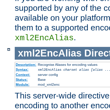
supported by any of the 
available on your platform,
them to a supported enco
.
xml2EncAlias
xml2EncAlias
Direc
Description:
Recognise Aliases for encoding values
Syntax:
xml2EncAlias
charset alias [alias ..
Context:
server config
Status:
Base
Module:
mod_xml2enc
This server-wide directiv
encoding to another enco