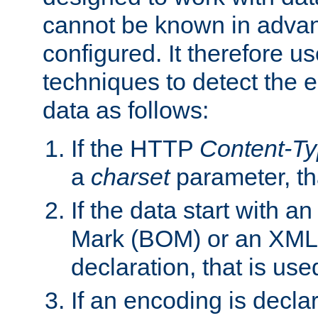
cannot be known in adva
configured. It therefore use
techniques to detect the
data as follows:
If the HTTP
Content-T
a
charset
parameter, th
If the data start with 
Mark (BOM) or an XML
declaration, that is use
If an encoding is decl