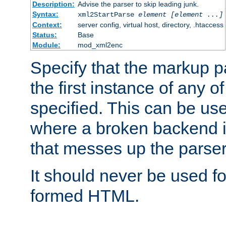
Description:
Advise the parser to skip leading junk.
Syntax:
xml2StartParse
element [element ...]
Context:
server config, virtual host, directory, .htaccess
Status:
Base
Module:
mod_xml2enc
Specify that the markup pa
the first instance of any o
specified. This can be u
where a broken backend i
that messes up the parser
It should never be used fo
formed HTML.