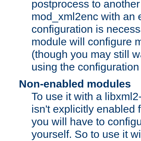
postprocess to another
mod_xml2enc with an 
configuration is necess
module will configure
(though you may still w
using the configuration
Non-enabled modules
To use it with a libxml
isn't explicitly enable
you will have to configu
yourself. So to use it wi