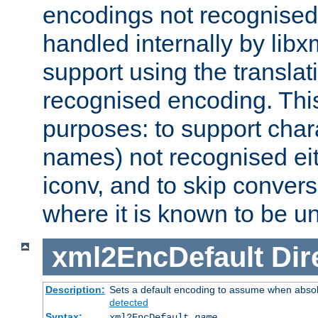
encodings not recognised 
handled internally by lib
support using the translati
recognised encoding. Thi
purposes: to support chara
names) not recognised eit
iconv, and to skip conver
where it is known to be u
xml2EncDefault
Dir
Description:
Sets a default encoding to assume when absol
detected
Syntax:
xml2EncDefault
name