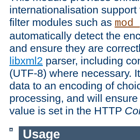
internationalisation suppor
filter modules such as
mod_
automatically detect the enc
and ensure they are correct
libxml2
parser, including co
(UTF-8) where necessary. It
data to an encoding of choi
processing, and will ensure
value is set in the HTTP
Co
Usage