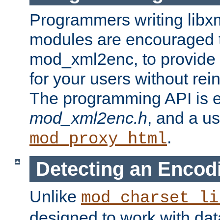
Programmers writing libxm
modules are encouraged t
mod_xml2enc, to provide 
for your users without rei
The programming API is 
mod_xml2enc.h
, and a u
.
mod_proxy_html
Detecting an Encod
Unlike
mod_charset_li
designed to work with da