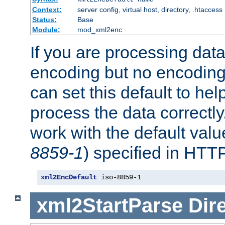
Context:
server config, virtual host, directory, .htaccess
Status:
Base
Module:
mod_xml2enc
If you are processing dat
encoding but no encoding
can set this default to h
process the data correctly
work with the default value
8859-1
) specified in HTTP
xml2EncDefault
 iso-8859-1
xml2StartParse
Dir