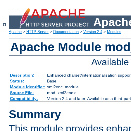
Apache
Apache
>
HTTP Server
>
Documentation
>
Version 2.4
>
Modules
Apache Module mod
Availabl
Description:
Enhanced charset/internationalisation support
Status:
Base
Module Identifier:
xml2enc_module
Source File:
mod_xml2enc.c
Compatibility:
Version 2.4 and later. Available as a third-par
Summary
This module provides enha