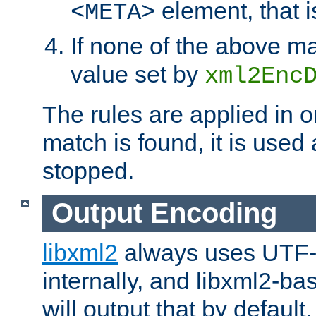
element, that i
<META>
If none of the above ma
value set by
xml2Enc
The rules are applied in o
match is found, it is used
stopped.
Output Encoding
libxml2
always uses UTF-
internally, and libxml2-ba
will output that by defau