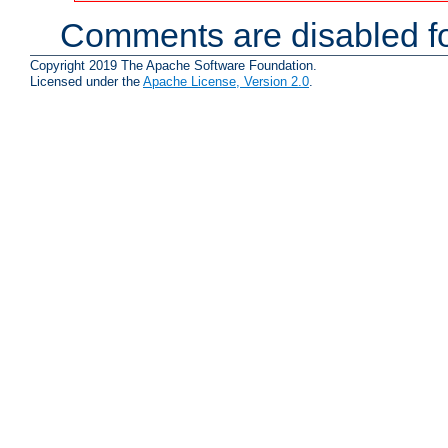
Comments are disabled fo
Copyright 2019 The Apache Software Foundation.
Licensed under the
Apache License, Version 2.0
.