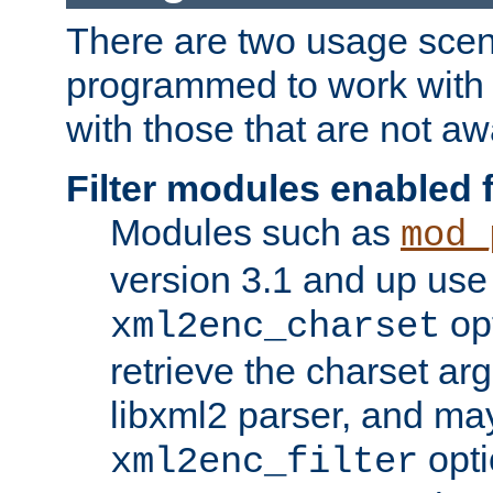
There are two usage scen
programmed to work wit
with those that are not awa
Filter modules enabled
Modules such as
mod_
version 3.1 and up use
opt
xml2enc_charset
retrieve the charset ar
libxml2 parser, and ma
opti
xml2enc_filter