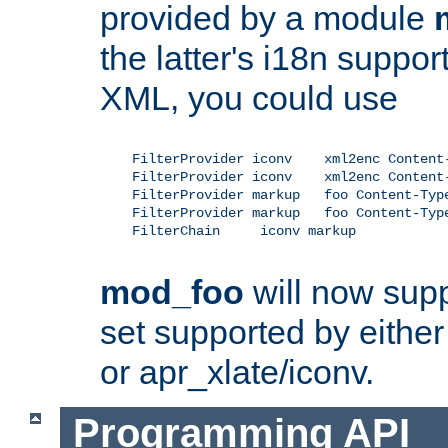
provided by a module
the latter's i18n suppo
XML, you could use
    FilterProvider iconv    xml2enc Content-
    FilterProvider iconv    xml2enc Content-
    FilterProvider markup   foo Content-Type
    FilterProvider markup   foo Content-Type
    FilterChain     iconv markup

mod_foo
will now supp
set supported by either 
or apr_xlate/iconv.
Programming API