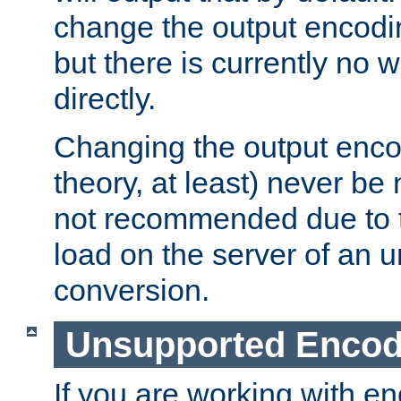
change the output encodi
but there is currently no w
directly.
Changing the output enco
theory, at least) never be
not recommended due to t
load on the server of an 
conversion.
Unsupported Encod
If you are working with en