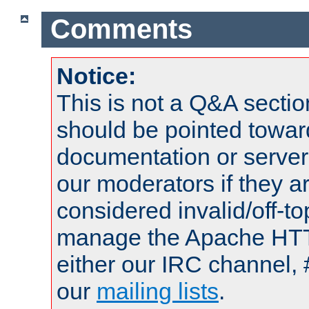
Comments
Notice:
This is not a Q&A sect
should be pointed towar
documentation or serve
our moderators if they a
considered invalid/off-t
manage the Apache HTTP
either our IRC channel, 
our
mailing lists
.