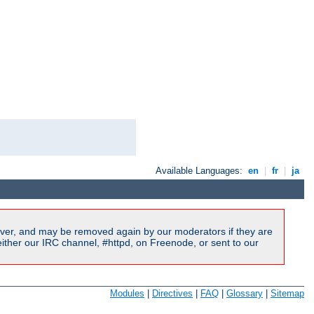
Available Languages:
en
|
fr
|
ja
ver, and may be removed again by our moderators if they are
ither our IRC channel, #httpd, on Freenode, or sent to our
Modules
|
Directives
|
FAQ
|
Glossary
|
Sitemap