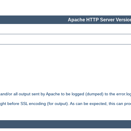
Apache HTTP Server Version
 and/or all output sent by Apache to be logged (dumped) to the error.log 
 right before SSL encoding (for output). As can be expected, this can p