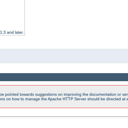
.3 and later.
be pointed towards suggestions on improving the documentation or ser
tions on how to manage the Apache HTTP Server should be directed at e