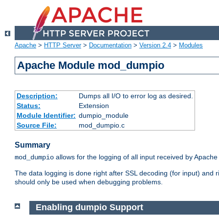
Apache
>
HTTP Server
>
Documentation
>
Version 2.4
>
Modules
Apache Module mod_dumpio
Description:
Dumps all I/O to error log as desired.
Status:
Extension
Module Identifier:
dumpio_module
Source File:
mod_dumpio.c
Summary
allows for the logging of all input received by Apache
mod_dumpio
The data logging is done right after SSL decoding (for input) and
should only be used when debugging problems.
Enabling dumpio Support