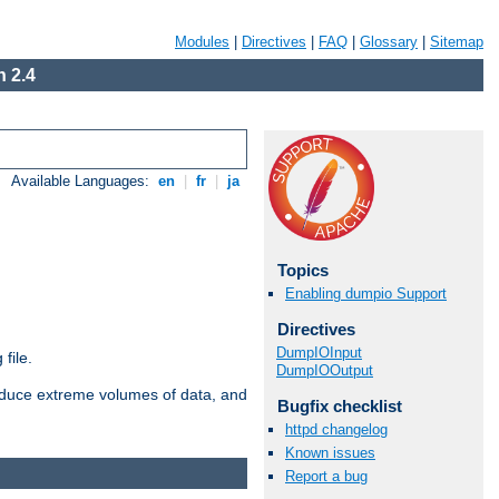
Modules
|
Directives
|
FAQ
|
Glossary
|
Sitemap
 2.4
Available Languages:
en
|
fr
|
ja
Topics
Enabling dumpio Support
Directives
DumpIOInput
file.
DumpIOOutput
roduce extreme volumes of data, and
Bugfix checklist
httpd changelog
Known issues
Report a bug