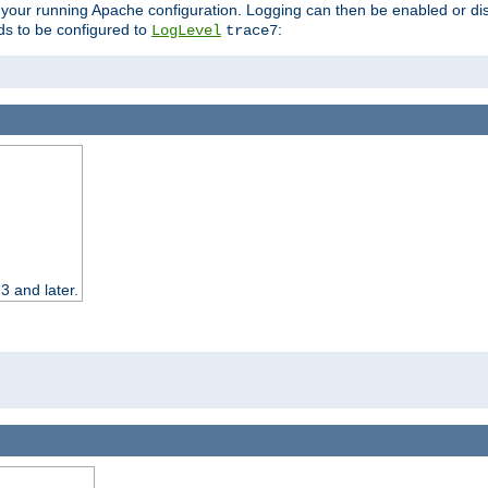
 your running Apache configuration. Logging can then be enabled or dis
s to be configured to
:
LogLevel
trace7
3 and later.