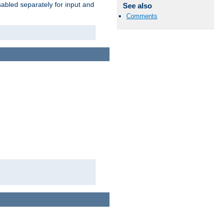
abled separately for input and
See also
Comments