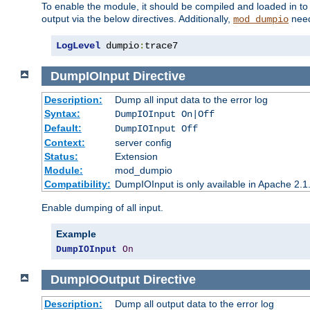
To enable the module, it should be compiled and loaded in to
output via the below directives. Additionally,
need
mod_dumpio
LogLevel
 dumpio
:
trace7
DumpIOInput
Directive
Description:
Dump all input data to the error log
Syntax:
DumpIOInput On|Off
Default:
DumpIOInput Off
Context:
server config
Status:
Extension
Module:
mod_dumpio
Compatibility:
DumpIOInput is only available in Apache 2.1.
Enable dumping of all input.
Example
DumpIOInput
On
DumpIOOutput
Directive
Description:
Dump all output data to the error log