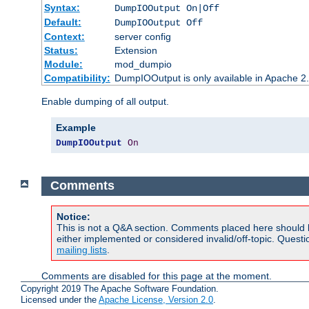
Syntax:
DumpIOOutput On|Off
Default:
DumpIOOutput Off
Context:
server config
Status:
Extension
Module:
mod_dumpio
Compatibility:
DumpIOOutput is only available in Apache 2.1
Enable dumping of all output.
Example
DumpIOOutput
On
Comments
Notice:
This is not a Q&A section. Comments placed here should 
either implemented or considered invalid/off-topic. Ques
mailing lists
.
Comments are disabled for this page at the moment.
Copyright 2019 The Apache Software Foundation.
Licensed under the
Apache License, Version 2.0
.