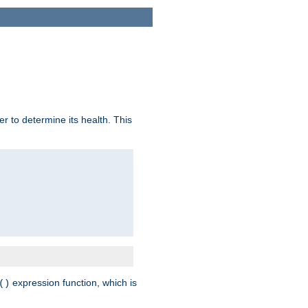
r to determine its health. This
expression function, which is
()