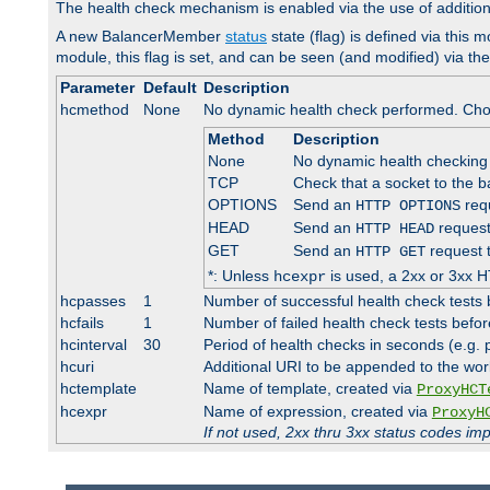
The health check mechanism is enabled via the use of additio
A new BalancerMember
status
state (flag) is defined via this m
module, this flag is set, and can be seen (and modified) via th
Parameter
Default
Description
hcmethod
None
No dynamic health check performed. Cho
Method
Description
None
No dynamic health checking
TCP
Check that a socket to the b
OPTIONS
Send an
requ
HTTP OPTIONS
HEAD
Send an
request
HTTP HEAD
GET
Send an
request 
HTTP GET
*: Unless
is used, a 2xx or 3xx H
hcexpr
hcpasses
1
Number of successful health check tests 
hcfails
1
Number of failed health check tests befor
hcinterval
30
Period of health checks in seconds (e.g.
hcuri
Additional URI to be appended to the wor
hctemplate
Name of template, created via
ProxyHCT
hcexpr
Name of expression, created via
ProxyH
If not used, 2xx thru 3xx status codes im