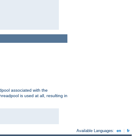
adpool associated with the
threadpool is used at all, resulting in
Available Languages:
en
|
fr