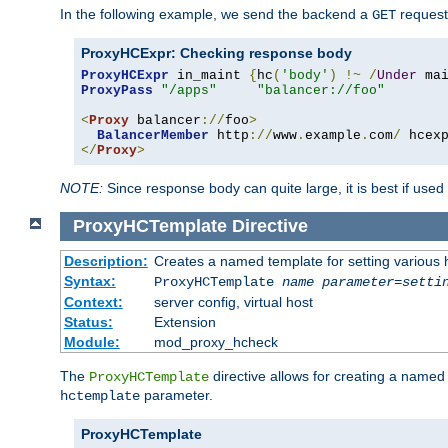
In the following example, we send the backend a
request
GET
ProxyHCExpr: Checking response body
ProxyHCExpr
 in_maint 
{
hc
(
'body'
)
!~
/
Under
 ma
ProxyPass
"/apps"
"balancer://foo"
<
Proxy
 balancer
://
foo
>
BalancerMember
 http
://
www
.
example
.
com
/
 hcex
</
Proxy
>
NOTE:
Since response body can quite large, it is best if used
ProxyHCTemplate
Directive
Description:
Creates a named template for setting various
Syntax:
ProxyHCTemplate
name
parameter
=
setti
Context:
server config, virtual host
Status:
Extension
Module:
mod_proxy_hcheck
The
directive allows for creating a named
ProxyHCTemplate
parameter.
hctemplate
ProxyHCTemplate