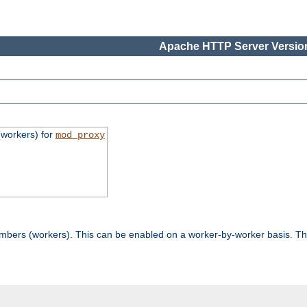
Apache HTTP Server Version
workers) for
mod_proxy
mbers (workers). This can be enabled on a worker-by-worker basis. Th