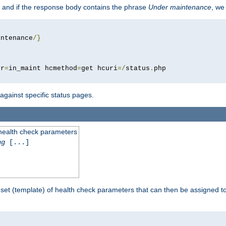
 and if the response body contains the phrase
Under maintenance
, we
intenance
/}
pr
=
in_maint hcmethod
=
get hcuri
=/
status
.
 against specific status pages.
 health check parameters
ng
[...]
 set (template) of health check parameters that can then be assigned 