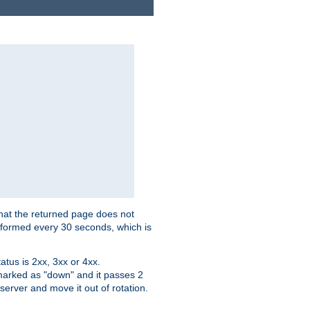
that the returned page does not
performed every 30 seconds, which is
tus is 2xx, 3xx or 4xx.
 marked as "down" and it passes 2
server and move it out of rotation.