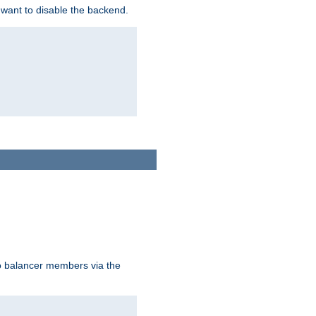
 want to disable the backend.
to balancer members via the