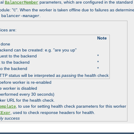
nal
parameters, which are configured in the standard
BalancerMember
odule: "
". When the worker is taken offline due to failures as determin
C
e
.
balancer-manager
ices are:
Note
 done
ackend can be created: e.g. "are you up"
est to the backend
*
 to the backend
*
to the backend
*
TTP status will be interpreted as
passing
the health check
before worker is re-enabled
e worker is disabled
 performed every 30 seconds)
ker URL for the health check.
, to use for setting health check parameters for this worker
emplate
, used to check response headers for health.
CExpr
ply success