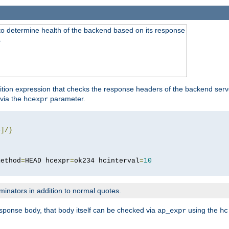
to determine health of the backend based on its response
}
ition expression that checks the response headers of the backend serve
via the
parameter.
hcexpr
4
]/}
method
=
HEAD hcexpr
=
ok234 hcinterval
=
10
minators in addition to normal quotes.
response body, that body itself can be checked via
using the
ap_expr
hc