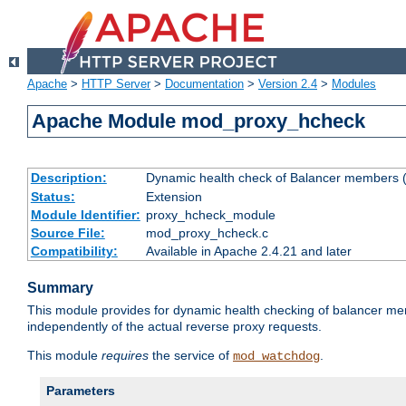
Apache
>
HTTP Server
>
Documentation
>
Version 2.4
>
Modules
Apache Module mod_proxy_hcheck
Description:
Dynamic health check of Balancer members (
Status:
Extension
Module Identifier:
proxy_hcheck_module
Source File:
mod_proxy_hcheck.c
Compatibility:
Available in Apache 2.4.21 and later
Summary
This module provides for dynamic health checking of balancer me
independently of the actual reverse proxy requests.
This module
requires
the service of
.
mod_watchdog
Parameters