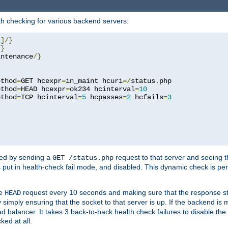
h checking for various backend servers:
4
]/}
/}
intenance
/}
ethod
=
GET hcexpr
=
in_maint hcuri
=/
status
.
php

ethod
=
HEAD hcexpr
=
ok234 hcinterval
=
10
ethod
=
TCP hcinterval
=
5
 hcpasses
=
2
 hcfails
=
3
ked by sending a
request to that server and seeing 
GET /status.php
r is put in health-check fail mode, and disabled. This dynamic check is 
le
request every 10 seconds and making sure that the response sta
HEAD
simply ensuring that the socket to that server is up. If the backend is
d balancer. It takes 3 back-to-back health check failures to disable the 
ked at all.