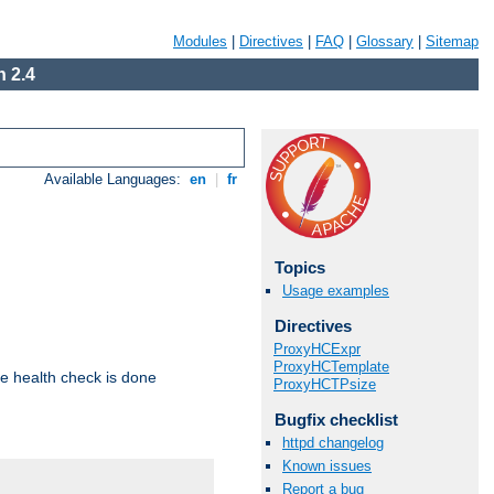
Modules
|
Directives
|
FAQ
|
Glossary
|
Sitemap
 2.4
Available Languages:
en
|
fr
Topics
Usage examples
Directives
ProxyHCExpr
ProxyHCTemplate
e health check is done
ProxyHCTPsize
Bugfix checklist
httpd changelog
Known issues
Report a bug