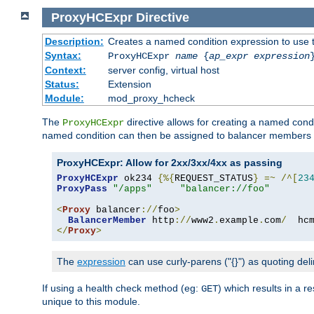
ProxyHCExpr
Directive
Description:
Creates a named condition expression to use 
Syntax:
ProxyHCExpr
name
{
ap_expr expression
Context:
server config, virtual host
Status:
Extension
Module:
mod_proxy_hcheck
The
directive allows for creating a named cond
ProxyHCExpr
named condition can then be assigned to balancer members 
ProxyHCExpr: Allow for 2xx/3xx/4xx as passing
ProxyHCExpr
 ok234 
{%{
REQUEST_STATUS
}
=~
/^[
23
ProxyPass
"/apps"
"balancer://foo"
<
Proxy
 balancer
://
foo
>
BalancerMember
 http
://
www2
.
example
.
com
/
  hc
</
Proxy
>
The
expression
can use curly-parens ("{}") as quoting deli
If using a health check method (eg:
) which results in a 
GET
unique to this module.