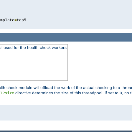
5
emplate
=
ool used for the health check workers
lth check module will offload the work of the actual checking to a thre
directive determines the size of this threadpool. If set to
, no 
TPsize
0