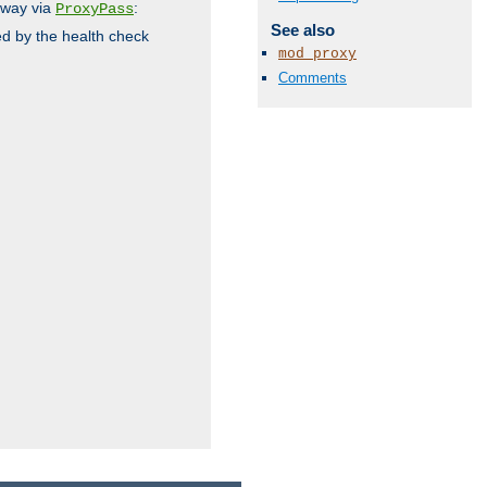
 way via
:
ProxyPass
See also
ed by the health check
mod_proxy
Comments