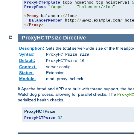
ProxyHCTemplate
 tcp5 hcmethod
=
tcp hcinterval
=
ProxyPass
"/apps"
"balancer://foo"
<
Proxy
 balancer
://
foo
>
BalancerMember
 http
://
www2
.
example
.
com
/
 hct
</
Proxy
>
ProxyHCTPsize
Directive
Description:
Sets the total server-wide size of the threadp
Syntax:
ProxyHCTPsize
size
Default:
ProxyHCTPsize 16
Context:
server config
Status:
Extension
Module:
mod_proxy_hcheck
If Apache httpd and APR are built with thread support, the hea
Watchdog process, allowing for parallel checks. The
ProxyHC
serialized health checks.
ProxyHCTPsize
ProxyHCTPsize
32