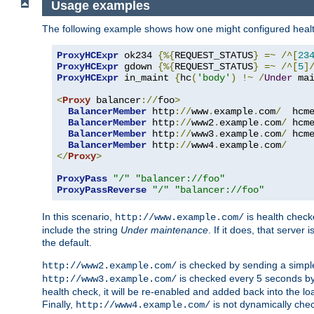
Usage examples
The following example shows how one might configured healt
ProxyHCExpr
 ok234 
{%{
REQUEST_STATUS
}
=~
/^[
23
ProxyHCExpr
 gdown 
{%{
REQUEST_STATUS
}
=~
/^[
5
]
ProxyHCExpr
 in_maint 
{
hc
(
'body'
)
!~
/
Under
 ma
<
Proxy
 balancer
://
foo
>
BalancerMember
 http
://
www
.
example
.
com
/
  hcm
BalancerMember
 http
://
www2
.
example
.
com
/
 hcm
BalancerMember
 http
://
www3
.
example
.
com
/
 hcm
BalancerMember
 http
://
www4
.
example
.
com
/
</
Proxy
>
ProxyPass
"/"
"balancer://foo"
ProxyPassReverse
"/"
"balancer://foo"
In this scenario,
is health chec
http://www.example.com/
include the string
Under maintenance
. If it does, that serve
the default.
is checked by sending a simp
http://www2.example.com/
is checked every 5 seconds by 
http://www3.example.com/
health check, it will be re-enabled and added back into the loa
Finally,
is not dynamically chec
http://www4.example.com/