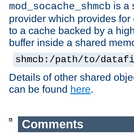
is a
mod_socache_shmcb
provider which provides for
to a cache backed by a hig
buffer inside a shared mem
shmcb:/path/to/dataf
Details of other shared obj
can be found
here
.
Comments