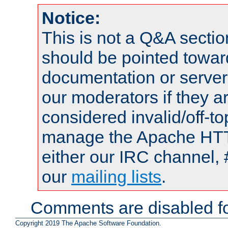
Notice:
This is not a Q&A sect
should be pointed towar
documentation or serve
our moderators if they a
considered invalid/off-t
manage the Apache HTTP
either our IRC channel, 
our
mailing lists
.
Comments are disabled fo
Copyright 2019 The Apache Software Foundation.