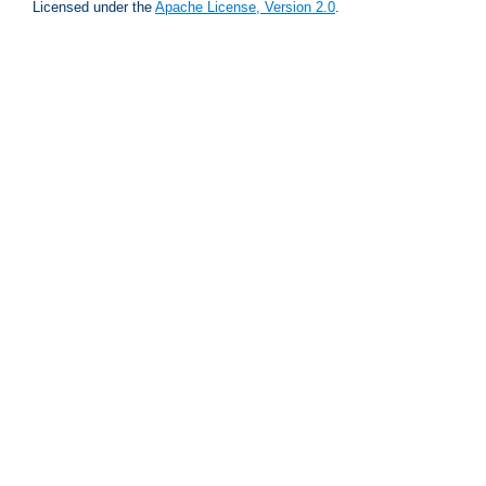
Licensed under the
Apache License, Version 2.0
.