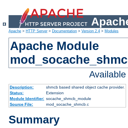
Apache
Apache
>
HTTP Server
>
Documentation
>
Version 2.4
>
Modules
Apache Module
mod_socache_shmc
Availabl
Description:
shmcb based shared object cache provider.
Status:
Extension
Module Identifier:
socache_shmcb_module
Source File:
mod_socache_shmcb.c
Summary