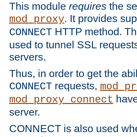
This module
requires
the se
. It provides sup
mod_proxy
HTTP method. Thi
CONNECT
used to tunnel SSL request
servers.
Thus, in order to get the abi
requests,
CONNECT
mod_pr
have 
mod_proxy_connect
server.
CONNECT is also used whe