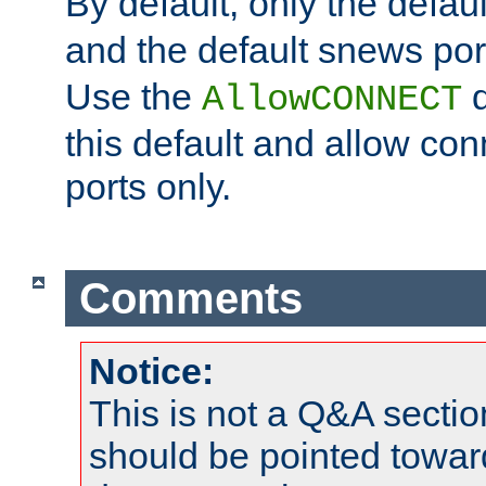
By default, only the default
and the default snews port
Use the
d
AllowCONNECT
this default and allow con
ports only.
Comments
Notice:
This is not a Q&A sect
should be pointed towar