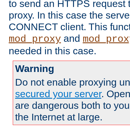
to send an HTTPS request 
proxy. In this case the serve
CONNECT client. This functio
and
mod_proxy
mod_prox
needed in this case.
Warning
Do not enable proxying un
secured your server
. Open
are dangerous both to you
the Internet at large.