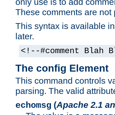
only use is to add comment
These comments are not p
This syntax is available i
later.
<!--#comment Blah B
The config Element
This command controls va
parsing. The valid attribut
(
Apache 2.1 an
echomsg