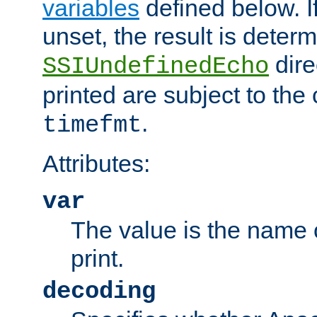
variables
defined below. If
unset, the result is deter
dire
SSIUndefinedEcho
printed are subject to the
.
timefmt
Attributes:
var
The value is the name o
print.
decoding