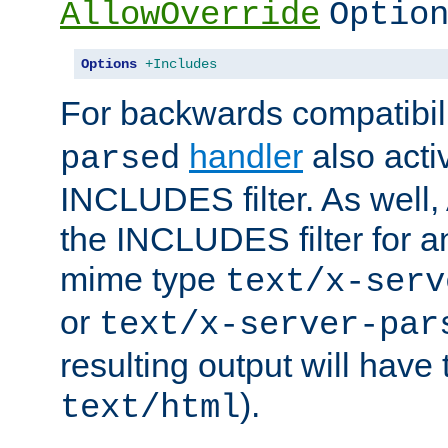
AllowOverride
Optio
Options
+Includes
For backwards compatibili
handler
also acti
parsed
INCLUDES filter. As well, 
the INCLUDES filter for 
mime type
text/x-serv
or
text/x-server-par
resulting output will have
).
text/html