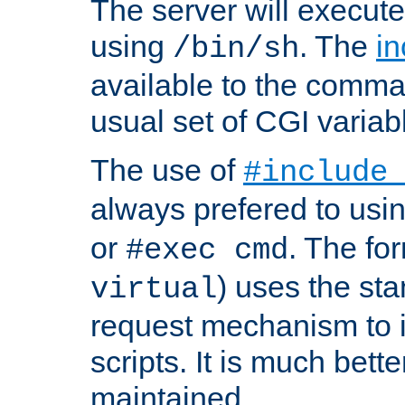
The server will execute
using
. The
in
/bin/sh
available to the comman
usual set of CGI variab
The use of
#include
always prefered to usi
or
. The fo
#exec cmd
) uses the st
virtual
request mechanism to i
scripts. It is much bett
maintained.