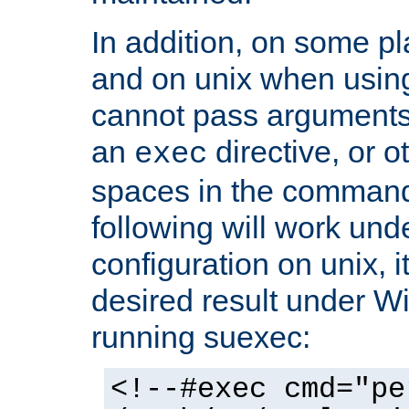
In addition, on some pl
and on unix when usi
cannot pass arguments
an
directive, or 
exec
spaces in the command
following will work un
configuration on unix, i
desired result under W
running suexec:
<!--#exec cmd="pe