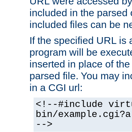
URL were accessed by t
included in the parsed 
included files can be n
If the specified URL is
program will be execute
inserted in place of the 
parsed file. You may in
in a CGI url:
<!--#include virt
bin/example.cgi?a
-->