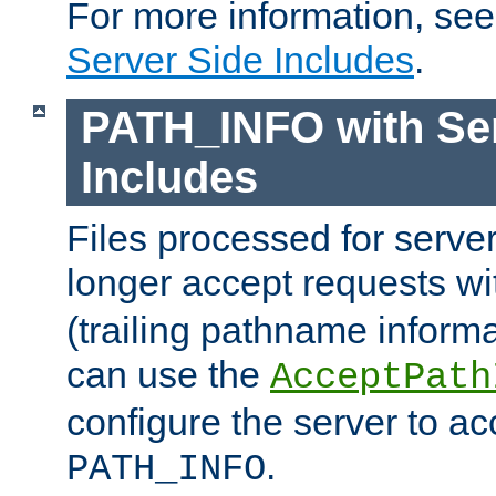
For more information, se
Server Side Includes
.
PATH_INFO with Ser
Includes
Files processed for serve
longer accept requests w
(trailing pathname informa
can use the
AcceptPath
configure the server to ac
.
PATH_INFO