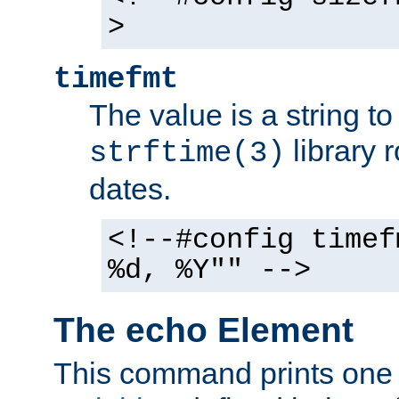
>
timefmt
The value is a string t
library 
strftime(3)
dates.
<!--#config timef
%d, %Y"" -->
The echo Element
This command prints one 