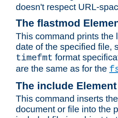
doesn't respect URL-spac
The flastmod Eleme
This command prints the l
date of the specified file, 
format specificat
timefmt
are the same as for the
f
The include Element
This command inserts the 
document or file into the p