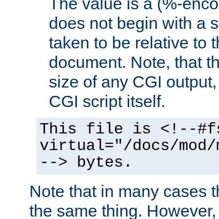
The value is a (%-encod
does not begin with a sl
taken to be relative to 
document. Note, that t
size of any CGI output, 
CGI script itself.
This file is <!--#f
virtual="/docs/mod/
--> bytes.
Note that in many cases t
the same thing. However,