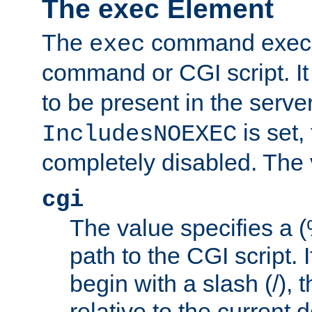
The exec Element
The
command execut
exec
command or CGI script. It
to be present in the server
is set,
IncludesNOEXEC
completely disabled. The v
cgi
The value specifies a
path to the CGI script. 
begin with a slash (/), t
relative to the current