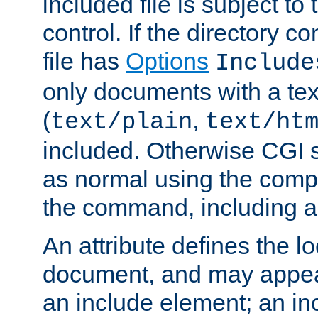
included file is subject to
control. If the directory c
file has
Options
Include
only documents with a te
(
,
text/plain
text/ht
included. Otherwise CGI s
as normal using the comp
the command, including an
An attribute defines the lo
document, and may appea
an include element; an inc