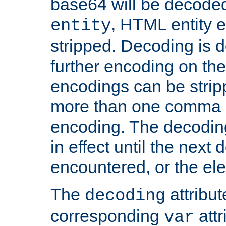
base64 will be decoded,
, HTML entity e
entity
stripped. Decoding is d
further encoding on the
encodings can be strip
more than one comma 
encoding. The decoding
in effect until the next 
encountered, or the el
The
attribu
decoding
corresponding
attr
var