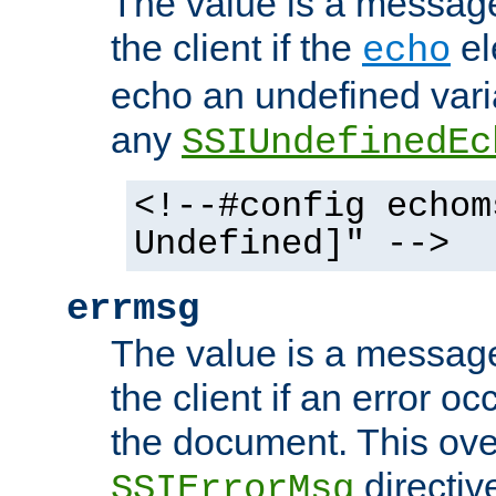
The value is a message 
the client if the
el
echo
echo an undefined vari
any
SSIUndefinedEc
<!--#config echom
Undefined]" -->
errmsg
The value is a message 
the client if an error o
the document. This ove
directiv
SSIErrorMsg