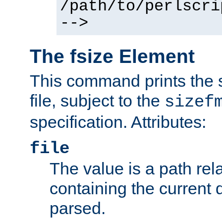
/path/to/perlscri
-->
The fsize Element
This command prints the s
file, subject to the
sizef
specification. Attributes:
file
The value is a path rela
containing the current
parsed.