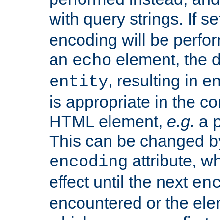
with query strings. If se
encoding will be perform
an
element, the de
echo
, resulting in 
entity
is appropriate in the co
HTML element,
e.g.
a p
This can be changed b
attribute, wh
encoding
effect until the next
en
encountered or the ele