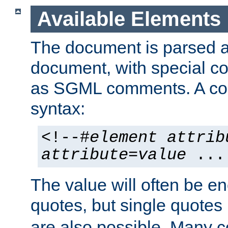
Available Elements
The document is parsed
document, with special
as SGML comments. A c
syntax:
<!--#
element
attrib
attribute
=
value
...
The value will often be e
quotes, but single quotes 
are also possible. Many 