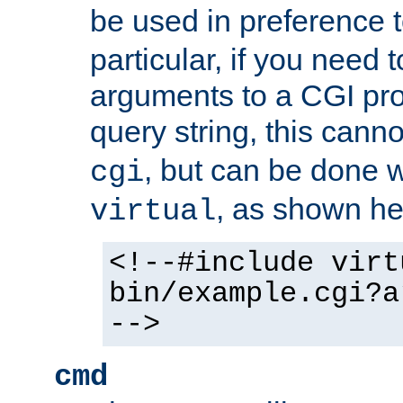
be used in preference 
particular, if you need 
arguments to a CGI pro
query string, this cann
, but can be done 
cgi
, as shown he
virtual
<!--#include virt
bin/example.cgi?a
-->
cmd