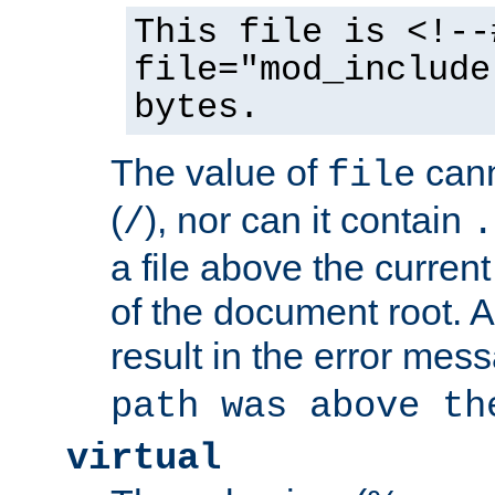
This file is <!--
file="mod_include
bytes.
The value of
cann
file
(
), nor can it contain
/
.
a file above the current
of the document root. A
result in the error mes
path was above th
virtual