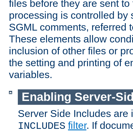
files before they are sent to
processing is controlled by 
SGML comments, referred 
These elements allow condit
inclusion of other files or p
the setting and printing of 
variables.
Enabling Server-Sid
Server Side Includes are
filter
. If docum
INCLUDES