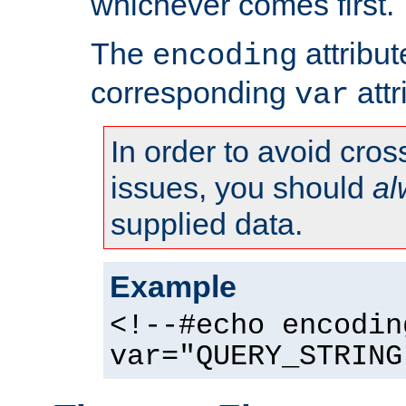
whichever comes first.
The
attribu
encoding
corresponding
attr
var
In order to avoid cross
issues, you should
al
supplied data.
Example
<!--#echo encodin
var="QUERY_STRING