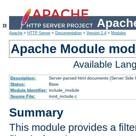
Apache
Apache
>
HTTP Server
>
Documentation
>
Version 2.4
>
Modules
Apache Module mod
Available Lan
Description:
Server-parsed html documents (Server Side 
Status:
Base
Module Identifier:
include_module
Source File:
mod_include.c
Summary
This module provides a filte