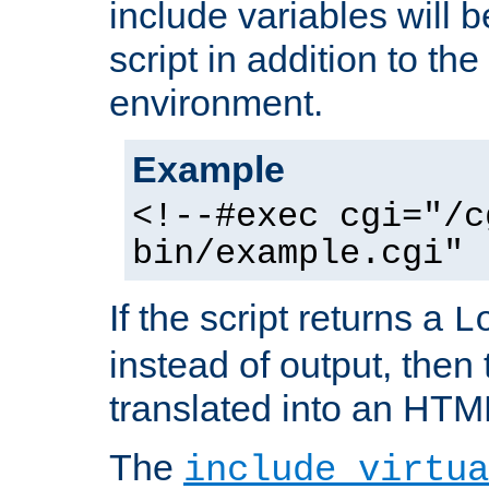
include variables will b
script in addition to th
environment.
Example
<!--#exec cgi="/c
bin/example.cgi" 
If the script returns a
L
instead of output, then t
translated into an HTM
The
include virtua