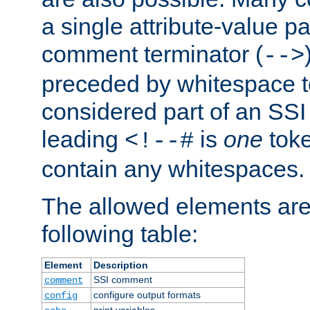
a single attribute-value pa
comment terminator (
-->
preceded by whitespace to 
considered part of an SSI 
leading
is
one
toke
<!--#
contain any whitespaces.
The allowed elements are 
following table:
Element
Description
SSI comment
comment
configure output formats
config
print variables