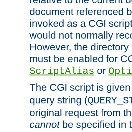
document referenced by
invoked as a CGI script
would not normally reco
However, the directory 
must be enabled for CGI
or
ScriptAlias
Opti
The CGI script is given
query string (
QUERY_S
original request from th
cannot
be specified in