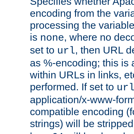
Specifies whether Apac
encoding from the vari
processing the variable
is
, where no deco
none
set to
, then URL d
url
as %-encoding; this is 
within URLs in links, etc
performed. If set to
ur
application/x-www-for
compatible encoding (f
strings) will be stripped