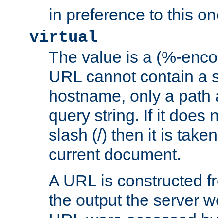
in preference to this on
virtual
The value is a (%-enc
URL cannot contain a 
hostname, only a path 
query string. If it does 
slash (/) then it is take
current document.
A URL is constructed fr
the output the server wo