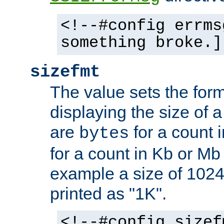
<!--#config errms
something broke.]
sizefmt
The value sets the for
displaying the size of a 
are
for a count 
bytes
for a count in Kb or Mb
example a size of 1024 
printed as "1K".
<!--#config sizef