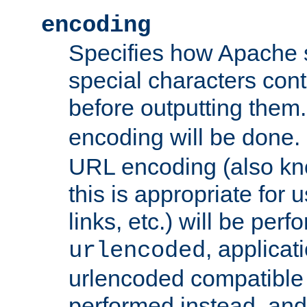
encoding
Specifies how Apache
special characters cont
before outputting them. 
encoding will be done. 
URL encoding (also k
this is appropriate for 
links, etc.) will be perfo
, applica
urlencoded
urlencoded compatible 
performed instead, an