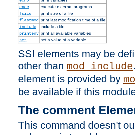
echo
execute external programs
exec
print size of a file
fsize
print last modification time of a file
flastmod
include a file
include
print all available variables
printenv
set a value of a variable
set
SSI elements may be def
other than
mod_include
element is provided by
m
be available if this modul
The comment Eleme
This command doesn't outp