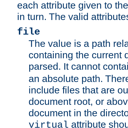
each attribute given to t
in turn. The valid attribute
file
The value is a path rela
containing the current
parsed. It cannot cont
an absolute path. Ther
include files that are ou
document root, or abov
document in the directo
attribute sho
virtual