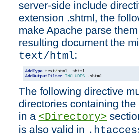
server-side include direct
extension .shtml, the follo
make Apache parse them 
resulting document the m
:
text/html
AddType
 text
/
html 
.
AddOutputFilter
INCLUDES
.
shtml
The following directive mu
directories containing the 
in a
section
<Directory>
is also valid in
.htacces