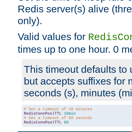
Redis server(s) alive (th
only).
Valid values for
RedisCo
times up to one hour. 0 m
This timeout defaults to 
but accepts suffixes for 
seconds (s), minutes (mi
# Set a timeout of 10 minutes
RedisConnPoolTTL
10min
# Set a timeout of 60 seconds
RedisConnPoolTTL
60