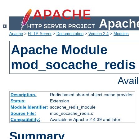
Apache
Apache
>
HTTP Server
>
Documentation
>
Version 2.4
>
Modules
Apache Module
mod_socache_redis
Avai
Description:
Redis based shared object cache provider.
Status:
Extension
Module Identifier:
socache_redis_module
Source File:
mod_socache_redis.c
Compatibility:
Available in Apache 2.4.39 and later
Summary