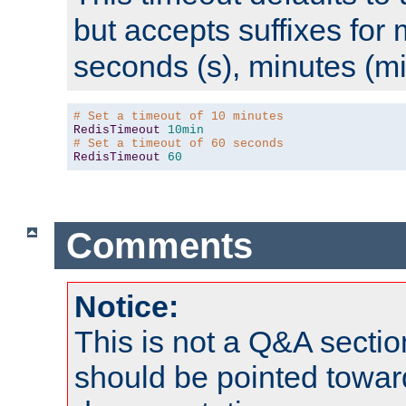
but accepts suffixes for 
seconds (s), minutes (mi
# Set a timeout of 10 minutes
RedisTimeout
10min
# Set a timeout of 60 seconds
RedisTimeout
60
Comments
Notice:
This is not a Q&A sect
should be pointed towar