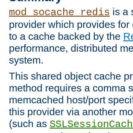
is a
mod_socache_redis
provider which provides for
to a cache backed by the
R
performance, distributed m
system.
This shared object cache pr
method requires a comma se
memcached host/port specifi
this provider via another m
(such as
SSLSessionCach