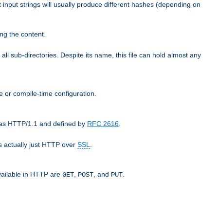
t input strings will usually produce different hashes (depending on
ng the content.
 all sub-directories. Despite its name, this file can hold almost any
e or compile-time configuration.
o as HTTP/1.1 and defined by
RFC 2616
.
 actually just HTTP over
SSL
.
available in HTTP are
,
, and
.
GET
POST
PUT