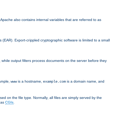
che also contains internal variables that are referred to as
s (EAR). Export-crippled cryptographic software is limited to a small
er, while output filters process documents on the server before they
xample,
is a hostname,
is a domain name, and
www
example.com
ed on the file type. Normally, all files are simply served by the
d as
CGIs
.