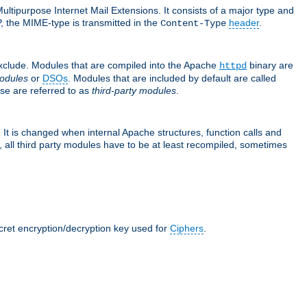
ultipurpose Internet Mail Extensions. It consists of a major type and
, the MIME-type is transmitted in the
header
.
Content-Type
exclude. Modules that are compiled into the Apache
binary are
httpd
odules
or
DSOs
. Modules that are included by default are called
se are referred to as
third-party modules
.
It is changed when internal Apache structures, function calls and
 all third party modules have to be at least recompiled, sometimes
ecret encryption/decryption key used for
Ciphers
.