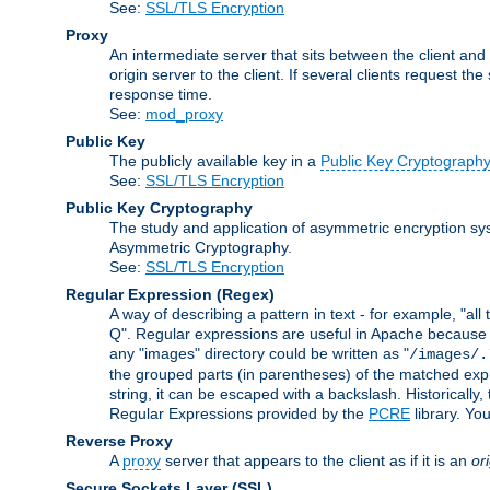
See:
SSL/TLS Encryption
Proxy
An intermediate server that sits between the client and
origin server to the client. If several clients request t
response time.
See:
mod_proxy
Public Key
The publicly available key in a
Public Key Cryptograph
See:
SSL/TLS Encryption
Public Key Cryptography
The study and application of asymmetric encryption sys
Asymmetric Cryptography.
See:
SSL/TLS Encryption
Regular Expression
(Regex)
A way of describing a pattern in text - for example, "al
Q". Regular expressions are useful in Apache because they
any "images" directory could be written as "
/images/.
the grouped parts (in parentheses) of the matched expr
string, it can be escaped with a backslash. Historically
Regular Expressions provided by the
PCRE
library. Yo
Reverse Proxy
A
proxy
server that appears to the client as if it is an
or
Secure Sockets Layer
(SSL)