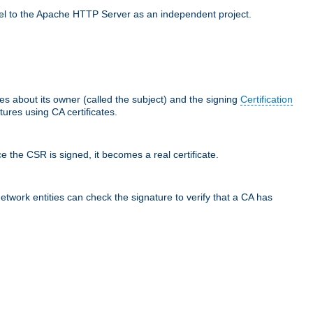
llel to the Apache HTTP Server as an independent project.
ces about its owner (called the subject) and the signing
Certification
ures using CA certificates.
e the CSR is signed, it becomes a real certificate.
network entities can check the signature to verify that a CA has