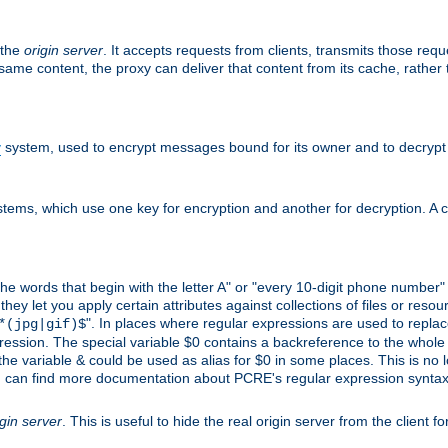
 the
origin server
. It accepts requests from clients, transmits those req
he same content, the proxy can deliver that content from its cache, rathe
y
system, used to encrypt messages bound for its owner and to decrypt
tems, which use one key for encryption and another for decryption. A co
l the words that begin with the letter A" or "every 10-digit phone number
 let you apply certain attributes against collections of files or resource
". In places where regular expressions are used to replace
*(jpg|gif)$
ession. The special variable $0 contains a backreference to the whole m
, the variable & could be used as alias for $0 in some places. This is n
u can find more documentation about PCRE's regular expression syntax a
igin server
. This is useful to hide the real origin server from the client f