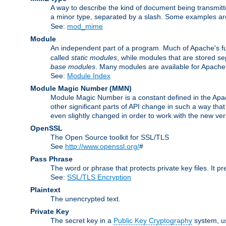
A way to describe the kind of document being transmitte
a minor type, separated by a slash. Some examples a
See:
mod_mime
Module
An independent part of a program. Much of Apache's fu
called
static modules
, while modules that are stored se
base modules
. Many modules are available for Apache
See:
Module Index
Module Magic Number
(
MMN
)
Module Magic Number is a constant defined in the Apach
other significant parts of API change in such a way th
even slightly changed in order to work with the new ve
OpenSSL
The Open Source toolkit for SSL/TLS
See
http://www.openssl.org/
#
Pass Phrase
The word or phrase that protects private key files. It p
See:
SSL/TLS Encryption
Plaintext
The unencrypted text.
Private Key
The secret key in a
Public Key Cryptography
system, u