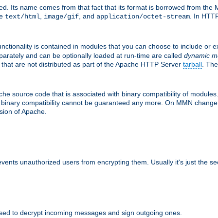
d. Its name comes from that fact that its format is borrowed from the M
re
,
, and
. In HTTP
text/html
image/gif
application/octet-stream
nctionality is contained in modules that you can choose to include or 
parately and can be optionally loaded at run-time are called
dynamic m
 that are not distributed as part of the Apache HTTP Server
tarball
. The
e source code that is associated with binary compatibility of modules. 
at binary compatibility cannot be guaranteed any more. On MMN change,
rsion of Apache.
revents unauthorized users from encrypting them. Usually it's just the s
sed to decrypt incoming messages and sign outgoing ones.