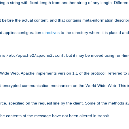
g a string with fixed-length from another string of any length. Differen
 before the actual content, and that contains meta-information describi
nd applies configuration
directives
to the directory where it is placed and
n is
, but it may be moved using run-tim
/etc/apache2/apache2.conf
 Wide Web. Apache implements version 1.1 of the protocol, referred t
rd encrypted communication mechanism on the World Wide Web. This is
urce, specified on the request line by the client. Some of the methods 
the contents of the message have not been altered in transit.