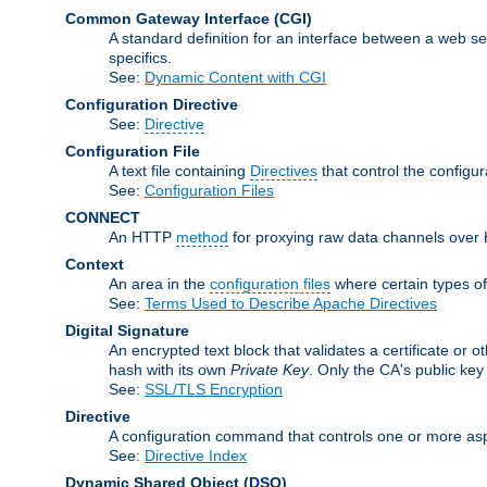
Common Gateway Interface
(CGI)
A standard definition for an interface between a web s
specifics.
See:
Dynamic Content with CGI
Configuration Directive
See:
Directive
Configuration File
A text file containing
Directives
that control the configu
See:
Configuration Files
CONNECT
An HTTP
method
for proxying raw data channels over H
Context
An area in the
configuration files
where certain types o
See:
Terms Used to Describe Apache Directives
Digital Signature
An encrypted text block that validates a certificate or ot
hash with its own
Private Key
. Only the CA's public key
See:
SSL/TLS Encryption
Directive
A configuration command that controls one or more asp
See:
Directive Index
Dynamic Shared Object
(DSO)