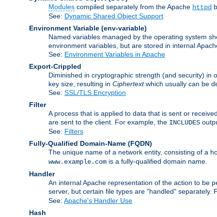
Modules
compiled separately from the Apache
b
httpd
See:
Dynamic Shared Object Support
Environment Variable
(env-variable)
Named variables managed by the operating system shell
environment variables, but are stored in internal Apache
See:
Environment Variables in Apache
Export-Crippled
Diminished in cryptographic strength (and security) in 
key size, resulting in
Ciphertext
which usually can be de
See:
SSL/TLS Encryption
Filter
A process that is applied to data that is sent or receive
are sent to the client. For example, the
outpu
INCLUDES
See:
Filters
Fully-Qualified Domain-Name
(FQDN)
The unique name of a network entity, consisting of a
is a fully-qualified domain name.
www.example.com
Handler
An internal Apache representation of the action to be per
server, but certain file types are "handled" separately.
See:
Apache's Handler Use
Hash