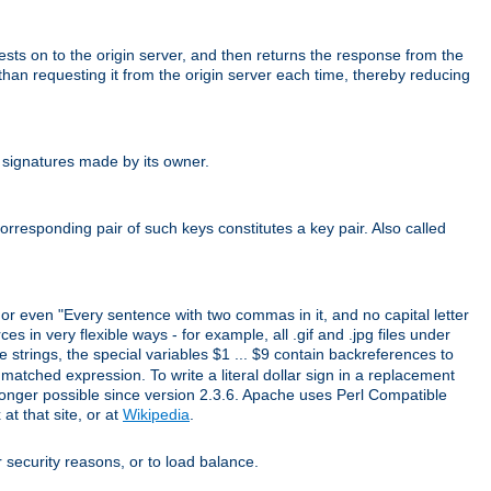
uests on to the origin server, and then returns the response from the
r than requesting it from the origin server each time, thereby reducing
 signatures made by its owner.
rresponding pair of such keys constitutes a key pair. Also called
" or even "Every sentence with two commas in it, and no capital letter
s in very flexible ways - for example, all .gif and .jpg files under
 strings, the special variables $1 ... $9 contain backreferences to
atched expression. To write a literal dollar sign in a replacement
o longer possible since version 2.3.6. Apache uses Perl Compatible
t that site, or at
Wikipedia
.
or security reasons, or to load balance.