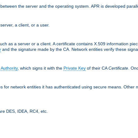
ces between the server and the operating system. APR is developed para
server, a client, or a user.
uch as a server or a client. A certificate contains X.509 information pie
y
and the signature made by the CA. Network entities verify these signat
 Authority
, which signs it with the
Private Key
of their CA
Certificate
. Onc
tes for network entities it has authenticated using secure means. Other 
are DES, IDEA, RC4, etc.