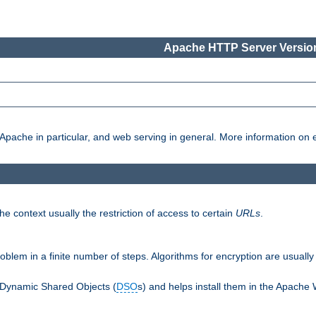
Apache HTTP Server Version
pache in particular, and web serving in general. More information on ea
e context usually the restriction of access to certain
URLs
.
oblem in a finite number of steps. Algorithms for encryption are usually
 Dynamic Shared Objects (
DSO
s) and helps install them in the Apache