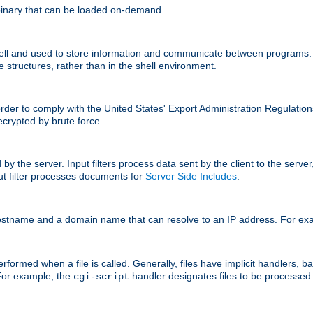
inary that can be loaded on-demand.
 and used to store information and communicate between programs. Apa
 structures, rather than in the shell environment.
order to comply with the United States' Export Administration Regulation
crypted by brute force.
d by the server. Input filters process data sent by the client to the serv
t filter processes documents for
Server Side Includes
.
 hostname and a domain name that can resolve to an IP address. For e
formed when a file is called. Generally, files have implicit handlers, bas
 For example, the
handler designates files to be processe
cgi-script