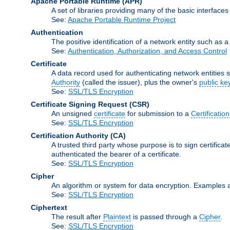
Apache Portable Runtime
(APR)
A set of libraries providing many of the basic interfa
See:
Apache Portable Runtime Project
Authentication
The positive identification of a network entity such as a 
See:
Authentication, Authorization, and Access Control
Certificate
A data record used for authenticating network entities s
Authority
(called the issuer), plus the owner's
public ke
See:
SSL/TLS Encryption
Certificate Signing Request
(CSR)
An unsigned
certificate
for submission to a
Certification
See:
SSL/TLS Encryption
Certification Authority
(CA)
A trusted third party whose purpose is to sign certifica
authenticated the bearer of a certificate.
See:
SSL/TLS Encryption
Cipher
An algorithm or system for data encryption. Examples 
See:
SSL/TLS Encryption
Ciphertext
The result after
Plaintext
is passed through a
Cipher
.
See:
SSL/TLS Encryption