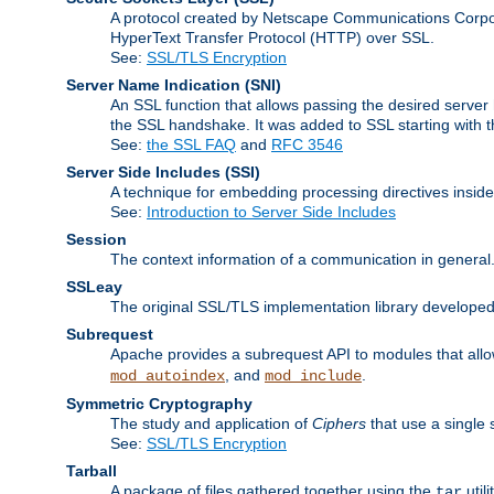
A protocol created by Netscape Communications Corpor
HyperText Transfer Protocol (HTTP) over SSL.
See:
SSL/TLS Encryption
Server Name Indication
(SNI)
An SSL function that allows passing the desired server 
the SSL handshake. It was added to SSL starting with
See:
the SSL FAQ
and
RFC 3546
Server Side Includes
(SSI)
A technique for embedding processing directives inside
See:
Introduction to Server Side Includes
Session
The context information of a communication in general
SSLeay
The original SSL/TLS implementation library developed
Subrequest
Apache provides a subrequest API to modules that allow
, and
.
mod_autoindex
mod_include
Symmetric Cryptography
The study and application of
Ciphers
that use a single 
See:
SSL/TLS Encryption
Tarball
A package of files gathered together using the
util
tar