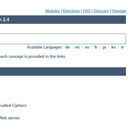
Modules
|
Directives
|
FAQ
|
Glossary
|
Sitemap
 2.4
Available Languages:
de
|
en
|
es
|
fr
|
ja
|
ko
|
tr
ch concept is provided in the links.
 called
Ciphers
.
 Web server.