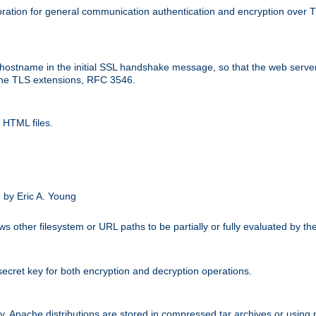
ation for general communication authentication and encryption over 
hostname in the initial SSL handshake message, so that the web server c
 the TLS extensions, RFC 3546.
 HTML files.
.
 by Eric A. Young
s other filesystem or URL paths to be partially or fully evaluated by t
secret key for both encryption and decryption operations.
ity. Apache distributions are stored in compressed tar archives or using 