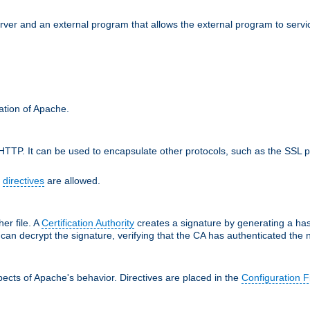
erver and an external program that allows the external program to serv
ration of Apache.
TTP. It can be used to encapsulate other protocols, such as the SSL p
f
directives
are allowed.
her file. A
Certification Authority
creates a signature by generating a ha
 can decrypt the signature, verifying that the CA has authenticated the
ects of Apache's behavior. Directives are placed in the
Configuration F