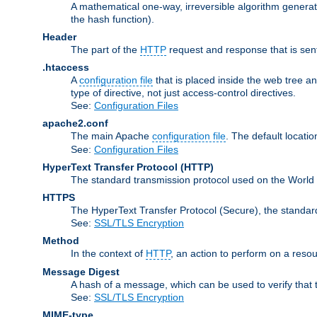
A mathematical one-way, irreversible algorithm generatin
the hash function).
Header
The part of the
HTTP
request and response that is sent
.htaccess
A
configuration file
that is placed inside the web tree a
type of directive, not just access-control directives.
See:
Configuration Files
apache2.conf
The main Apache
configuration file
. The default locatio
See:
Configuration Files
HyperText Transfer Protocol
(HTTP)
The standard transmission protocol used on the World
HTTPS
The HyperText Transfer Protocol (Secure), the standa
See:
SSL/TLS Encryption
Method
In the context of
HTTP
, an action to perform on a reso
Message Digest
A hash of a message, which can be used to verify that 
See:
SSL/TLS Encryption
MIME-type