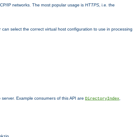
TCP/IP networks. The most popular usage is
HTTPS
, i.e. the
an select the correct virtual host configuration to use in processing
he server. Example consumers of this API are
,
DirectoryIndex
pkzip.