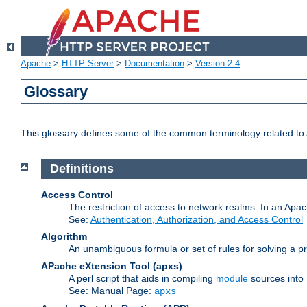
Apache
>
HTTP Server
>
Documentation
>
Version 2.4
Glossary
This glossary defines some of the common terminology related to A
Definitions
Access Control
The restriction of access to network realms. In an Apach
See:
Authentication, Authorization, and Access Control
Algorithm
An unambiguous formula or set of rules for solving a pr
APache eXtension Tool
(apxs)
A perl script that aids in compiling
module
sources into
See: Manual Page:
apxs