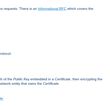
ice requests. There is an
Informational RFC
which covers the
rotocol.
sh of the
Public Key
embedded in a
Certificate
, then encrypting the
 network entity that owns the
Certificate
.
ile