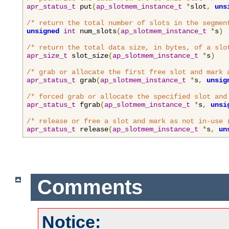
apr_status_t
 put
(
ap_slotmem_instance_t
*
slot
,
uns
/* return the total number of slots in the segmen
unsigned
int
 num_slots
(
ap_slotmem_instance_t
*
s
)
/* return the total data size, in bytes, of a slo
apr_size_t
 slot_size
(
ap_slotmem_instance_t
*
s
)
/* grab or allocate the first free slot and mark 
apr_status_t
 grab
(
ap_slotmem_instance_t
*
s
,
unsig
/* forced grab or allocate the specified slot and
apr_status_t
 fgrab
(
ap_slotmem_instance_t
*
s
,
unsi
/* release or free a slot and mark as not in-use 
apr_status_t
 release
(
ap_slotmem_instance_t
*
s
,
un
Comments
Notice: