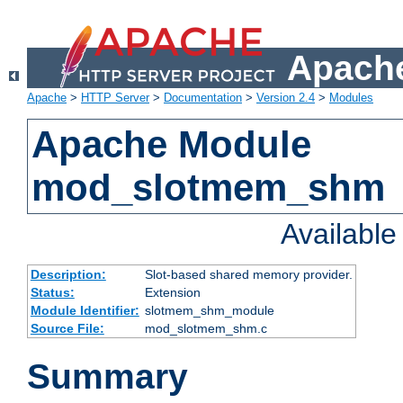
Apache
Apache
>
HTTP Server
>
Documentation
>
Version 2.4
>
Modules
Apache Module
mod_slotmem_shm
Availabl
Description:
Slot-based shared memory provider.
Status:
Extension
Module Identifier:
slotmem_shm_module
Source File:
mod_slotmem_shm.c
Summary