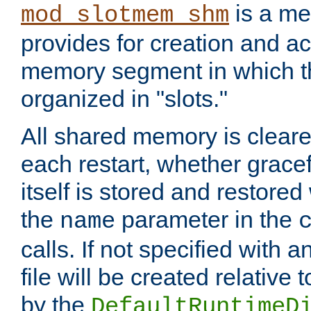
is a me
mod_slotmem_shm
provides for creation and a
memory segment in which t
organized in "slots."
All shared memory is clear
each restart, whether gracef
itself is stored and restored 
the
parameter in the
name
calls. If not specified with 
file will be created relative 
by the
DefaultRuntimeD