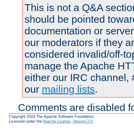
This is not a Q&A sect
should be pointed towar
documentation or serve
our moderators if they a
considered invalid/off-t
manage the Apache HTTP
either our IRC channel, 
our
mailing lists
.
Comments are disabled fo
Copyright 2019 The Apache Software Foundation.
Licensed under the
Apache License, Version 2.0
.