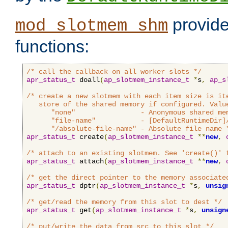
provide
mod_slotmem_shm
functions:
/* call the callback on all worker slots */
apr_status_t
 doall
(
ap_slotmem_instance_t
*
s
,
ap_s
/* create a new slotmem with each item size is it
   store of the shared memory if configured. Value
      "none"                - Anonymous shared mem
      "file-name"           - [DefaultRuntimeDir]/
      "/absolute-file-name" - Absolute file name 
apr_status_t
 create
(
ap_slotmem_instance_t
**
new
,
/* attach to an existing slotmem. See 'create()' 
apr_status_t
 attach
(
ap_slotmem_instance_t
**
new
,
/* get the direct pointer to the memory associate
apr_status_t
 dptr
(
ap_slotmem_instance_t
*
s
,
unsig
/* get/read the memory from this slot to dest */
apr_status_t
 get
(
ap_slotmem_instance_t
*
s
,
unsign
/* put/write the data from src to this slot */