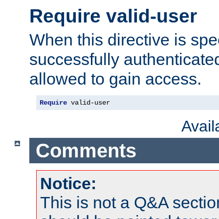
Require valid-user
When this directive is spe
successfully authenticated
allowed to gain access.
Require
 valid-user
Avai
Comments
Notice:
This is not a Q&A sect