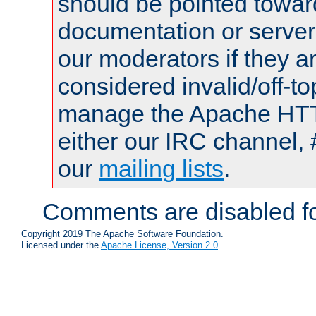
should be pointed towar
documentation or serve
our moderators if they a
considered invalid/off-t
manage the Apache HTTP
either our IRC channel, 
our
mailing lists
.
Comments are disabled fo
Copyright 2019 The Apache Software Foundation.
Licensed under the
Apache License, Version 2.0
.