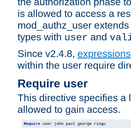
the authorization phase to
is allowed to access a re
mod_authz_user extends t
types with
and
user
val
Since v2.4.8,
expressions
within the user require dir
Require user
This directive specifies a l
allowed to gain access.
Require
 user john paul george ringo