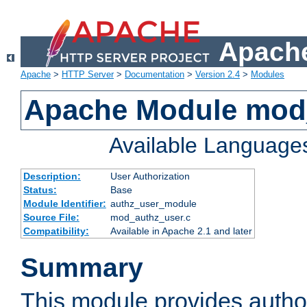
Apache
Apache
>
HTTP Server
>
Documentation
>
Version 2.4
>
Modules
Apache Module mod
Available Language
Description:
User Authorization
Status:
Base
Module Identifier:
authz_user_module
Source File:
mod_authz_user.c
Compatibility:
Available in Apache 2.1 and later
Summary
This module provides author