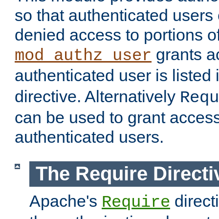
so that authenticated users
denied access to portions of
grants ac
mod_authz_user
authenticated user is listed 
directive. Alternatively
Requ
can be used to grant access 
authenticated users.
The Require Directi
Apache's
direct
Require