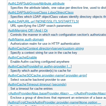
AuthLDAPSubGroupAttribute
attribute
Specifies the attribute labels, one value per directive line, used to d
AuthLDAPSubGroupClass
LdapObjectClass
Specifies which LDAP objectClass values identify directory objects t
AuthLDAPURL
url
[NONE|SSL|TLS|STARTTLS]
URL specifying the LDAP search parameters
AuthMerging Off | And | Or
Controls the manner in which each configuration section's authorizatio
AuthName
auth-domain
Authorization realm for use in HTTP authentication
AuthnCacheContext
directory|server|custom-string
Specify a context string for use in the cache key
AuthnCacheEnable
Enable Authn caching configured anywhere
AuthnCacheProvideFor
authn-provider
[...]
Specify which authn provider(s) to cache for
AuthnCacheSOCache
provider-name[:provider-args]
Select socache backend provider to use
AuthnCacheTimeout
timeout
(seconds)
Set a timeout for cache entries
<AuthnProviderAlias
baseProvider Alias
> ... </AuthnProviderAlias
Enclose a group of directives that represent an extension of a base au
AuthnzFcgiCheckAuthnProvider
provider-name
|
option
...
None