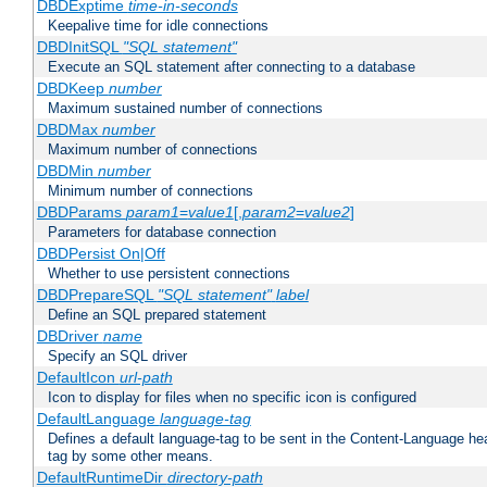
DBDExptime
time-in-seconds
Keepalive time for idle connections
DBDInitSQL
"SQL statement"
Execute an SQL statement after connecting to a database
DBDKeep
number
Maximum sustained number of connections
DBDMax
number
Maximum number of connections
DBDMin
number
Minimum number of connections
DBDParams
param1
=
value1
[,
param2
=
value2
]
Parameters for database connection
DBDPersist On|Off
Whether to use persistent connections
DBDPrepareSQL
"SQL statement"
label
Define an SQL prepared statement
DBDriver
name
Specify an SQL driver
DefaultIcon
url-path
Icon to display for files when no specific icon is configured
DefaultLanguage
language-tag
Defines a default language-tag to be sent in the Content-Language head
tag by some other means.
DefaultRuntimeDir
directory-path