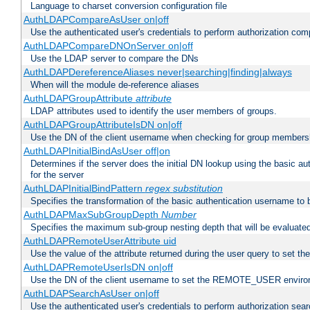
Language to charset conversion configuration file
AuthLDAPCompareAsUser on|off
Use the authenticated user's credentials to perform authorization co
AuthLDAPCompareDNOnServer on|off
Use the LDAP server to compare the DNs
AuthLDAPDereferenceAliases never|searching|finding|always
When will the module de-reference aliases
AuthLDAPGroupAttribute
attribute
LDAP attributes used to identify the user members of groups.
AuthLDAPGroupAttributeIsDN on|off
Use the DN of the client username when checking for group members
AuthLDAPInitialBindAsUser off|on
Determines if the server does the initial DN lookup using the basic a
for the server
AuthLDAPInitialBindPattern
regex
substitution
Specifies the transformation of the basic authentication username to
AuthLDAPMaxSubGroupDepth
Number
Specifies the maximum sub-group nesting depth that will be evaluated
AuthLDAPRemoteUserAttribute uid
Use the value of the attribute returned during the user query to se
AuthLDAPRemoteUserIsDN on|off
Use the DN of the client username to set the REMOTE_USER environ
AuthLDAPSearchAsUser on|off
Use the authenticated user's credentials to perform authorization sea