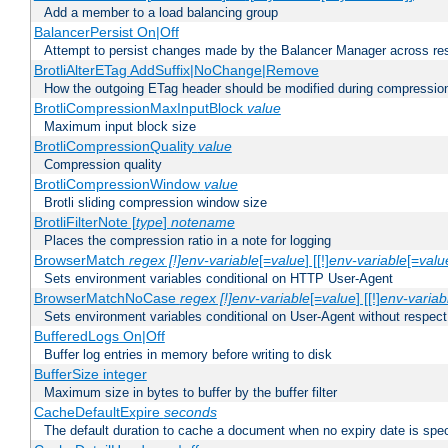
Add a member to a load balancing group
BalancerPersist On|Off
Attempt to persist changes made by the Balancer Manager across res
BrotliAlterETag AddSuffix|NoChange|Remove
How the outgoing ETag header should be modified during compressio
BrotliCompressionMaxInputBlock
value
Maximum input block size
BrotliCompressionQuality
value
Compression quality
BrotliCompressionWindow
value
Brotli sliding compression window size
BrotliFilterNote [
type
]
notename
Places the compression ratio in a note for logging
BrowserMatch
regex [!]env-variable
[=
value
] [[!]
env-variable
[=
valu
Sets environment variables conditional on HTTP User-Agent
BrowserMatchNoCase
regex [!]env-variable
[=
value
] [[!]
env-variab
Sets environment variables conditional on User-Agent without respect
BufferedLogs On|Off
Buffer log entries in memory before writing to disk
BufferSize integer
Maximum size in bytes to buffer by the buffer filter
CacheDefaultExpire
seconds
The default duration to cache a document when no expiry date is spec