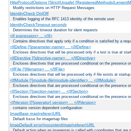
HttpProtocolOptions [Strict|Unsafe] [RegisteredMethods|LenientM
Modify restrictions on HTTP Request Messages
IdentityCheck On|Off
Enables logging of the RFC 1413 identity of the remote user
IdentityCheckTimeout
seconds
Determines the timeout duration for ident requests
<If
expression
> ... </If>
Contains directives that apply only if a condition is satisfied by a req
<IfDefine [!]
parameter-name
> ... </IfDefine>
Encloses directives that will be processed only if a test is true at star
<IfDirective [!]
directive-name
> ... </IfDirective>
Encloses directives that are processed conditional on the presence or
<IfFile [!]
filename
> ... </IfFile>
Encloses directives that will be processed only if file exists at startup
<IfModule [!]
module-file
|
module-identifier
> ... </IfModule>
Encloses directives that are processed conditional on the presence o
<IfSection [!]
section-name
> ... </IfSection>
Encloses directives that are processed conditional on the presence or
<IfVersion [[!]
operator
]
version
> ... </IfVersion>
contains version dependent configuration
ImapBase map|referer|
URL
Default
for imagemap files
base
ImapDefault error|nocontent|map|referer|
URL
Default action when an imagemap is called with coordinates that are n