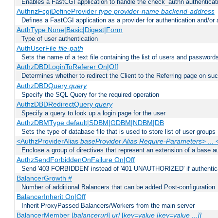
Enables a FastCGI application to handle the check_authn authenticat
AuthnzFcgiDefineProvider
type
provider-name
backend-address
Defines a FastCGI application as a provider for authentication and/or 
AuthType None|Basic|Digest|Form
Type of user authentication
AuthUserFile
file-path
Sets the name of a text file containing the list of users and passwords
AuthzDBDLoginToReferer On|Off
Determines whether to redirect the Client to the Referring page on succ
AuthzDBDQuery
query
Specify the SQL Query for the required operation
AuthzDBDRedirectQuery
query
Specify a query to look up a login page for the user
AuthzDBMType default|SDBM|GDBM|NDBM|DB
Sets the type of database file that is used to store list of user groups
<AuthzProviderAlias
baseProvider Alias Require-Parameters
> ...
Enclose a group of directives that represent an extension of a base au
AuthzSendForbiddenOnFailure On|Off
Send '403 FORBIDDEN' instead of '401 UNAUTHORIZED' if authenticat
BalancerGrowth
#
Number of additional Balancers that can be added Post-configuration
BalancerInherit On|Off
Inherit ProxyPassed Balancers/Workers from the main server
BalancerMember [
balancerurl
]
url
[
key=value [key=value ...]]