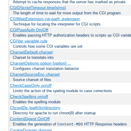
Attempt to cache responses that the server has marked as private
CGIDScriptTimeout
time
[s|ms]
The length of time to wait for more output from the CGI program
CGIMapExtension
cgi-path
.extension
Technique for locating the interpreter for CGI scripts
CGIPassAuth On|Off
Enables passing HTTP authorization headers to scripts as CGI variab
CGIVar
variable
rule
Controls how some CGI variables are set
CharsetDefault
charset
Charset to translate into
CharsetOptions
option
[
option
] ...
Configures charset translation behavior
CharsetSourceEnc
charset
Source charset of files
CheckCaseOnly on|off
Limits the action of the speling module to case corrections
CheckSpelling on|off
Enables the spelling module
ChrootDir
/path/to/directory
Directory for apache to run chroot(8) after startup.
ContentDigest On|Off
Enables the generation of
HTTP Response headers
Content-MD5
CookieDomain
domain