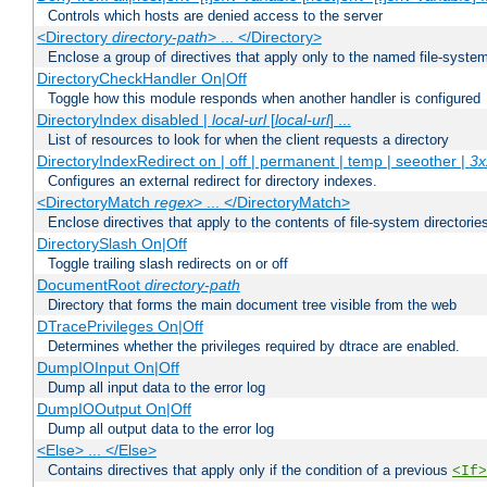
Controls which hosts are denied access to the server
<Directory
directory-path
> ... </Directory>
Enclose a group of directives that apply only to the named file-system 
DirectoryCheckHandler On|Off
Toggle how this module responds when another handler is configured
DirectoryIndex disabled |
local-url
[
local-url
] ...
List of resources to look for when the client requests a directory
DirectoryIndexRedirect on | off | permanent | temp | seeother |
3x
Configures an external redirect for directory indexes.
<DirectoryMatch
regex
> ... </DirectoryMatch>
Enclose directives that apply to the contents of file-system directori
DirectorySlash On|Off
Toggle trailing slash redirects on or off
DocumentRoot
directory-path
Directory that forms the main document tree visible from the web
DTracePrivileges On|Off
Determines whether the privileges required by dtrace are enabled.
DumpIOInput On|Off
Dump all input data to the error log
DumpIOOutput On|Off
Dump all output data to the error log
<Else> ... </Else>
Contains directives that apply only if the condition of a previous
<If>