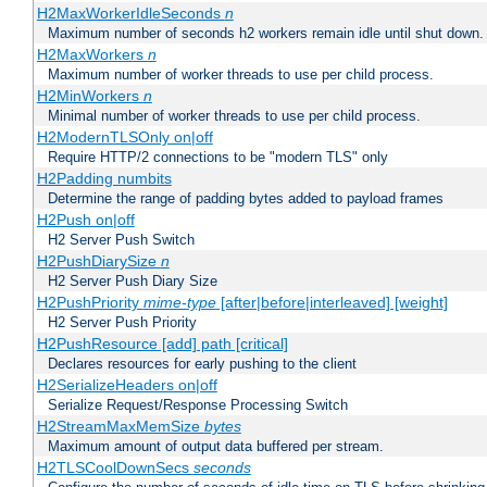
H2MaxWorkerIdleSeconds
n
Maximum number of seconds h2 workers remain idle until shut down.
H2MaxWorkers
n
Maximum number of worker threads to use per child process.
H2MinWorkers
n
Minimal number of worker threads to use per child process.
H2ModernTLSOnly on|off
Require HTTP/2 connections to be "modern TLS" only
H2Padding numbits
Determine the range of padding bytes added to payload frames
H2Push on|off
H2 Server Push Switch
H2PushDiarySize
n
H2 Server Push Diary Size
H2PushPriority
mime-type
[after|before|interleaved] [weight]
H2 Server Push Priority
H2PushResource [add] path [critical]
Declares resources for early pushing to the client
H2SerializeHeaders on|off
Serialize Request/Response Processing Switch
H2StreamMaxMemSize
bytes
Maximum amount of output data buffered per stream.
H2TLSCoolDownSecs
seconds