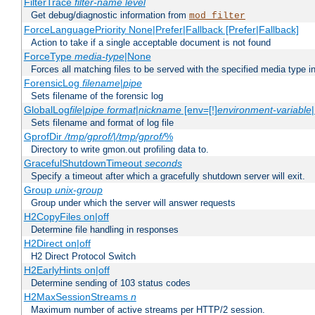
FilterTrace
filter-name
level
Get debug/diagnostic information from
mod_filter
ForceLanguagePriority None|Prefer|Fallback [Prefer|Fallback]
Action to take if a single acceptable document is not found
ForceType
media-type
|None
Forces all matching files to be served with the specified media type 
ForensicLog
filename
|
pipe
Sets filename of the forensic log
GlobalLog
file
|
pipe
format
|
nickname
[env=[!]
environment-variable
Sets filename and format of log file
GprofDir
/tmp/gprof/
|
/tmp/gprof/
%
Directory to write gmon.out profiling data to.
GracefulShutdownTimeout
seconds
Specify a timeout after which a gracefully shutdown server will exit.
Group
unix-group
Group under which the server will answer requests
H2CopyFiles on|off
Determine file handling in responses
H2Direct on|off
H2 Direct Protocol Switch
H2EarlyHints on|off
Determine sending of 103 status codes
H2MaxSessionStreams
n
Maximum number of active streams per HTTP/2 session.