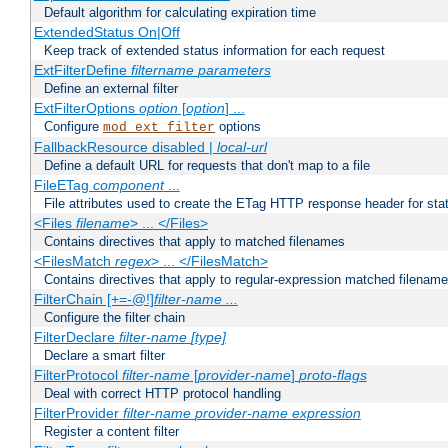
Default algorithm for calculating expiration time
ExtendedStatus On|Off
Keep track of extended status information for each request
ExtFilterDefine
filtername
parameters
Define an external filter
ExtFilterOptions
option
[
option
] ...
Configure
options
mod_ext_filter
FallbackResource disabled |
local-url
Define a default URL for requests that don't map to a file
FileETag
component
...
File attributes used to create the ETag HTTP response header for stati
<Files
filename
> ... </Files>
Contains directives that apply to matched filenames
<FilesMatch
regex
> ... </FilesMatch>
Contains directives that apply to regular-expression matched filenam
FilterChain [+=-@!]
filter-name
...
Configure the filter chain
FilterDeclare
filter-name
[type]
Declare a smart filter
FilterProtocol
filter-name
[
provider-name
]
proto-flags
Deal with correct HTTP protocol handling
FilterProvider
filter-name
provider-name
expression
Register a content filter