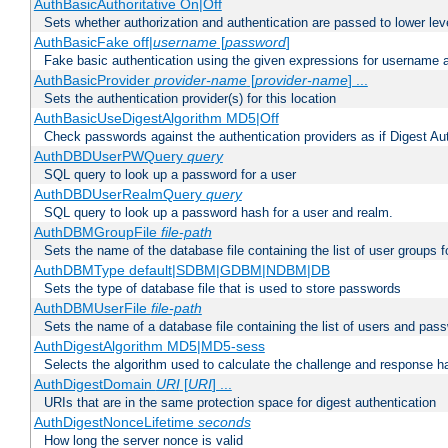
AuthBasicAuthoritative On|Off
Sets whether authorization and authentication are passed to lower le
AuthBasicFake off|
username
[
password
]
Fake basic authentication using the given expressions for username
AuthBasicProvider
provider-name
[
provider-name
] ...
Sets the authentication provider(s) for this location
AuthBasicUseDigestAlgorithm MD5|Off
Check passwords against the authentication providers as if Digest Aut
AuthDBDUserPWQuery
query
SQL query to look up a password for a user
AuthDBDUserRealmQuery
query
SQL query to look up a password hash for a user and realm.
AuthDBMGroupFile
file-path
Sets the name of the database file containing the list of user groups f
AuthDBMType default|SDBM|GDBM|NDBM|DB
Sets the type of database file that is used to store passwords
AuthDBMUserFile
file-path
Sets the name of a database file containing the list of users and pass
AuthDigestAlgorithm MD5|MD5-sess
Selects the algorithm used to calculate the challenge and response ha
AuthDigestDomain
URI
[
URI
] ...
URIs that are in the same protection space for digest authentication
AuthDigestNonceLifetime
seconds
How long the server nonce is valid