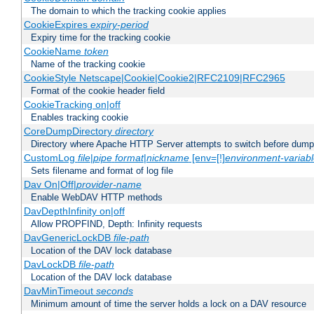
The domain to which the tracking cookie applies
CookieExpires
expiry-period
Expiry time for the tracking cookie
CookieName
token
Name of the tracking cookie
CookieStyle Netscape|Cookie|Cookie2|RFC2109|RFC2965
Format of the cookie header field
CookieTracking on|off
Enables tracking cookie
CoreDumpDirectory
directory
Directory where Apache HTTP Server attempts to switch before dump
CustomLog
file
|
pipe
format
|
nickname
[env=[!]
environment-variab
Sets filename and format of log file
Dav On|Off|
provider-name
Enable WebDAV HTTP methods
DavDepthInfinity on|off
Allow PROPFIND, Depth: Infinity requests
DavGenericLockDB
file-path
Location of the DAV lock database
DavLockDB
file-path
Location of the DAV lock database
DavMinTimeout
seconds
Minimum amount of time the server holds a lock on a DAV resource