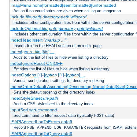
ImapMenu none|formatted|semiformatted|unformatted
Action if no coordinates are given when calling an imagemap
Include
file-path
|
directory-path
|
wildcard
Includes other configuration files from within the server configuration f
IncludeOptional
file-path
|
directory-path
|
wildcard
Includes other configuration files from within the server configuration f
IndexHeadInsert
"markup ..."
Inserts text in the HEAD section of an index page.
IndexIgnore
file
[
file
] ...
Adds to the list of files to hide when listing a directory
IndexIgnoreReset ON|OFF
Empties the list of files to hide when listing a directory
IndexOptions [+|-]
option
[[+|-]
option
] ...
Various configuration settings for directory indexing
IndexOrderDefault Ascending|Descending Name|Date|Size|Descri
Sets the default ordering of the directory index
IndexStyleSheet
url-path
Adds a CSS stylesheet to the directory index
InputSed
sed-command
Sed command to filter request data (typically
data)
POST
ISAPIAppendLogToErrors on|off
Record
requests from ISAPI extensio
HSE_APPEND_LOG_PARAMETER
ISAPIAppendLogToQuery on|off