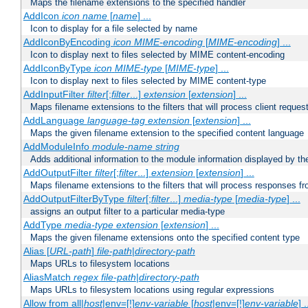
Maps the filename extensions to the specified handler
AddIcon
icon
name
[
name
] ...
Icon to display for a file selected by name
AddIconByEncoding
icon
MIME-encoding
[
MIME-encoding
] ...
Icon to display next to files selected by MIME content-encoding
AddIconByType
icon
MIME-type
[
MIME-type
] ...
Icon to display next to files selected by MIME content-type
AddInputFilter
filter
[;
filter
...]
extension
[
extension
] ...
Maps filename extensions to the filters that will process client reques
AddLanguage
language-tag
extension
[
extension
] ...
Maps the given filename extension to the specified content language
AddModuleInfo
module-name
string
Adds additional information to the module information displayed by the
AddOutputFilter
filter
[;
filter
...]
extension
[
extension
] ...
Maps filename extensions to the filters that will process responses fr
AddOutputFilterByType
filter
[;
filter
...]
media-type
[
media-type
] ...
assigns an output filter to a particular media-type
AddType
media-type
extension
[
extension
] ...
Maps the given filename extensions onto the specified content type
Alias [
URL-path
]
file-path
|
directory-path
Maps URLs to filesystem locations
AliasMatch
regex
file-path
|
directory-path
Maps URLs to filesystem locations using regular expressions
Allow from all|
host
|env=[!]
env-variable
[
host
|env=[!]
env-variable
] .