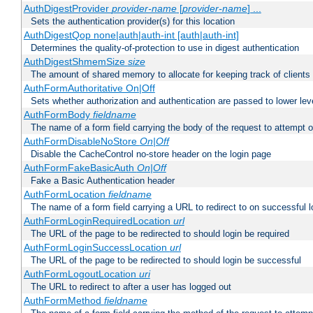
AuthDigestProvider
provider-name
[
provider-name
] ...
Sets the authentication provider(s) for this location
AuthDigestQop none|auth|auth-int [auth|auth-int]
Determines the quality-of-protection to use in digest authentication
AuthDigestShmemSize
size
The amount of shared memory to allocate for keeping track of clients
AuthFormAuthoritative On|Off
Sets whether authorization and authentication are passed to lower le
AuthFormBody
fieldname
The name of a form field carrying the body of the request to attempt 
AuthFormDisableNoStore
On|Off
Disable the CacheControl no-store header on the login page
AuthFormFakeBasicAuth
On|Off
Fake a Basic Authentication header
AuthFormLocation
fieldname
The name of a form field carrying a URL to redirect to on successful l
AuthFormLoginRequiredLocation
url
The URL of the page to be redirected to should login be required
AuthFormLoginSuccessLocation
url
The URL of the page to be redirected to should login be successful
AuthFormLogoutLocation
uri
The URL to redirect to after a user has logged out
AuthFormMethod
fieldname