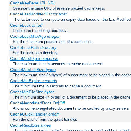
CacheKeyBaseURL
URL
Override the base URL of reverse proxied cache keys.
CacheLastModifiedFactor
float
The factor used to compute an expiry date based on the LastModified
CacheLock
on|off
Enable the thundering herd lock.
CacheLockMaxAge
integer
Set the maximum possible age of a cache lock.
CacheLockPath
directory
Set the lock path directory.
CacheMaxExpire
seconds
The maximum time in seconds to cache a document
CacheMaxFileSize
bytes
The maximum size (in bytes) of a document to be placed in the cach
CacheMinExpire
seconds
The minimum time in seconds to cache a document
CacheMinFileSize
bytes
The minimum size (in bytes) of a document to be placed in the cache
CacheNegotiatedDocs On|Off
Allows content-negotiated documents to be cached by proxy servers
CacheQuickHandler
on|off
Run the cache from the quick handler.
CacheReadSize
bytes
The minimum size (in bytes) of the document to read and be cached 