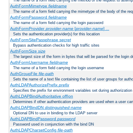
The name of a form field carrying the method of the request to attemp
AuthFormMimetype
fieldname
The name of a form field carrying the mimetype of the body of the req
AuthFormPassword
fieldname
The name of a form field carrying the login password
AuthFormProvider
provider-name
[
provider-name
] ...
Sets the authentication provider(s) for this location
AuthFormSitePassphrase
secret
Bypass authentication checks for high traffic sites
AuthFormSize
size
The largest size of the form in bytes that will be parsed for the login d
AuthFormUsername
fieldname
The name of a form field carrying the login username
AuthGroupFile
file-path
Sets the name of a text file containing the list of user groups for autho
AuthLDAPAuthorizePrefix
prefix
Specifies the prefix for environment variables set during authorization
AuthLDAPBindAuthoritative off|on
Determines if other authentication providers are used when a user can
AuthLDAPBindDN
distinguished-name
Optional DN to use in binding to the LDAP server
AuthLDAPBindPassword
password
Password used in conjunction with the bind DN
AuthLDAPCharsetConfig
file-path