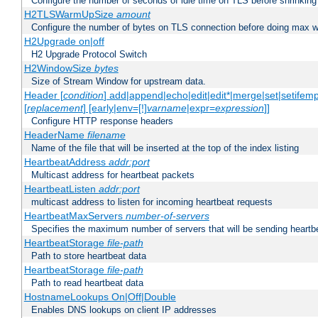
Configure the number of seconds of idle time on TLS before shrinking
H2TLSWarmUpSize
amount
Configure the number of bytes on TLS connection before doing max w
H2Upgrade on|off
H2 Upgrade Protocol Switch
H2WindowSize
bytes
Size of Stream Window for upstream data.
Header [
condition
] add|append|echo|edit|edit*|merge|set|setifem
[
replacement
] [early|env=[!]
varname
|expr=
expression
]]
Configure HTTP response headers
HeaderName
filename
Name of the file that will be inserted at the top of the index listing
HeartbeatAddress
addr:port
Multicast address for heartbeat packets
HeartbeatListen
addr:port
multicast address to listen for incoming heartbeat requests
HeartbeatMaxServers
number-of-servers
Specifies the maximum number of servers that will be sending heartbe
HeartbeatStorage
file-path
Path to store heartbeat data
HeartbeatStorage
file-path
Path to read heartbeat data
HostnameLookups On|Off|Double
Enables DNS lookups on client IP addresses