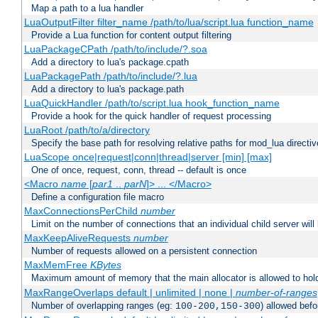
Map a path to a lua handler
LuaOutputFilter filter_name /path/to/lua/script.lua function_name
Provide a Lua function for content output filtering
LuaPackageCPath /path/to/include/?.soa
Add a directory to lua's package.cpath
LuaPackagePath /path/to/include/?.lua
Add a directory to lua's package.path
LuaQuickHandler /path/to/script.lua hook_function_name
Provide a hook for the quick handler of request processing
LuaRoot /path/to/a/directory
Specify the base path for resolving relative paths for mod_lua directi
LuaScope once|request|conn|thread|server [min] [max]
One of once, request, conn, thread -- default is once
<Macro
name
[
par1
..
parN
]> ... </Macro>
Define a configuration file macro
MaxConnectionsPerChild
number
Limit on the number of connections that an individual child server will h
MaxKeepAliveRequests
number
Number of requests allowed on a persistent connection
MaxMemFree
KBytes
Maximum amount of memory that the main allocator is allowed to hold
MaxRangeOverlaps default | unlimited | none |
number-of-ranges
Number of overlapping ranges (eg:
) allowed bef
100-200,150-300