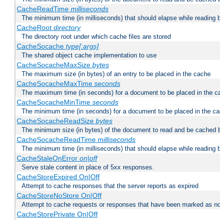
CacheReadTime
milliseconds
The minimum time (in milliseconds) that should elapse while reading 
CacheRoot
directory
The directory root under which cache files are stored
CacheSocache
type[:args]
The shared object cache implementation to use
CacheSocacheMaxSize
bytes
The maximum size (in bytes) of an entry to be placed in the cache
CacheSocacheMaxTime
seconds
The maximum time (in seconds) for a document to be placed in the c
CacheSocacheMinTime
seconds
The minimum time (in seconds) for a document to be placed in the c
CacheSocacheReadSize
bytes
The minimum size (in bytes) of the document to read and be cached 
CacheSocacheReadTime
milliseconds
The minimum time (in milliseconds) that should elapse while reading 
CacheStaleOnError
on|off
Serve stale content in place of 5xx responses.
CacheStoreExpired On|Off
Attempt to cache responses that the server reports as expired
CacheStoreNoStore On|Off
Attempt to cache requests or responses that have been marked as no
CacheStorePrivate On|Off