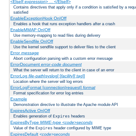
<ElseIf
expression
> ... </ElseIf>
Contains directives that apply only if a condition is satisfied by a req
satisfied
EnableExceptionHook On|Off
Enables a hook that runs exception handlers after a crash
EnableMMAP On|Off
Use memory-mapping to read files during delivery
EnableSendfile On|Off
Use the kernel sendfile support to deliver files to the client
Error
message
Abort configuration parsing with a custom error message
ErrorDocument
error-code
document
What the server will return to the client in case of an error
ErrorLog
file-path
|syslog[:[
facility
][:
tag
]]
Location where the server will log errors
ErrorLogFormat [connection|request]
format
Format specification for error log entries
Example
Demonstration directive to illustrate the Apache module API
ExpiresActive On|Off
Enables generation of
headers
Expires
ExpiresByType
MIME-type
<code>seconds
Value of the
header configured by MIME type
Expires
ExpiresDefault
<code>seconds