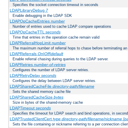
Specifies the socket connection timeout in seconds
LDAPLibraryDebug
7
Enable debugging in the LDAP SDK
LDAPOpCacheEntries
number
Number of entries used to cache LDAP compare operations
LDAPOpCacheTTL
seconds
Time that entries in the operation cache remain valid
LDAPReferralHopLimit
number
The maximum number of referral hops to chase before terminating a
LDAPReferrals
On|Off|default
Enable referral chasing during queries to the LDAP server.
LDAPRetries
number-of-retries
Configures the number of LDAP server retries.
LDAPRetryDelay
seconds
Configures the delay between LDAP server retries.
LDAPSharedCacheFile
directory-path/filename
Sets the shared memory cache file
LDAPSharedCacheSize
bytes
Size in bytes of the shared-memory cache
LDAPTimeout
seconds
Specifies the timeout for LDAP search and bind operations, in secon
LDAPTrustedClientCert
type
directory-path/filename/nickname
[p
Sets the file containing or nickname referring to a per connection clien