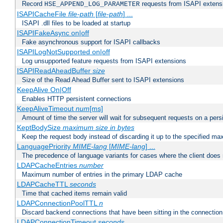
Record
requests from ISAPI extensio
HSE_APPEND_LOG_PARAMETER
ISAPICacheFile
file-path
[
file-path
] ...
ISAPI .dll files to be loaded at startup
ISAPIFakeAsync on|off
Fake asynchronous support for ISAPI callbacks
ISAPILogNotSupported on|off
Log unsupported feature requests from ISAPI extensions
ISAPIReadAheadBuffer
size
Size of the Read Ahead Buffer sent to ISAPI extensions
KeepAlive On|Off
Enables HTTP persistent connections
KeepAliveTimeout
num
[ms]
Amount of time the server will wait for subsequent requests on a pers
KeptBodySize
maximum size in bytes
Keep the request body instead of discarding it up to the specified ma
LanguagePriority
MIME-lang
[
MIME-lang
] ...
The precedence of language variants for cases where the client does
LDAPCacheEntries
number
Maximum number of entries in the primary LDAP cache
LDAPCacheTTL
seconds
Time that cached items remain valid
LDAPConnectionPoolTTL
n
Discard backend connections that have been sitting in the connection
LDAPConnectionTimeout
seconds