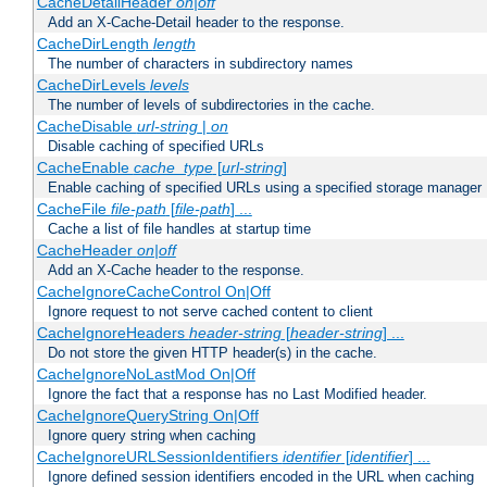
CacheDetailHeader
on|off
Add an X-Cache-Detail header to the response.
CacheDirLength
length
The number of characters in subdirectory names
CacheDirLevels
levels
The number of levels of subdirectories in the cache.
CacheDisable
url-string
|
on
Disable caching of specified URLs
CacheEnable
cache_type
[
url-string
]
Enable caching of specified URLs using a specified storage manager
CacheFile
file-path
[
file-path
] ...
Cache a list of file handles at startup time
CacheHeader
on|off
Add an X-Cache header to the response.
CacheIgnoreCacheControl On|Off
Ignore request to not serve cached content to client
CacheIgnoreHeaders
header-string
[
header-string
] ...
Do not store the given HTTP header(s) in the cache.
CacheIgnoreNoLastMod On|Off
Ignore the fact that a response has no Last Modified header.
CacheIgnoreQueryString On|Off
Ignore query string when caching
CacheIgnoreURLSessionIdentifiers
identifier
[
identifier
] ...
Ignore defined session identifiers encoded in the URL when caching