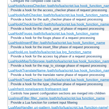
Configure the compiled code cache.
LuaHookAccessChecker /path/to/lua/script.lua hook_function_name
Provide a hook for the access_checker phase of request processing
LuaHookAuthChecker /path/to/lua/script.lua hook_function_name [
Provide a hook for the auth_checker phase of request processing
LuaHookCheckUserID /path/to/lua/script.lua hook_function_name [
Provide a hook for the check_user_id phase of request processing
LuaHookFixups /path/to/lua/script.lua hook_function_name
Provide a hook for the fixups phase of a request processing
LuaHookInsertFilter /path/to/lua/script.lua hook_function_name
Provide a hook for the insert_filter phase of request processing
LuaHookLog /path/to/lua/script.lua log_function_name
Provide a hook for the access log phase of a request processing
LuaHookMapToStorage /path/to/lua/script.lua hook_function_na
Provide a hook for the map_to_storage phase of request processing
LuaHookTranslateName /path/to/lua/script.lua hook_function_name
Provide a hook for the translate name phase of request processing
LuaHookTypeChecker /path/to/lua/script.lua hook_function_name
Provide a hook for the type_checker phase of request processing
LuaInherit none|parent-first|parent-last
Controls how parent configuration sections are merged into children
LuaInputFilter filter_name /path/to/lua/script.lua function_name
Provide a Lua function for content input filtering
LuaMapHandler uri-pattern /path/to/lua/script.lua [function-name]