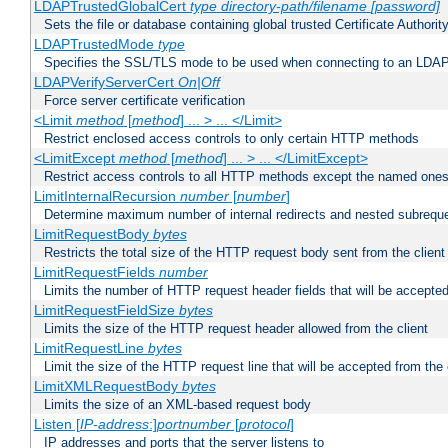
LDAPTrustedGlobalCert
type
directory-path/filename
[password]
Sets the file or database containing global trusted Certificate Authority 
LDAPTrustedMode
type
Specifies the SSL/TLS mode to be used when connecting to an LDAP
LDAPVerifyServerCert
On|Off
Force server certificate verification
<Limit
method
[
method
] ... > ... </Limit>
Restrict enclosed access controls to only certain HTTP methods
<LimitExcept
method
[
method
] ... > ... </LimitExcept>
Restrict access controls to all HTTP methods except the named one
LimitInternalRecursion
number
[
number
]
Determine maximum number of internal redirects and nested subrequ
LimitRequestBody
bytes
Restricts the total size of the HTTP request body sent from the client
LimitRequestFields
number
Limits the number of HTTP request header fields that will be accepted
LimitRequestFieldSize
bytes
Limits the size of the HTTP request header allowed from the client
LimitRequestLine
bytes
Limit the size of the HTTP request line that will be accepted from the 
LimitXMLRequestBody
bytes
Limits the size of an XML-based request body
Listen [
IP-address
:]
portnumber
[
protocol
]
IP addresses and ports that the server listens to