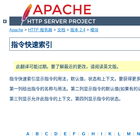
Apache
>
HTTP 服务器
>
文档
>
版本 2.4
>
模块
指令快速索引
此翻译可能过期。要了解最近的更改，请阅读英文版。
指令快速索引显示指令的用法，默认值，状态和上下文。要获得更
第一列给出指令的名称与用法。第二列显示指令的默认值(如果有的话
第三列显示允许此指令的上下文，第四列显示指令的状态。
A
|
B
|
C
|
D
|
E
|
F
|
G
|
H
|
I
|
K
|
L
|
M
|