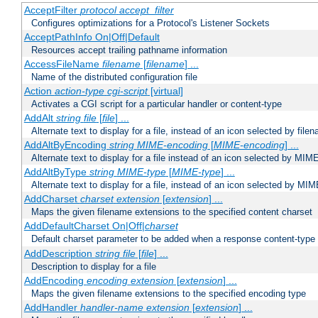
AcceptFilter
protocol
accept_filter
Configures optimizations for a Protocol's Listener Sockets
AcceptPathInfo On|Off|Default
Resources accept trailing pathname information
AccessFileName
filename
[
filename
] ...
Name of the distributed configuration file
Action
action-type
cgi-script
[virtual]
Activates a CGI script for a particular handler or content-type
AddAlt
string
file
[
file
] ...
Alternate text to display for a file, instead of an icon selected by file
AddAltByEncoding
string
MIME-encoding
[
MIME-encoding
] ...
Alternate text to display for a file instead of an icon selected by MI
AddAltByType
string
MIME-type
[
MIME-type
] ...
Alternate text to display for a file, instead of an icon selected by MI
AddCharset
charset
extension
[
extension
] ...
Maps the given filename extensions to the specified content charset
AddDefaultCharset On|Off|
charset
Default charset parameter to be added when a response content-type
AddDescription
string file
[
file
] ...
Description to display for a file
AddEncoding
encoding
extension
[
extension
] ...
Maps the given filename extensions to the specified encoding type
AddHandler
handler-name
extension
[
extension
] ...