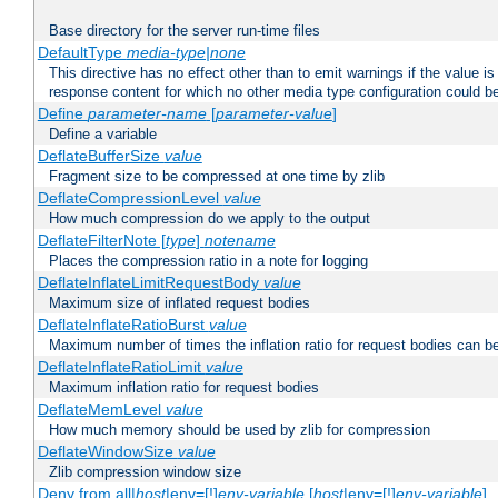
Base directory for the server run-time files
DefaultType
media-type|none
This directive has no effect other than to emit warnings if the value i
response content for which no other media type configuration could b
Define
parameter-name
[
parameter-value
]
Define a variable
DeflateBufferSize
value
Fragment size to be compressed at one time by zlib
DeflateCompressionLevel
value
How much compression do we apply to the output
DeflateFilterNote [
type
]
notename
Places the compression ratio in a note for logging
DeflateInflateLimitRequestBody
value
Maximum size of inflated request bodies
DeflateInflateRatioBurst
value
Maximum number of times the inflation ratio for request bodies can b
DeflateInflateRatioLimit
value
Maximum inflation ratio for request bodies
DeflateMemLevel
value
How much memory should be used by zlib for compression
DeflateWindowSize
value
Zlib compression window size
Deny from all|
host
|env=[!]
env-variable
[
host
|env=[!]
env-variable
] .