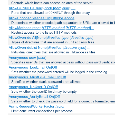
Controls which hosts can access an area of the server
AllowCONNECT
port
[-
port
] [
port
[-
port
]] ...
Ports that are allowed to
through the proxy
CONNECT
AllowEncodedSlashes On|Off|NoDecode
Determines whether encoded path separators in URLs are allowed to 
AllowMethods reset|
HTTP-method
[
HTTP-method
]...
Restrict access to the listed HTTP methods
AllowOverride All|None|
directive-type
[
directive-type
] ...
Types of directives that are allowed in
files
.htaccess
AllowOverrideList None|
directive
[
directive-type
] ...
Individual directives that are allowed in
files
.htaccess
Anonymous
user
[
user
] ...
Specifies userIDs that are allowed access without password verificati
Anonymous_LogEmail On|Off
Sets whether the password entered will be logged in the error log
Anonymous_MustGiveEmail On|Off
Specifies whether blank passwords are allowed
Anonymous_NoUserID On|Off
Sets whether the userID field may be empty
Anonymous_VerifyEmail On|Off
Sets whether to check the password field for a correctly formatted em
AsyncRequestWorkerFactor
factor
Limit concurrent connections per process