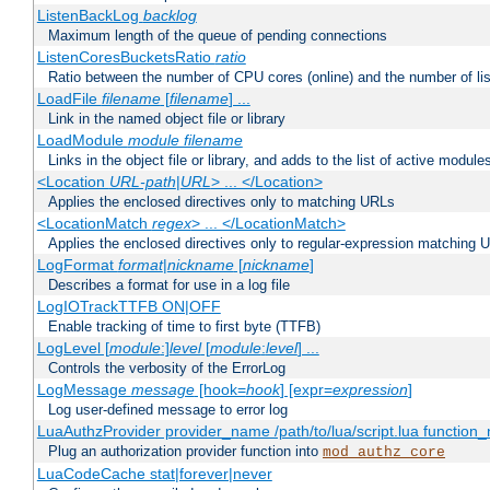
ListenBackLog
backlog
Maximum length of the queue of pending connections
ListenCoresBucketsRatio
ratio
Ratio between the number of CPU cores (online) and the number of lis
LoadFile
filename
[
filename
] ...
Link in the named object file or library
LoadModule
module filename
Links in the object file or library, and adds to the list of active module
<Location
URL-path
|
URL
> ... </Location>
Applies the enclosed directives only to matching URLs
<LocationMatch
regex
> ... </LocationMatch>
Applies the enclosed directives only to regular-expression matching 
LogFormat
format
|
nickname
[
nickname
]
Describes a format for use in a log file
LogIOTrackTTFB ON|OFF
Enable tracking of time to first byte (TTFB)
LogLevel [
module
:]
level
[
module
:
level
] ...
Controls the verbosity of the ErrorLog
LogMessage
message
[hook=
hook
] [expr=
expression
]
Log user-defined message to error log
LuaAuthzProvider provider_name /path/to/lua/script.lua function
Plug an authorization provider function into
mod_authz_core
LuaCodeCache stat|forever|never