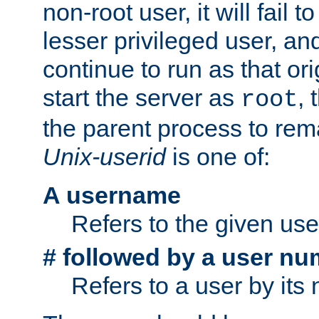
non-root user, it will fail 
lesser privileged user, and
continue to run as that ori
start the server as
, 
root
the parent process to rem
Unix-userid
is one of:
A username
Refers to the given us
# followed by a user nu
Refers to a user by its