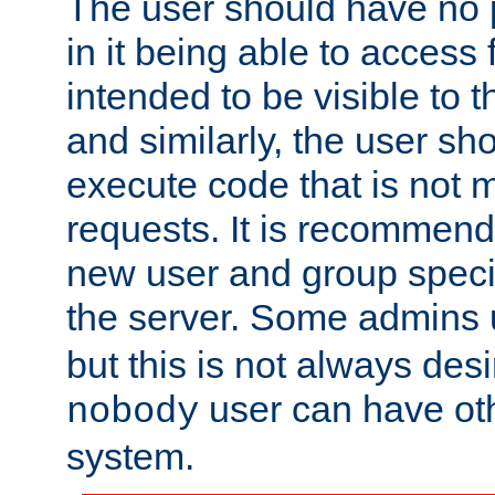
The user should have no pr
in it being able to access f
intended to be visible to t
and similarly, the user sh
execute code that is not
requests. It is recommend
new user and group specif
the server. Some admins
but this is not always desi
user can have ot
nobody
system.