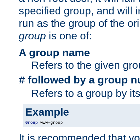
specified group, and will 
run as the group of the or
group
is one of:
A group name
Refers to the given gr
followed by a group n
#
Refers to a group by it
Example
Group
 www-group
It is recommended that y