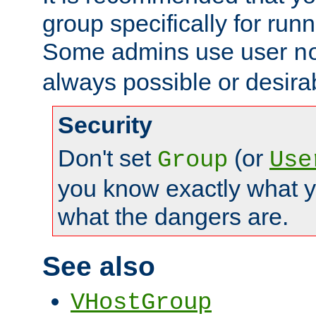
group specifically for runn
Some admins use user
n
always possible or desira
Security
Don't set
(or
Group
Use
you know exactly what y
what the dangers are.
See also
VHostGroup