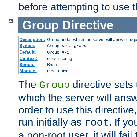
before attempting to use t
Group
Directive
Description:
Group under which the server will answer req
Syntax:
Group
unix-group
Default:
Group #-1
Context:
server config
Status:
Base
Module:
mod_unixd
The
directive sets
Group
which the server will answ
order to use this directive
run initially as
. If y
root
a non-root user, it will fai