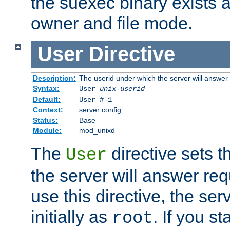
the suexec binary exists 
owner and file mode.
User
Directive
Description:
The userid under which the server will answer
Syntax:
User
unix-userid
Default:
User #-1
Context:
server config
Status:
Base
Module:
mod_unixd
The
directive sets t
User
the server will answer req
use this directive, the se
initially as
. If you st
root