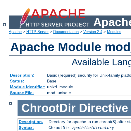
Apache
Apache
>
HTTP Server
>
Documentation
>
Version 2.4
>
Modules
Apache Module mod
Available La
Description:
Basic (required) security for Unix-family platf
Status:
Base
Module Identifier:
unixd_module
Source File:
mod_unixd.c
ChrootDir
Directive
Description:
Directory for apache to run chroot(8) after st
Syntax:
ChrootDir
/path/to/directory