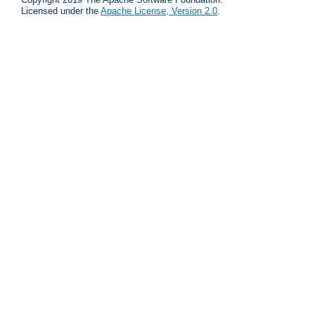
Licensed under the
Apache License, Version 2.0
.