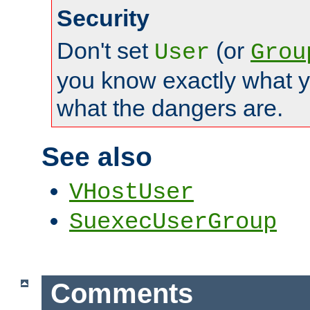
Security
Don't set
(or
User
Grou
you know exactly what y
what the dangers are.
See also
VHostUser
SuexecUserGroup
Comments