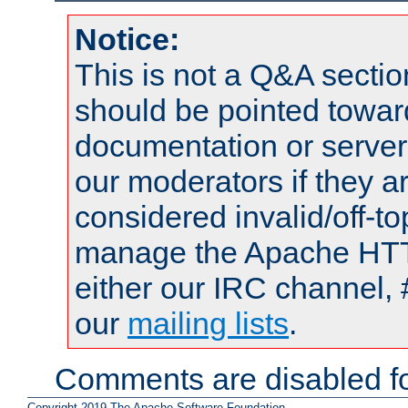
Notice:
This is not a Q&A sect
should be pointed towar
documentation or serve
our moderators if they a
considered invalid/off-t
manage the Apache HTTP
either our IRC channel, 
our
mailing lists
.
Comments are disabled fo
Copyright 2019 The Apache Software Foundation.