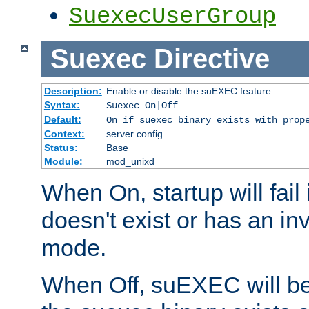
SuexecUserGroup
Suexec
Directive
Description:
Enable or disable the suEXEC feature
Syntax:
Suexec On|Off
Default:
On if suexec binary exists with prop
Context:
server config
Status:
Base
Module:
mod_unixd
When On, startup will fail
doesn't exist or has an inv
mode.
When Off, suEXEC will be