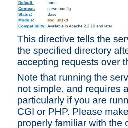
Default:
none
Context:
server config
Status:
Base
Module:
mod_unixd
Compatibility:
Available in Apache 2.2.10 and later
This directive tells the se
the specified directory aft
accepting requests over th
Note that running the serv
not simple, and requires a
particularly if you are run
CGI or PHP. Please make
properly familiar with the 