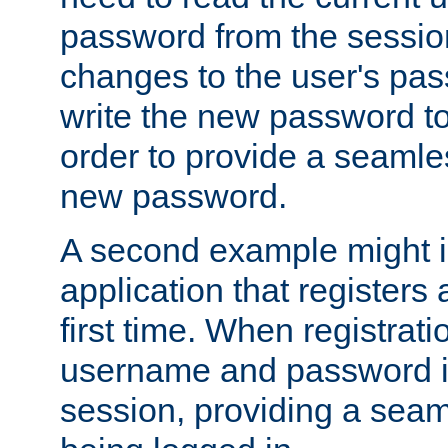
password from the sessio
changes to the user's pa
write the new password to
order to provide a seamles
new password.
A second example might i
application that registers
first time. When registrati
username and password is
session, providing a seaml