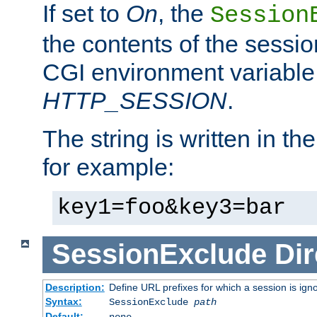
If set to
On
, the
Session
the contents of the session
CGI environment variable
HTTP_SESSION
.
The string is written in t
for example:
key1=foo&key3=bar
SessionExclude
Dir
Description:
Define URL prefixes for which a session is ign
Syntax:
SessionExclude
path
Default:
none