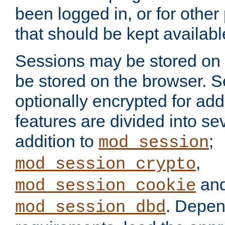
been logged in, or for other
that should be kept availab
Sessions may be stored on 
be stored on the browser. 
optionally encrypted for ad
features are divided into se
addition to
;
mod_session
,
mod_session_crypto
an
mod_session_cookie
. Depen
mod_session_dbd