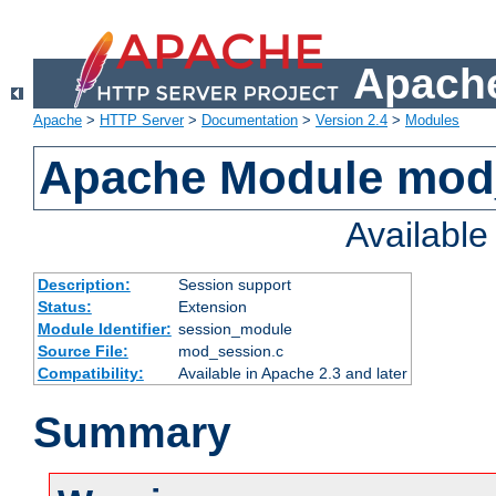
Apache
Apache
>
HTTP Server
>
Documentation
>
Version 2.4
>
Modules
Apache Module mod
Availabl
Description:
Session support
Status:
Extension
Module Identifier:
session_module
Source File:
mod_session.c
Compatibility:
Available in Apache 2.3 and later
Summary