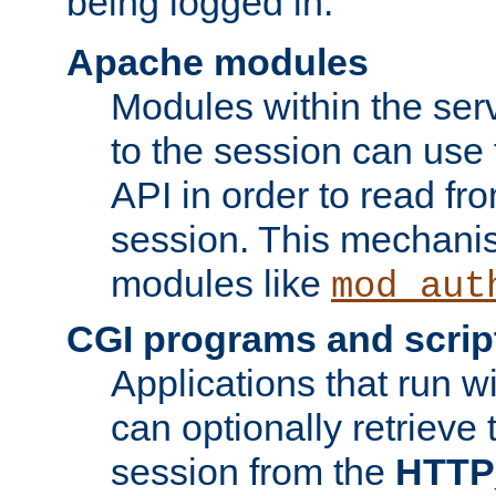
being logged in.
Apache modules
Modules within the ser
to the session can use
API in order to read fro
session. This mechani
modules like
mod_aut
CGI programs and scrip
Applications that run w
can optionally retrieve 
session from the
HTTP