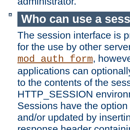
administrator.
Who can use a ses
The session interface is 
for the use by other serv
, howev
mod_auth_form
applications can optional
to the contents of the ses
HTTP_SESSION environme
Sessions have the option 
and/or updated by insert
response header containi