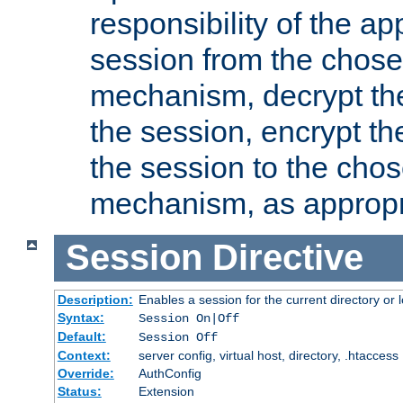
responsibility of the ap
session from the chose
mechanism, decrypt th
the session, encrypt th
the session to the cho
mechanism, as appropr
Session
Directive
Description:
Enables a session for the current directory or 
Syntax:
Session On|Off
Default:
Session Off
Context:
server config, virtual host, directory, .htaccess
Override:
AuthConfig
Status:
Extension