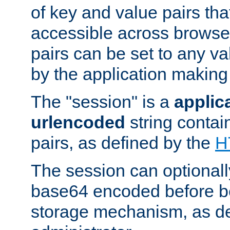
of key and value pairs th
accessible across browse
pairs can be set to any va
by the application making
The "session" is a
applic
urlencoded
string contai
pairs, as defined by the
H
The session can optional
base64 encoded before be
storage mechanism, as de