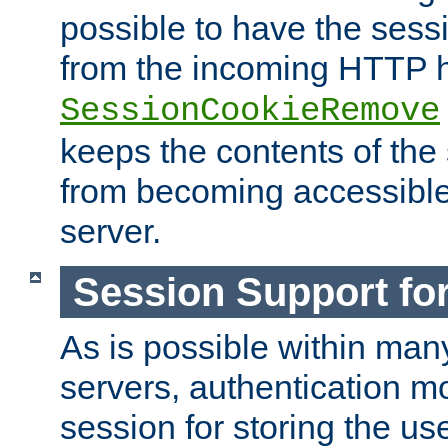
possible to have the ses
from the incoming HTTP h
SessionCookieRemove
keeps the contents of the
from becoming accessibl
server.
Session Support for
As is possible within man
servers, authentication m
session for storing the u