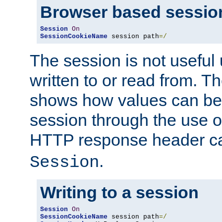
Browser based sessio
Session
On
SessionCookieName
 session path
=/
The session is not useful 
written to or read from. T
shows how values can be i
session through the use 
HTTP response header c
.
Session
Writing to a session
Session
On
SessionCookieName
 session path
=/