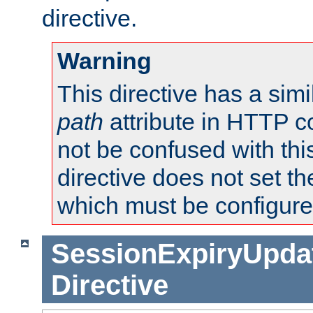
directive.
Warning
This directive has a simi
path
attribute in HTTP c
not be confused with this
directive does not set t
which must be configure
SessionExpiryUpdat
Directive