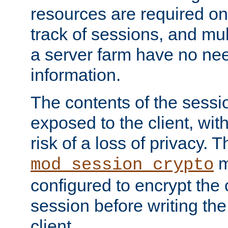
resources are required on
track of sessions, and mul
a server farm have no ne
information.
The contents of the sess
exposed to the client, wi
risk of a loss of privacy. T
m
mod_session_crypto
configured to encrypt the 
session before writing the
client.