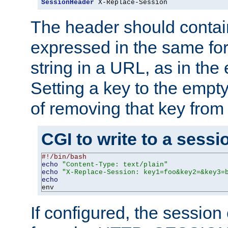
SessionHeader
 X-Replace-Session
The header should contai
expressed in the same fo
string in a URL, as in th
Setting a key to the empty
of removing that key from
CGI to write to a sessi
#!/bin/bash
echo
"Content-Type: text/plain"
echo
"X-Replace-Session: key1=foo&key2=&key3=
echo
env
If configured, the sessio