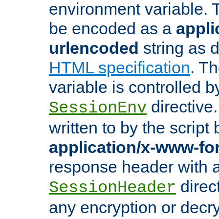
environment variable. 
be encoded as a
appli
urlencoded
string as 
HTML specification
. T
variable is controlled b
directive
SessionEnv
written to by the script
application/x-www-f
response header with 
direct
SessionHeader
any encryption or decry