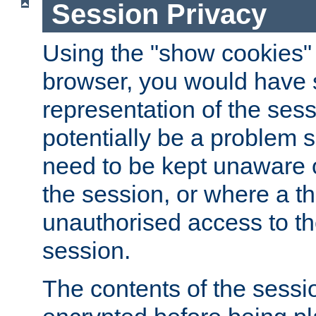
Session Privacy
Using the "show cookies" 
browser, you would have s
representation of the sess
potentially be a problem 
need to be kept unaware o
the session, or where a th
unauthorised access to th
session.
The contents of the sessi