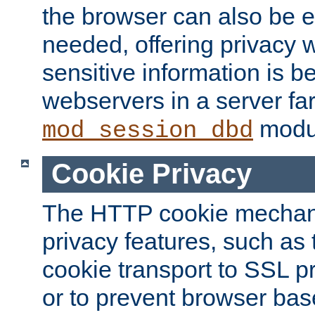
the browser can also be 
needed, offering privacy w
sensitive information is 
webservers in a server fa
modu
mod_session_dbd
Cookie Privacy
The HTTP cookie mechani
privacy features, such as th
cookie transport to SSL p
or to prevent browser bas