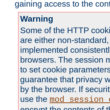
gaining access to the cont
Warning
Some of the HTTP cookie
are either non-standard,
implemented consistentl
browsers. The session 
to set cookie parameters
guarantee that privacy w
by the browser. If securi
use the
mod_session_
encrypt the contents of t