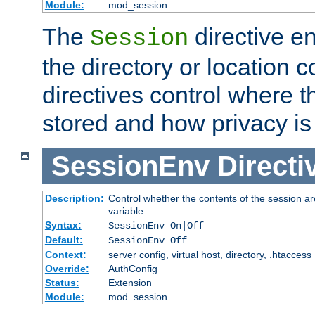
Module:
mod_session
The
directive e
Session
the directory or location c
directives control where t
stored and how privacy is
SessionEnv
Directi
Description:
Control whether the contents of the session ar
variable
Syntax:
SessionEnv On|Off
Default:
SessionEnv Off
Context:
server config, virtual host, directory, .htaccess
Override:
AuthConfig
Status:
Extension
Module:
mod_session