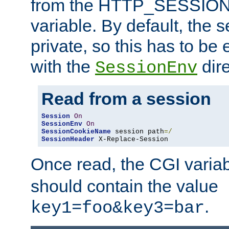
from the HTTP_SESSION
variable. By default, the s
private, so this has to be 
with the
dire
SessionEnv
Read from a session
Session
On
SessionEnv
On
SessionCookieName
 session path
=/
SessionHeader
 X-Replace-Session
Once read, the CGI varia
should contain the value
.
key1=foo&key3=bar