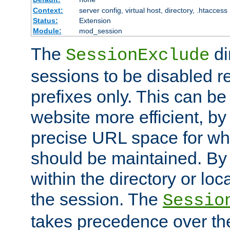
Context:
server config, virtual host, directory, .htaccess
Status:
Extension
Module:
mod_session
The
di
SessionExclude
sessions to be disabled r
prefixes only. This can b
website more efficient, by
precise URL space for wh
should be maintained. By 
within the directory or loc
the session. The
Sessio
takes precedence over t