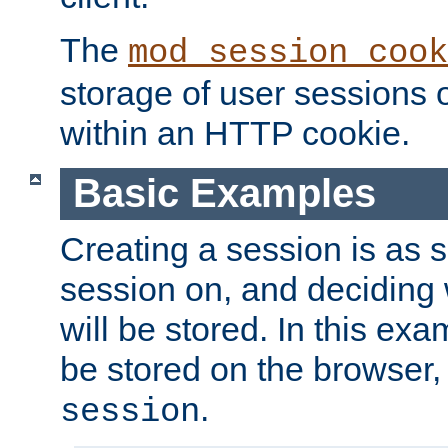
The
mod_session_cook
storage of user sessions 
within an HTTP cookie.
Basic Examples
Creating a session is as s
session on, and deciding
will be stored. In this exa
be stored on the browser, 
.
session