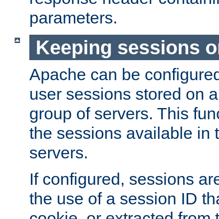
parameters.
Keeping sessions o
Apache can be configured 
user sessions stored on a 
group of servers. This func
the sessions available in 
servers.
If configured, sessions ar
the use of a session ID tha
cookie, or extracted from