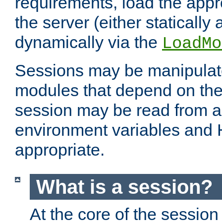
requirements, load the appr
the server (either statically
dynamically via the
LoadMo
Sessions may be manipulat
modules that depend on the 
session may be read from an
environment variables and
appropriate.
What is a session?
At the core of the session 