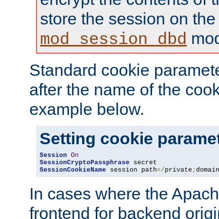
store the session on the
mod
mod_session_dbd
Standard cookie paramete
after the name of the cook
example below.
Setting cookie parame
Session
On
SessionCryptoPassphrase
SessionCookieName
 session path
=/
private
;
domai
In cases where the Apach
frontend for backend origin