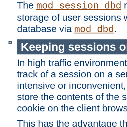
The
m
mod_session_dbd
storage of user sessions 
database via
.
mod_dbd
Keeping sessions o
In high traffic environme
track of a session on a se
intensive or inconvenient, 
store the contents of the 
cookie on the client brows
This has the advantage t