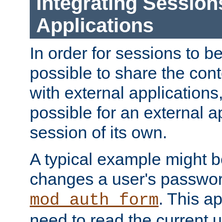
Integrating Session
Applications
In order for sessions to be
possible to share the cont
with external applications
possible for an external ap
session of its own.
A typical example might b
changes a user's passwor
. This a
mod_auth_form
need to read the current