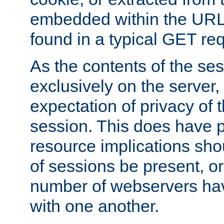
embedded within the URL 
found in a typical GET re
As the contents of the se
exclusively on the server, 
expectation of privacy of 
session. This does have 
resource implications sho
of sessions be present, o
number of webservers hav
with one another.