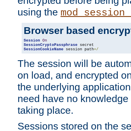
encrypted before being p
using the
mod_session_
Browser based encryp
Session
On
SessionCryptoPassphrase
SessionCookieName
 session path
=/
The session will be autom
on load, and encrypted o
the underlying applicatio
need have no knowledge t
taking place.
Sessions stored on the se