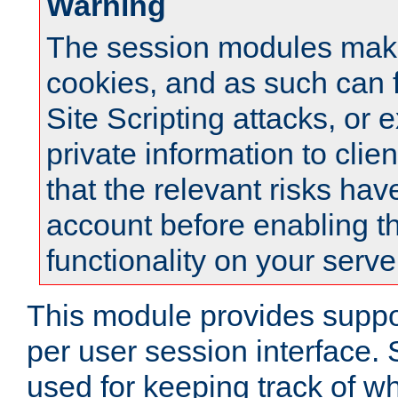
Warning
The session modules mak
cookies, and as such can f
Site Scripting attacks, or 
private information to clie
that the relevant risks hav
account before enabling t
functionality on your serve
This module provides suppor
per user session interface.
used for keeping track of w