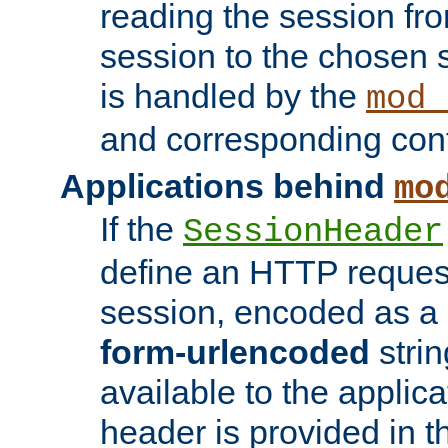
reading the session fro
session to the chosen
is handled by the
mod_
and corresponding conf
Applications behind
mo
If the
SessionHeader
define an HTTP reques
session, encoded as a
form-urlencoded
strin
available to the applica
header is provided in t