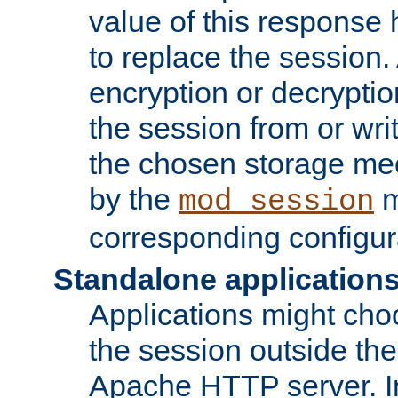
value of this response 
to replace the session
encryption or decryptio
the session from or wri
the chosen storage me
by the
m
mod_session
corresponding configur
Standalone application
Applications might cho
the session outside the 
Apache HTTP server. In 