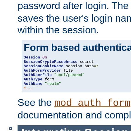
password after login. Th
saves the user's login n
within the session.
Form based authentica
Session
On
SessionCryptoPassphrase
SessionCookieName
 session path
=/
AuthFormProvider
AuthUserFile
"conf/passwd"
AuthType
AuthName
"realm"
#...
See the
mod_auth_form
documentation and compl