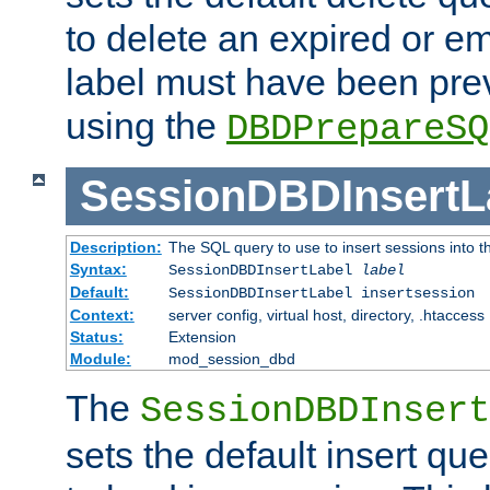
to delete an expired or e
label must have been pre
using the
DBDPrepareSQ
SessionDBDInsertL
Description:
The SQL query to use to insert sessions into 
Syntax:
SessionDBDInsertLabel
label
Default:
SessionDBDInsertLabel insertsession
Context:
server config, virtual host, directory, .htaccess
Status:
Extension
Module:
mod_session_dbd
The
SessionDBDInsert
sets the default insert qu