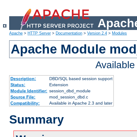
Apache
Apache
>
HTTP Server
>
Documentation
>
Version 2.4
>
Modules
Apache Module mod
Availabl
Description:
DBD/SQL based session support
Status:
Extension
Module Identifier:
session_dbd_module
Source File:
mod_session_dbd.c
Compatibility:
Available in Apache 2.3 and later
Summary