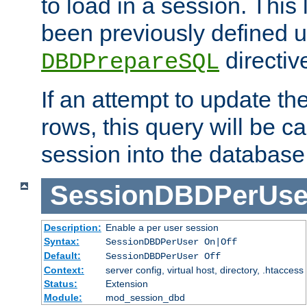
to load in a session. This
been previously defined u
directiv
DBDPrepareSQL
If an attempt to update th
rows, this query will be ca
session into the database
SessionDBDPerUse
Description:
Enable a per user session
Syntax:
SessionDBDPerUser On|Off
Default:
SessionDBDPerUser Off
Context:
server config, virtual host, directory, .htaccess
Status:
Extension
Module:
mod_session_dbd