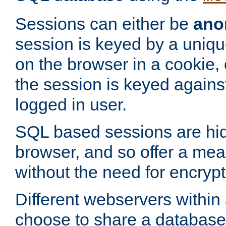
Sessions can either be
ano
session is keyed by a uniqu
on the browser in a cookie,
the session is keyed against
logged in user.
SQL based sessions are hi
browser, and so offer a mea
without the need for encrypt
Different webservers within
choose to share a database