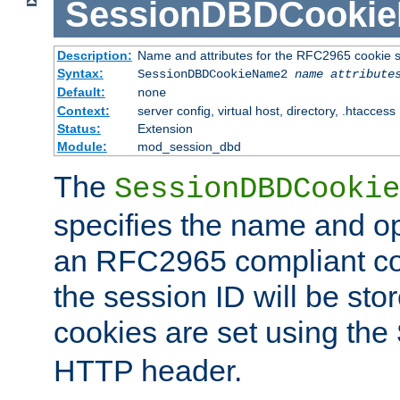
SessionDBDCooki
Description:
Name and attributes for the RFC2965 cookie s
Syntax:
SessionDBDCookieName2
name
attribute
Default:
none
Context:
server config, virtual host, directory, .htaccess
Status:
Extension
Module:
mod_session_dbd
The
SessionDBDCookie
specifies the name and opt
an RFC2965 compliant co
the session ID will be st
cookies are set using the
HTTP header.