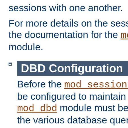
sessions with one another.
For more details on the sess
the documentation for the
m
module.
DBD Configuration
Before the
mod_session
be configured to maintain
module must be
mod_dbd
the various database quer