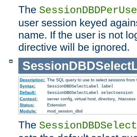
The
SessionDBDPerUse
user session keyed agains
name. If the user is not lo
directive will be ignored.
SessionDBDSelectL
Description:
The SQL query to use to select sessions from
Syntax:
SessionDBDSelectLabel
label
Default:
SessionDBDSelectLabel selectsession
Context:
server config, virtual host, directory, .htaccess
Status:
Extension
Module:
mod_session_dbd
The
SessionDBDSelect