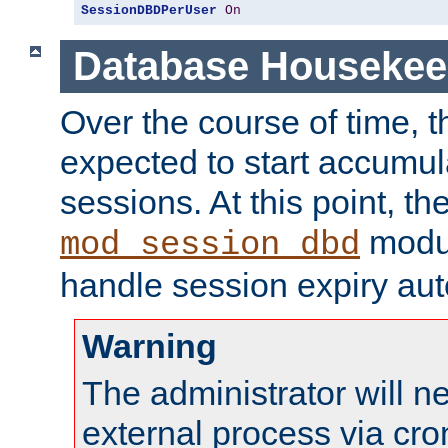
SessionDBDPerUser
On
Database Housekee
Over the course of time, 
expected to start accumul
sessions. At this point, th
modul
mod_session_dbd
handle session expiry aut
Warning
The administrator will n
external process via cro