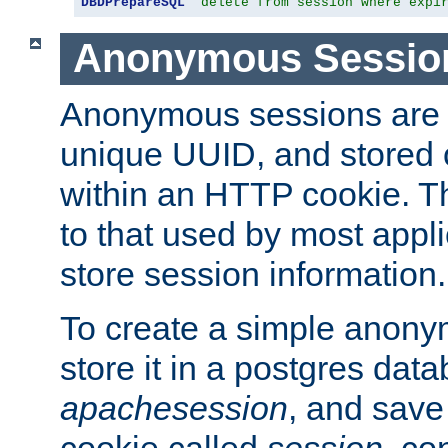
DBDPrepareSQL
"delete from session where expi
Anonymous Sessio
Anonymous sessions are 
unique UUID, and stored 
within an HTTP cookie. Th
to that used by most appli
store session information.
To create a simple anon
store it in a postgres dat
apachesession
, and save
cookie called
session
, co