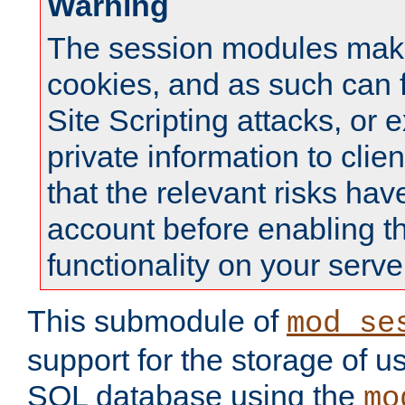
Warning
The session modules mak
cookies, and as such can f
Site Scripting attacks, or 
private information to clie
that the relevant risks hav
account before enabling t
functionality on your serve
This submodule of
mod_se
support for the storage of u
SQL database using the
mo