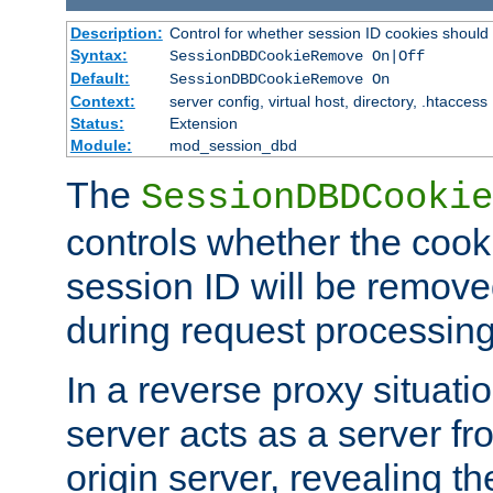
Description:
Control for whether session ID cookies shou
Syntax:
SessionDBDCookieRemove On|Off
Default:
SessionDBDCookieRemove On
Context:
server config, virtual host, directory, .htaccess
Status:
Extension
Module:
mod_session_dbd
The
SessionDBDCookie
controls whether the cook
session ID will be remov
during request processing
In a reverse proxy situat
server acts as a server f
origin server, revealing th