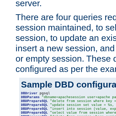
server.
There are four queries re
session maintained, to sel
session, to update an exis
insert a new session, and
or empty session. These 
configured as per the ex
Sample DBD configura
DBDriver
DBDParams
"dbname=apachesession user=apache p
DBDPrepareSQL
"delete from session where key 
DBDPrepareSQL
"update session set value = %s,
DBDPrepareSQL
"insert into session (value, ex
DBDPrepareSQL
"select value from session wher