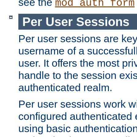
see the
mod_auth_form
Per User Sessions
Per user sessions are key
username of a successful
user. It offers the most pr
handle to the session exis
authenticated realm.
Per user sessions work wi
configured authenticated 
using basic authentication