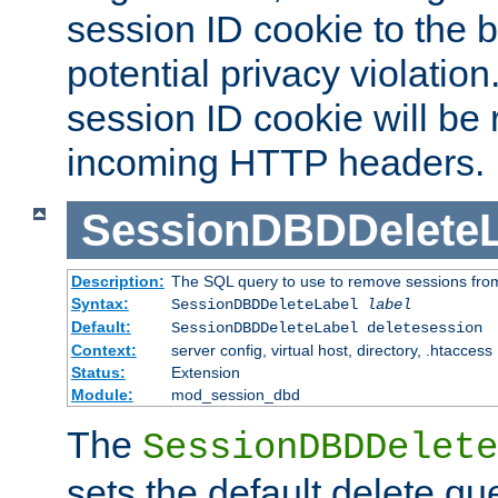
session ID cookie to the 
potential privacy violatio
session ID cookie will be
incoming HTTP headers.
SessionDBDDeleteL
Description:
The SQL query to use to remove sessions fro
Syntax:
SessionDBDDeleteLabel
label
Default:
SessionDBDDeleteLabel deletesession
Context:
server config, virtual host, directory, .htaccess
Status:
Extension
Module:
mod_session_dbd
The
SessionDBDDelete
sets the default delete qu