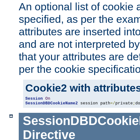
An optional list of cookie 
specified, as per the exa
attributes are inserted int
and are not interpreted b
that your attributes are de
per the cookie specificati
Cookie2 with attribute
Session
On
SessionDBDCookieName2
 session path
=/
private
;
d
SessionDBDCooki
Directive