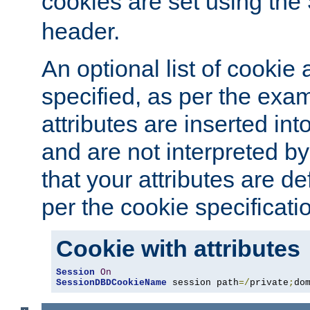
cookies are set using the
header.
An optional list of cookie 
specified, as per the exa
attributes are inserted int
and are not interpreted b
that your attributes are de
per the cookie specificati
Cookie with attributes
Session
On
SessionDBDCookieName
 session path
=/
private
;
do