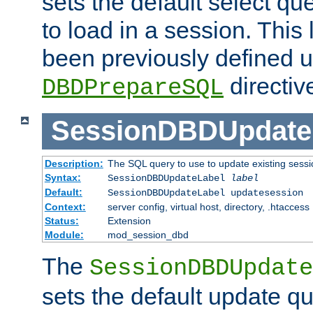
sets the default select qu
to load in a session. This
been previously defined u
directiv
DBDPrepareSQL
SessionDBDUpdate
Description:
The SQL query to use to update existing sessi
Syntax:
SessionDBDUpdateLabel
label
Default:
SessionDBDUpdateLabel updatesession
Context:
server config, virtual host, directory, .htaccess
Status:
Extension
Module:
mod_session_dbd
The
SessionDBDUpdate
sets the default update qu