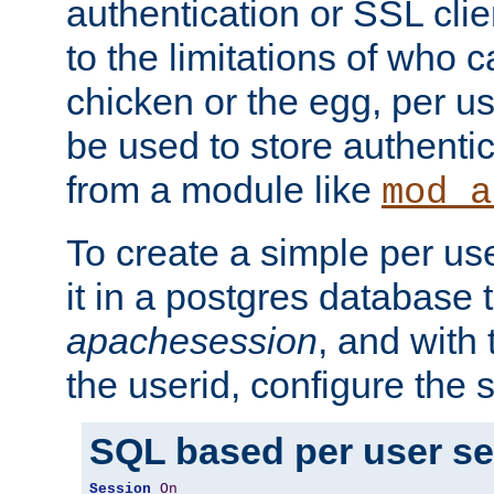
authentication or SSL clie
to the limitations of who c
chicken or the egg, per u
be used to store authentic
from a module like
mod_a
To create a simple per us
it in a postgres database 
apachesession
, and with
the userid, configure the 
SQL based per user s
Session
On