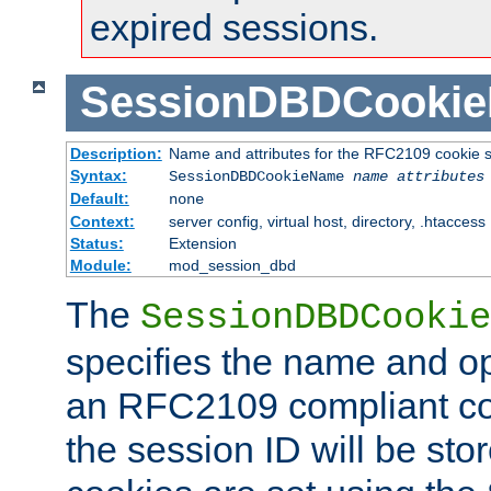
expired sessions.
SessionDBDCooki
Description:
Name and attributes for the RFC2109 cookie s
Syntax:
SessionDBDCookieName
name
attributes
Default:
none
Context:
server config, virtual host, directory, .htaccess
Status:
Extension
Module:
mod_session_dbd
The
SessionDBDCookie
specifies the name and opt
an RFC2109 compliant co
the session ID will be st