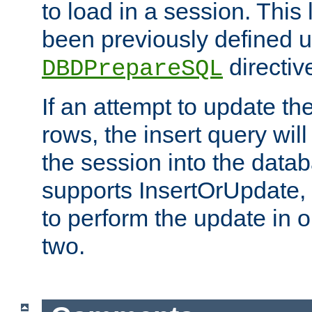
to load in a session. This
been previously defined u
directiv
DBDPrepareSQL
If an attempt to update th
rows, the insert query will
the session into the datab
supports InsertOrUpdate, 
to perform the update in 
two.