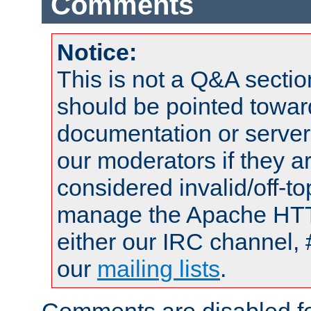
Comments
Notice:
This is not a Q&A sect
should be pointed towar
documentation or serve
our moderators if they a
considered invalid/off-t
manage the Apache HTTP
either our IRC channel, 
our
mailing lists
.
Comments are disabled fo