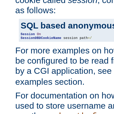
as follows:
SQL based anonymous
Session
On
SessionDBDCookieName
 session path
=/
For more examples on ho
be configured to be read f
by a CGI application, see
examples section.
For documentation on how
used to store username a