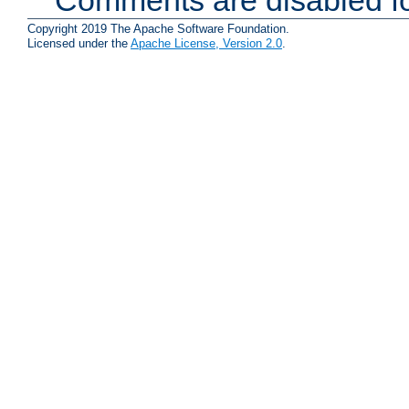
Copyright 2019 The Apache Software Foundation.
Licensed under the
Apache License, Version 2.0
.