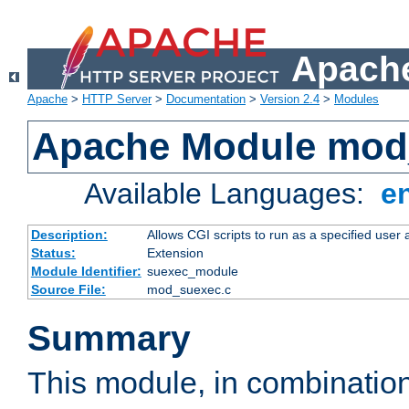
Apache
Apache
>
HTTP Server
>
Documentation
>
Version 2.4
>
Modules
Apache Module mod
Available Languages:
e
Description:
Allows CGI scripts to run as a specified user
Status:
Extension
Module Identifier:
suexec_module
Source File:
mod_suexec.c
Summary
This module, in combinatio