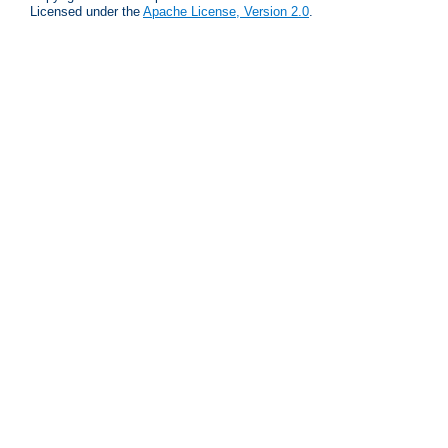
Licensed under the
Apache License, Version 2.0
.