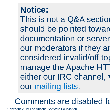
Notice:
This is not a Q&A sect
should be pointed towar
documentation or serve
our moderators if they a
considered invalid/off-t
manage the Apache HTTP
either our IRC channel, 
our
mailing lists
.
Comments are disabled fo
Copyright 2019 The Apache Software Foundation.