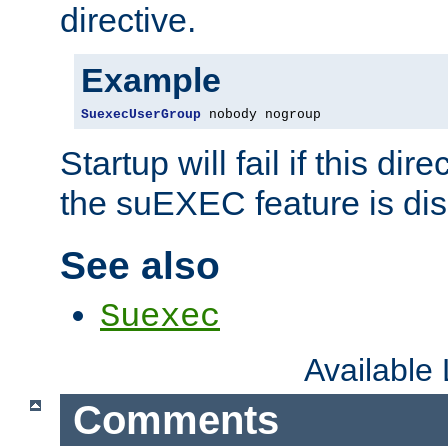
directive.
Example
SuexecUserGroup
 nobody nogroup
Startup will fail if this dir
the suEXEC feature is dis
See also
Suexec
Available
Comments