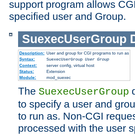
support program allows CGI 
specified user and Group.
SuexecUserGroup
Description:
User and group for CGI programs to run as
Syntax:
SuexecUserGroup
User Group
Context:
server config, virtual host
Status:
Extension
Module:
mod_suexec
The
d
SuexecUserGroup
to specify a user and gro
to run as. Non-CGI request
processed with the user s