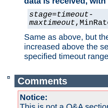
data is received, wit
stage
=
timeout
-
maxtimeout
,MinRat
Same as above, but the
increased above the se
specified timeout range
Comments
Notice:
This is not a Q&A sect