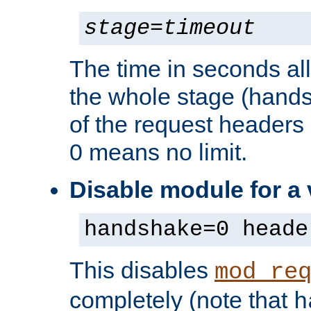
stage
=
timeout
The time in seconds al
the whole stage (hands
of the request headers 
0 means no limit.
Disable module for a
handshake=0 heade
This disables
mod_re
completely (note that
h