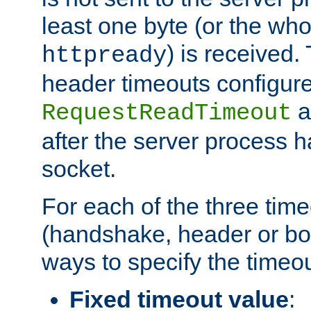
least one byte (or the who
) is received
httpready
header timeouts configure
a
RequestReadTimeout
after the server process 
socket.
For each of the three tim
(handshake, header or bod
ways to specify the timeou
Fixed timeout value
: