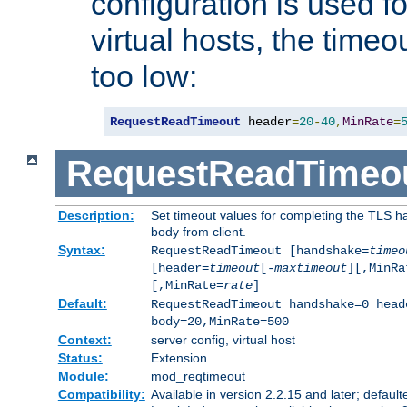
configuration is used fo
virtual hosts, the timeo
too low:
RequestReadTimeout
 header
=
20
-
40
,
MinRate
=
RequestReadTimeo
Description:
Set timeout values for completing the TLS h
body from client.
Syntax:
RequestReadTimeout [handshake=
timeo
[header=
timeout
[-
maxtimeout
][,MinRa
[,MinRate=
rate
]
Default:
RequestReadTimeout handshake=0 head
body=20,MinRate=500
Context:
server config, virtual host
Status:
Extension
Module:
mod_reqtimeout
Compatibility:
Available in version 2.2.15 and later; default