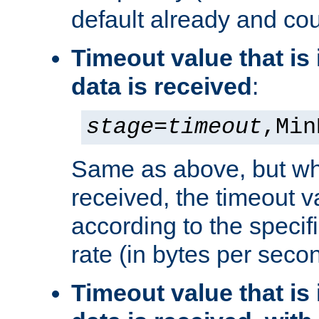
default already and cou
Timeout value that i
data is received
:
stage
=
timeout
,Min
Same as above, but wh
received, the timeout v
according to the speci
rate (in bytes per seco
Timeout value that i