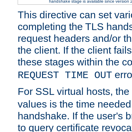
stage is available since version 
handshake
This directive can set var
completing the TLS hands
request headers and/or t
the client. If the client fa
these stages within the c
erro
REQUEST TIME OUT
For SSL virtual hosts, the
values is the time needed 
handshake. If the user's 
to query certificate revoca