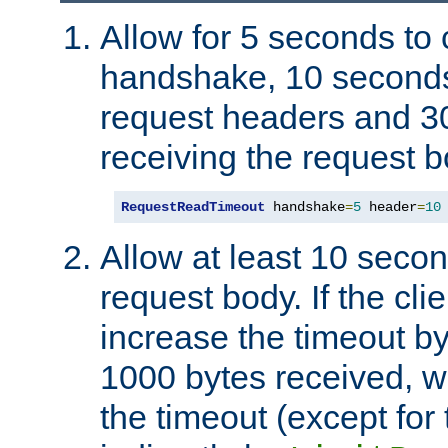
Allow for 5 seconds to
handshake, 10 seconds
request headers and 3
receiving the request b
RequestReadTimeout
 handshake
=
5
 header
=
10
Allow at least 10 secon
request body. If the cli
increase the timeout b
1000 bytes received, wi
the timeout (except for 