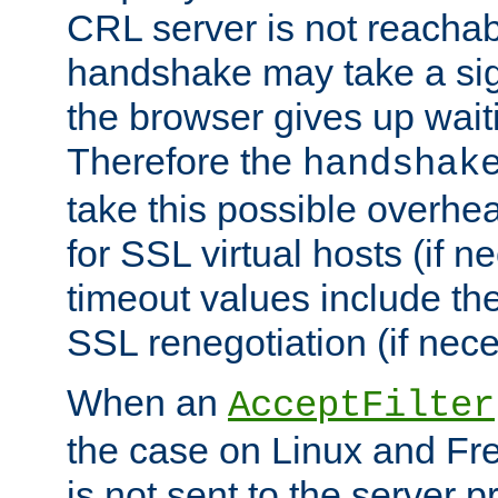
CRL server is not reachabl
handshake may take a sign
the browser gives up wait
Therefore the
handshak
take this possible overhe
for SSL virtual hosts (if 
timeout values include th
SSL renegotiation (if nece
When an
AcceptFilter
the case on Linux and Fr
is not sent to the server 