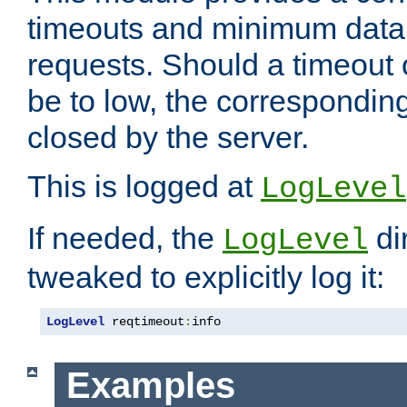
timeouts and minimum data r
requests. Should a timeout 
be to low, the correspondin
closed by the server.
This is logged at
LogLevel
If needed, the
di
LogLevel
tweaked to explicitly log it:
LogLevel
 reqtimeout
:
info
Examples