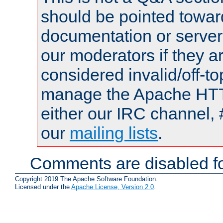
should be pointed towar
documentation or serve
our moderators if they a
considered invalid/off-t
manage the Apache HTTP
either our IRC channel, 
our
mailing lists
.
Comments are disabled fo
Copyright 2019 The Apache Software Foundation.
Licensed under the
Apache License, Version 2.0
.