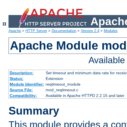
Apache
Apache
>
HTTP Server
>
Documentation
>
Version 2.4
>
Modules
Apache Module mod
Availabl
Description:
Set timeout and minimum data rate for receiv
Status:
Extension
Module Identifier:
reqtimeout_module
Source File:
mod_reqtimeout.c
Compatibility:
Available in Apache HTTPD 2.2.15 and later
Summary
This module provides a con