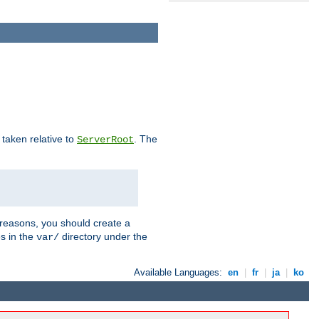
e taken relative to
. The
ServerRoot
 reasons, you should create a
es in the
directory under the
var/
Available Languages:
en
|
fr
|
ja
|
ko