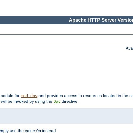
Apache HTTP Server Version
Ava
t module for
and provides access to resources located in the se
mod_dav
will be invoked by using the
directive:
Dav
imply use the value
instead.
On