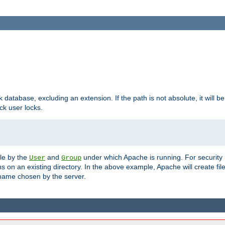
ck database, excluding an extension. If the path is not absolute, it will b
k user locks.
ble by the
and
under which Apache is running. For security
User
Group
s on an existing directory. In the above example, Apache will create fil
name chosen by the server.