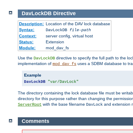
DavLockDB
Directive
Description:
Location of the DAV lock database
Syntax:
DavLockDB
file-path
Context:
server config, virtual host
Status:
Extension
Module:
mod_dav_fs
Use the
directive to specify the full path to the lo
DavLockDB
implementation of
uses a SDBM database to trac
mod_dav_fs
Example
DavLockDB
"var/DavLock"
The directory containing the lock database file must be writa
directory for this purpose rather than changing the permission
with the base filename
and extension 
ServerRoot
DavLock
Comments