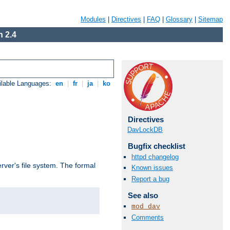
Modules
|
Directives
|
FAQ
|
Glossary
|
Sitemap
 2.4
ilable Languages:
en
|
fr
|
ja
|
ko
Directives
DavLockDB
Bugfix checklist
httpd changelog
rver's file system. The formal
Known issues
Report a bug
See also
mod_dav
Comments