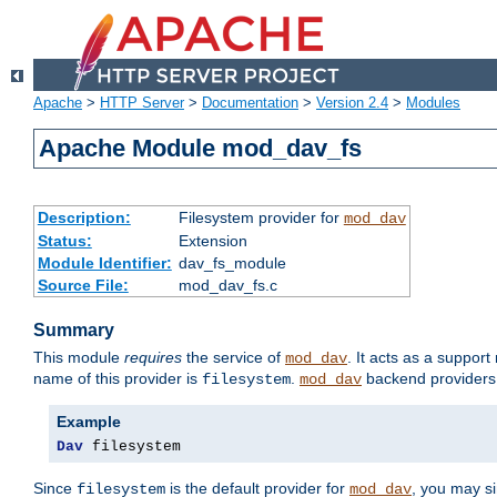
Apache
>
HTTP Server
>
Documentation
>
Version 2.4
>
Modules
Apache Module mod_dav_fs
Description:
Filesystem provider for
mod_dav
Status:
Extension
Module Identifier:
dav_fs_module
Source File:
mod_dav_fs.c
Summary
This module
requires
the service of
. It acts as a suppor
mod_dav
name of this provider is
.
backend providers 
filesystem
mod_dav
Example
Dav
 filesystem
Since
is the default provider for
, you may s
filesystem
mod_dav