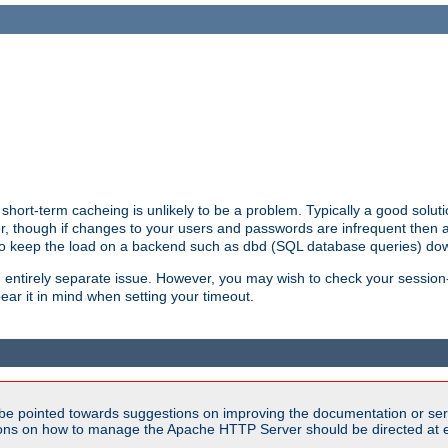
hort-term cacheing is unlikely to be a problem. Typically a good solutio
ger, though if changes to your users and passwords are infrequent then 
 to keep the load on a backend such as dbd (SQL database queries) do
an entirely separate issue. However, you may wish to check your sessi
ear it in mind when setting your timeout.
be pointed towards suggestions on improving the documentation or ser
tions on how to manage the Apache HTTP Server should be directed at e