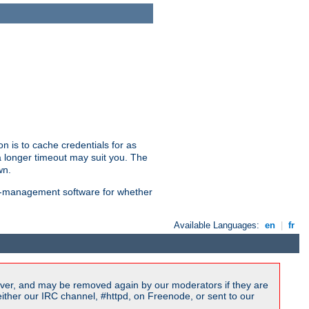
n is to cache credentials for as
a longer timeout may suit you. The
wn.
on-management software for whether
Available Languages:
en
|
fr
ver, and may be removed again by our moderators if they are
ither our IRC channel, #httpd, on Freenode, or sent to our