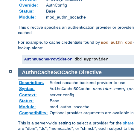
Override:
AuthConfig
Status:
Base
Module:
mod_authn_socache
This directive specifies an authentication provider or provide
cached.
For example, to cache credentials found by
mod_authn_dbd
lookup alone:
AuthnCacheProvideFor
 dbd myprovider
AuthnCacheSOCache
Directive
Description:
Select socache backend provider to use
Syntax:
AuthnCacheSOCache
provider-name[:pr
Context:
server config
Status:
Base
Module:
mod_authn_socache
Compatibility:
Optional provider arguments are available i
This is a server-wide setting to select a provider for the
share
are "dbm", "dc", "memcache", or "shmcb", each subject to the 