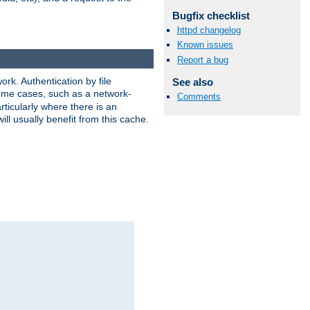
Bugfix checklist
httpd changelog
Known issues
Report a bug
rk. Authentication by file
See also
 some cases, such as a network-
Comments
ticularly where there is an
ill usually benefit from this cache.