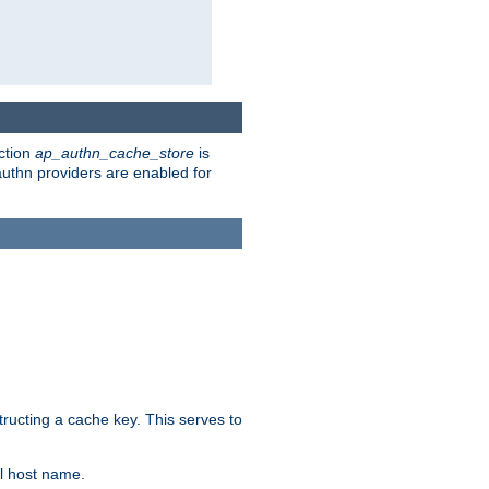
ction
ap_authn_cache_store
is
 authn providers are enabled for
tructing a cache key. This serves to
l host name.