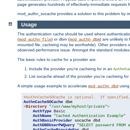
page generates hundreds of effectively-immediate requests fo
mod_authn_socache provides a solution to this problem by mai
Usage
The authentication cache should be used where authentication 
(
) or dbm (
) are unlikely t
mod_authn_file
mod_authn_dbm
mounted file, cacheing may be worthwhile). Other providers s
observed performance issue. Amongst the standard modules
The basic rules to cache for a provider are:
Include the provider you're cacheing for in an
AuthnCa
List
socache
ahead of the provider you're cacheing for
A simple usage example to accelerate
using
mod_authn_dbd
#AuthnCacheSOCache is optional.  If specified
AuthnCacheSOCache
<
Directory
"/usr/www/myhost/private"
>
AuthType
Basic
AuthName
"Cached Authentication Example"
AuthBasicProvider
 socache dbd

AuthDBDUserPWQuery
"SELECT password FROM 
AuthnCacheProvideFor
 dbd
