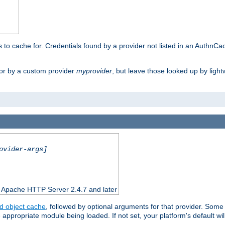
rs to cache for. Credentials found by a provider not listed in an AuthnCa
or by a custom provider
myprovider
, but leave those looked up by light
ovider-args]
n Apache HTTP Server 2.4.7 and later
d object cache
, followed by optional arguments for that provider. Some
appropriate module being loaded. If not set, your platform's default wil