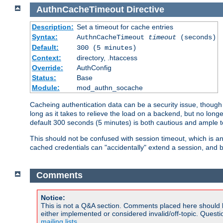
AuthnCacheTimeout
Directive
Description:
Set a timeout for cache entries
Syntax:
AuthnCacheTimeout
timeout
(seconds)
Default:
300 (5 minutes)
Context:
directory, .htaccess
Override:
AuthConfig
Status:
Base
Module:
mod_authn_socache
Cacheing authentication data can be a security issue, though s
long as it takes to relieve the load on a backend, but no lon
default 300 seconds (5 minutes) is both cautious and ample
This should not be confused with session timeout, which is 
cached credentials can "accidentally" extend a session, and b
Comments
Notice:
This is not a Q&A section. Comments placed here should 
either implemented or considered invalid/off-topic. Ques
mailing lists
.