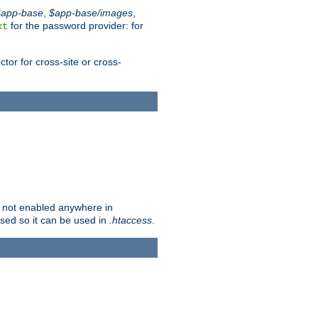
$app-base
,
$app-base/images
,
for the password provider: for
xt
tor for cross-site or cross-
is not enabled anywhere in
lised so it can be used in
.htaccess
.