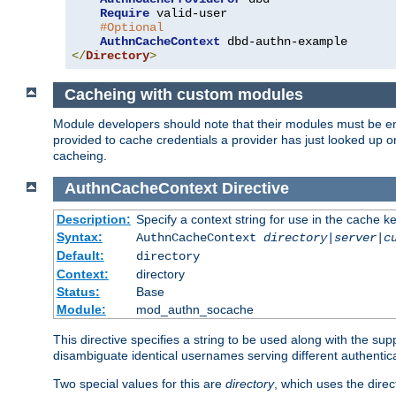
Require
 valid-user

#Optional
AuthnCacheContext
</
Directory
>
Cacheing with custom modules
Module developers should note that their modules must be en
provided to cache credentials a provider has just looked up 
cacheing.
AuthnCacheContext
Directive
Description:
Specify a context string for use in the cache k
Syntax:
AuthnCacheContext
directory|server|c
Default:
directory
Context:
directory
Status:
Base
Module:
mod_authn_socache
This directive specifies a string to be used along with the su
disambiguate identical usernames serving different authentica
Two special values for this are
directory
, which uses the direc