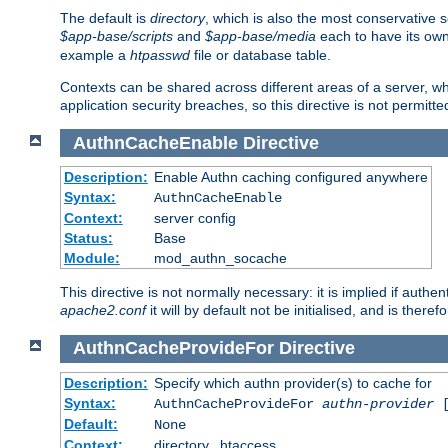
The default is
directory
, which is also the most conservative se
$app-base/scripts
and
$app-base/media
each to have its own
example a
htpasswd
file or database table.
Contexts can be shared across different areas of a server, wh
application security breaches, so this directive is not permitte
AuthnCacheEnable
Directive
Description:
Enable Authn caching configured anywhere
Syntax:
AuthnCacheEnable
Context:
server config
Status:
Base
Module:
mod_authn_socache
This directive is not normally necessary: it is implied if auth
apache2.conf
it will by default not be initialised, and is theref
AuthnCacheProvideFor
Directive
Description:
Specify which authn provider(s) to cache for
Syntax:
AuthnCacheProvideFor
authn-provider
[
Default:
None
Context:
directory, .htaccess