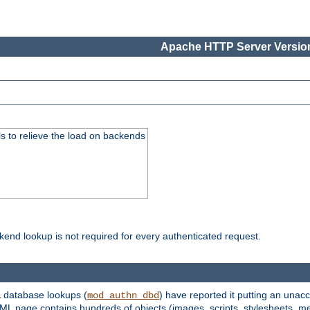
Apache HTTP Server Version
s to relieve the load on backends
kend lookup is not required for every authenticated request.
 database lookups (
) have reported it putting an unacc
mod_authn_dbd
TML page contains hundreds of objects (images, scripts, stylesheets, me