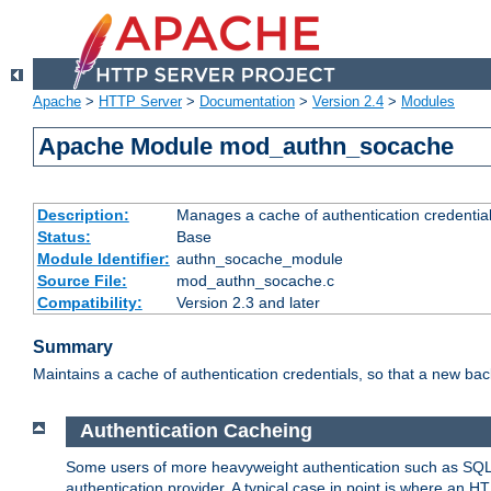
Apache
>
HTTP Server
>
Documentation
>
Version 2.4
>
Modules
Apache Module mod_authn_socache
Description:
Manages a cache of authentication credential
Status:
Base
Module Identifier:
authn_socache_module
Source File:
mod_authn_socache.c
Compatibility:
Version 2.3 and later
Summary
Maintains a cache of authentication credentials, so that a new bac
Authentication Cacheing
Some users of more heavyweight authentication such as SQL
authentication provider. A typical case in point is where an H