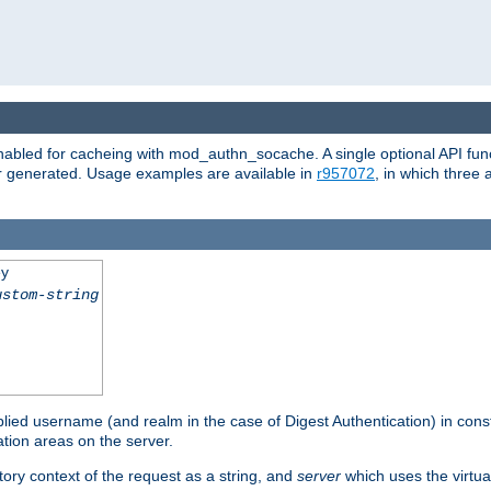
abled for cacheing with mod_authn_socache. A single optional API fun
or generated. Usage examples are available in
r957072
, in which three
ey
ustom-string
pplied username (and realm in the case of Digest Authentication) in cons
tion areas on the server.
tory context of the request as a string, and
server
which uses the virtua