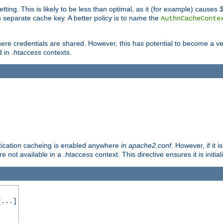
tting. This is likely to be less than optimal, as it (for example) causes
 separate cache key. A better policy is to name the
AuthnCacheConte
ere credentials are shared. However, this has potential to become a vec
d in
.htaccess
contexts.
entication cacheing is enabled anywhere in
apache2.conf
. However, if it 
ore not available in a
.htaccess
context. This directive ensures it is initia
...]