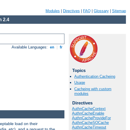
Modules
|
Directives
|
FAQ
|
Glossary
|
Sitemap
 2.4
Available Languages:
en
|
fr
Topics
Authentication Cacheing
Usage
Cacheing with custom
modules
Directives
AuthnCacheContext
AuthnCacheEnable
AuthnCacheProvideFor
AuthnCacheSOCache
eptable load on their
AuthnCacheTimeout
dia, etc), and a request to the