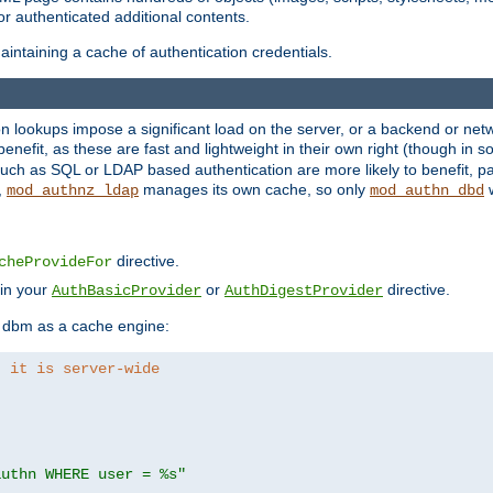
r authenticated additional contents.
ntaining a cache of authentication credentials.
lookups impose a significant load on the server, or a backend or netwo
o benefit, as these are fast and lightweight in their own right (though in
uch as SQL or LDAP based authentication are more likely to benefit, par
,
manages its own cache, so only
w
mod_authnz_ldap
mod_authn_dbd
directive.
cheProvideFor
 in your
or
directive.
AuthBasicProvider
AuthDigestProvider
 dbm as a cache engine:
, it is server-wide
authn WHERE user = %s"