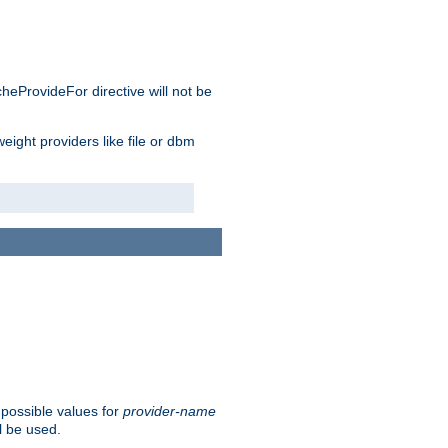
cheProvideFor directive will not be
weight providers like file or dbm
 possible values for
provider-name
l be used.