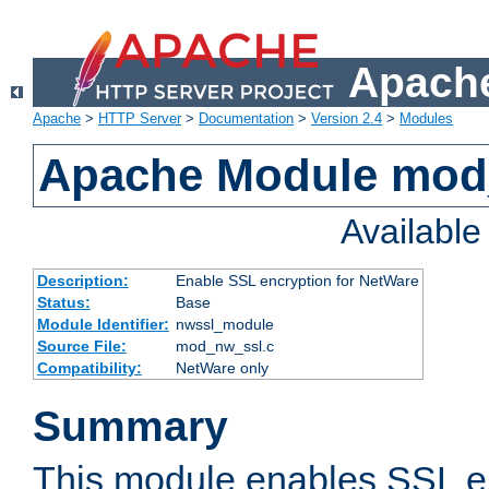
Apache
Apache
>
HTTP Server
>
Documentation
>
Version 2.4
>
Modules
Apache Module mod
Availabl
Description:
Enable SSL encryption for NetWare
Status:
Base
Module Identifier:
nwssl_module
Source File:
mod_nw_ssl.c
Compatibility:
NetWare only
Summary
This module enables SSL en