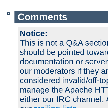
Comments
Notice:
This is not a Q&A sect
should be pointed towar
documentation or serve
our moderators if they a
considered invalid/off-t
manage the Apache HTTP
either our IRC channel, 