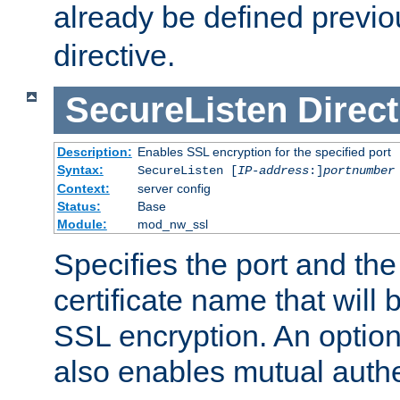
already be defined previo
directive.
SecureListen
Direct
Description:
Enables SSL encryption for the specified port
Syntax:
SecureListen [
IP-address
:]
portnumber
Context:
server config
Status:
Base
Module:
mod_nw_ssl
Specifies the port and th
certificate name that will
SSL encryption. An option
also enables mutual authe