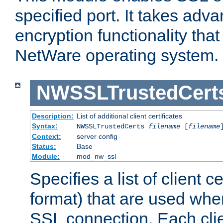
specified port. It takes adv
encryption functionality that 
NetWare operating system.
NWSSLTrustedCert
Description:
List of additional client certificates
Syntax:
NWSSLTrustedCerts
filename
[
filename
Context:
server config
Status:
Base
Module:
mod_nw_ssl
Specifies a list of client c
format) that are used whe
SSL connection. Each clie