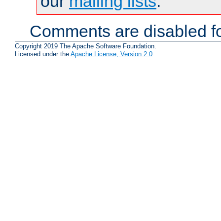
our
mailing lists
.
Comments are disabled fo
Copyright 2019 The Apache Software Foundation.
Licensed under the
Apache License, Version 2.0
.