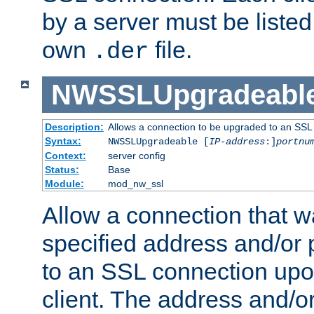
by a server must be listed 
own
file.
.der
NWSSLUpgradeabl
Description:
Allows a connection to be upgraded to an SSL
Syntax:
NWSSLUpgradeable [
IP-address
:]
portnu
Context:
server config
Status:
Base
Module:
mod_nw_ssl
Allow a connection that w
specified address and/or 
to an SSL connection upo
client. The address and/o