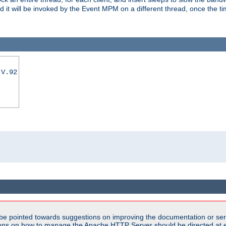
nd it will be invoked by the Event MPM on a different thread, once the t
|V.92
be pointed towards suggestions on improving the documentation or ser
tions on how to manage the Apache HTTP Server should be directed at e