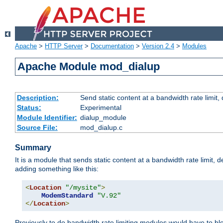
Apache
>
HTTP Server
>
Documentation
>
Version 2.4
>
Modules
Apache Module mod_dialup
Description:
Send static content at a bandwidth rate limit
Status:
Experimental
Module Identifier:
dialup_module
Source File:
mod_dialup.c
Summary
It is a module that sends static content at a bandwidth rate limi
adding something like this:
<
Location
"/mysite"
>
ModemStandard
"V.92"
</
Location
>
Previously to do bandwidth rate limiting modules would have to bl