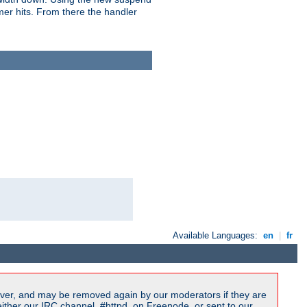
imer hits. From there the handler
Available Languages:
en
|
fr
ver, and may be removed again by our moderators if they are
ither our IRC channel, #httpd, on Freenode, or sent to our