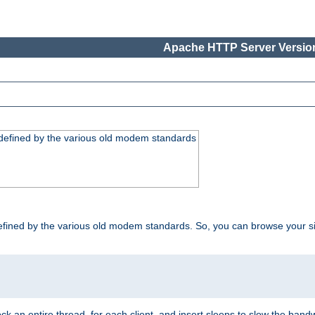
Apache HTTP Server Version
, defined by the various old modem standards
t, defined by the various old modem standards. So, you can browse your 
ock an entire thread, for each client, and insert sleeps to slow the ba