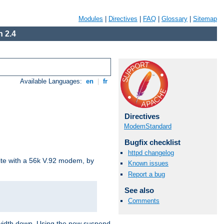
Modules
|
Directives
|
FAQ
|
Glossary
|
Sitemap
 2.4
Available Languages:
en
|
fr
Directives
ModemStandard
Bugfix checklist
httpd changelog
site with a 56k V.92 modem, by
Known issues
Report a bug
See also
Comments
ndwidth down. Using the new suspend