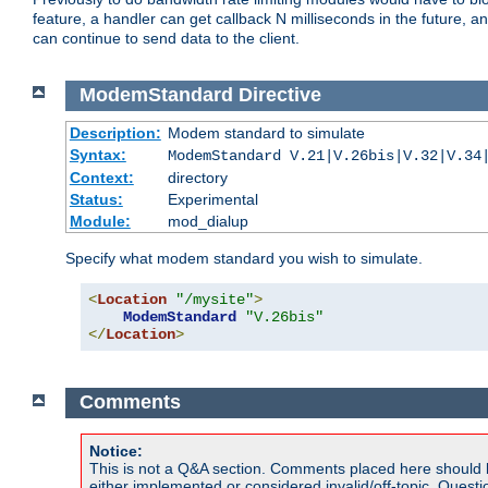
feature, a handler can get callback N milliseconds in the future, a
can continue to send data to the client.
ModemStandard
Directive
Description:
Modem standard to simulate
Syntax:
ModemStandard V.21|V.26bis|V.32|V.34
Context:
directory
Status:
Experimental
Module:
mod_dialup
Specify what modem standard you wish to simulate.
<
Location
"/mysite"
>
ModemStandard
"V.26bis"
</
Location
>
Comments
Notice:
This is not a Q&A section. Comments placed here should 
either implemented or considered invalid/off-topic. Ques