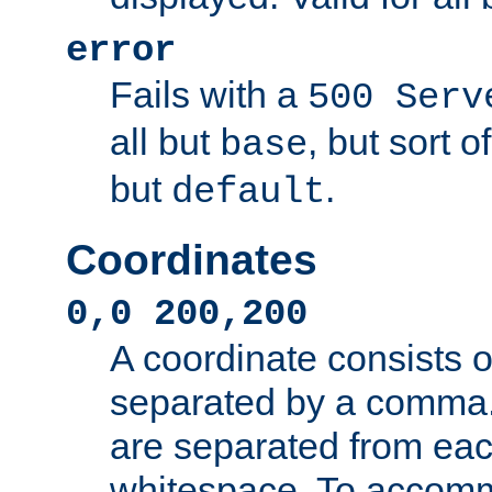
error
Fails with a
500 Serv
all but
, but sort o
base
but
.
default
Coordinates
0,0 200,200
A coordinate consists 
separated by a comma.
are separated from eac
whitespace. To accom