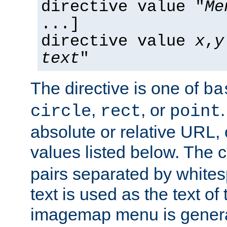
directive value "
Me
...]
directive value
x
,
y
text
"
The directive is one of
ba
,
, or
circle
rect
point
absolute or relative URL, 
values listed below. The 
pairs separated by white
text is used as the text of t
imagemap menu is genera