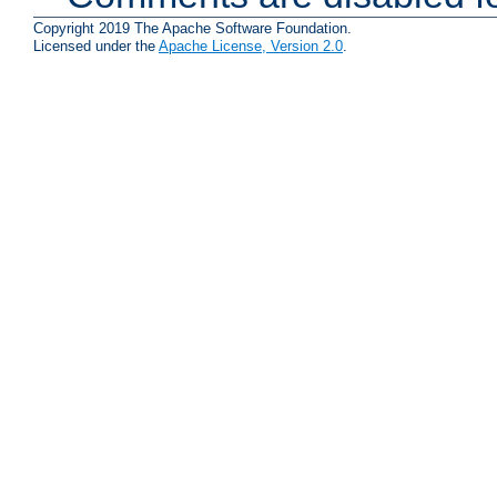
Copyright 2019 The Apache Software Foundation.
Licensed under the
Apache License, Version 2.0
.