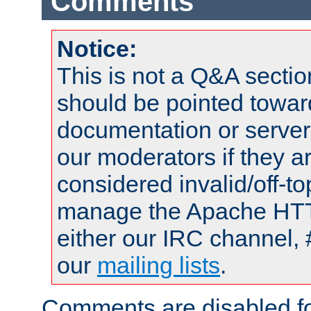
Comments
Notice:
This is not a Q&A sect
should be pointed towar
documentation or serve
our moderators if they a
considered invalid/off-t
manage the Apache HTTP
either our IRC channel, 
our
mailing lists
.
Comments are disabled fo