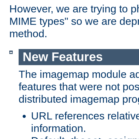
However, we are trying to 
MIME types" so we are depr
method.
New Features
The imagemap module a
features that were not pos
distributed imagemap pr
URL references relative
information.