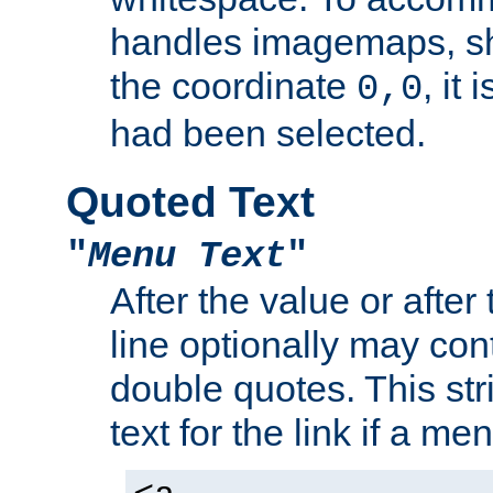
handles imagemaps, sh
the coordinate
, it
0,0
had been selected.
Quoted Text
"
Menu Text
"
After the value or after
line optionally may cont
double quotes. This str
text for the link if a m