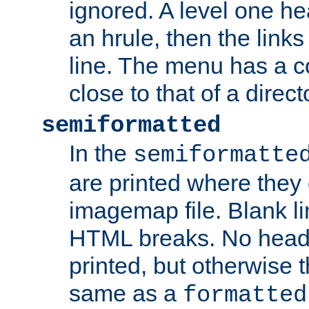
ignored. A level one he
an hrule, then the link
line. The menu has a co
close to that of a directo
semiformatted
In the
semiformatte
are printed where they 
imagemap file. Blank li
HTML breaks. No heade
printed, but otherwise 
same as a
formatted