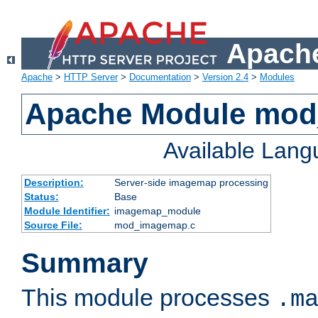
Apache
Apache
>
HTTP Server
>
Documentation
>
Version 2.4
>
Modules
Apache Module mo
Available Lan
Description:
Server-side imagemap processing
Status:
Base
Module Identifier:
imagemap_module
Source File:
mod_imagemap.c
Summary
This module processes
.m