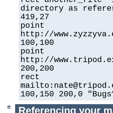
directory as refere
419,27
point
http://www.zyzzyva.
100,100
point
http://www.tripod.e
200,200
rect
mailto:nate@tripod.
100,150 200,0 "Bugs
Referencing your m