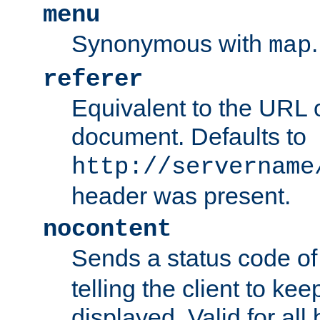
menu
Synonymous with
.
map
referer
Equivalent to the URL o
document. Defaults to
http://servername
header was present.
nocontent
Sends a status code o
telling the client to k
displayed. Valid for all