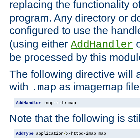
replacing the functionality o
program. Any directory or 
configured to use the handl
(using either
AddHandler
be processed by this modul
The following directive will 
with
as imagemap file
.map
AddHandler
 imap-file map
Note that the following is sti
AddType
 application
/
x-httpd-imap map