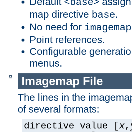
Default
assign
<base>
map directive
.
base
No need for
imagemap
Point references.
Configurable generati
menus.
Imagemap File
The lines in the imagemap
of several formats:
directive value [
x
,