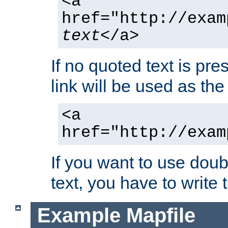
<a
href="http://exam
text
</a>
If no quoted text is pre
link will be used as the 
<a
href="http://exam
If you want to use doub
text, you have to write
Example Mapfile