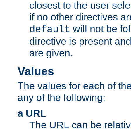
closest to the user sel
if no other directives ar
will not be fo
default
directive is present an
are given.
Values
The values for each of the
any of the following:
a URL
The URL can be relativ