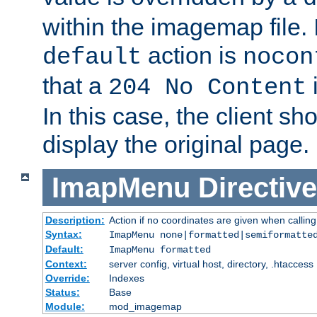
within the imagemap file. I
action is
default
nocon
that a
i
204 No Content
In this case, the client sh
display the original page.
ImapMenu
Directive
Description:
Action if no coordinates are given when calli
Syntax:
ImapMenu none|formatted|semiformatte
Default:
ImapMenu formatted
Context:
server config, virtual host, directory, .htaccess
Override:
Indexes
Status:
Base
Module:
mod_imagemap