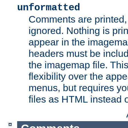
unformatted
Comments are printed, 
ignored. Nothing is pri
appear in the imagemap
headers must be inclu
the imagemap file. Thi
flexibility over the app
menus, but requires yo
files as HTML instead o