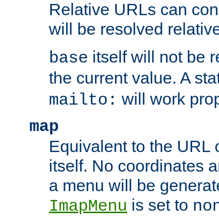
Relative URLs can conta
will be resolved relativ
itself will not be
base
the current value. A s
will work prop
mailto:
map
Equivalent to the URL 
itself. No coordinates a
a menu will be generat
is set to
ImapMenu
no