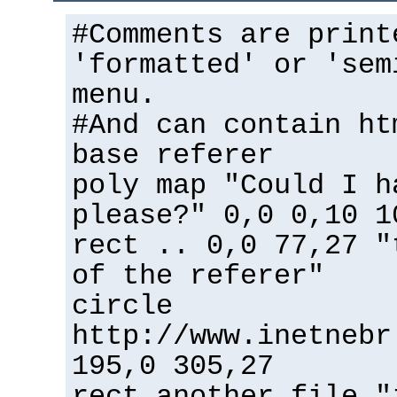
#Comments are print
'formatted' or 'sem
menu.
#And can contain ht
base referer
poly map "Could I h
please?" 0,0 0,10 1
rect .. 0,0 77,27 "
of the referer"
circle
http://www.inetnebr
195,0 305,27
rect another_file "