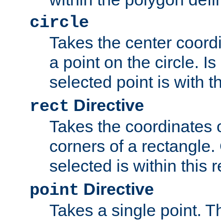
circle
Takes the center coordi
a point on the circle. I
selected point is with th
Directive
rect
Takes the coordinates 
corners of a rectangle.
selected is within this 
Directive
point
Takes a single point. Th