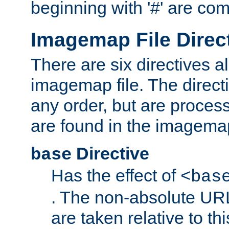
beginning with '#' are co
Imagemap File Direc
There are six directives a
imagemap file. The direct
any order, but are process
are found in the imagemap
Directive
base
Has the effect of
<bas
. The non-absolute URL
are taken relative to th