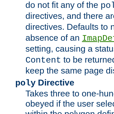
do not fit any of the
po
directives, and there a
directives. Defaults to
absence of an
ImapDe
setting, causing a stat
to be returne
Content
keep the same page di
Directive
poly
Takes three to one-hun
obeyed if the user sele
within the polygon defi