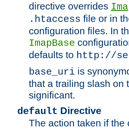
directive overrides
Ima
file or in t
.htaccess
configuration files. In 
configuratio
ImapBase
defaults to
http://se
is synonym
base_uri
that a trailing slash on
significant.
Directive
default
The action taken if the