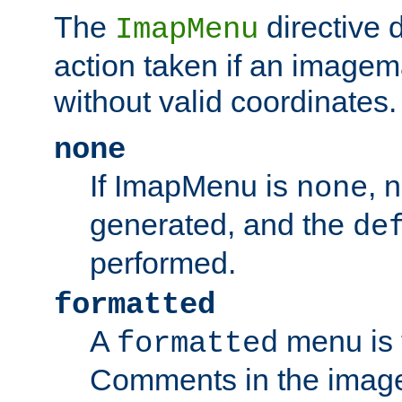
The
directive 
ImapMenu
action taken if an imagema
without valid coordinates.
none
If ImapMenu is
, 
none
generated, and the
de
performed.
formatted
A
menu is 
formatted
Comments in the image