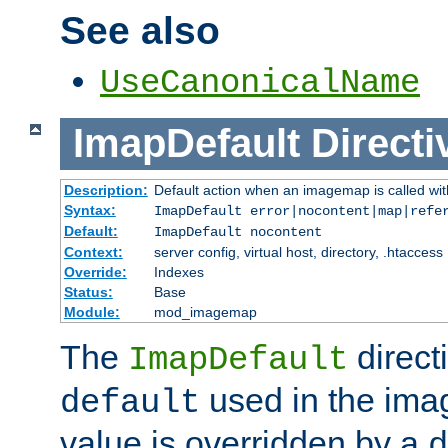
See also
UseCanonicalName
ImapDefault
Directi
Description:
Default action when an imagemap is called with
Syntax:
ImapDefault error|nocontent|map|refe
Default:
ImapDefault nocontent
Context:
server config, virtual host, directory, .htaccess
Override:
Indexes
Status:
Base
Module:
mod_imagemap
The
direct
ImapDefault
used in the imag
default
value is overridden by a
d