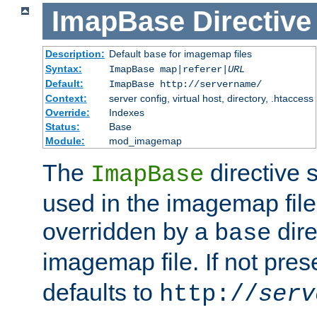
ImapBase
Directive
Description:
Default
for imagemap files
base
Syntax:
ImapBase map|referer|
URL
Default:
ImapBase http://servername/
Context:
server config, virtual host, directory, .htaccess
Override:
Indexes
Status:
Base
Module:
mod_imagemap
The
directive 
ImapBase
used in the imagemap files
overridden by a
dire
base
imagemap file. If not pres
defaults to
http://
serv