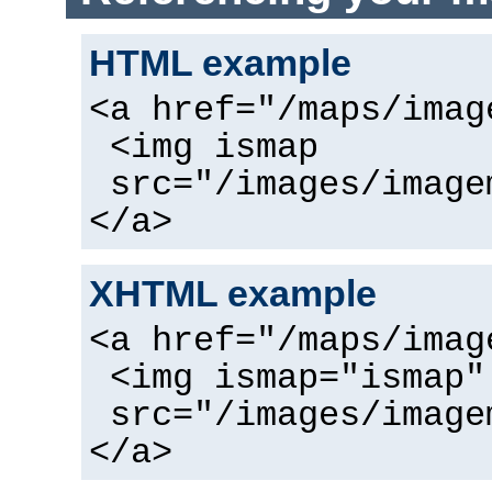
HTML example
<a href="/maps/imag
<img ismap
src="/images/image
</a>
XHTML example
<a href="/maps/imag
<img ismap="ismap"
src="/images/image
</a>