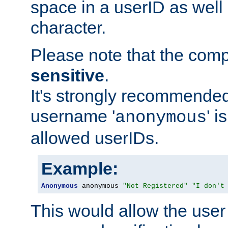
space in a userID as well
character.
Please note that the com
sensitive
.
It's strongly recommended
username '
' 
anonymous
allowed userIDs.
Example:
Anonymous
 anonymous 
"Not Registered"
"I don't
This would allow the user 