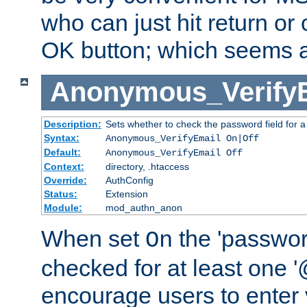
who can just hit return or 
OK button; which seems a 
Anonymous_Verify
Description:
Sets whether to check the password field for a
Syntax:
Anonymous_VerifyEmail On|Off
Default:
Anonymous_VerifyEmail Off
Context:
directory, .htaccess
Override:
AuthConfig
Status:
Extension
Module:
mod_authn_anon
When set
the 'passwor
On
checked for at least one '@
encourage users to enter 