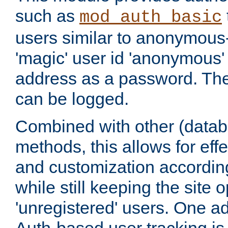
such as
mod_auth_basic
users similar to anonymous-
'magic' user id 'anonymous'
address as a password. Th
can be logged.
Combined with other (datab
methods, this allows for effe
and customization according
while still keeping the site 
'unregistered' users. One a