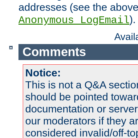
addresses (see the abov
).
Anonymous_LogEmail
Avai
Comments
Notice:
This is not a Q&A sect
should be pointed towar
documentation or serve
our moderators if they a
considered invalid/off-t