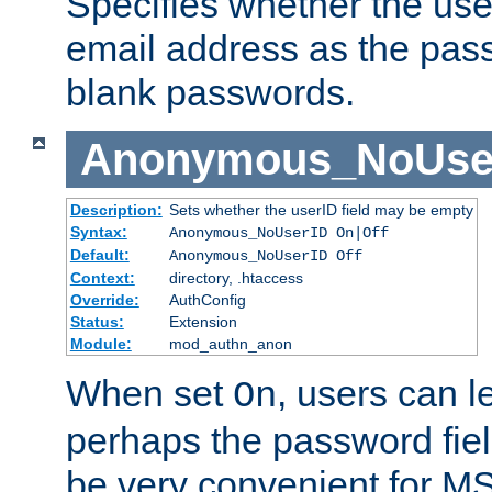
Specifies whether the use
email address as the pass
blank passwords.
Anonymous_NoUse
Description:
Sets whether the userID field may be empty
Syntax:
Anonymous_NoUserID On|Off
Default:
Anonymous_NoUserID Off
Context:
directory, .htaccess
Override:
AuthConfig
Status:
Extension
Module:
mod_authn_anon
When set
, users can 
On
perhaps the password fiel
be very convenient for M