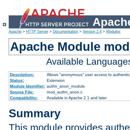
Apache
Apache
>
HTTP Server
>
Documentation
>
Version 2.4
>
Modules
Apache Module mod
Available Language
Description:
Allows "anonymous" user access to authenti
Status:
Extension
Module Identifier:
authn_anon_module
Source File:
mod_authn_anon.c
Compatibility:
Available in Apache 2.1 and later
Summary
This module provides authen