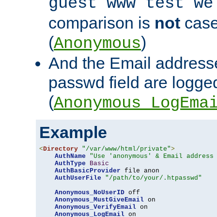
guest www test we
comparison is
not
case
(
)
Anonymous
And the Email addresse
passwd field are logged 
(
Anonymous_LogEma
Example
<
Directory
"/var/www/html/private"
>
AuthName
"Use 'anonymous' & Email address
AuthType
Basic
AuthBasicProvider
 file anon

AuthUserFile
"/path/to/your/.htpasswd"
Anonymous_NoUserID
 off

Anonymous_MustGiveEmail
 on

Anonymous_VerifyEmail
 on

Anonymous_LogEmail
 on
