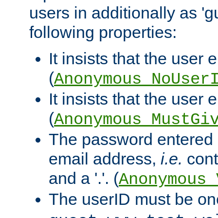
users in additionally as 'g
following properties:
It insists that the user 
(
Anonymous_NoUser
It insists that the user
(
Anonymous_MustGi
The password entered 
email address,
i.e.
cont
and a '.'. (
Anonymous_
The userID must be on