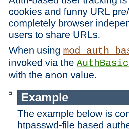
Auth-based user tracking is 
cookies and funny URL pre/po
completely browser indepen
users to share URLs.
When using
mod_auth_ba
invoked via the
AuthBasic
with the
value.
anon
Example
The example below is com
htpasswd-file based authe