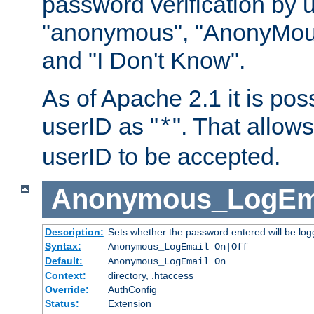
password verification by 
"anonymous", "AnonyMous
and "I Don't Know".
As of Apache 2.1 it is poss
userID as "
". That allow
*
userID to be accepted.
Anonymous_LogEm
Description:
Sets whether the password entered will be logg
Syntax:
Anonymous_LogEmail On|Off
Default:
Anonymous_LogEmail On
Context:
directory, .htaccess
Override:
AuthConfig
Status:
Extension