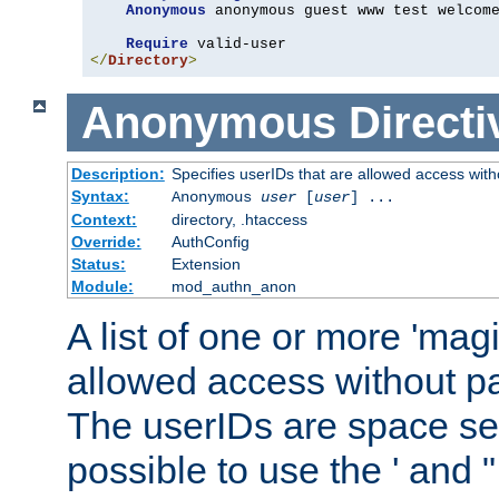
Anonymous
 anonymous guest www test welcome
Require
</
Directory
>
Anonymous
Directi
Description:
Specifies userIDs that are allowed access with
Syntax:
Anonymous
user
[
user
] ...
Context:
directory, .htaccess
Override:
AuthConfig
Status:
Extension
Module:
mod_authn_anon
A list of one or more 'mag
allowed access without pa
The userIDs are space sep
possible to use the ' and 