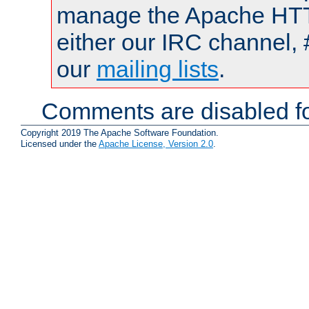
manage the Apache HTTP
either our IRC channel, 
our
mailing lists
.
Comments are disabled fo
Copyright 2019 The Apache Software Foundation.
Licensed under the
Apache License, Version 2.0
.