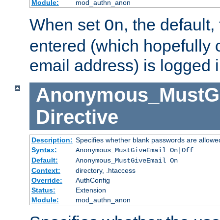
Module:
mod_authn_anon
When set
, the default
On
entered (which hopefully 
email address) is logged i
Anonymous_MustGi
Directive
Description:
Specifies whether blank passwords are allowe
Syntax:
Anonymous_MustGiveEmail On|Off
Default:
Anonymous_MustGiveEmail On
Context:
directory, .htaccess
Override:
AuthConfig
Status:
Extension
Module:
mod_authn_anon