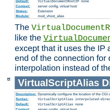
Default:
VirtualDocumentRootIP none
Context:
server config, virtual host
Status:
Extension
Module:
mod_vhost_alias
The
VirtualDocumentR
like the
VirtualDocume
except that it uses the IP
end of the connection for 
interpolation instead of t
VirtualScriptAlias
D
Description:
Dynamically configure the location of the CGI di
Syntax:
VirtualScriptAlias
interpolated-dire
Default:
VirtualScriptAlias none
Context:
server config, virtual host