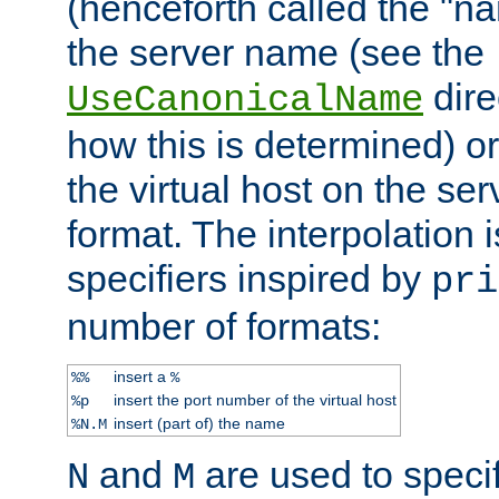
(henceforth called the "n
the server name (see the
dire
UseCanonicalName
how this is determined) or
the virtual host on the se
format. The interpolation i
specifiers inspired by
pri
number of formats:
insert a
%%
%
insert the port number of the virtual host
%p
insert (part of) the name
%N.M
and
are used to specif
N
M