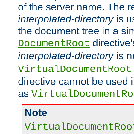
of the server name. The r
interpolated-directory
is u
the document tree in a si
directive'
DocumentRoot
interpolated-directory
is
n
VirtualDocumentRoot
directive cannot be used 
as
VirtualDocumentRo
Note
VirtualDocumentRoo