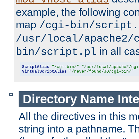
example, the following conf
map
/cgi-bin/script.
/usr/local/apache2/
in all ca
bin/script.pl
ScriptAlias
"/cgi-bin/"
"/usr/local/apache2/cgi
VirtualScriptAlias
"/never/found/%0/cgi-bin/"
Directory Name Inte
All the directives in this 
string into a pathname. Th