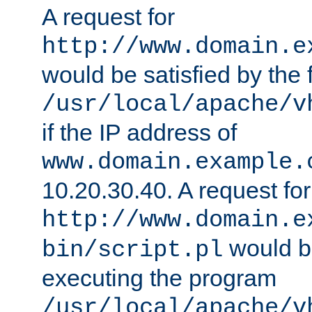
A request for
http://www.domain.e
would be satisfied by the f
/usr/local/apache/v
if the IP address of
www.domain.example.
10.20.30.40. A request for
http://www.domain.e
would be
bin/script.pl
executing the program
/usr/local/apache/v