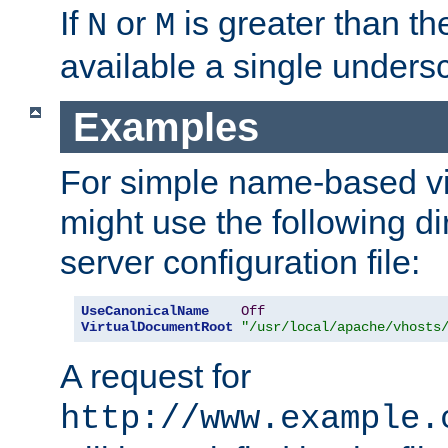
If
or
is greater than th
N
M
available a single undersc
Examples
For simple name-based vi
might use the following di
server configuration file:
UseCanonicalName
Off
VirtualDocumentRoot
"/usr/local/apache/vhosts
A request for
http://www.example.