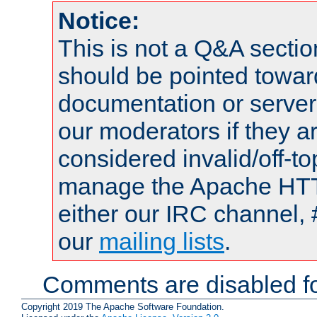
Notice:
This is not a Q&A sect
should be pointed towar
documentation or serve
our moderators if they a
considered invalid/off-t
manage the Apache HTTP
either our IRC channel, 
our
mailing lists
.
Comments are disabled fo
Copyright 2019 The Apache Software Foundation.