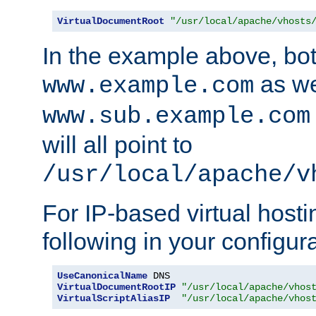
VirtualDocumentRoot
"/usr/local/apache/vhosts
In the example above, bo
as we
www.example.com
www.sub.example.com
will all point to
/usr/local/apache/v
For IP-based virtual host
following in your configurat
UseCanonicalName
VirtualDocumentRootIP
"/usr/local/apache/vhos
VirtualScriptAliasIP
"/usr/local/apache/vhos