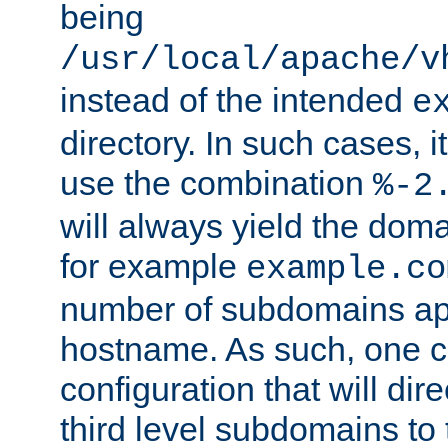
being
/usr/local/apache/v
instead of the intended
e
directory. In such cases, i
use the combination
%-2
will always yield the dom
for example
example.co
number of subdomains ap
hostname. As such, one 
configuration that will dire
third level subdomains to