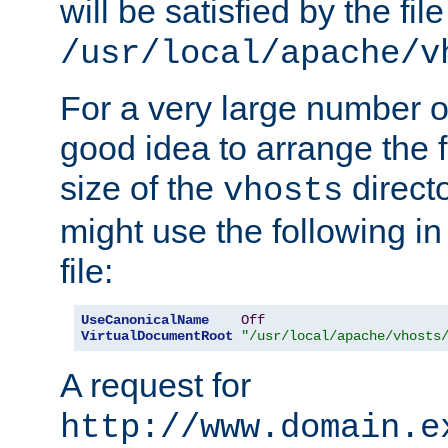
will be satisfied by the file
/usr/local/apache/v
For a very large number of 
good idea to arrange the f
size of the
directo
vhosts
might use the following in
file:
UseCanonicalName
Off
VirtualDocumentRoot
"/usr/local/apache/vhosts
A request for
http://www.domain.e