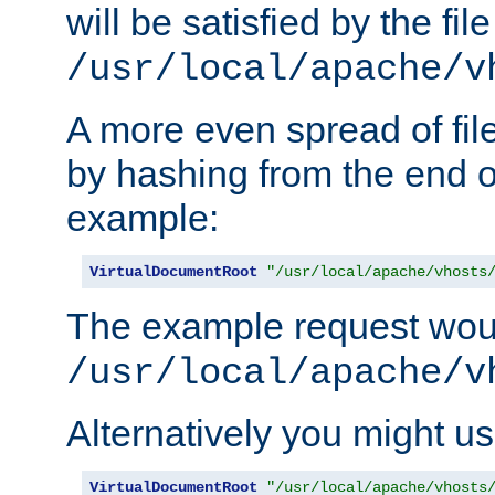
will be satisfied by the file
/usr/local/apache/v
A more even spread of fil
by hashing from the end o
example:
VirtualDocumentRoot
"/usr/local/apache/vhosts
The example request wou
/usr/local/apache/v
Alternatively you might us
VirtualDocumentRoot
"/usr/local/apache/vhosts