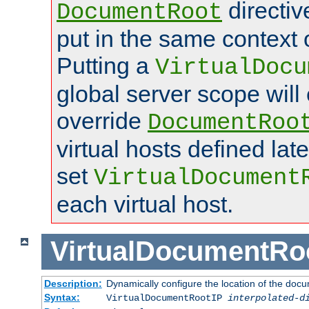
directi
DocumentRoot
put in the same context o
Putting a
VirtualDocu
global server scope will 
override
DocumentRoo
virtual hosts defined lat
set
VirtualDocument
each virtual host.
VirtualDocumentRo
Description:
Dynamically configure the location of the docum
Syntax:
VirtualDocumentRootIP
interpolated-d