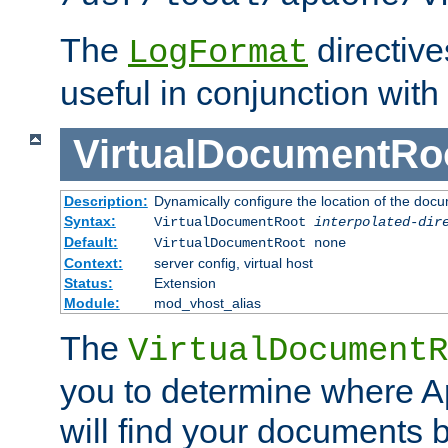
The
directiv
LogFormat
useful in conjunction with
VirtualDocumentRo
Description:
Dynamically configure the location of the docum
Syntax:
VirtualDocumentRoot
interpolated-dir
Default:
VirtualDocumentRoot none
Context:
server config, virtual host
Status:
Extension
Module:
mod_vhost_alias
The
VirtualDocumentR
you to determine where 
will find your documents 