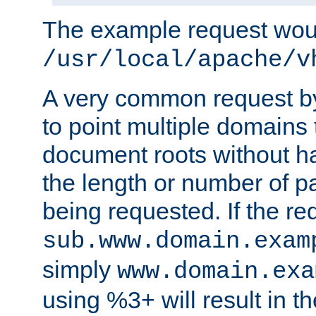
The example request wou
/usr/local/apache/v
A very common request by 
to point multiple domains 
document roots without h
the length or number of p
being requested. If the r
sub.www.domain.exam
simply
www.domain.exa
using %3+ will result in 