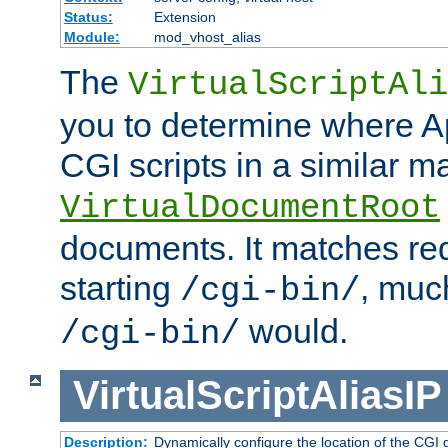
Status:
Extension
Module:
mod_vhost_alias
The
VirtualScriptAli
you to determine where Ap
CGI scripts in a similar m
VirtualDocumentRoot
documents. It matches re
starting
, muc
/cgi-bin/
would.
/cgi-bin/
VirtualScriptAliasIP
Description:
Dynamically configure the location of the CGI di