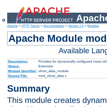
Apache
Apache
>
HTTP Server
>
Documentation
>
Version 2.4
>
Modules
Apache Module mod_
Available La
Description:
Provides for dynamically configured mass virt
Status:
Extension
Module Identifier:
vhost_alias_module
Source File:
mod_vhost_alias.c
Summary
This module creates dynami