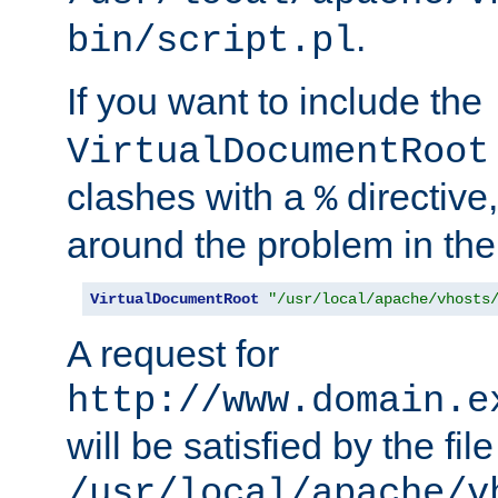
.
bin/script.pl
If you want to include the
VirtualDocumentRoot
clashes with a
directive
%
around the problem in the
VirtualDocumentRoot
"/usr/local/apache/vhosts
A request for
http://www.domain.e
will be satisfied by the file
/usr/local/apache/v