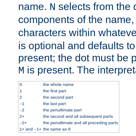
name.
selects from the 
N
components of the name
characters within whatev
is optional and defaults to z
present; the dot must be pr
is present. The interpret
M
the whole name
0
the first part
1
the second part
2
the last part
-1
the penultimate part
-2
the second and all subsequent parts
2+
the penultimate and all preceding parts
-2+
and
the same as
1+
-1+
0