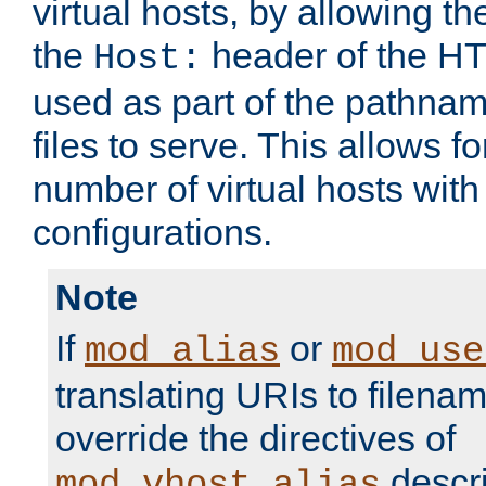
virtual hosts, by allowing t
the
header of the HT
Host:
used as part of the pathna
files to serve. This allows f
number of virtual hosts with
configurations.
Note
If
or
mod_alias
mod_use
translating URIs to filenam
override the directives of
descri
mod_vhost_alias