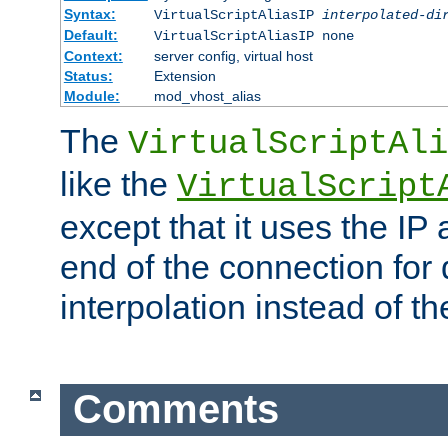
Syntax:
VirtualScriptAliasIP
interpolated-di
Default:
VirtualScriptAliasIP none
Context:
server config, virtual host
Status:
Extension
Module:
mod_vhost_alias
The
VirtualScriptAli
like the
VirtualScript
except that it uses the IP
end of the connection for 
interpolation instead of t
Comments