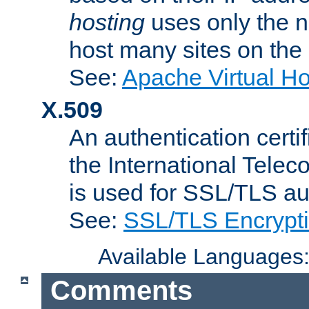
hosting
uses only the n
host many sites on the
See:
Apache Virtual H
X.509
An authentication cer
the International Tele
is used for SSL/TLS au
See:
SSL/TLS Encrypt
Available Languages
Comments