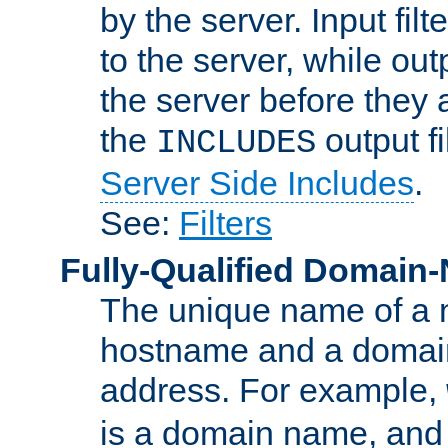
by the server. Input fil
to the server, while ou
the server before they 
the
output f
INCLUDES
Server Side Includes
.
See:
Filters
Fully-Qualified Domain
The unique name of a ne
hostname and a domain
address. For example,
is a domain name, an