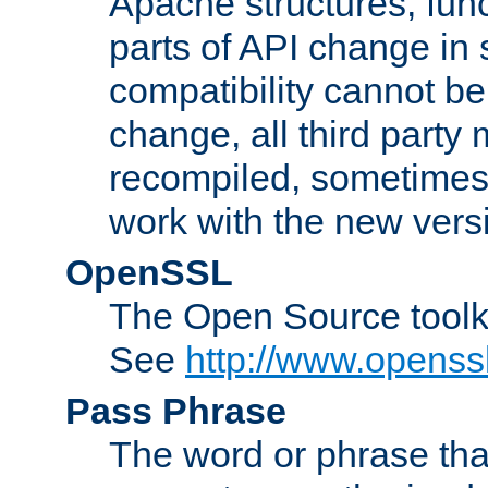
Apache structures, func
parts of API change in 
compatibility cannot 
change, all third party
recompiled, sometimes 
work with the new vers
OpenSSL
The Open Source toolk
See
http://www.openssl
Pass Phrase
The word or phrase that 