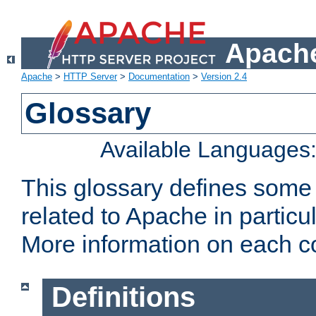
Apache
Apache
>
HTTP Server
>
Documentation
>
Version 2.4
Glossary
Available Languages
This glossary defines some
related to Apache in particu
More information on each con
Definitions