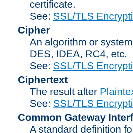
certificate.
See:
SSL/TLS Encrypt
Cipher
An algorithm or system
DES, IDEA, RC4, etc.
See:
SSL/TLS Encrypt
Ciphertext
The result after
Plainte
See:
SSL/TLS Encrypt
Common Gateway Inter
A standard definition f