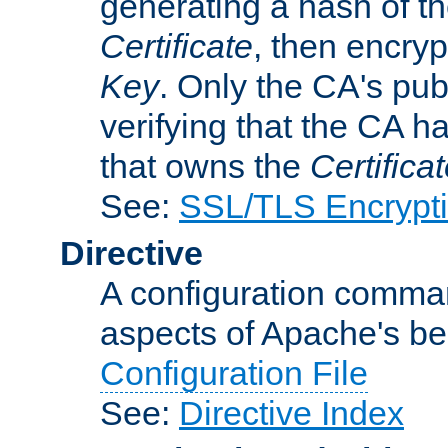
generating a hash of t
Certificate
, then encryp
Key
. Only the CA's pub
verifying that the CA h
that owns the
Certifica
See:
SSL/TLS Encrypt
Directive
A configuration comman
aspects of Apache's beh
Configuration File
See:
Directive Index