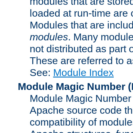
modules that are store
loaded at run-time are
Modules that are includ
modules
. Many modules
not distributed as par
These are referred to 
See:
Module Index
Module Magic Number
(
Module Magic Number is
Apache source code tha
compatibility of module