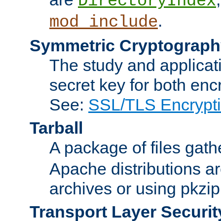
DirectoryIndex
.
mod_include
Symmetric Cryptograph
The study and applicat
secret key for both enc
See:
SSL/TLS Encrypt
Tarball
A package of files gat
Apache distributions a
archives or using pkzip
Transport Layer Securit