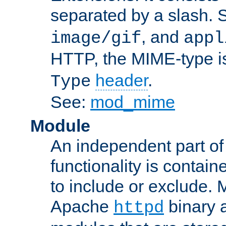
separated by a slash.
, and
image/gif
appl
HTTP, the MIME-type is
header
.
Type
See:
mod_mime
Module
An independent part of
functionality is contai
to include or exclude. 
Apache
binary 
httpd