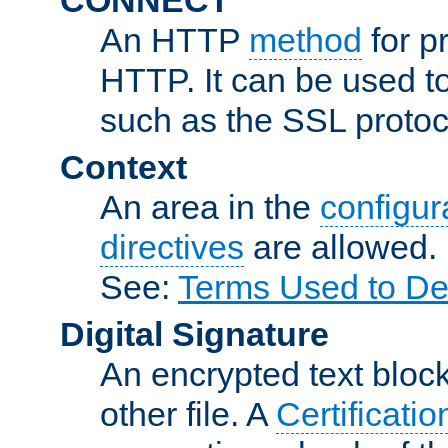
An HTTP
method
for p
HTTP. It can be used t
such as the SSL protoc
Context
An area in the
configura
directives
are allowed.
See:
Terms Used to De
Digital Signature
An encrypted text block 
other file. A
Certificatio