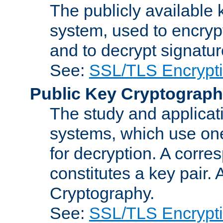
The publicly available 
system, used to encryp
and to decrypt signatu
See:
SSL/TLS Encrypt
Public Key Cryptograp
The study and applicat
systems, which use one
for decryption. A corre
constitutes a key pair.
Cryptography.
See:
SSL/TLS Encrypt