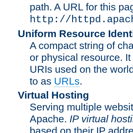
path. A URL for this pa
http://httpd.apac
Uniform Resource Identi
A compact string of char
or physical resource. It
URIs used on the worl
to as
URLs
.
Virtual Hosting
Serving multiple websit
Apache.
IP virtual host
based on their IP addr