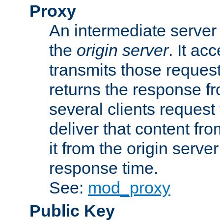
Proxy
An intermediate server 
the
origin server
. It ac
transmits those request
returns the response fro
several clients request
deliver that content fro
it from the origin serv
response time.
See:
mod_proxy
Public Key