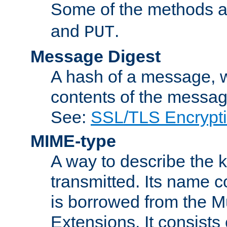
Some of the methods a
and
.
PUT
Message Digest
A hash of a message, w
contents of the message
See:
SSL/TLS Encrypt
MIME-type
A way to describe the 
transmitted. Its name co
is borrowed from the Mu
Extensions. It consists