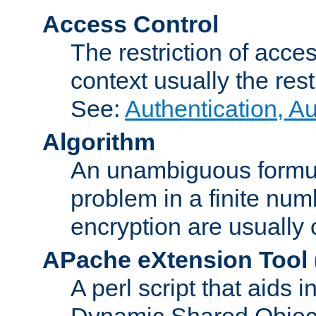
Access Control
The restriction of acce
context usually the rest
See:
Authentication, A
Algorithm
An unambiguous formula 
problem in a finite num
encryption are usually
APache eXtension Tool
A perl script that aids 
Dynamic Shared Object