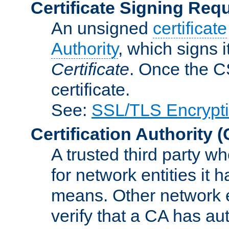
Certificate Signing Req
An unsigned
certificate
Authority
, which signs i
Certificate
. Once the C
certificate.
See:
SSL/TLS Encrypt
Certification Authority
(
A trusted third party wh
for network entities it
means. Other network e
verify that a CA has au