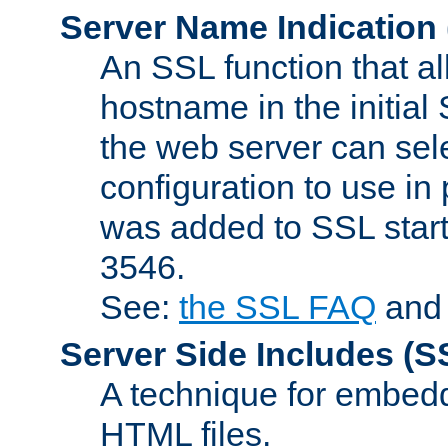
Server Name Indication
An SSL function that a
hostname in the initia
the web server can selec
configuration to use in
was added to SSL start
3546.
See:
the SSL FAQ
an
Server Side Includes
(S
A technique for embedd
HTML files.