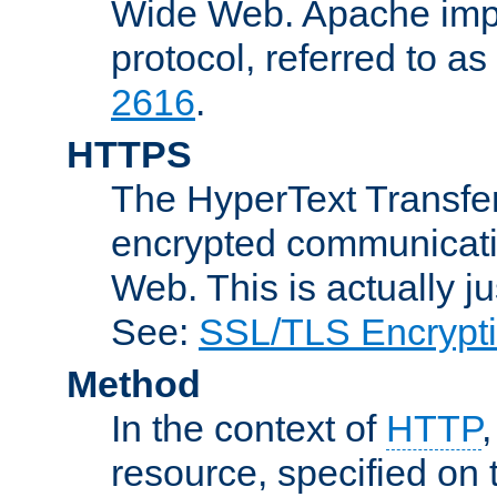
Wide Web. Apache impl
protocol, referred to 
2616
.
HTTPS
The HyperText Transfer
encrypted communicat
Web. This is actually 
See:
SSL/TLS Encrypt
Method
In the context of
HTTP
resource, specified on t