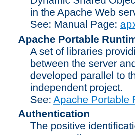
in the Apache Web serv
See: Manual Page:
ap
Apache Portable Runti
A set of libraries provi
between the server and
developed parallel to
independent project.
See:
Apache Portable 
Authentication
The positive identificat