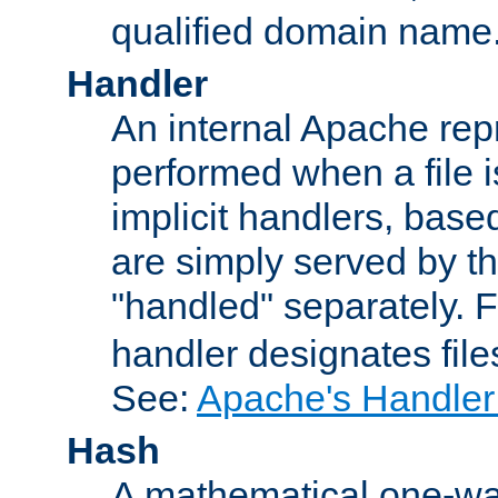
qualified domain name
Handler
An internal Apache repr
performed when a file is
implicit handlers, based 
are simply served by the
"handled" separately. 
handler designates fil
See:
Apache's Handler
Hash
A mathematical one-way