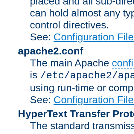
placed and all sub-direc
can hold almost any typ
control directives.
See:
Configuration Fil
apache2.conf
The main Apache
confi
is
/etc/apache2/ap
using run-time or compi
See:
Configuration Fil
HyperText Transfer Prot
The standard transmiss