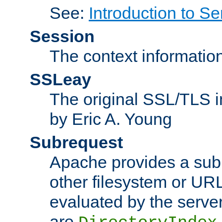
See:
Introduction to Se
Session
The context informatio
SSLeay
The original SSL/TLS i
by Eric A. Young
Subrequest
Apache provides a subr
other filesystem or URL 
evaluated by the serve
are