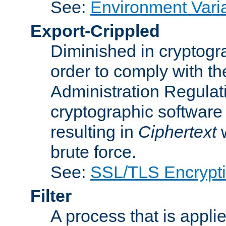
See:
Environment Vari
Export-Crippled
Diminished in cryptogra
order to comply with th
Administration Regulat
cryptographic software i
resulting in
Ciphertext
w
brute force.
See:
SSL/TLS Encrypt
Filter
A process that is applie