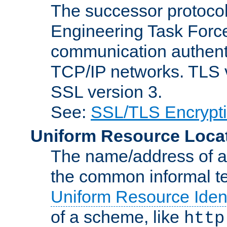
The successor protocol 
Engineering Task Force
communication authenti
TCP/IP networks. TLS ve
SSL version 3.
See:
SSL/TLS Encrypt
Uniform Resource Loca
The name/address of a r
the common informal ter
Uniform Resource Ident
of a scheme, like
http