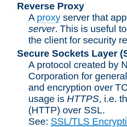
Reverse Proxy
A
proxy
server that appe
server
. This is useful t
the client for security 
Secure Sockets Layer
(
A protocol created by
Corporation for genera
and encryption over T
usage is
HTTPS
, i.e.
(HTTP) over SSL.
See:
SSL/TLS Encrypt