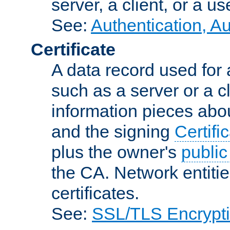
server, a client, or a us
See:
Authentication, A
Certificate
A data record used for 
such as a server or a cl
information pieces abou
and the signing
Certifi
plus the owner's
public
the CA. Network entitie
certificates.
See:
SSL/TLS Encrypt