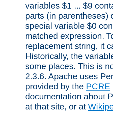
variables $1 ... $9 con
parts (in parentheses)
special variable $0 co
matched expression. To w
replacement string, it 
Historically, the variab
some places. This is no
2.3.6. Apache uses Pe
provided by the
PCRE
documentation about P
at that site, or at
Wikip