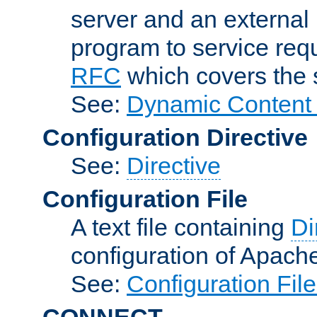
server and an external 
program to service req
RFC
which covers the s
See:
Dynamic Content 
Configuration Directive
See:
Directive
Configuration File
A text file containing
Di
configuration of Apach
See:
Configuration Fil
CONNECT