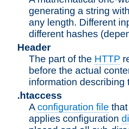
generating a string with
any length. Different in
different hashes (depen
Header
The part of the
HTTP
re
before the actual conte
information describing 
.htaccess
A
configuration file
that
applies configuration
d