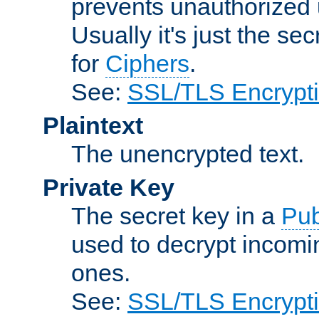
prevents unauthorized 
Usually it's just the s
for
Ciphers
.
See:
SSL/TLS Encrypt
Plaintext
The unencrypted text.
Private Key
The secret key in a
Pub
used to decrypt incom
ones.
See:
SSL/TLS Encrypt