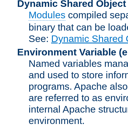
Dynamic Shared Object
Modules
compiled sepa
binary that can be lo
See:
Dynamic Shared O
Environment Variable
(e
Named variables manag
and used to store inf
programs. Apache also c
are referred to as envi
internal Apache structur
environment.