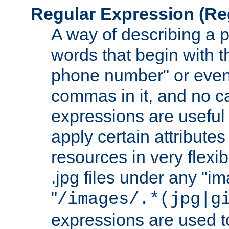
Regular Expression
(Re
A way of describing a pa
words that begin with th
phone number" or even
commas in it, and no ca
expressions are useful
apply certain attributes 
resources in very flexib
.jpg files under any "i
"
/images/.*(jpg|g
expressions are used to