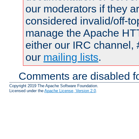
our moderators if they a
considered invalid/off-t
manage the Apache HTTP
either our IRC channel, 
our
mailing lists
.
Comments are disabled fo
Copyright 2019 The Apache Software Foundation.
Licensed under the
Apache License, Version 2.0
.