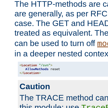
The HTTP-methods are ca
are generally, as per RFC
case. The GET and HEAD
treated as equivalent. Th
can be used to turn off
mo
in a deeper nested contex
<
Location
"/svn"
>
AllowMethods
</
Location
>
Caution
The TRACE method cann
this module; use
Trace