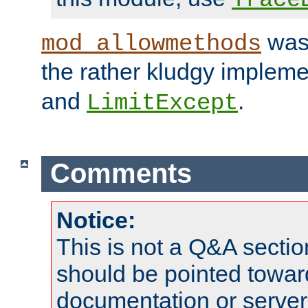
was 
mod_allowmethods
the rather kludgy impleme
and
.
LimitExcept
Comments
Notice:
This is not a Q&A sect
should be pointed towar
documentation or serve