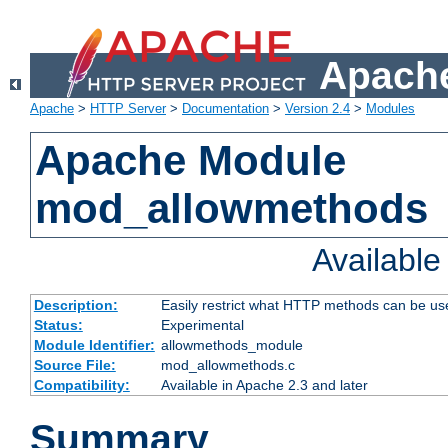
Apache
Apache
>
HTTP Server
>
Documentation
>
Version 2.4
>
Modules
Apache Module
mod_allowmethods
Availabl
Description:
Easily restrict what HTTP methods can be us
Status:
Experimental
Module Identifier:
allowmethods_module
Source File:
mod_allowmethods.c
Compatibility:
Available in Apache 2.3 and later
Summary