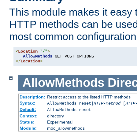
This module makes it easy t
HTTP methods can be used 
most common configuration
<
Location
"/"
>
AllowMethods
</
Location
>
AllowMethods
Direc
Description:
Restrict access to the listed HTTP methods
Syntax:
AllowMethods reset|
HTTP-method
[
HTTP
Default:
AllowMethods reset
Context:
directory
Status:
Experimental
Module:
mod_allowmethods