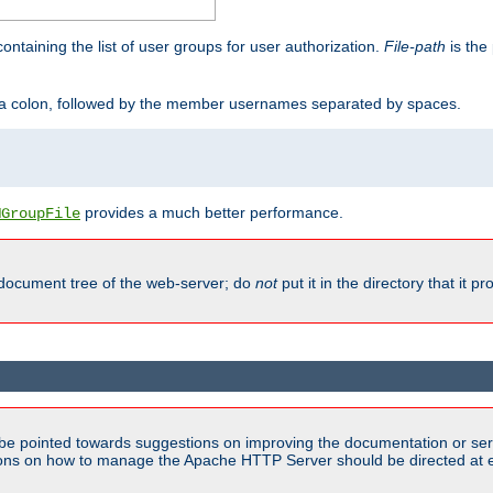
containing the list of user groups for user authorization.
File-path
is the 
y a colon, followed by the member usernames separated by spaces.
provides a much better performance.
MGroupFile
 document tree of the web-server; do
not
put it in the directory that it p
be pointed towards suggestions on improving the documentation or ser
tions on how to manage the Apache HTTP Server should be directed at e