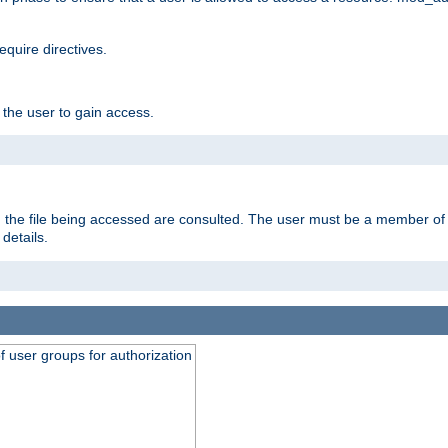
equire directives.
 the user to gain access.
 on the file being accessed are consulted. The user must be a member 
details.
of user groups for authorization