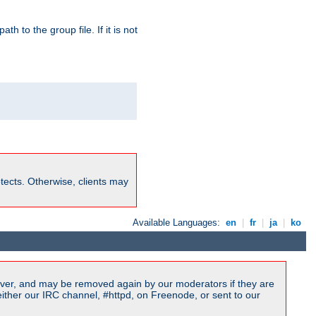
path to the group file. If it is not
rotects. Otherwise, clients may
Available Languages:
en
|
fr
|
ja
|
ko
ver, and may be removed again by our moderators if they are
ither our IRC channel, #httpd, on Freenode, or sent to our