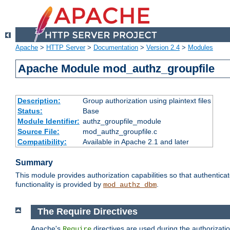
Apache
>
HTTP Server
>
Documentation
>
Version 2.4
>
Modules
Apache Module mod_authz_groupfile
Description:
Group authorization using plaintext files
Status:
Base
Module Identifier:
authz_groupfile_module
Source File:
mod_authz_groupfile.c
Compatibility:
Available in Apache 2.1 and later
Summary
This module provides authorization capabilities so that authentic
functionality is provided by
.
mod_authz_dbm
The Require Directives
Apache's
directives are used during the authorizati
Require