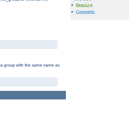
Require
Comments
of a group with the same name as