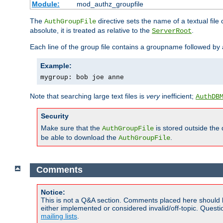
Module:
mod_authz_groupfile
The
directive sets the name of a textual file 
AuthGroupFile
absolute, it is treated as relative to the
.
ServerRoot
Each line of the group file contains a groupname followed b
Example:
mygroup: bob joe anne
Note that searching large text files is
very
inefficient;
AuthDB
Security
Make sure that the
is stored outside the
AuthGroupFile
be able to download the
.
AuthGroupFile
Comments
Notice:
This is not a Q&A section. Comments placed here should 
either implemented or considered invalid/off-topic. Ques
mailing lists
.