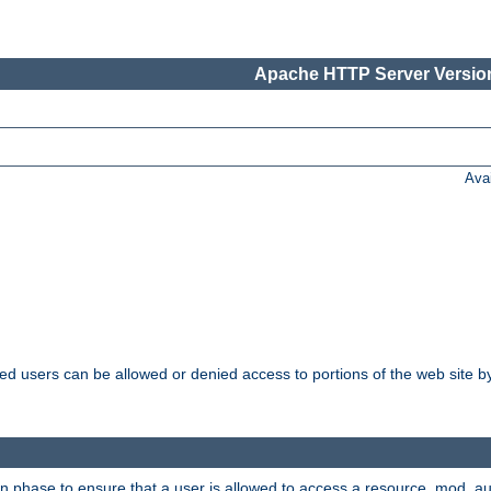
Apache HTTP Server Version
Ava
ated users can be allowed or denied access to portions of the web site 
on phase to ensure that a user is allowed to access a resource. mod_a