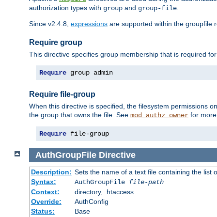
authorization types with
and
.
group
group-file
Since v2.4.8,
expressions
are supported within the groupfile r
Require group
This directive specifies group membership that is required for
Require
 group admin
Require file-group
When this directive is specified, the filesystem permissions
the group that owns the file. See
for more 
mod_authz_owner
Require
 file-group
AuthGroupFile
Directive
Description:
Sets the name of a text file containing the list 
Syntax:
AuthGroupFile
file-path
Context:
directory, .htaccess
Override:
AuthConfig
Status:
Base