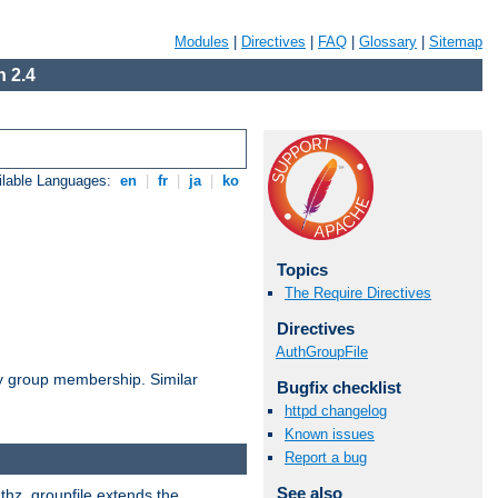
Modules
|
Directives
|
FAQ
|
Glossary
|
Sitemap
 2.4
ilable Languages:
en
|
fr
|
ja
|
ko
Topics
The Require Directives
Directives
AuthGroupFile
by group membership. Similar
Bugfix checklist
httpd changelog
Known issues
Report a bug
See also
uthz_groupfile extends the