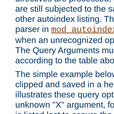
are still subjected to the 
other autoindex listing. 
parser in
mod_autoinde
when an unrecognized opt
The Query Arguments mus
according to the table ab
The simple example belo
clipped and saved in a hea
illustrates these query opt
unknown "X" argument, for