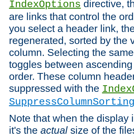
directive, 
IndexOptions
are links that control the ord
you select a header link, the 
regenerated, sorted by the v
column. Selecting the same
toggles between ascending
order. These column header
suppressed with the
Index
SuppressColumnSortin
Note that when the display i
it's the
actual
size of the file