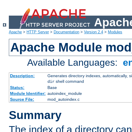
Apache
Apache
>
HTTP Server
>
Documentation
>
Version 2.4
>
Modules
Apache Module mod
Available Languages:
e
Description:
Generates directory indexes, automatically, s
shell command
dir
Status:
Base
Module Identifier:
autoindex_module
Source File:
mod_autoindex.c
Summary
The index of a directory ca