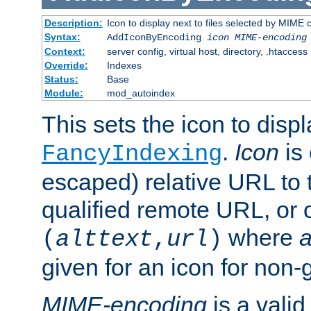
Description:
Icon to display next to files selected by MIME
Syntax:
AddIconByEncoding
icon
MIME-encoding
Context:
server config, virtual host, directory, .htaccess
Override:
Indexes
Status:
Base
Module:
mod_autoindex
This sets the icon to displ
.
Icon
is 
FancyIndexing
escaped) relative URL to t
qualified remote URL, or o
where
a
(
alttext
,
url
)
given for an icon for non-
MIME-encoding
is a vali