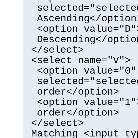
selected="selecte
Ascending</option
<option value="D"
Descending</optio
</select>
<select name="V">
<option value="0"
selected="selecte
order</option>
<option value="1"
order</option>
</select>
Matching <input ty