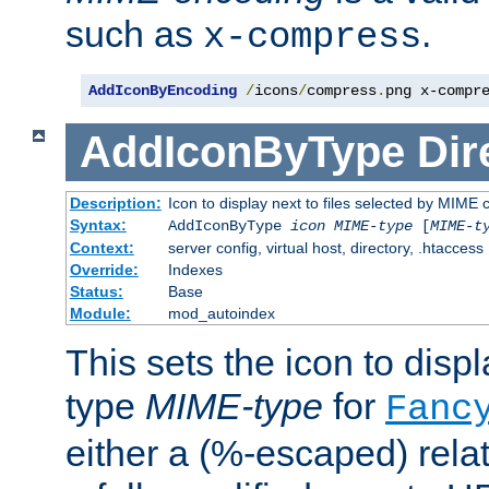
such as
.
x-compress
AddIconByEncoding
/
icons
/
compress
.
png x-compr
AddIconByType
Dir
Description:
Icon to display next to files selected by MIME 
Syntax:
AddIconByType
icon
MIME-type
[
MIME-t
Context:
server config, virtual host, directory, .htaccess
Override:
Indexes
Status:
Base
Module:
mod_autoindex
This sets the icon to displa
type
MIME-type
for
Fanc
either a (%-escaped) relat