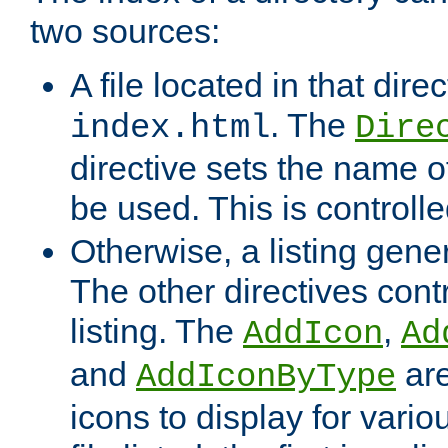
two sources:
A file located in that direc
. The
index.html
Dire
directive sets the name of 
be used. This is controll
Otherwise, a listing gene
The other directives contr
listing. The
,
AddIcon
Ad
and
are
AddIconByType
icons to display for variou