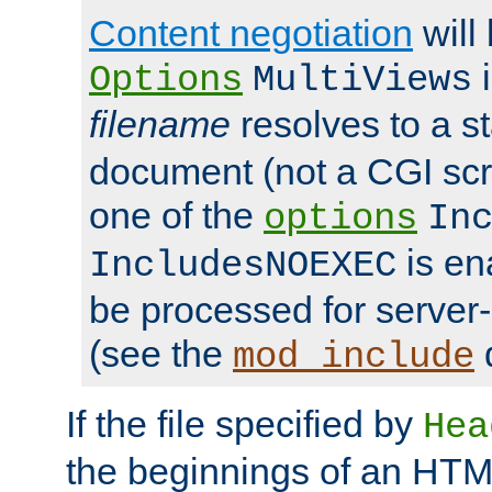
Content negotiation
will
i
Options
MultiViews
filename
resolves to a s
document (not a CGI scri
one of the
options
In
is ena
IncludesNOEXEC
be processed for server-
(see the
mod_include
If the file specified by
Hea
the beginnings of an HT