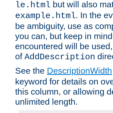
but will also mat
le.html
. In the e
example.html
be ambiguity, use as comp
you can, but keep in mind 
encountered will be used, 
of
dire
AddDescription
See the
DescriptionWidth
keyword for details on ove
this column, or allowing d
unlimited length.