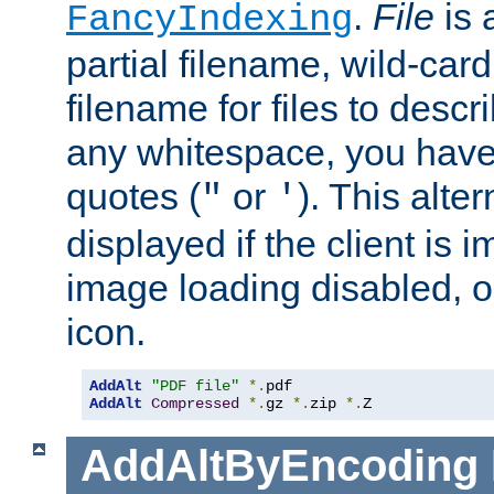
.
File
is 
FancyIndexing
partial filename, wild-card
filename for files to descri
any whitespace, you have 
quotes (
or
). This alter
"
'
displayed if the client is
image loading disabled, or 
icon.
AddAlt
"PDF file"
*.
AddAlt
Compressed
*.
gz 
*.
zip 
*.
Z
AddAltByEncoding