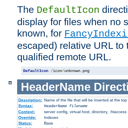
The
direct
DefaultIcon
display for files when no s
known, for
FancyIndexi
escaped) relative URL to t
qualified remote URL.
DefaultIcon
/
icon
/
unknown
.
png
HeaderName
Direct
Description:
Name of the file that will be inserted at the top 
Syntax:
HeaderName
filename
Context:
server config, virtual host, directory, .htaccess
Override:
Indexes
Status:
Base