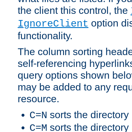
the client this control, the
option di
IgnoreClient
functionality.
The column sorting heade
self-referencing hyperlink
query options shown belo
may be added to any reque
resource.
sorts the directory
C=N
sorts the directory
C=M