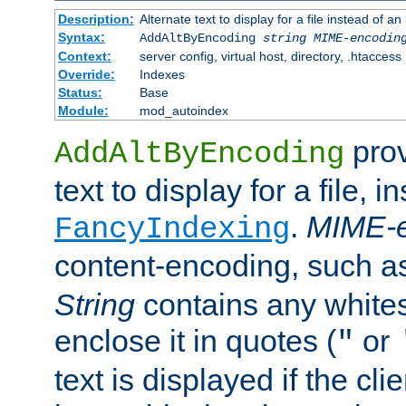
Description:
Alternate text to display for a file instead of
Syntax:
AddAltByEncoding
string
MIME-encodin
Context:
server config, virtual host, directory, .htaccess
Override:
Indexes
Status:
Base
Module:
mod_autoindex
prov
AddAltByEncoding
text to display for a file, i
.
MIME-e
FancyIndexing
content-encoding, such 
String
contains any white
enclose it in quotes (
or
"
text is displayed if the cli