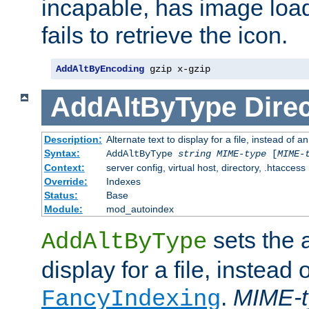
incapable, has image load
fails to retrieve the icon.
AddAltByEncoding
 gzip x-gzip
AddAltByType
Direc
Description:
Alternate text to display for a file, instead of
Syntax:
AddAltByType
string
MIME-type
[
MIME-
Context:
server config, virtual host, directory, .htaccess
Override:
Indexes
Status:
Base
Module:
mod_autoindex
sets the a
AddAltByType
display for a file, instead 
.
MIME-t
FancyIndexing