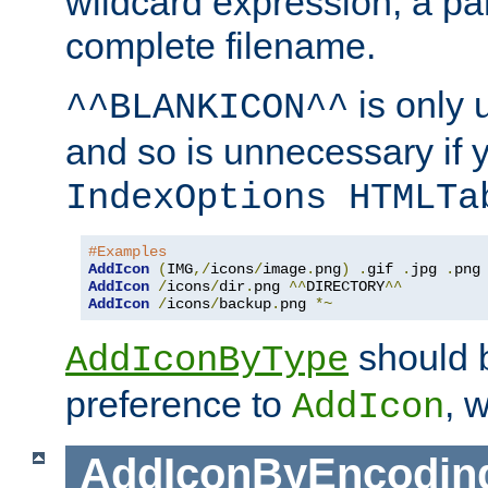
wildcard expression, a par
complete filename.
is only 
^^BLANKICON^^
and so is unnecessary if 
IndexOptions HTMLTa
#Examples
AddIcon
(
IMG
,/
icons
/
image
.
png
)
.
gif 
.
jpg 
.
AddIcon
/
icons
/
dir
.
png 
^^
DIRECTORY
^^
AddIcon
/
icons
/
backup
.
png 
*~
should 
AddIconByType
preference to
, 
AddIcon
AddIconByEncodin