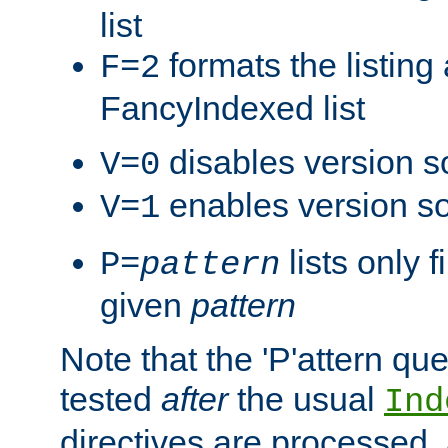
list
formats the listin
F=2
FancyIndexed list
disables version s
V=0
enables version so
V=1
lists only 
P=
pattern
given
pattern
Note that the 'P'attern qu
tested
after
the usual
Ind
directives are processed, 