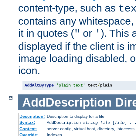
content-type, such as
te
contains any whitespace,
it in quotes (
or
). This 
"
'
displayed if the client is
image loading disabled, or 
icon.
AddAltByType
'plain text'
 text
/
plain
AddDescription
Dir
Description:
Description to display for a file
Syntax:
AddDescription
string file
[
file
] ..
Context:
server config, virtual host, directory, .htaccess
Override:
Indexes