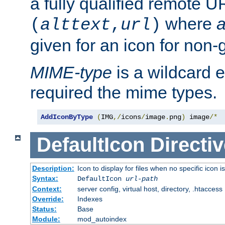
a fully qualified remote U
where
a
(
alttext
,
url
)
given for an icon for non-
MIME-type
is a wildcard 
required the mime types.
AddIconByType
(
IMG
,/
icons
/
image
.
png
)
 image
/*
DefaultIcon
Directiv
Description:
Icon to display for files when no specific icon i
Syntax:
DefaultIcon
url-path
Context:
server config, virtual host, directory, .htaccess
Override:
Indexes
Status:
Base
Module:
mod_autoindex