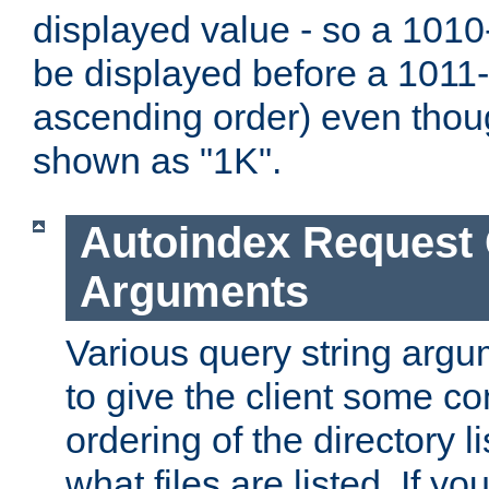
displayed value - so a 1010-
be displayed before a 1011-by
ascending order) even thou
shown as "1K".
Autoindex Request
Arguments
Various query string argu
to give the client some co
ordering of the directory li
what files are listed. If yo