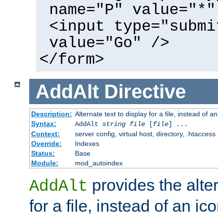
name="P" value="*"
<input type="submi
value="Go" />
</form>
AddAlt
Directive
Description:
Alternate text to display for a file, instead of 
Syntax:
AddAlt
string
file
[
file
] ...
Context:
server config, virtual host, directory, .htaccess
Override:
Indexes
Status:
Base
Module:
mod_autoindex
provides the alter
AddAlt
for a file, instead of an ico