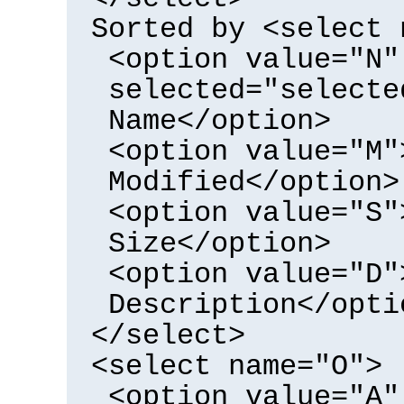
Sorted by <select 
<option value="N"
selected="selecte
Name</option>
<option value="M"
Modified</option>
<option value="S"
Size</option>
<option value="D"
Description</opti
</select>
<select name="O">
<option value="A"