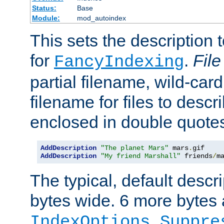
Status:
Base
Module:
mod_autoindex
This sets the description to
for
.
File
FancyIndexing
partial filename, wild-card
filename for files to descr
enclosed in double quotes
AddDescription
"The planet Mars"
 mars
.
AddDescription
"My friend Marshall"
 friends
/
m
The typical, default descri
bytes wide. 6 more bytes
IndexOptions Suppre