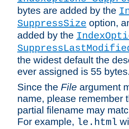
bytes are added by the
I
option, a
SuppressSize
added by the
IndexOpti
SuppressLastModifie
the widest default the des
ever assigned is 55 bytes
Since the
File
argument ma
name, please remember th
partial filename may matc
For example,
wi
le.html