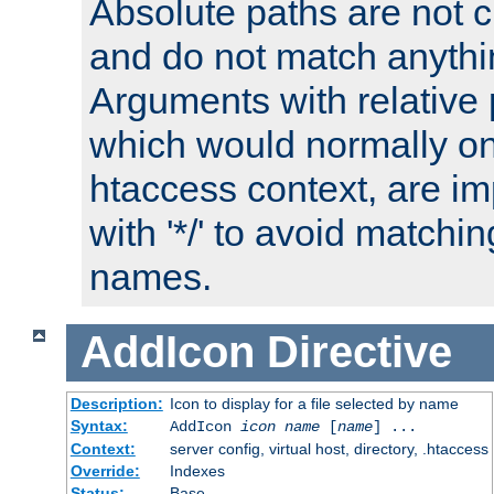
Absolute paths are not c
and do not match anythi
Arguments with relative 
which would normally on
htaccess context, are imp
with '*/' to avoid matchin
names.
AddIcon
Directive
Description:
Icon to display for a file selected by name
Syntax:
AddIcon
icon
name
[
name
] ...
Context:
server config, virtual host, directory, .htaccess
Override:
Indexes
Status:
Base