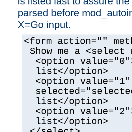
is listed last to assure th
parsed before mod_autoi
X=Go input.
<form action="" met
Show me a <select 
<option value="0"
list</option>
<option value="1"
selected="selecte
list</option>
<option value="2"
list</option>
</select>