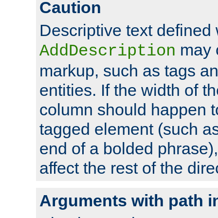
Caution
Descriptive text defined 
may 
AddDescription
markup, such as tags an
entities. If the width of t
column should happen to
tagged element (such as 
end of a bolded phrase),
affect the rest of the dire
Arguments with path i