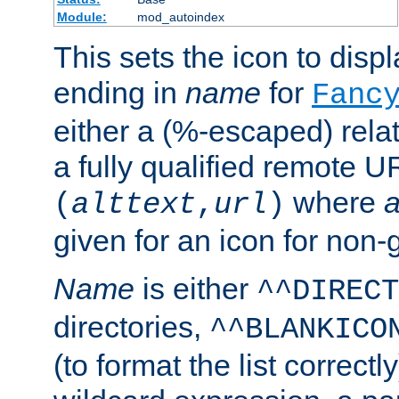
Module:
mod_autoindex
This sets the icon to displa
ending in
name
for
Fanc
either a (%-escaped) relat
a fully qualified remote U
where
a
(
alttext
,
url
)
given for an icon for non-
Name
is either
^^DIRECT
directories,
^^BLANKICO
(to format the list correctly