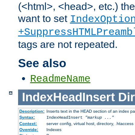
(<html>, <head>, etc.) the
want to set
IndexOptio
+SuppressHTMLPreamb
tags are not repeated.
See also
ReadmeName
IndexHeadInsert
Dir
Description:
Inserts text in the HEAD section of an index p
Syntax:
IndexHeadInsert
"markup ..."
Context:
server config, virtual host, directory, .htaccess
Override:
Indexes