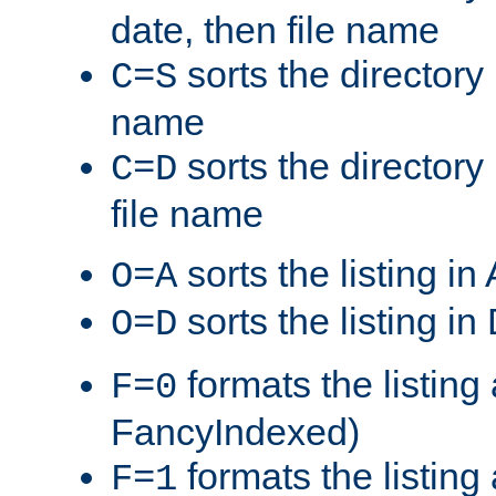
date, then file name
sorts the directory 
C=S
name
sorts the directory
C=D
file name
sorts the listing i
O=A
sorts the listing i
O=D
formats the listing 
F=0
FancyIndexed)
formats the listin
F=1