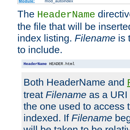
Module:
mod_autoindex
The
directi
HeaderName
the file that will be inserte
index listing.
Filename
is 
to include.
HeaderName
 HEADER
.
html
Both HeaderName and
treat
Filename
as a URI p
the one used to access t
indexed. If
Filename
begi
will be taken to be relati