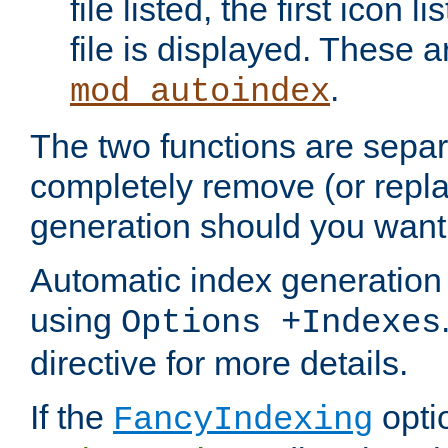
file listed, the first icon 
file is displayed. These a
.
mod_autoindex
The two functions are separ
completely remove (or repl
generation should you want 
Automatic index generation 
using
Options +Indexes
directive for more details.
If the
optio
FancyIndexing