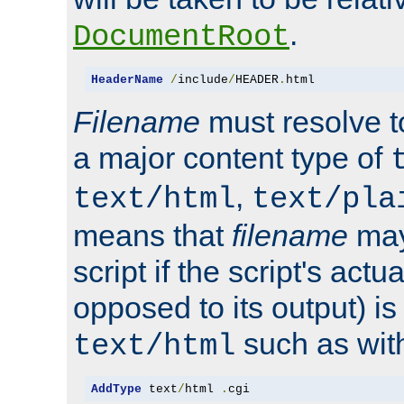
.
DocumentRoot
HeaderName
/
include
/
HEADER
.
html
Filename
must resolve t
a major content type of
,
text/html
text/pla
means that
filename
may
script if the script's actua
opposed to its output) i
such as with 
text/html
AddType
 text
/
html 
.
cgi