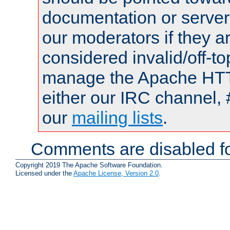
documentation or serve
our moderators if they a
considered invalid/off-t
manage the Apache HTTP
either our IRC channel, 
our
mailing lists
.
Comments are disabled fo
Copyright 2019 The Apache Software Foundation.
Licensed under the
Apache License, Version 2.0
.