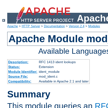
Apache
Apache
>
HTTP Server
>
Documentation
>
Version 2.4
>
Modules
Apache Module mod
Available Language
Description:
RFC 1413 ident lookups
Status:
Extension
Module Identifier:
ident_module
Source File:
mod_ident.c
Compatibility:
Available in Apache 2.1 and later
Summary
This module queries an
RF