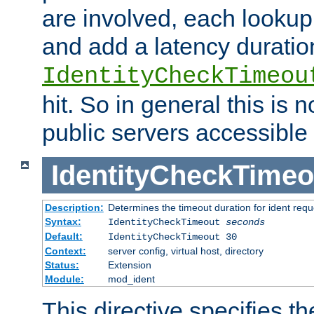
are involved, each lookup 
and add a latency duratio
IdentityCheckTimeou
hit. So in general this is 
public servers accessible 
IdentityCheckTimeo
Description:
Determines the timeout duration for ident requ
Syntax:
IdentityCheckTimeout
seconds
Default:
IdentityCheckTimeout 30
Context:
server config, virtual host, directory
Status:
Extension
Module:
mod_ident
This directive specifies th