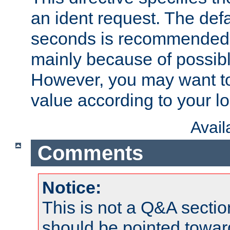
an ident request. The defa
seconds is recommende
mainly because of possibl
However, you may want to
value according to your l
Avai
Comments
Notice:
This is not a Q&A sect
should be pointed towar