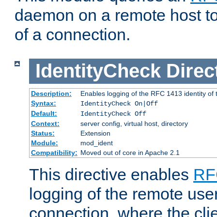
daemon on a remote host to
of a connection.
IdentityCheck
Direc
Description:
Enables logging of the RFC 1413 identity of
Syntax:
IdentityCheck On|Off
Default:
IdentityCheck Off
Context:
server config, virtual host, directory
Status:
Extension
Module:
mod_ident
Compatibility:
Moved out of core in Apache 2.1
This directive enables
RF
logging of the remote use
connection, where the cli