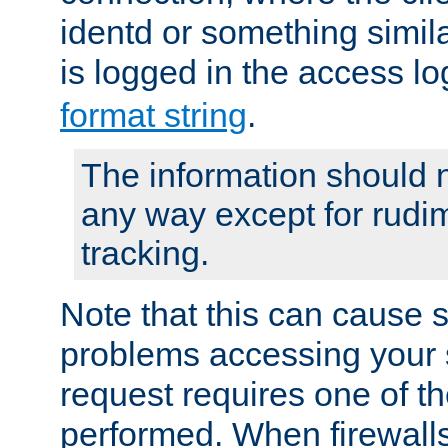
identd or something simila
is logged in the access l
format string
.
The information should n
any way except for rudi
tracking.
Note that this can cause 
problems accessing your 
request requires one of t
performed. When firewalls