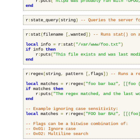
    r
:
puts
(
"httpd was probably run with -DFOO
end
r
:
state_query
(
string
)
-- Queries the server f
r
:
stat
(
filename 
[,
wanted
])
-- Runs stat() on 
local
 info 
=
 r
:
stat
(
"/var/www/foo.txt"
)
if
 info 
then
    r
:
puts
(
"This file exists and was last mod
end
r
:
regex
(
string
,
 pattern 
[,
flags
])
-- Runs a r
local
 matches 
=
 r
:
regex
(
"foo bar baz"
,
[[foo 
if
 matches 
then
    r
:
puts
(
"The regex matched, and the last w
end
-- Example ignoring case sensitivity:
local
 matches 
=
 r
:
regex
(
"FOO bar BAz"
,
[[(foo
-- Flags can be a bitwise combination of:
-- 0x01: Ignore case
-- 0x02: Multiline search