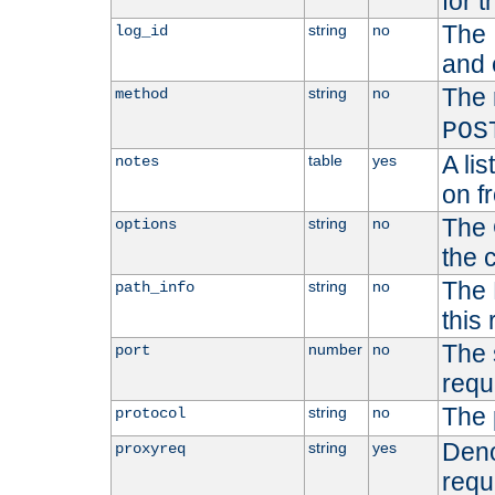
for t
The 
string
no
log_id
and 
The 
string
no
method
POS
A li
table
yes
notes
on f
The 
string
no
options
the 
The 
string
no
path_info
this
The 
number
no
port
requ
The 
string
no
protocol
Deno
string
yes
proxyreq
requ