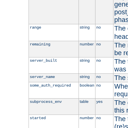
gene
post
phas
The 
string
no
range
head
The 
number
no
remaining
be r
The 
string
no
server_built
was b
The 
string
no
server_name
Whet
boolean
no
some_auth_required
requ
The 
table
yes
subprocess_env
this
The 
number
no
started
(re)