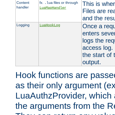
This is wher
Content
fx.
files or through
.lua
handler
LuaMapHandler
Files are re
and the resul
Once a requ
Logging
LuaHookLog
enters seve
logs the req
access log. 
the start of
output.
Hook functions are passed
as their only argument (ex
LuaAuthzProvider, which 
the arguments from the Re