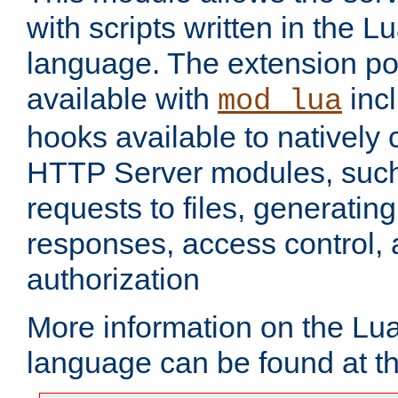
with scripts written in the
language. The extension po
available with
inc
mod_lua
hooks available to nativel
HTTP Server modules, suc
requests to files, generatin
responses, access control, 
authorization
More information on the L
language can be found at t