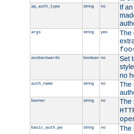
If a
string
no
ap_auth_type
made,
auth
The 
string
yes
args
extr
foo
Set t
boolean
no
assbackwards
styl
no h
The 
string
no
auth_name
autho
The 
string
no
banner
HTT
ope
The 
string
no
basic_auth_pw