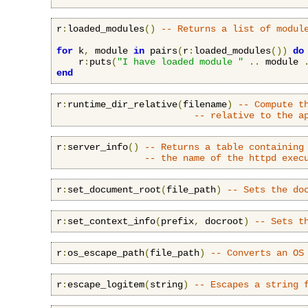
r
:
loaded_modules
()
-- Returns a list of modul
for
 k
,
 module 
in
 pairs
(
r
:
loaded_modules
())
do
    r
:
puts
(
"I have loaded module "
..
 module 
end
r
:
runtime_dir_relative
(
filename
)
-- Compute t
-- relative to the a
r
:
server_info
()
-- Returns a table containing
-- the name of the httpd exec
r
:
set_document_root
(
file_path
)
-- Sets the do
r
:
set_context_info
(
prefix
,
 docroot
)
-- Sets t
r
:
os_escape_path
(
file_path
)
-- Converts an OS
r
:
escape_logitem
(
string
)
-- Escapes a string 