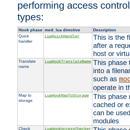
performing access control
types:
Hook phase
mod_lua directive
Description
This is the f
Quick
LuaQuickHandler
handler
after a req
host or virtu
This phase 
Translate
LuaHookTranslateName
name
into a file
such as
mo
operate in t
This phase m
Map to
LuaHookMapToStorage
storage
cached or ex
can be used
modules
This phase 
Check
LuaHookAccessChecker