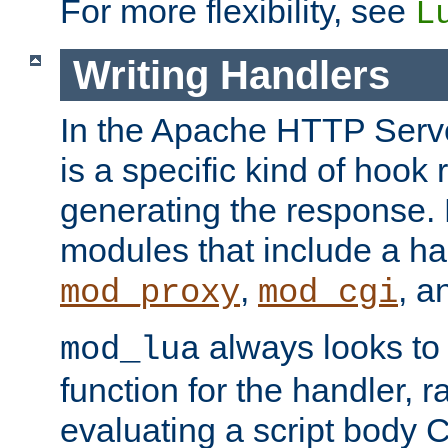
For more flexibility, see
L
Writing Handlers
In the Apache HTTP Serve
is a specific kind of hook 
generating the response.
modules that include a ha
,
, 
mod_proxy
mod_cgi
always looks to
mod_lua
function for the handler, r
evaluating a script body C