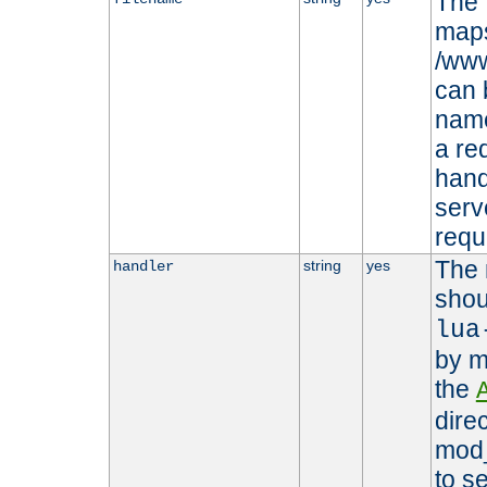
The 
maps 
/www
can 
name
a re
hand
serv
requ
The 
string
yes
handler
shou
lua
by m
the
dire
mod_
to s