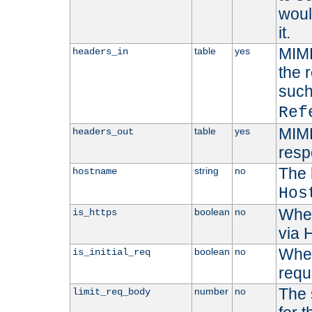
woul
it.
MIME
table
yes
headers_in
the 
suc
Ref
MIME
table
yes
headers_out
resp
The 
string
no
hostname
Hos
Whet
boolean
no
is_https
via
Wheth
boolean
no
is_initial_req
requ
The 
number
no
limit_req_body