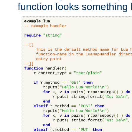
function looks something l
example
.
lua
-- example handler
require
"string"
--[[

     This is the default method name for Lua h
     function-name in the LuaMapHandler direct
     entry point.

--]]
function
 handle
(
r
)
    r
.
content_type 
=
"text/plain"
if
 r
.
method 
==
'GET'
then
        r
:
puts
(
"Hello Lua World!\n"
)
for
 k
,
 v 
in
 pairs
(
 r
:
parseargs
()
)
do
            r
:
puts
(
 string
.
format
(
"%s: %s\n"
,
end
elseif
 r
.
method 
==
'POST'
then
        r
:
puts
(
"Hello Lua World!\n"
)
for
 k
,
 v 
in
 pairs
(
 r
:
parsebody
()
)
do
            r
:
puts
(
 string
.
format
(
"%s: %s\n"
,
end
elseif
 r
.
method 
==
'PUT'
then