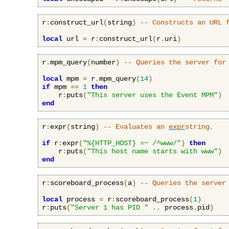
r
:
construct_url
(
string
)
-- Constructs an URL 
local
 url 
=
 r
:
construct_url
(
r
.
uri
)
r
.
mpm_query
(
number
)
-- Queries the server for
local
 mpm 
=
 r
.
mpm_query
(
14
)
if
 mpm 
==
1
then
    r
:
puts
(
"This server uses the Event MPM"
)
end
r
:
expr
(
string
)
-- Evaluates an 
expr
string.
if
 r
:
expr
(
"%{HTTP_HOST} =~ /^www/"
)
then
    r
:
puts
(
"This host name starts with www"
)
end
r
:
scoreboard_process
(
a
)
-- Queries the server
local
 process 
=
 r
:
scoreboard_process
(
1
)
r
:
puts
(
"Server 1 has PID "
..
 process
.
pid
)