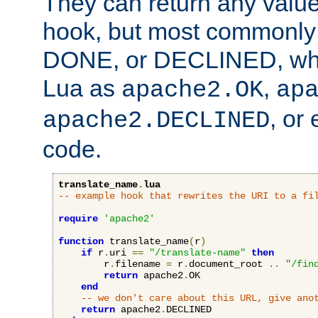
They can return any valu
hook, but most commonly t
DONE, or DECLINED, whic
Lua as
,
apache2.OK
ap
, or
apache2.DECLINED
code.
translate_name
.
lua
-- example hook that rewrites the URI to a fi
require
'apache2'
function
 translate_name
(
r
)
if
 r
.
uri 
==
"/translate-name"
then
        r
.
filename 
=
 r
.
document_root 
..
"/fin
return
 apache2
.
OK

end
-- we don't care about this URL, give ano
return
 apache2
.