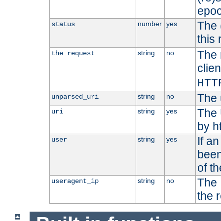
epoc
The 
number
yes
status
this 
The 
string
no
the_request
clien
HTT
The 
string
no
unparsed_uri
The 
string
yes
uri
by h
If a
string
yes
user
been
of t
The 
string
no
useragent_ip
the 