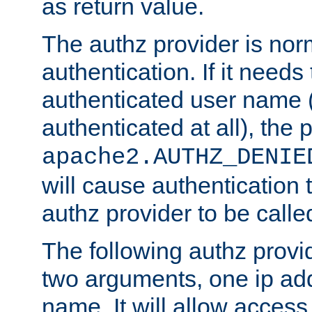
as return value.
The authz provider is nor
authentication. If it needs
authenticated user name (o
authenticated at all), the 
apache2.AUTHZ_DENIE
will cause authentication
authz provider to be call
The following authz provi
two arguments, one ip ad
name. It will allow access