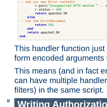
-- use our own Error contents
        r
:
puts
(
"Unsupported HTTP method "
..
 
        r
.
status 
=
405
return
 apache2
.
OK

else
-- use the ErrorDocument
return
501
end
return
 apache2
.
end
This handler function just 
form encoded arguments t
This means (and in fact e
can have multiple handler
filters) in the same script.
Writing Authorizati