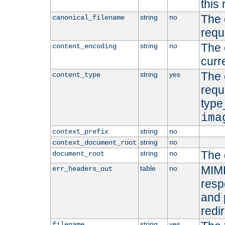
this 
The 
string
no
canonical_filename
requ
The 
string
no
content_encoding
curr
The 
string
yes
content_type
requ
type
ima
string
no
context_prefix
string
no
context_document_root
The 
string
no
document_root
MIME
table
no
err_headers_out
resp
and 
redi
string
yes
filename