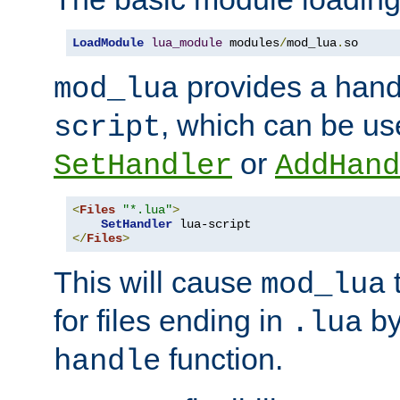
LoadModule
lua_module
 modules
/
mod_lua
.
so
provides a han
mod_lua
, which can be us
script
or
SetHandler
AddHand
<
Files
"*.lua"
>
SetHandler
</
Files
>
This will cause
t
mod_lua
for files ending in
by 
.lua
function.
handle