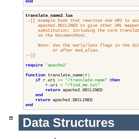
end
translate_name2
.
lua
--[[ example hook that rewrites one URI to ano
     apache2.DECLINED to give other URL mapper
     substitution, including the core translat
     on the DocumentRoot.

     Note: Use the early/late flags in the dir
           or after mod_alias.

--]]
require
'apache2'
function
 translate_name
(
r
)
if
 r
.
uri 
==
"/translate-name"
then
        r
.
uri 
=
"/find_me.txt"
return
 apache2
.
DECLINED

end
return
 apache2
.
end
Data Structures