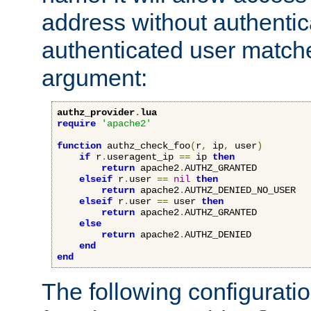
address without authenticat
authenticated user match
argument:
authz_provider
.
lua
require
'apache2'
function
 authz_check_foo
(
r
,
 ip
,
 user
)
if
 r
.
useragent_ip 
==
 ip 
then
return
 apache2
.
AUTHZ_GRANTED

elseif
 r
.
user 
==
nil
then
return
 apache2
.
AUTHZ_DENIED_NO_USER

elseif
 r
.
user 
==
 user 
then
return
 apache2
.
AUTHZ_GRANTED

else
return
 apache2
.
AUTHZ_DENIED

end
end
The following configuratio