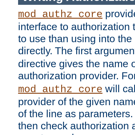
provide
mod_authz_core
interface to authorization
to use than using into the
directly. The first argumen
directive gives the name 
authorization provider. F
will ca
mod_authz_core
provider of the given nam
of the line as parameters.
then check authorization 