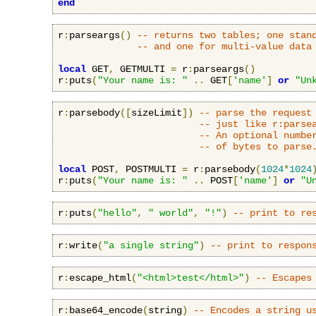
end
r
:
parseargs
()
-- returns two tables; one stan
-- and one for multi-value data
local
 GET
,
 GETMULTI 
=
 r
:
parseargs
()
r
:
puts
(
"Your name is: "
..
 GET
[
'name'
]
or
"Un
r
:
parsebody
([
sizeLimit
])
-- parse the request
-- just like r:parse
-- An optional numbe
-- of bytes to parse
local
 POST
,
 POSTMULTI 
=
 r
:
parsebody
(
1024
*
1024
r
:
puts
(
"Your name is: "
..
 POST
[
'name'
]
or
"U
r
:
puts
(
"hello"
,
" world"
,
"!"
)
-- print to re
r
:
write
(
"a single string"
)
-- print to respon
r
:
escape_html
(
"<html>test</html>"
)
-- Escapes
r
:
base64_encode
(
string
)
-- Encodes a string u