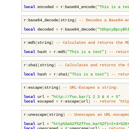
local
 encoded 
=
 r
:
base64_encode
(
"This is a te
r
:
base64_decode
(
string
)
-- Decodes a Base64-e
local
 decoded 
=
 r
:
base64_decode
(
"VGhpcyBpcyBh
r
:
md5
(
string
)
-- Calculates and returns the M
local
 hash 
=
 r
:
md5
(
"This is a test"
)
-- retur
r
:
sha1
(
string
)
-- Calculates and returns the 
local
 hash 
=
 r
:
sha1
(
"This is a test"
)
-- retu
r
:
escape
(
string
)
-- URL-Escapes a string:
local
 url 
=
"http://foo.bar/1 2 3 & 4 + 5"
local
 escaped 
=
 r
:
escape
(
url
)
-- returns 'htt
r
:
unescape
(
string
)
-- Unescapes an URL-escape
local
 url 
=
"http%3a%2f%2ffoo.bar%2f1+2+3+%26
local
 unescaped 
=
 r
:
unescape
(
url
)
-- returns 