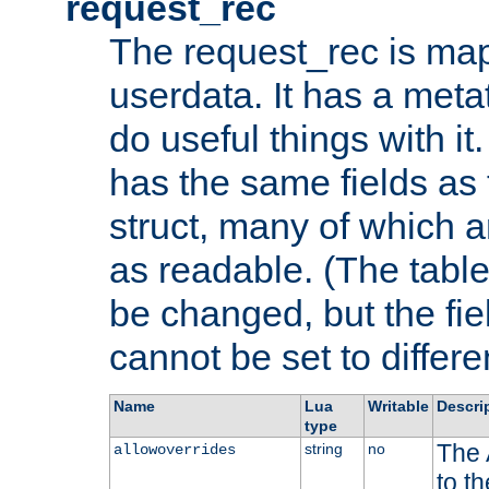
request_rec
The request_rec is map
userdata. It has a meta
do useful things with it.
has the same fields as
struct, many of which a
as readable. (The table
be changed, but the fi
cannot be set to differe
Name
Lua
Writable
Descri
type
The 
string
no
allowoverrides
to t