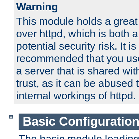
Warning
This module holds a great
over httpd, which is both 
potential security risk. It is
recommended that you use
a server that is shared wi
trust, as it can be abused
internal workings of httpd.
Basic Configuratio
The basic module loading 