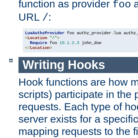
function as provider
a
foo
URL
:
/
LuaAuthzProvider
 foo authz_provider
.
<
Location
"/"
>
Require
 foo 
10.1
.
2.3
</
Location
>
Writing Hooks
Hook functions are how 
scripts) participate in the
requests. Each type of h
server exists for a specif
mapping requests to the f