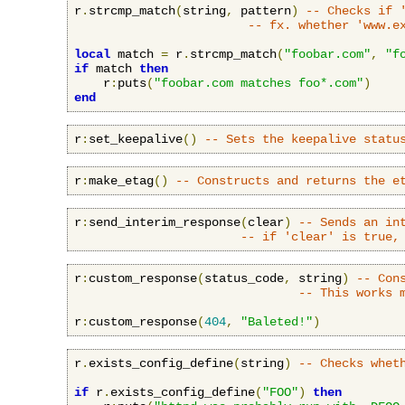
r
.
strcmp_match
(
string
,
 pattern
)
-- Checks if 
-- fx. whether 'www.e
local
 match 
=
 r
.
strcmp_match
(
"foobar.com"
,
"f
if
 match 
then
    r
:
puts
(
"foobar.com matches foo*.com"
)
end
r
:
set_keepalive
()
-- Sets the keepalive statu
r
:
make_etag
()
-- Constructs and returns the e
r
:
send_interim_response
(
clear
)
-- Sends an in
-- if 'clear' is true,
r
:
custom_response
(
status_code
,
 string
)
-- Con
-- This works 
r
:
custom_response
(
404
,
"Baleted!"
)
r
.
exists_config_define
(
string
)
-- Checks whet
if
 r
.
exists_config_define
(
"FOO"
)
then