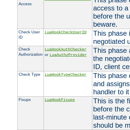
Access
access to a
before the u
beware.
This phase 
Check User
LuaHookCheckUserID
ID
negotiated 
This phase 
Check
LuaHookAuthChecker
Authorization
or
LuaAuthzProvider
the negotiat
ID, client ce
This phase 
Check Type
LuaHookTypeChecker
and assigns
handler to it
This is the 
Fixups
LuaHookFixups
before the 
last-minute
should be m