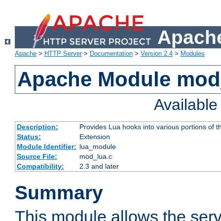
Apache
Apache
>
HTTP Server
>
Documentation
>
Version 2.4
>
Modules
Apache Module mod
Availabl
Description:
Provides Lua hooks into various portions of t
Status:
Extension
Module Identifier:
lua_module
Source File:
mod_lua.c
Compatibility:
2.3 and later
Summary
This module allows the ser