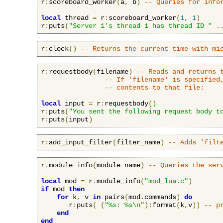
r
:
scoreboard_worker
(
a
,
 b
)
-- Queries for info
local
 thread 
=
 r
:
scoreboard_worker
(
1
,
1
)
r
:
puts
(
"Server 1's thread 1 has thread ID "
.
r
:
clock
()
-- Returns the current time with mi
r
:
requestbody
(
filename
)
-- Reads and returns 
-- If 'filename' is specified
-- contents to that file:
local
 input 
=
 r
:
requestbody
()
r
:
puts
(
"You sent the following request body t
r
:
puts
(
input
)
r
:
add_input_filter
(
filter_name
)
-- Adds 'filt
r
.
module_info
(
module_name
)
-- Queries the ser
local
 mod 
=
 r
.
module_info
(
"mod_lua.c"
)
if
 mod 
then
for
 k
,
 v 
in
 pairs
(
mod
.
commands
)
do
       r
:
puts
(
(
"%s: %s\n"
):
format
(
k
,
v
))
-- p
end
end