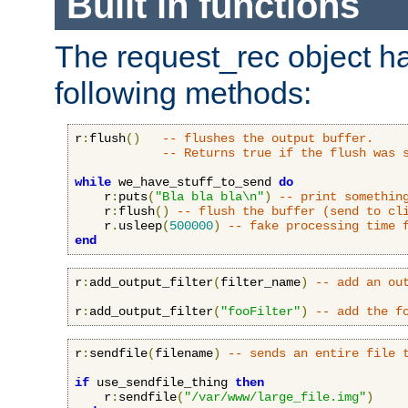
Built in functions
The request_rec object has
following methods:
r
:
flush
()
-- flushes the output buffer.
-- Returns true if the flush was 
while
 we_have_stuff_to_send 
do
    r
:
puts
(
"Bla bla bla\n"
)
-- print somethin
    r
:
flush
()
-- flush the buffer (send to cl
    r
.
usleep
(
500000
)
-- fake processing time 
end
r
:
add_output_filter
(
filter_name
)
-- add an ou
r
:
add_output_filter
(
"fooFilter"
)
-- add the f
r
:
sendfile
(
filename
)
-- sends an entire file 
if
 use_sendfile_thing 
then
    r
:
sendfile
(
"/var/www/large_file.img"
)