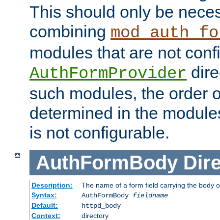
This should only be nece
combining
mod_auth_fo
modules that are not conf
dire
AuthFormProvider
such modules, the order o
determined in the module
is not configurable.
AuthFormBody
Dire
Description:
The name of a form field carrying the body o
Syntax:
AuthFormBody
fieldname
Default:
httpd_body
Context:
directory