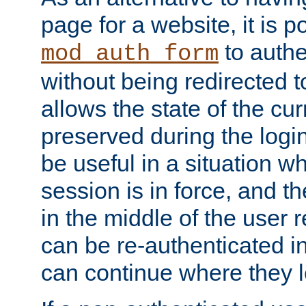
page for a website, it is p
to authe
mod_auth_form
without being redirected 
allows the state of the cu
preserved during the logi
be useful in a situation w
session is in force, and t
in the middle of the user 
can be re-authenticated i
can continue where they le