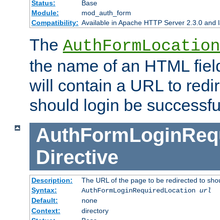
Status:
Base
Module:
mod_auth_form
Compatibility:
Available in Apache HTTP Server 2.3.0 and l
The
AuthFormLocation
the name of an HTML field
will contain a URL to redi
should login be successfu
AuthFormLoginRequ
Directive
Description:
The URL of the page to be redirected to shou
Syntax:
AuthFormLoginRequiredLocation
url
Default:
none
Context:
directory