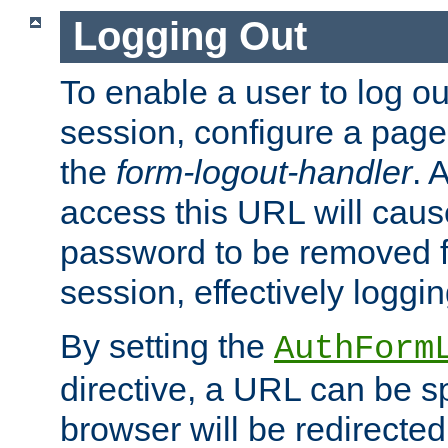
Logging Out
To enable a user to log out
session, configure a page
the
form-logout-handler
. 
access this URL will cau
password to be removed f
session, effectively loggin
By setting the
AuthForm
directive, a URL can be sp
browser will be redirected