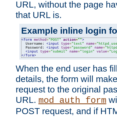
URL, without the page ha
that URL is.
Example inline login f
<form
method
=
"POST"
action
=
""
>
  Username: 
<input
type
=
"text"
name
=
"httpd_us
  Password: 
<input
type
=
"password"
name
=
"http
<input
type
=
"submit"
name
=
"login"
value
=
"Lo
</form>
When the end user has fill
details, the form will m
request to the original p
URL.
wil
mod_auth_form
POST request, and if HTM