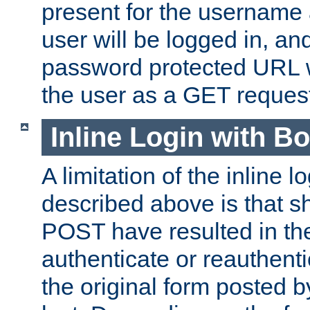
present for the username
user will be logged in, and
password protected URL wi
the user as a GET reques
Inline Login with B
A limitation of the inline 
described above is that 
POST have resulted in the
authenticate or reauthenti
the original form posted b