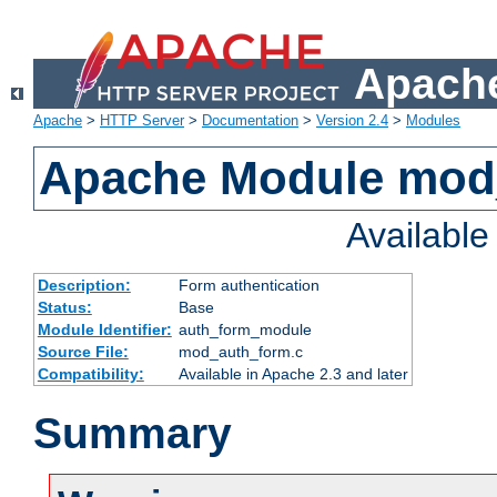
Apache
Apache
>
HTTP Server
>
Documentation
>
Version 2.4
>
Modules
Apache Module mod
Availabl
Description:
Form authentication
Status:
Base
Module Identifier:
auth_form_module
Source File:
mod_auth_form.c
Compatibility:
Available in Apache 2.3 and later
Summary