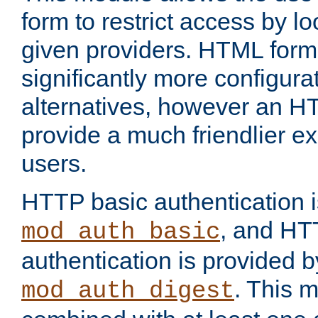
form to restrict access by l
given providers. HTML form
significantly more configura
alternatives, however an H
provide a much friendlier e
users.
HTTP basic authentication i
, and HT
mod_auth_basic
authentication is provided b
. This 
mod_auth_digest