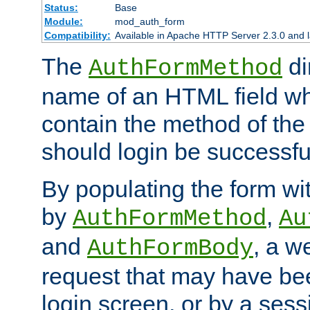
Status:
Base
Module:
mod_auth_form
Compatibility:
Available in Apache HTTP Server 2.3.0 and l
The
di
AuthFormMethod
name of an HTML field whic
contain the method of the 
should login be successfu
By populating the form wit
by
,
AuthFormMethod
Au
and
, a w
AuthFormBody
request that may have bee
login screen, or by a sess