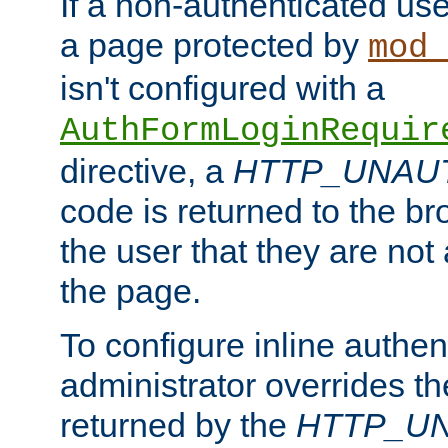
If a non-authenticated us
a page protected by
mod_
isn't configured with a
AuthFormLoginRequir
directive, a
HTTP_UNAU
code is returned to the br
the user that they are not
the page.
To configure inline authen
administrator overrides t
returned by the
HTTP_U