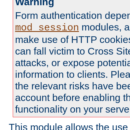
Warning
Form authentication depe
modules, a
mod_session
make use of HTTP cookies
can fall victim to Cross Sit
attacks, or expose potentia
information to clients. Ple
the relevant risks have be
account before enabling t
functionality on your serve
This module allows the use