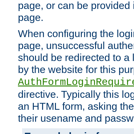
page, or can be provided 
page.
When configuring the log
page, unsuccessful authen
should be redirected to a 
by the website for this pu
AuthFormLoginRequir
directive. Typically this l
an HTML form, asking the
their usename and passw