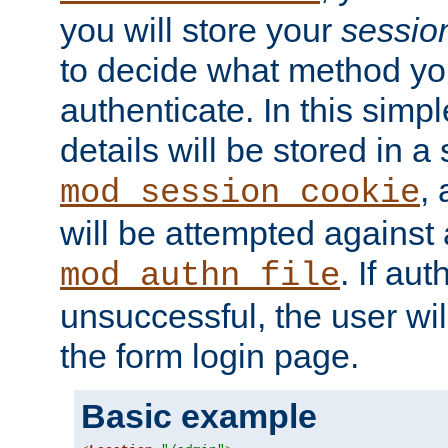
you will store your
sessio
to decide what method you
authenticate. In this simp
details will be stored in 
,
mod_session_cookie
will be attempted against a
. If aut
mod_authn_file
unsuccessful, the user wil
the form login page.
Basic example