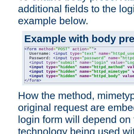
additional fields to the lo
example below.
Example with body pre
<form
method
=
"POST"
action
=
""
>
  Username: 
<input
type
=
"text"
name
=
"httpd_us
  Password: 
<input
type
=
"password"
name
=
"http
<input
type
=
"submit"
name
=
"login"
value
=
"Lo
<input
type
=
"hidden"
name
=
"httpd_method"
va
<input
type
=
"hidden"
name
=
"httpd_mimetype"
<input
type
=
"hidden"
name
=
"httpd_body"
valu
</form>
How the method, mimetyp
original request are embe
login form will depend on
technology being used wit