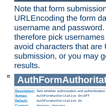
Note that form submission
URLEncoding the form data
username and password.
therefore pick usernames
avoid characters that ar
submission, or you may g
results.
AuthFormAuthoritat
Description:
Sets whether authorization and authentication
Syntax:
AuthFormAuthoritative On|Off
Default:
AuthFormAuthoritative On
Context:
directory, .htaccess