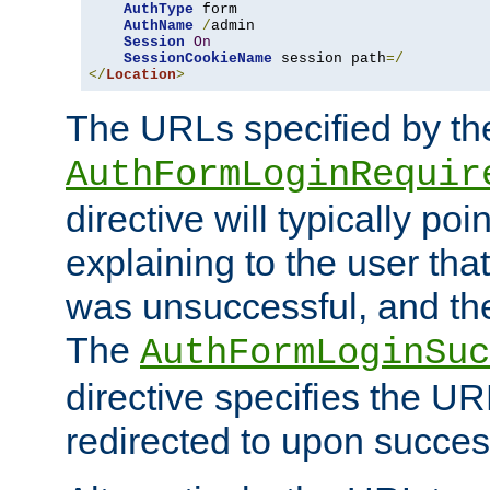
AuthType
 form

AuthName
/
admin

Session
On
SessionCookieName
 session path
=/
</
Location
>
The URLs specified by th
AuthFormLoginRequir
directive will typically poi
explaining to the user that
was unsuccessful, and the
The
AuthFormLoginSuc
directive specifies the U
redirected to upon success