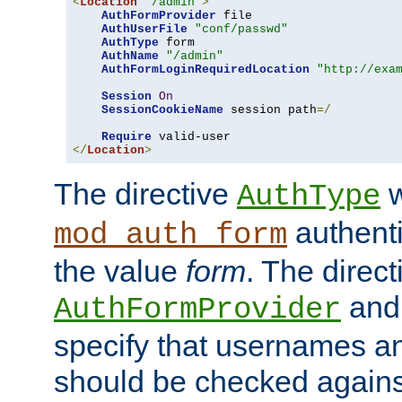
<
Location
"/admin"
>
AuthFormProvider
 file

AuthUserFile
"conf/passwd"
AuthType
 form

AuthName
"/admin"
AuthFormLoginRequiredLocation
"http://exa
Session
On
SessionCookieName
 session path
=/
Require
</
Location
>
The directive
w
AuthType
authenti
mod_auth_form
the value
form
. The direct
an
AuthFormProvider
specify that usernames 
should be checked against