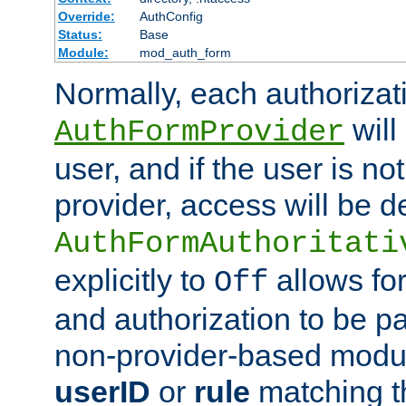
Override:
AuthConfig
Status:
Base
Module:
mod_auth_form
Normally, each authorizat
will
AuthFormProvider
user, and if the user is no
provider, access will be d
AuthFormAuthoritati
explicitly to
allows for
Off
and authorization to be p
non-provider-based module
userID
or
rule
matching t