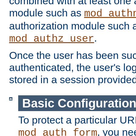
combined with at least one 
module such as
mod_auth
authorization module such 
.
mod_authz_user
Once the user has been suc
authenticated, the user's log
stored in a session provide
Basic Configuratio
To protect a particular UR
, you ne
mod_auth_form