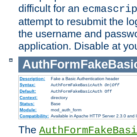
difficult for an
ecmascri
attempt to resubmit the lo
the username and passwo
application. Disable at yo
AuthFormFakeBasi
Description:
Fake a Basic Authentication header
Syntax:
AuthFormFakeBasicAuth
On|Off
Default:
AuthFormFakeBasicAuth Off
Context:
directory
Status:
Base
Module:
mod_auth_form
Compatibility:
Available in Apache HTTP Server 2.3.0 and l
The
AuthFormFakeBasi