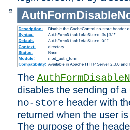
AuthFormDisableN
Description:
Disable the CacheControl no-store header o
Syntax:
AuthFormDisableNoStore
On|Off
Default:
AuthFormDisableNoStore Off
Context:
directory
Status:
Base
Module:
mod_auth_form
Compatibility:
Available in Apache HTTP Server 2.3.0 and l
The
AuthFormDisableN
disables the sending of a
header with th
no-store
returned when the user is 
The purpose of the header