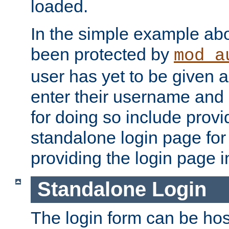
loaded.
In the simple example ab
been protected by
mod_a
user has yet to be given a
enter their username and
for doing so include prov
standalone login page for 
providing the login page i
Standalone Login
The login form can be ho