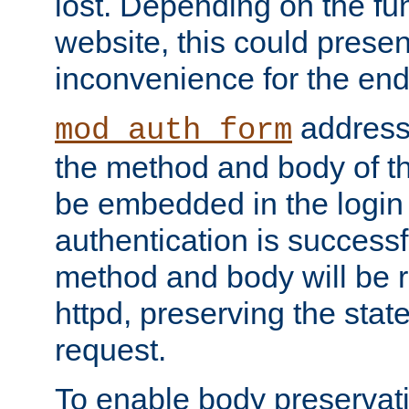
lost. Depending on the fun
website, this could presen
inconvenience for the end
addresse
mod_auth_form
the method and body of th
be embedded in the login 
authentication is successfu
method and body will be 
httpd, preserving the state
request.
To enable body preservati