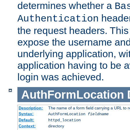
determines whether a
Ba
header
Authentication
the request headers. This
expose the username and
underlying application, wi
application having to be 
login was achieved.
AuthFormLocation
Description:
The name of a form field carrying a URL to re
Syntax:
AuthFormLocation
fieldname
Default:
httpd_location
Context:
directory