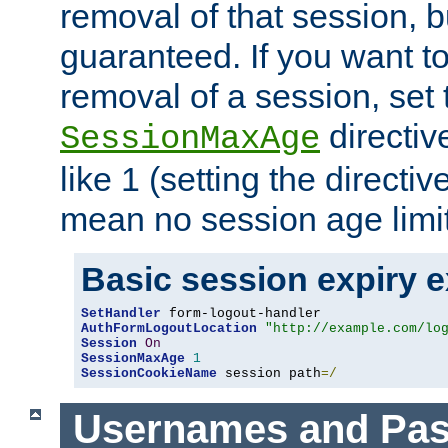
removal of that session, bu
guaranteed. If you want t
removal of a session, set 
directiv
SessionMaxAge
like 1 (setting the directi
mean no session age limit
Basic session expiry 
SetHandler
AuthFormLogoutLocation
"http://example.com/lo
Session
On
SessionMaxAge
1
SessionCookieName
 session path
=/
Usernames and Pa