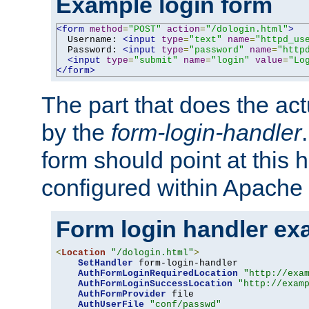
Example login form
<form
method
=
"POST"
action
=
"/dologin.html"
>
  Username: 
<input
type
=
"text"
name
=
"httpd_us
  Password: 
<input
type
=
"password"
name
=
"http
<input
type
=
"submit"
name
=
"login"
value
=
"Lo
</form>
The part that does the act
by the
form-login-handler
form should point at this 
configured within Apache 
Form login handler ex
<
Location
"/dologin.html"
>
SetHandler
 form-login-handler

AuthFormLoginRequiredLocation
"http://exa
AuthFormLoginSuccessLocation
"http://exam
AuthFormProvider
 file

AuthUserFile
"conf/passwd"