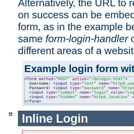
Alternatively, the URL to r
on success can be embedd
form, as in the example be
same
form-login-handler
c
different areas of a websit
Example login form wit
<form
method
=
"POST"
action
=
"/dologin.html"
>
  Username: 
<input
type
=
"text"
name
=
"httpd_us
  Password: 
<input
type
=
"password"
name
=
"http
<input
type
=
"submit"
name
=
"login"
value
=
"Lo
<input
type
=
"hidden"
name
=
"httpd_location"
</form>
Inline Login