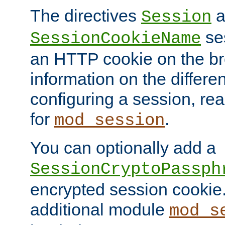
The directives
a
Session
ses
SessionCookieName
an HTTP cookie on the br
information on the differen
configuring a session, re
for
.
mod_session
You can optionally add a
SessionCryptoPassph
encrypted session cookie.
additional module
mod_s