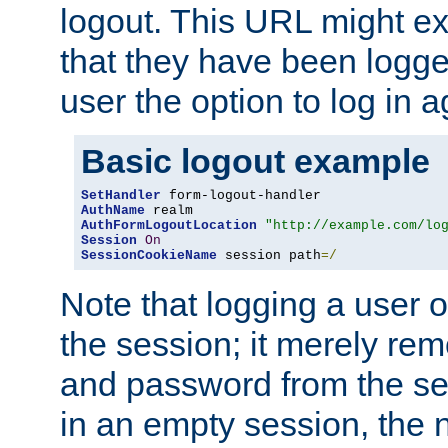
logout. This URL might ex
that they have been logge
user the option to log in a
Basic logout example
SetHandler
AuthName
AuthFormLogoutLocation
"http://example.com/lo
Session
On
SessionCookieName
 session path
=/
Note that logging a user 
the session; it merely r
and password from the sess
in an empty session, the ne