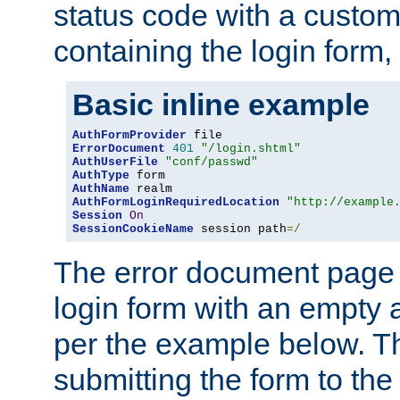
status code with a custo
containing the login form,
Basic inline example
AuthFormProvider
ErrorDocument
401
"/login.shtml"
AuthUserFile
"conf/passwd"
AuthType
AuthName
AuthFormLoginRequiredLocation
"http://example
Session
On
SessionCookieName
 session path
=/
The error document page 
login form with an empty a
per the example below. Thi
submitting the form to the