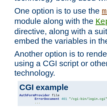
One option is to use the
m
module along with the
Ke
directive, along with a sui
embed the variables in th
Another option is to rende
using a CGI script or oth
technology.
CGI example
AuthFormProvider
 file

ErrorDocument
401
"/cgi-bin/login.cgi
...