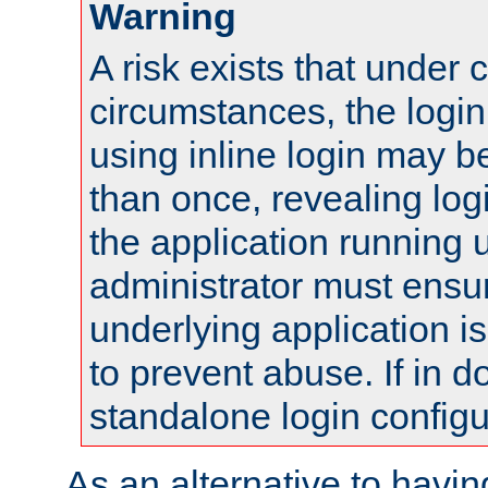
Warning
A risk exists that under 
circumstances, the login
using inline login may 
than once, revealing logi
the application running
administrator must ensur
underlying application i
to prevent abuse. If in d
standalone login configu
As an alternative to havin