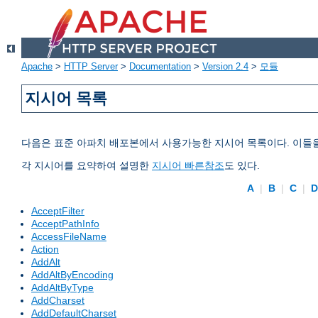
Apache
>
HTTP Server
>
Documentation
>
Version 2.4
>
모듈
지시어 목록
다음은 표준 아파치 배포본에서 사용가능한 지시어 목록이다. 이들
각 지시어를 요약하여 설명한
지시어 빠른참조
도 있다.
A
|
B
|
C
|
AcceptFilter
AcceptPathInfo
AccessFileName
Action
AddAlt
AddAltByEncoding
AddAltByType
AddCharset
AddDefaultCharset