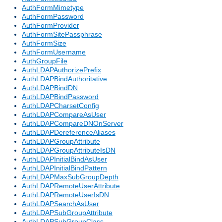
AuthFormMimetype
AuthFormPassword
AuthFormProvider
AuthFormSitePassphrase
AuthFormSize
AuthFormUsername
AuthGroupFile
AuthLDAPAuthorizePrefix
AuthLDAPBindAuthoritative
AuthLDAPBindDN
AuthLDAPBindPassword
AuthLDAPCharsetConfig
AuthLDAPCompareAsUser
AuthLDAPCompareDNOnServer
AuthLDAPDereferenceAliases
AuthLDAPGroupAttribute
AuthLDAPGroupAttributeIsDN
AuthLDAPInitialBindAsUser
AuthLDAPInitialBindPattern
AuthLDAPMaxSubGroupDepth
AuthLDAPRemoteUserAttribute
AuthLDAPRemoteUserIsDN
AuthLDAPSearchAsUser
AuthLDAPSubGroupAttribute
AuthLDAPSubGroupClass