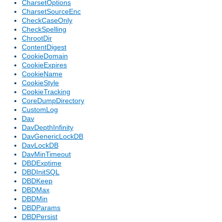
CharsetOptions
CharsetSourceEnc
CheckCaseOnly
CheckSpelling
ChrootDir
ContentDigest
CookieDomain
CookieExpires
CookieName
CookieStyle
CookieTracking
CoreDumpDirectory
CustomLog
Dav
DavDepthInfinity
DavGenericLockDB
DavLockDB
DavMinTimeout
DBDExptime
DBDInitSQL
DBDKeep
DBDMax
DBDMin
DBDParams
DBDPersist