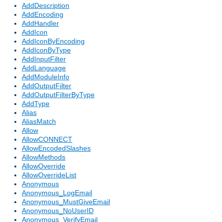
AddDescription
AddEncoding
AddHandler
AddIcon
AddIconByEncoding
AddIconByType
AddInputFilter
AddLanguage
AddModuleInfo
AddOutputFilter
AddOutputFilterByType
AddType
Alias
AliasMatch
Allow
AllowCONNECT
AllowEncodedSlashes
AllowMethods
AllowOverride
AllowOverrideList
Anonymous
Anonymous_LogEmail
Anonymous_MustGiveEmail
Anonymous_NoUserID
Anonymous_VerifyEmail