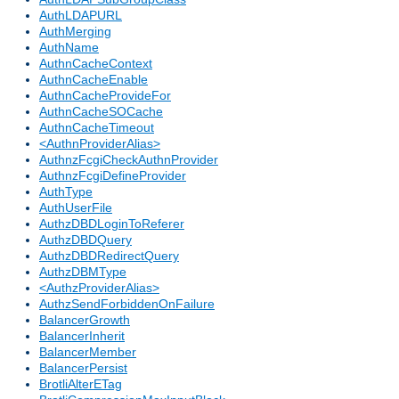
AuthLDAPURL
AuthMerging
AuthName
AuthnCacheContext
AuthnCacheEnable
AuthnCacheProvideFor
AuthnCacheSOCache
AuthnCacheTimeout
<AuthnProviderAlias>
AuthnzFcgiCheckAuthnProvider
AuthnzFcgiDefineProvider
AuthType
AuthUserFile
AuthzDBDLoginToReferer
AuthzDBDQuery
AuthzDBDRedirectQuery
AuthzDBMType
<AuthzProviderAlias>
AuthzSendForbiddenOnFailure
BalancerGrowth
BalancerInherit
BalancerMember
BalancerPersist
BrotliAlterETag