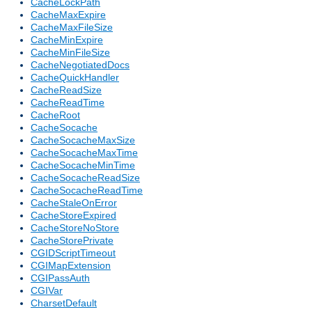
CacheLockPath
CacheMaxExpire
CacheMaxFileSize
CacheMinExpire
CacheMinFileSize
CacheNegotiatedDocs
CacheQuickHandler
CacheReadSize
CacheReadTime
CacheRoot
CacheSocache
CacheSocacheMaxSize
CacheSocacheMaxTime
CacheSocacheMinTime
CacheSocacheReadSize
CacheSocacheReadTime
CacheStaleOnError
CacheStoreExpired
CacheStoreNoStore
CacheStorePrivate
CGIDScriptTimeout
CGIMapExtension
CGIPassAuth
CGIVar
CharsetDefault