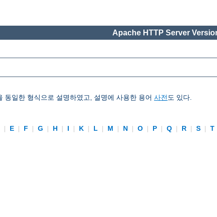
Apache HTTP Server Version
을 동일한 형식으로 설명하였고, 설명에 사용한 용어
사전
도 있다.
D
|
E
|
F
|
G
|
H
|
I
|
K
|
L
|
M
|
N
|
O
|
P
|
Q
|
R
|
S
|
T