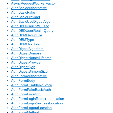
AsyncRequestWorkerFactor
AuthBasicAuthoritative
AuthBasicFake
AuthBasicProvider
AuthBasicUseDigestAlgorithm
AuthDBDUserPWQuery
AuthDBDUserRealmQuery
AuthDBMGroupFile
AuthDBMType
AuthDBMUserFile
AuthDigestAlgorithm
AuthDigestDomain
AuthDigestNonceLifetime
AuthDigestProvider
AuthDigestQop
AuthDigestShmemSize
AuthFormAuthoritative
AuthFormBody
AuthFormDisableNoStore
AuthFormFakeBasicAuth
AuthFormLocation
AuthFormLoginRequiredLocation
AuthFormLoginSuccessLocation
AuthFormLogoutLocation
AuthFormMethod