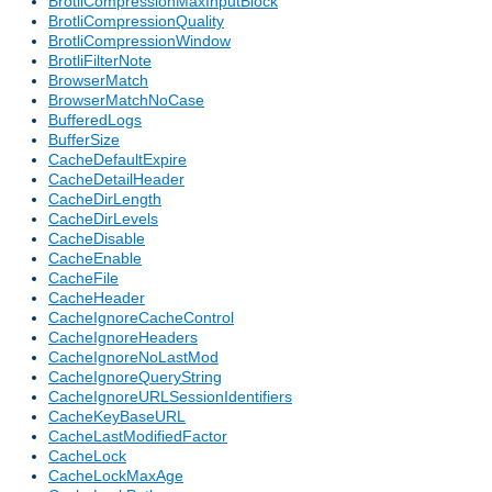
BrotliCompressionMaxInputBlock
BrotliCompressionQuality
BrotliCompressionWindow
BrotliFilterNote
BrowserMatch
BrowserMatchNoCase
BufferedLogs
BufferSize
CacheDefaultExpire
CacheDetailHeader
CacheDirLength
CacheDirLevels
CacheDisable
CacheEnable
CacheFile
CacheHeader
CacheIgnoreCacheControl
CacheIgnoreHeaders
CacheIgnoreNoLastMod
CacheIgnoreQueryString
CacheIgnoreURLSessionIdentifiers
CacheKeyBaseURL
CacheLastModifiedFactor
CacheLock
CacheLockMaxAge