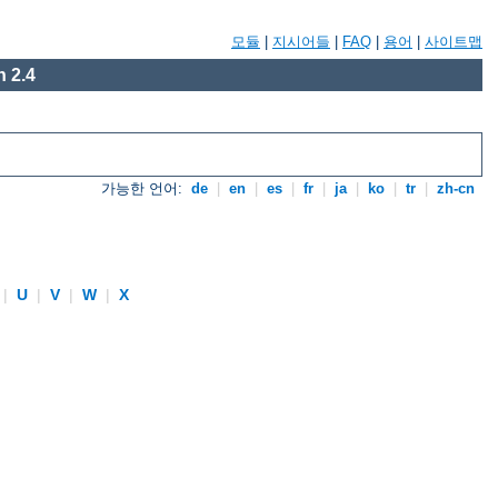
모듈
|
지시어들
|
FAQ
|
용어
|
사이트맵
 2.4
가능한 언어:
de
|
en
|
es
|
fr
|
ja
|
ko
|
tr
|
zh-cn
|
U
|
V
|
W
|
X