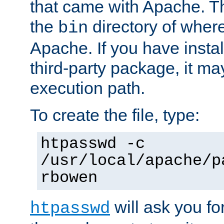
that came with Apache. Thi
the
directory of where
bin
Apache. If you have insta
third-party package, it ma
execution path.
To create the file, type:
htpasswd -c
/usr/local/apache/p
rbowen
will ask you f
htpasswd