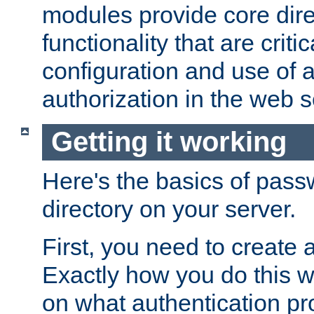
modules provide core dir
functionality that are critic
configuration and use of 
authorization in the web s
Getting it working
Here's the basics of pass
directory on your server.
First, you need to create 
Exactly how you do this w
on what authentication pr