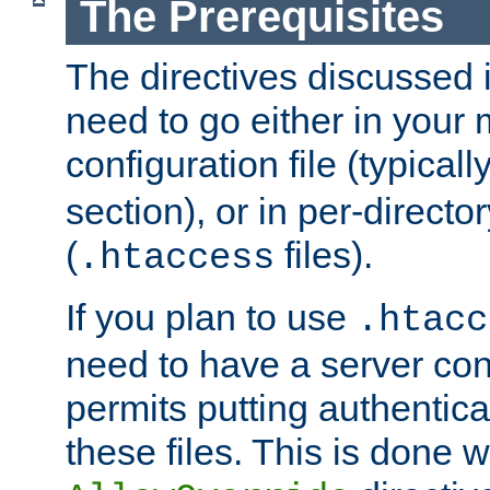
The Prerequisites
The directives discussed in
need to go either in your 
configuration file (typicall
section), or in per-director
(
files).
.htaccess
If you plan to use
.htacc
need to have a server conf
permits putting authenticat
these files. This is done w