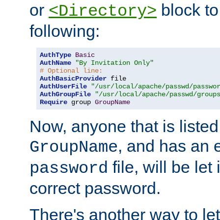
or
block to 
<Directory>
following:
AuthType
Basic
AuthName
"By Invitation Only"
# Optional line:
AuthBasicProvider
AuthUserFile
"/usr/local/apache/passwd/passwo
AuthGroupFile
"/usr/local/apache/passwd/group
Require
 group 
GroupName
Now, anyone that is listed
, and has an e
GroupName
file, will be let
password
correct password.
There's another way to let