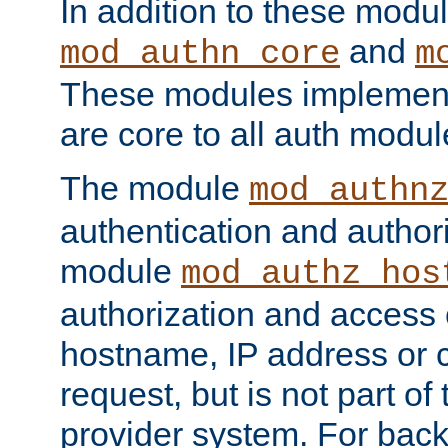
In addition to these modul
and
mod_authn_core
m
These modules implement 
are core to all auth modul
The module
mod_authn
authentication and author
module
mod_authz_hos
authorization and access 
hostname, IP address or ch
request, but is not part of
provider system. For back