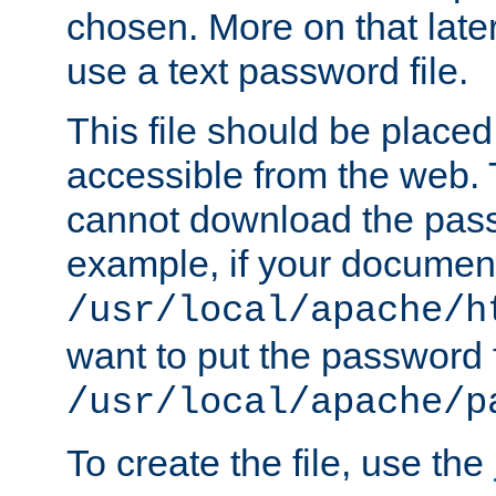
chosen. More on that later.
use a text password file.
This file should be plac
accessible from the web. T
cannot download the pass
example, if your document
/usr/local/apache/h
want to put the password f
/usr/local/apache/p
To create the file, use the