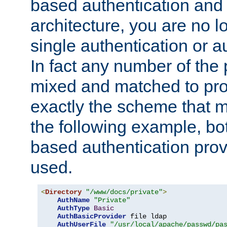
based authentication and 
architecture, you are no l
single authentication or a
In fact any number of the
mixed and matched to pro
exactly the scheme that m
the following example, bo
based authentication prov
used.
<
Directory
"/www/docs/private"
>
AuthName
"Private"
AuthType
Basic
AuthBasicProvider
 file ldap

AuthUserFile
"/usr/local/apache/passwd/pa