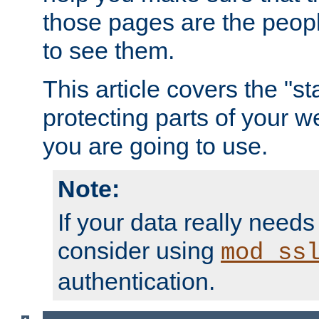
those pages are the peop
to see them.
This article covers the "s
protecting parts of your w
you are going to use.
Note:
If your data really needs
consider using
mod_ss
authentication.