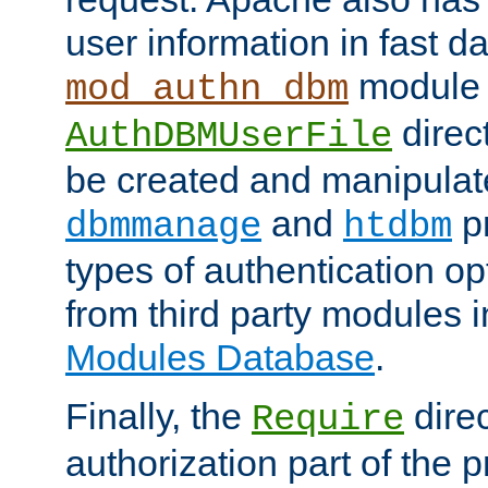
user information in fast d
module 
mod_authn_dbm
direc
AuthDBMUserFile
be created and manipulat
and
p
dbmmanage
htdbm
types of authentication op
from third party modules 
Modules Database
.
Finally, the
direc
Require
authorization part of the 