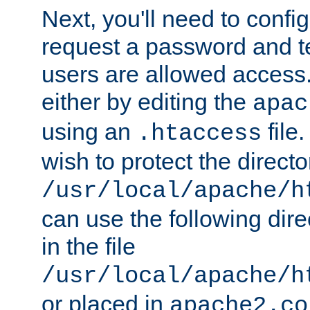
Next, you'll need to config
request a password and te
users are allowed access.
either by editing the
apac
using an
file
.htaccess
wish to protect the directo
/usr/local/apache/h
can use the following dire
in the file
/usr/local/apache/h
or placed in
apache2.co