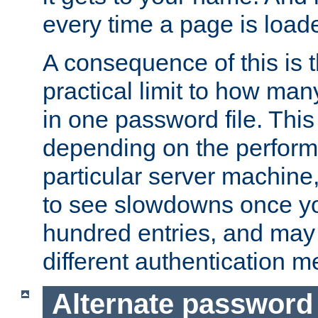
every time a page is load
A consequence of this is t
practical limit to how ma
in one password file. This 
depending on the perform
particular server machine
to see slowdowns once y
hundred entries, and may 
different authentication m
Alternate password