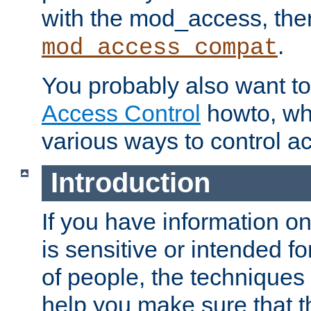
with the mod_access, the
.
mod_access_compat
You probably also want to 
Access Control
howto, wh
various ways to control ac
Introduction
If you have information on
is sensitive or intended f
of people, the techniques in
help you make sure that t