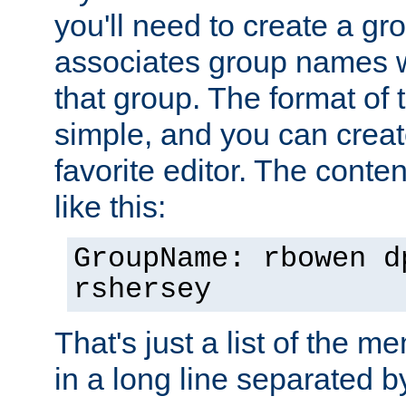
you'll need to create a gro
associates group names wit
that group. The format of th
simple, and you can create
favorite editor. The content
like this:
GroupName: rbowen d
rshersey
That's just a list of the 
in a long line separated 