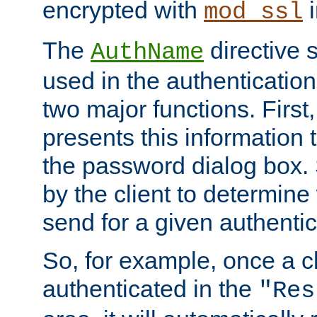
encrypted with
i
mod_ssl
The
directive 
AuthName
used in the authenticatio
two major functions. First,
presents this information t
the password dialog box. 
by the client to determin
send for a given authenti
So, for example, once a c
authenticated in the
"Res