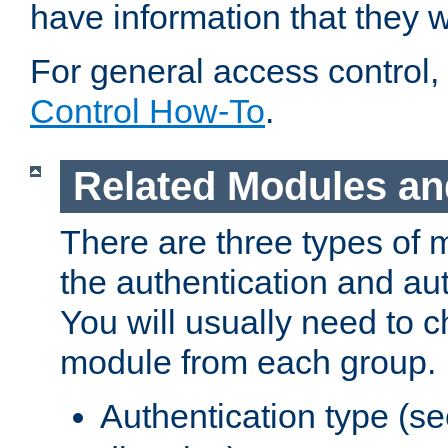
have information that they 
For general access control,
Control How-To
.
Related Modules an
There are three types of 
the authentication and au
You will usually need to 
module from each group.
Authentication type (s