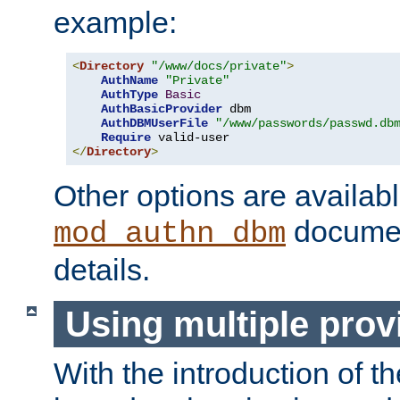
example:
<
Directory
"/www/docs/private"
>
AuthName
"Private"
AuthType
Basic
AuthBasicProvider
 dbm

AuthDBMUserFile
"/www/passwords/passwd.db
Require
</
Directory
>
Other options are availabl
documen
mod_authn_dbm
details.
Using multiple prov
With the introduction of t