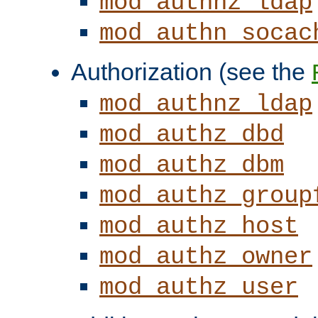
mod_authnz_ldap
mod_authn_socac
Authorization (see the
mod_authnz_ldap
mod_authz_dbd
mod_authz_dbm
mod_authz_group
mod_authz_host
mod_authz_owner
mod_authz_user