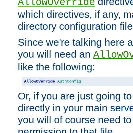
directiv
AllowOverride
which directives, if any, m
directory configuration file
Since we're talking here a
you will need an
AllowO
like the following:
AllowOverride
AuthConfig
Or, if you are just going to
directly in your main serve
you will of course need to
permission to that file.