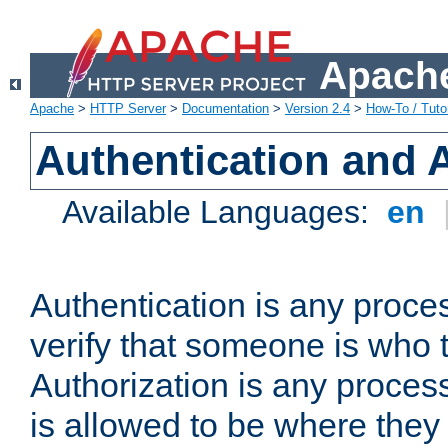
Apache
Apache
>
HTTP Server
>
Documentation
>
Version 2.4
>
How-To / Tutor
Authentication and 
Available Languages:
en
Authentication is any proce
verify that someone is who 
Authorization is any proce
is allowed to be where they 