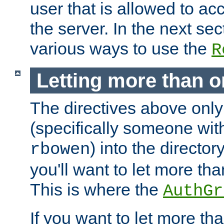
user that is allowed to acc
the server. In the next se
various ways to use the
R
Letting more than o
The directives above only
(specifically someone wi
) into the director
rbowen
you'll want to let more th
This is where the
AuthGr
If you want to let more th