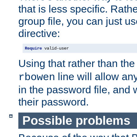
that is less specific. Rath
group file, you can just us
directive:
Require
 valid-user
Using that rather than th
line will allow any
rbowen
in the password file, and 
their password.
Possible problems