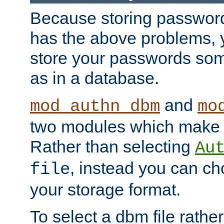
Because storing passwords 
has the above problems, 
store your passwords so
as in a database.
and
mod_authn_dbm
mo
two modules which make t
Rather than selecting
Au
, instead you can c
file
your storage format.
To select a dbm file rather 