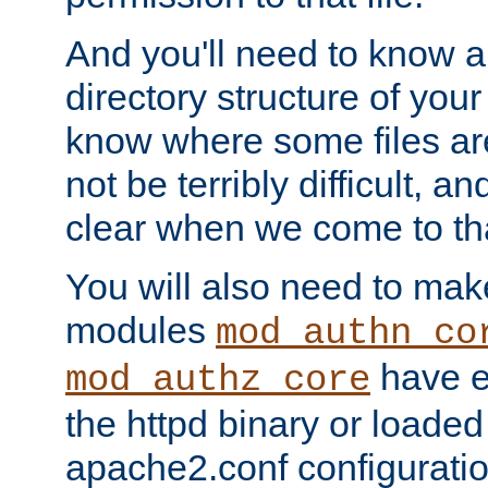
And you'll need to know a l
directory structure of your
know where some files are
not be terribly difficult, and
clear when we come to tha
You will also need to mak
modules
mod_authn_co
have ei
mod_authz_core
the httpd binary or loaded
apache2.conf configuration