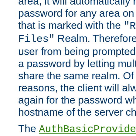
area, it will automatically
password for any area on
that is marked with the
"R
Realm. Therefore
Files"
user from being prompted
a password by letting mult
share the same realm. Of 
reasons, the client will a
again for the password w
hostname of the server c
The
AuthBasicProvide