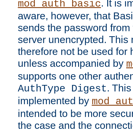
. It is 
mod_auth_basic
aware, however, that Basi
sends the password from t
server unencrypted. This
therefore not be used for 
unless accompanied by
m
supports one other authen
. Thi
AuthType Digest
implemented by
mod_au
intended to be more secur
the case and the connect