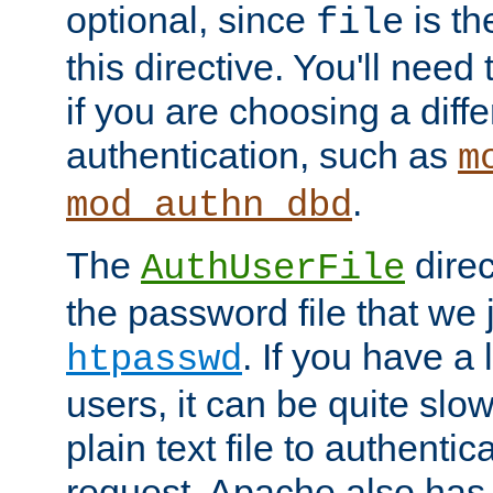
optional, since
is th
file
this directive. You'll need 
if you are choosing a diffe
authentication, such as
m
.
mod_authn_dbd
The
direc
AuthUserFile
the password file that we 
. If you have a
htpasswd
users, it can be quite slo
plain text file to authenti
request. Apache also has t