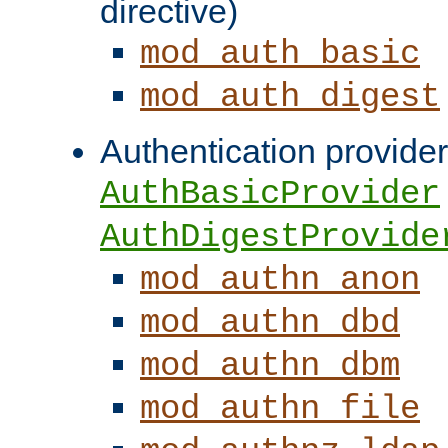
directive)
mod_auth_basic
mod_auth_digest
Authentication provider
AuthBasicProvider
AuthDigestProvide
mod_authn_anon
mod_authn_dbd
mod_authn_dbm
mod_authn_file