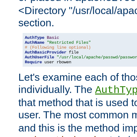
<Directory "/usr/local/ap
section.
AuthType
Basic
AuthName
"Restricted Files"
# (Following line optional)
AuthBasicProvider
AuthUserFile
"/usr/local/apache/passwd/passwo
Require
 user rbowen
Let's examine each of tho
individually. The
AuthTy
that method that is used t
user. The most common 
and this is the method i