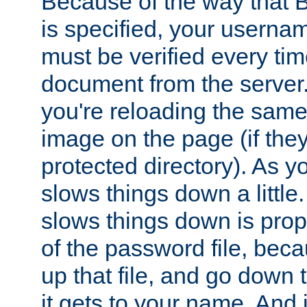
Because of the way that B
is specified, your usern
must be verified every ti
document from the server. 
you're reloading the same
image on the page (if the
protected directory). As y
slows things down a little
slows things down is propo
of the password file, beca
up that file, and go down th
it gets to your name. And i