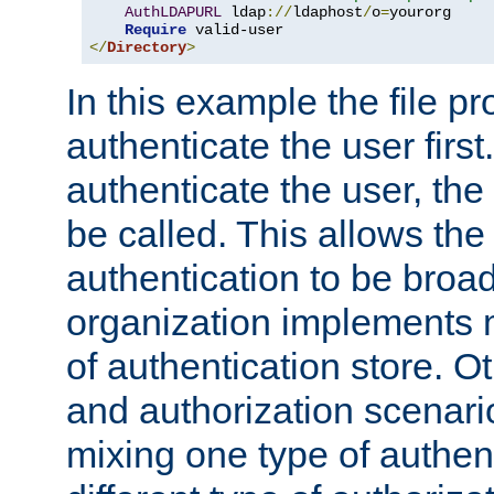
AuthLDAPURL
 ldap
://
ldaphost
/
o
=
yourorg

Require
</
Directory
>
In this example the file pr
authenticate the user first. 
authenticate the user, the
be called. This allows the
authentication to be broa
organization implements 
of authentication store. O
and authorization scenar
mixing one type of authent