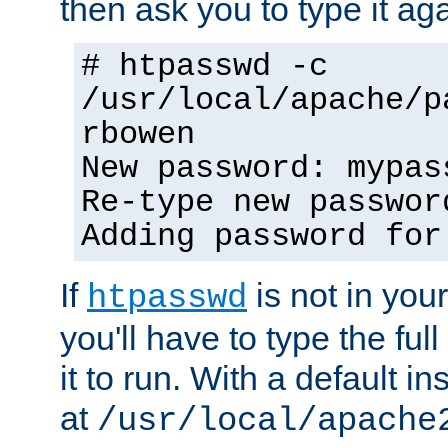
then ask you to type it aga
# htpasswd -c
/usr/local/apache/p
rbowen
New password: mypas
Re-type new passwor
Adding password for
If
is not in you
htpasswd
you'll have to type the full 
it to run. With a default ins
at
/usr/local/apache