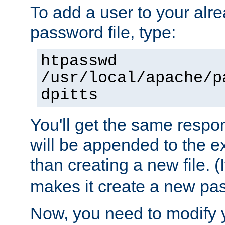
To add a user to your alre
password file, type:
htpasswd
/usr/local/apache/p
dpitts
You'll get the same respon
will be appended to the exi
than creating a new file. (I
makes it create a new pas
Now, you need to modify