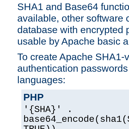
SHA1 and Base64 functi
available, other software
database with encrypted 
usable by Apache basic au
To create Apache SHA1-va
authentication passwords 
languages:
PHP
'{SHA}' .
base64_encode(sha1(