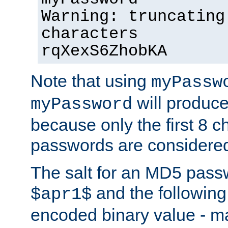
Warning: truncating
characters
rqXexS6ZhobKA
Note that using
myPassw
will produce
myPassword
because only the first 8 
passwords are considere
The salt for an MD5 pass
and the followin
$apr1$
encoded binary value - ma