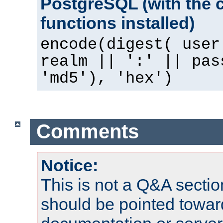
PostgreSQL (with the 
functions installed)
encode(digest( user
realm || ':' || pas
'md5'), 'hex')
Comments
Notice:
This is not a Q&A sect
should be pointed towar