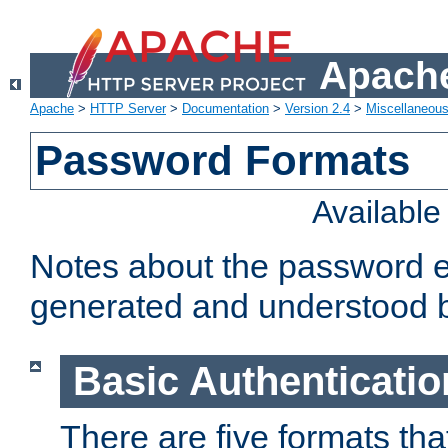
Apache
Apache
>
HTTP Server
>
Documentation
>
Version 2.4
>
Miscellaneou
Password Formats
Availabl
Notes about the password e
generated and understood 
Basic Authenticatio
There are five formats th