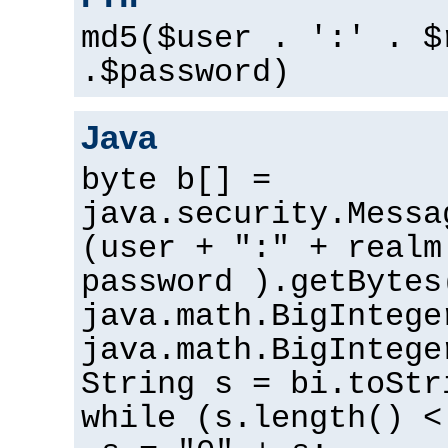
md5($user . ':' . $
.$password)
Java
byte b[] =
java.security.Messa
(user + ":" + realm
password ).getBytes
java.math.BigIntege
java.math.BigIntege
String s = bi.toStr
while (s.length() <