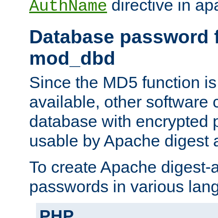
directive in ap
AuthName
Database password f
mod_dbd
Since the MD5 function i
available, other software
database with encrypted 
usable by Apache digest a
To create Apache digest-a
passwords in various lan
PHP