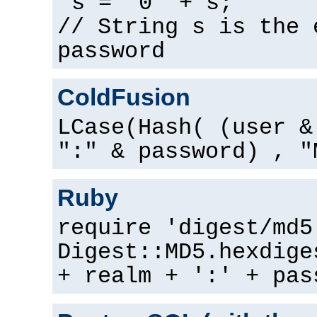
s = "0" + s;
// String s is the 
password
ColdFusion
LCase(Hash( (user &
":" & password) , "
Ruby
require 'digest/md5
Digest::MD5.hexdige
+ realm + ':' + pas