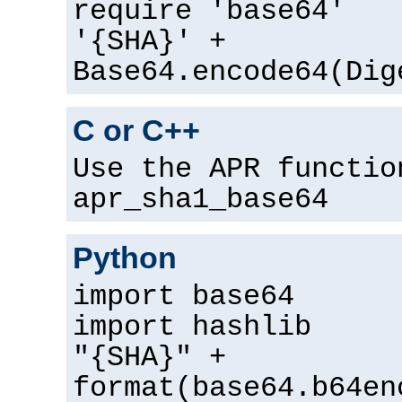
require 'base64'
'{SHA}' +
Base64.encode64(Dig
C or C++
Use the APR functio
apr_sha1_base64
Python
import base64
import hashlib
"{SHA}" +
format(base64.b64en