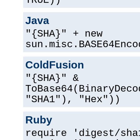
TRUE))
Java
"{SHA}" + new
sun.misc.BASE64Enco
ColdFusion
"{SHA}" &
ToBase64(BinaryDeco
"SHA1"), "Hex"))
Ruby
require 'digest/sha