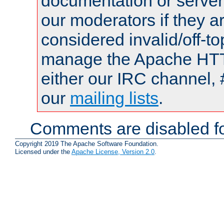
documentation or serve
our moderators if they a
considered invalid/off-t
manage the Apache HTTP
either our IRC channel, 
our
mailing lists
.
Comments are disabled fo
Copyright 2019 The Apache Software Foundation.
Licensed under the
Apache License, Version 2.0
.