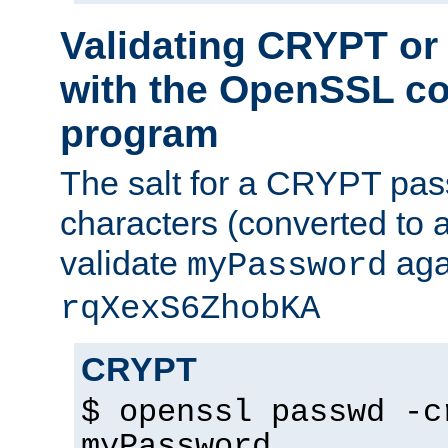
Validating CRYPT o
with the OpenSSL c
program
The salt for a CRYPT pass
characters (converted to a
validate
aga
myPassword
rqXexS6ZhobKA
CRYPT
$ openssl passwd -c
myPassword