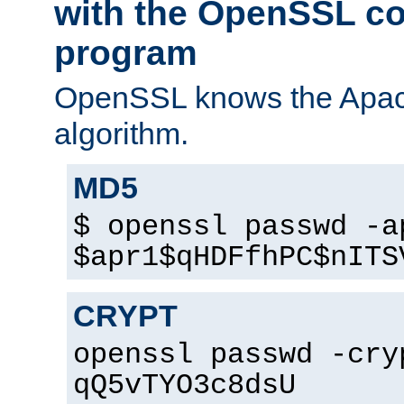
with the OpenSSL c
program
OpenSSL knows the Apac
algorithm.
MD5
$ openssl passwd -a
$apr1$qHDFfhPC$nITS
CRYPT
openssl passwd -cry
qQ5vTYO3c8dsU