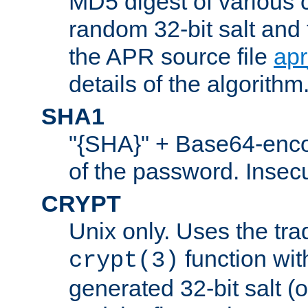
MD5 digest of various 
random 32-bit salt and
the APR source file
ap
details of the algorithm
SHA1
"{SHA}" + Base64-enc
of the password. Insec
CRYPT
Unix only. Uses the tra
function wit
crypt(3)
generated 32-bit salt (