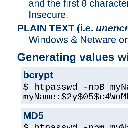
and the first 8 charact
Insecure.
PLAIN TEXT (i.e.
unencr
Windows & Netware onl
Generating values w
bcrypt
$ htpasswd -nbB myN
myName:$2y$05$c4WoM
MD5