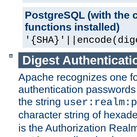
PostgreSQL (with the 
functions installed)
'{SHA}'||encode(dig
Digest Authenticati
Apache recognizes one for
authentication passwords
the string
user:realm:p
character string of hexade
is the Authorization Real