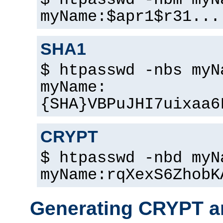
$ htpasswd -nbm myN
myName:$apr1$r31...
SHA1
$ htpasswd -nbs myN
myName:
{SHA}VBPuJHI7uixaa6
CRYPT
$ htpasswd -nbd myN
myName:rqXexS6ZhobK
Generating CRYPT a