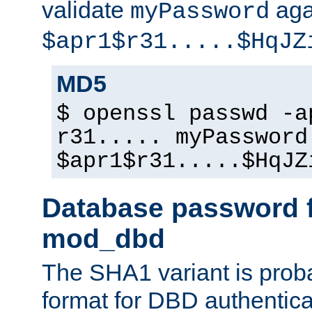
validate
aga
myPassword
$apr1$r31.....$HqJZ
MD5
$ openssl passwd -a
r31..... myPassword
$apr1$r31.....$HqJZ
Database password f
mod_dbd
The SHA1 variant is proba
format for DBD authentica