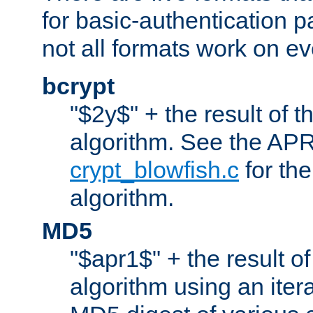
for basic-authentication 
not all formats work on ev
bcrypt
"$2y$" + the result of t
algorithm. See the APR
crypt_blowfish.c
for the
algorithm.
MD5
"$apr1$" + the result o
algorithm using an iter