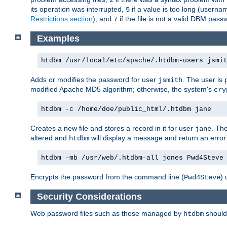
its operation was interrupted,
if a value is too long (userna
5
Restrictions section
), and
if the file is not a valid DBM passw
7
Examples
htdbm /usr/local/etc/apache/.htdbm-users jsmi
Adds or modifies the password for user
. The user is
jsmith
modified Apache MD5 algorithm; otherwise, the system's
cry
htdbm -c /home/doe/public_html/.htdbm jane
Creates a new file and stores a record in it for user
. The
jane
altered and
will display a message and return an error 
htdbm
htdbm -mb /usr/web/.htdbm-all jones Pwd4Steve
Encrypts the password from the command line (
) 
Pwd4Steve
Security Considerations
Web password files such as those managed by
shoul
htdbm