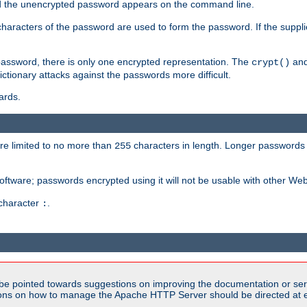
sed the unencrypted password appears on the command line.
8 characters of the password are used to form the password. If the suppl
password, there is only one encrypted representation. The
and
crypt()
ctionary attacks against the passwords more difficult.
ards.
re limited to no more than
characters in length. Longer passwords 
255
software; passwords encrypted using it will not be usable with other We
 character
.
:
be pointed towards suggestions on improving the documentation or ser
tions on how to manage the Apache HTTP Server should be directed at e