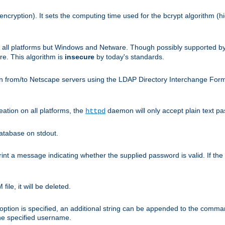
encryption). It sets the computing time used for the bcrypt algorithm (h
n all platforms but Windows and Netware. Though possibly supported b
. This algorithm is
insecure
by today's standards.
n from/to Netscape servers using the LDAP Directory Interchange Format
eation on all platforms, the
daemon will only accept plain text 
httpd
atabase on stdout.
nt a message indicating whether the supplied password is valid. If the
ile, it will be deleted.
ption is specified, an additional string can be appended to the command l
the specified username.