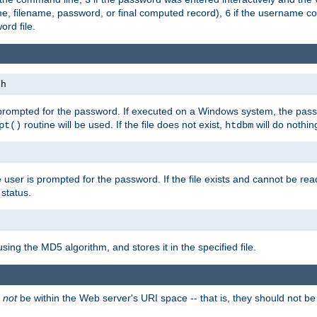
me, filename, password, or final computed record),
if the username con
6
ord file.
th
 prompted for the password. If executed on a Windows system, the pass
routine will be used. If the file does not exist,
will do nothin
pt()
htdbm
 user is prompted for the password. If the file exists and cannot be read,
status.
using the MD5 algorithm, and stores it in the specified file.
d
not
be within the Web server's URI space -- that is, they should not be