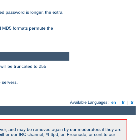
ied password is longer, the extra
 MD5 formats permute the
will be truncated to 255
b servers.
Available Languages:
en
|
fr
|
tr
ver, and may be removed again by our moderators if they are
ither our IRC channel, #httpd, on Freenode, or sent to our