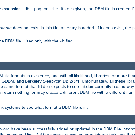
he extension
,
, or
. If
is given, the DBM file is created if
.db
.pag
.dir
-c
rname
does not exist in this file, an entry is added. If it does exist, th
he DBM file. Used only with the
flag.
-b
ile formats in existence, and with all likelihood, libraries for more t
, and Berkeley/Sleepycat DB 2/3/4. Unfortunately, all these librarie
he same format that
expects to see.
currently has no way
htdbm
htdbm
ply return nothing, or may create a different DBM file with a different nam
x systems to see what format a DBM file is in.
ssword have been successfully added or updated in the DBM File.
htdb
h the command line,
if the password was entered interactively and the v
3