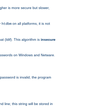
igher is more secure but slower,
y
on all platforms, it is not
htdbm
 (ldif). This algorithm is
insecure
passwords on Windows and Netware.
 password is invalid, the program
ine; this string will be stored in