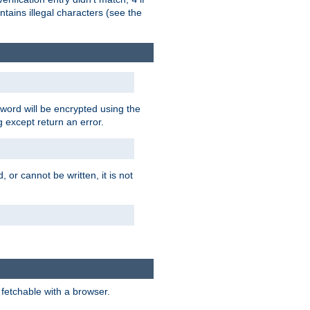
tains illegal characters (see the
word will be encrypted using the
g except return an error.
 or cannot be written, it is not
 fetchable with a browser.