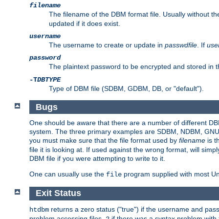
filename
The filename of the DBM format file. Usually without t
updated if it does exist.
username
The username to create or update in
passwdfile
. If
use
password
The plaintext password to be encrypted and stored in t
-T
DBTYPE
Type of DBM file (SDBM, GDBM, DB, or "default").
Bugs
One should be aware that there are a number of different DBM f
system. The three primary examples are SDBM, NDBM, GNU GDBM
you must make sure that the file format used by
filename
is t
file it is looking at. If used against the wrong format, will sim
DBM file if you were attempting to write to it.
One can usually use the
program supplied with most Uni
file
Exit Status
returns a zero status ("true") if the username and pa
htdbm
problem accessing files,
if there was a syntax problem wit
2