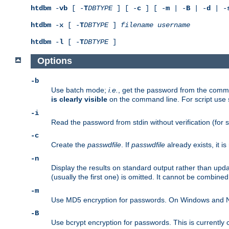
htdbm
-
vb
[ -
T
DBTYPE
] [ -
c
] [ -
m
| -
B
| -
d
| -
htdbm
-
x
[ -
T
DBTYPE
]
filename
username
htdbm
-
l
[ -
T
DBTYPE
]
Options
-b
Use batch mode;
i.e.
, get the password from the comma
is clearly visible
on the command line. For script use
-i
Read the password from stdin without verification (for s
-c
Create the
passwdfile
. If
passwdfile
already exists, it 
-n
Display the results on standard output rather than upd
(usually the first one) is omitted. It cannot be combine
-m
Use MD5 encryption for passwords. On Windows and Net
-B
Use bcrypt encryption for passwords. This is currently 