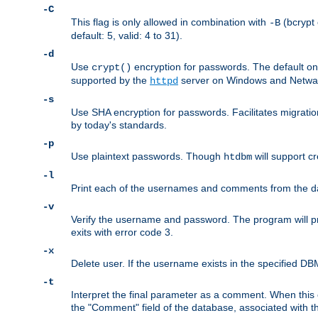
-C
This flag is only allowed in combination with
(bcrypt 
-B
default: 5, valid: 4 to 31).
-d
Use
encryption for passwords. The default o
crypt()
supported by the
server on Windows and Netware
httpd
-s
Use SHA encryption for passwords. Facilitates migratio
by today's standards.
-p
Use plaintext passwords. Though
will support cr
htdbm
-l
Print each of the usernames and comments from the d
-v
Verify the username and password. The program will pri
exits with error code 3.
-x
Delete user. If the username exists in the specified DBM f
-t
Interpret the final parameter as a comment. When this o
the "Comment" field of the database, associated with 