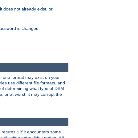
 it does not already exist, or
e password is changed.
han one format may exist on your
s use different file formats, and
 of determining what type of DBM
e, or at worst, it may corrupt the
returns
if it encounters some
m
1
erification entry didn't match,
if
4