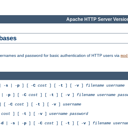
Apache HTTP Server Version
abases
usernames and password for basic authentication of HTTP users via
mod
 -
s
| -
p
] [ -
C
cost
] [ -
t
] [ -
v
]
filename
username
| -
p
] [ -
C
cost
] [ -
t
] [ -
v
]
filename
username
pass
 [ -
C
cost
] [ -
t
] [ -
v
]
username
cost
] [ -
t
] [ -
v
]
username
password
-
d
| -
s
| -
p
] [ -
C
cost
] [ -
t
] [ -
v
]
filename
userna