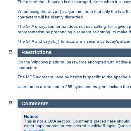
The use of the
option is discouraged, since when it is u
-b
When using the
algorithm, note that only the first 
crypt()
characters will be silently discarded.
The SHA encryption format does not use salting: for a given 
representation by prepending a random salt string, to make di
The SHA and
formats are insecure by today's stand
crypt()
Restrictions
On the Windows platform, passwords encrypted with
a
htdbm
characters.
The MD5 algorithm used by
is specific to the Apache 
htdbm
Usernames are limited to
bytes and may not include the
255
Comments
Notice:
This is not a Q&A section. Comments placed here should 
either implemented or considered invalid/off-topic. Ques
mailing lists
.