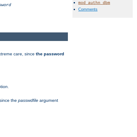
mod_authn_dbm
sword
Comments
extreme care, since
the password
tion.
 since the
passwdfile
argument