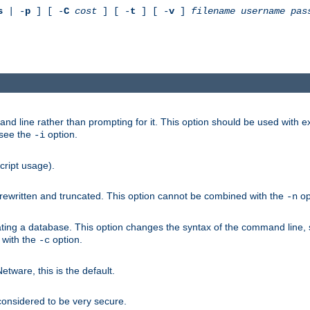
s
| -
p
] [ -
C
cost
] [ -
t
] [ -
v
]
filename
username
pas
nd line rather than prompting for it. This option should be used with 
 see the
option.
-i
cript usage).
is rewritten and truncated. This option cannot be combined with the
op
-n
ating a database. This option changes the syntax of the command line,
d with the
option.
-c
ware, this is the default.
considered to be very secure.