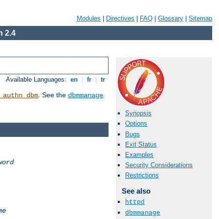
Modules
|
Directives
|
FAQ
|
Glossary
|
Sitemap
 2.4
Available Languages:
en
|
fr
|
tr
. See the
_authn_dbm
dbmmanage
Synopsis
Options
Bugs
Exit Status
Examples
word
Security Considerations
Restrictions
See also
httpd
me
dbmmanage