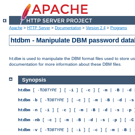
Apache
>
HTTP Server
>
Documentation
>
Version 2.4
>
Programs
htdbm - Manipulate DBM password dat
is used to manipulate the DBM format files used to store 
htdbm
documentation for more information about these DBM files.
Synopsis
htdbm
[ -
T
DBTYPE
] [ -
i
] [ -
c
] [ -
m
| -
B
| -
d
|
htdbm
-
b
[ -
T
DBTYPE
] [ -
c
] [ -
m
| -
B
| -
d
| -
s
htdbm
-
n
[ -
i
] [ -
c
] [ -
m
| -
B
| -
d
| -
s
| -
p
]
htdbm
-
nb
[ -
c
] [ -
m
| -
B
| -
d
| -
s
| -
p
] [ -
C
htdbm
-
v
[ -
T
DBTYPE
] [ -
i
] [ -
c
] [ -
m
| -
B
| 