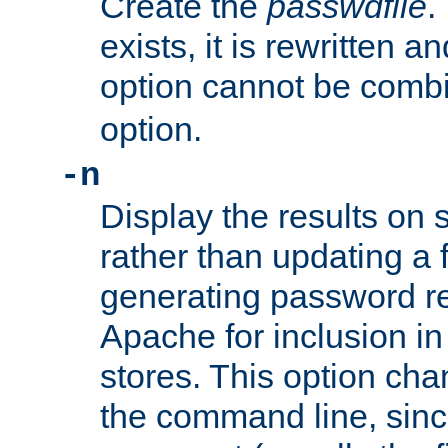
Create the
passwdfile
.
exists, it is rewritten a
option cannot be comb
option.
-n
Display the results on 
rather than updating a fi
generating password r
Apache for inclusion in
stores. This option cha
the command line, sin