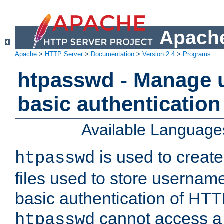
Apache
Apache
>
HTTP Server
>
Documentation
>
Version 2.4
>
Programs
htpasswd - Manage us
basic authentication
Available Language
is used to create
htpasswd
files used to store usernam
basic authentication of HTTP
cannot access a f
htpasswd