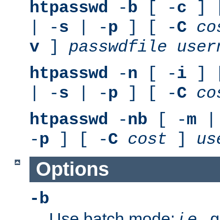
htpasswd
-
b
[ -
c
] 
| -
s
| -
p
] [ -
C
co
v
]
passwdfile
user
htpasswd
-
n
[ -
i
] 
| -
s
| -
p
] [ -
C
co
htpasswd
-
nb
[ -
m
|
-
p
] [ -
C
cost
]
us
Options
-b
Use batch mode;
i.e.
, 