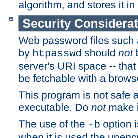
algorithm, and stores it in 
Security Considera
Web password files such
by
should
not
b
htpasswd
server's URI space -- that
be fetchable with a brows
This program is not safe a
executable. Do
not
make i
The use of the
option i
-b
when it is used the unen