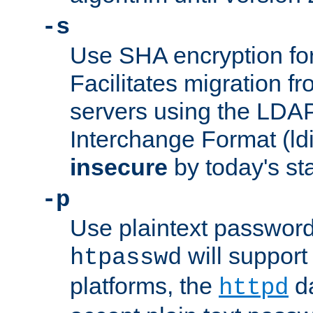
-s
Use SHA encryption fo
Facilitates migration f
servers using the LDAP
Interchange Format (ldif
insecure
by today's st
-p
Use plaintext passwor
will support 
htpasswd
platforms, the
da
httpd