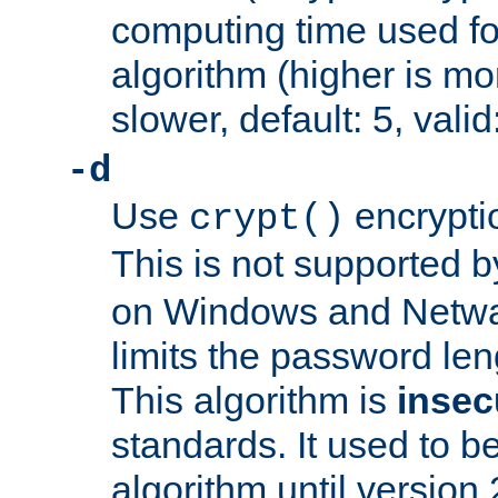
computing time used fo
algorithm (higher is mo
slower, default: 5, valid
-d
Use
encrypti
crypt()
This is not supported 
on Windows and Netwar
limits the password len
This algorithm is
insec
standards. It used to be
algorithm until version 