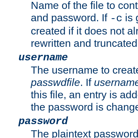
Name of the file to con
and password. If
is 
-c
created if it does not al
rewritten and truncated i
username
The username to create
passwdfile
. If
usernam
this file, an entry is add
the password is chang
password
The plaintext password