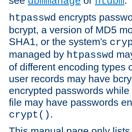
see
or
.
dbmmanage
htdbm
encrypts passwor
htpasswd
bcrypt, a version of MD5 mo
SHA1, or the system's
cry
managed by
may
htpasswd
of different encoding types
user records may have bcry
encrypted passwords while 
file may have passwords en
.
crypt()
This manual page only list