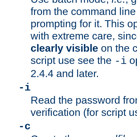
from the command line 
prompting for it. This 
with extreme care, sin
clearly visible
on the 
script use see the
op
-i
2.4.4 and later.
-i
Read the password from
verification (for script 
-c