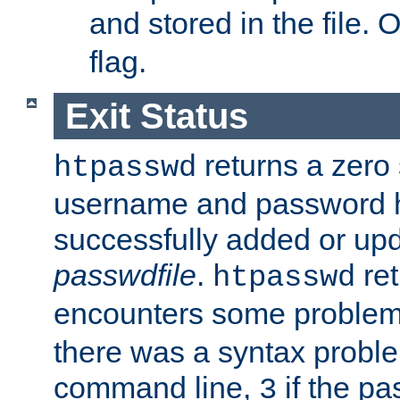
and stored in the file.
flag.
Exit Status
returns a zero s
htpasswd
username and password 
successfully added or upd
passwdfile
.
re
htpasswd
encounters some problem 
there was a syntax proble
command line,
if the p
3