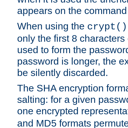
appears on the command 
When using the
crypt()
only the first 8 character
used to form the password
password is longer, the ex
be silently discarded.
The SHA encryption forma
salting: for a given passwo
one encrypted representa
and MD5 formats permute 