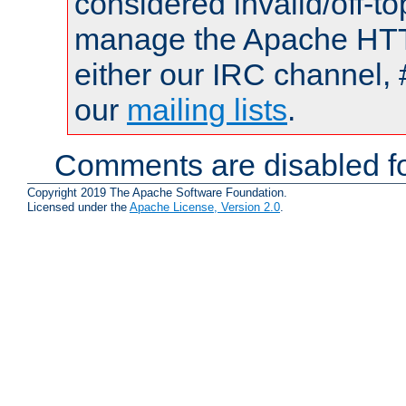
considered invalid/off-t
manage the Apache HTTP
either our IRC channel, 
our
mailing lists
.
Comments are disabled fo
Copyright 2019 The Apache Software Foundation.
Licensed under the
Apache License, Version 2.0
.