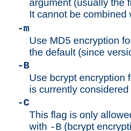
argument (usually the fi
It cannot be combined 
-m
Use MD5 encryption for
the default (since versi
-B
Use bcrypt encryption 
is currently considered
-C
This flag is only allow
with
(bcrypt encrypti
-B