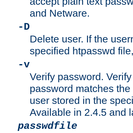
accept plain text pas
and Netware.
-D
Delete user. If the use
specified htpasswd file, 
-v
Verify password. Verify
password matches the 
user stored in the speci
Available in 2.4.5 and l
passwdfile