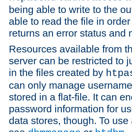
being able to write to the ou
able to read the file in order 
returns an error status an
Resources available from 
server can be restricted to j
in the files created by
htpa
can only manage username
stored in a flat-file. It can 
password information for use
data stores, though. To us