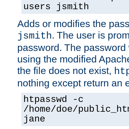
users jsmith
Adds or modifies the pass
. The user is prom
jsmith
password. The password w
using the modified Apache
the file does not exist,
ht
nothing except return an e
htpasswd -c
/home/doe/public_ht
jane