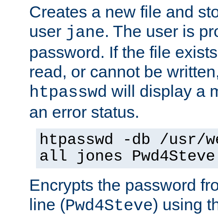
Creates a new file and stor
user
. The user is p
jane
password. If the file exis
read, or cannot be written,
will display a
htpasswd
an error status.
htpasswd -db /usr/w
all jones Pwd4Steve
Encrypts the password f
line (
) using 
Pwd4Steve