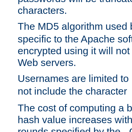
characters.
The MD5 algorithm used
specific to the Apache so
encrypted using it will no
Web servers.
Usernames are limited to
not include the character
The cost of computing a 
hash value increases wit
rounds specified by the