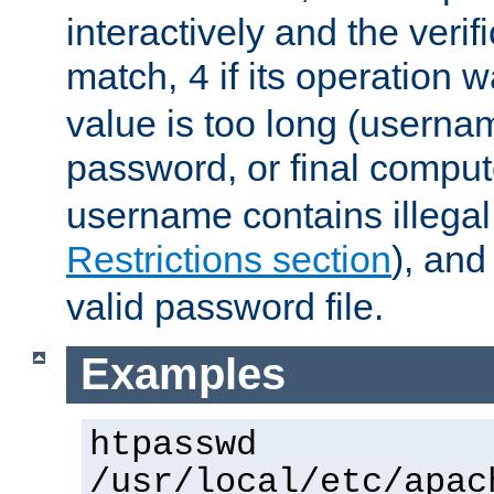
interactively and the verifi
match,
if its operation 
4
value is too long (userna
password, or final comput
username contains illegal
Restrictions section
), an
valid password file.
Examples
htpasswd
/usr/local/etc/apac