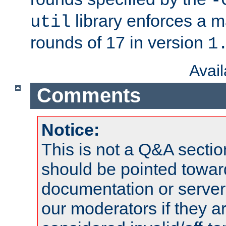
-
library enforces a
util
rounds of 17 in version
1
Avai
Comments
Notice:
This is not a Q&A sect
should be pointed towar
documentation or serve
our moderators if they a