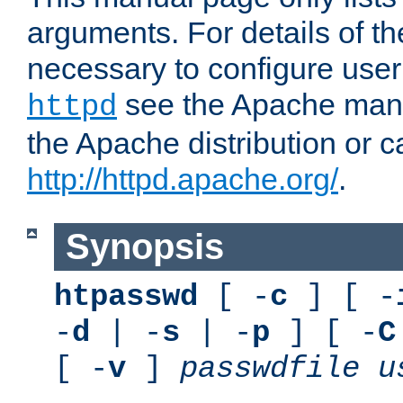
arguments. For details of th
necessary to configure user
see the Apache manua
httpd
the Apache distribution or c
http://httpd.apache.org/
.
Synopsis
htpasswd
[ -
c
] [ -
-
d
| -
s
| -
p
] [ -
C
[ -
v
]
passwdfile
u