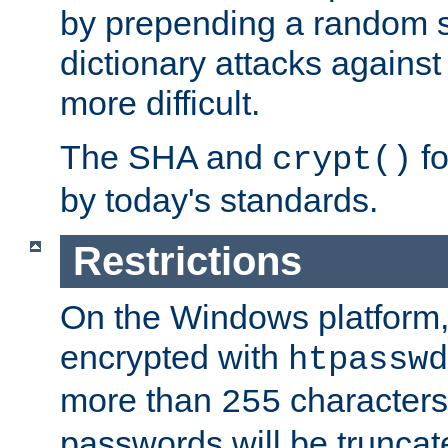
by prepending a random sa
dictionary attacks agains
more difficult.
The SHA and
fo
crypt()
by today's standards.
Restrictions
On the Windows platform
encrypted with
htpasswd
more than
characters
255
passwords will be truncat