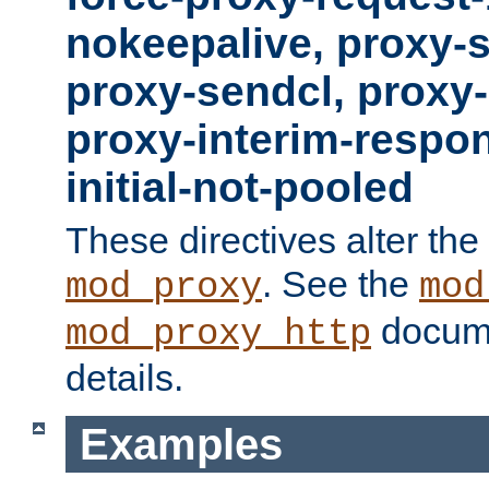
nokeepalive, proxy-
proxy-sendcl, proxy-
proxy-interim-respon
initial-not-pooled
These directives alter the
. See the
mod_proxy
mod
docume
mod_proxy_http
details.
Examples