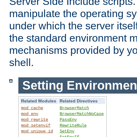
Server Side Include scripts. 
manipulate the operating s
under which the server itsel
the standard environment m
mechanisms provided by yo
shell.
Setting Environmen
Related Modules
Related Directives
mod_cache
BrowserMatch
mod_env
BrowserMatchNoCase
mod_rewrite
PassEnv
mod_setenvif
RewriteRule
mod_unique_id
SetEnv
SetEnvIf