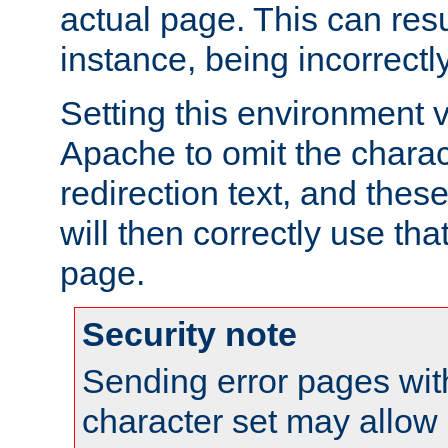
actual page. This can resu
instance, being incorrectl
Setting this environment 
Apache to omit the charact
redirection text, and the
will then correctly use tha
page.
Security note
Sending error pages wit
character set may allow 