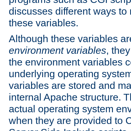
discusses different ways to
these variables.
Although these variables are
environment variables
, the
the environment variables c
underlying operating system
variables are stored and ma
internal Apache structure.
actual operating system en
when they are provided to C