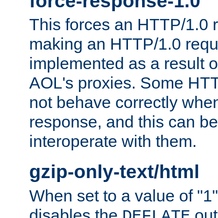
force-response-1.0
This forces an HTTP/1.0 r
making an HTTP/1.0 reques
implemented as a result o
AOL's proxies. Some HTT
not behave correctly whe
response, and this can be
interoperate with them.
gzip-only-text/html
When set to a value of "1",
disables the
out
DEFLATE