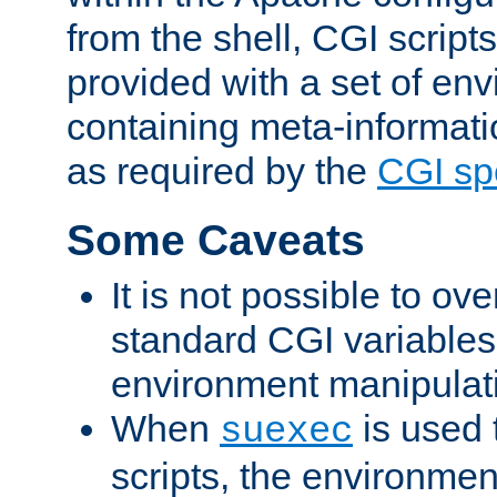
from the shell, CGI scrip
provided with a set of en
containing meta-informati
as required by the
CGI spe
Some Caveats
It is not possible to ov
standard CGI variables
environment manipulati
When
is used 
suexec
scripts, the environmen