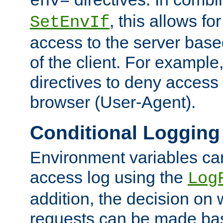
env=
, this allows for
SetEnvIf
access to the server base
of the client. For exampl
directives to deny access 
browser (User-Agent).
Conditional Logging
Environment variables ca
access log using the
Log
addition, the decision on 
requests can be made bas