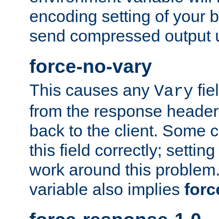
encoding setting of your 
send compressed output u
force-no-vary
This causes any
fie
Vary
from the response header b
back to the client. Some cl
this field correctly; settin
work around this problem. 
variable also implies
forc