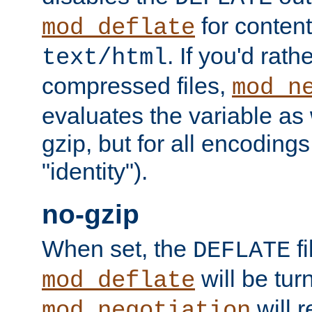
for content
mod_deflate
. If you'd rath
text/html
compressed files,
mod_n
evaluates the variable as w
gzip, but for all encodings 
"identity").
no-gzip
When set, the
fi
DEFLATE
will be tur
mod_deflate
will r
mod_negotiation