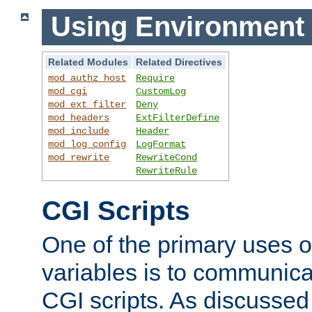
Using Environment 
Related Modules
Related Directives
mod_authz_host
Require
mod_cgi
CustomLog
mod_ext_filter
Deny
mod_headers
ExtFilterDefine
mod_include
Header
mod_log_config
LogFormat
mod_rewrite
RewriteCond
RewriteRule
CGI Scripts
One of the primary uses 
variables is to communica
CGI scripts. As discussed