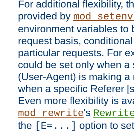
For additional flexibility, t
provided by
mod_setenv
environment variables to 
request basis, conditional
particular requests. For e
could be set only when a 
(User-Agent) is making a 
when a specific Referer [s
Even more flexibility is a
's
mod_rewrite
Rewrit
the
option to se
[E=...]