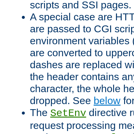
scripts and SSI pages.
A special case are HT
are passed to CGI scrip
environment variables 
are converted to upper
dashes are replaced wi
the header contains any
character, the whole he
dropped. See
below
fo
The
directive 
SetEnv
request processing mea