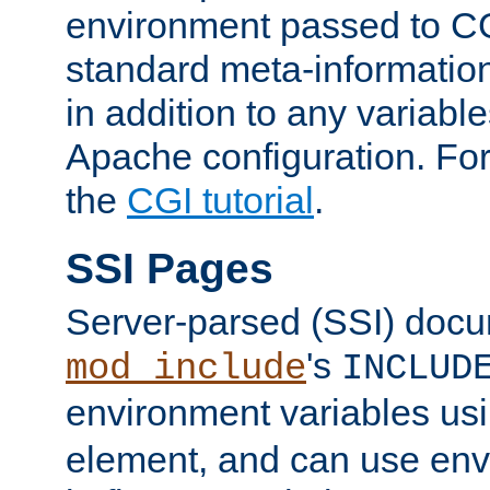
environment passed to CG
standard meta-information
in addition to any variable
Apache configuration. For
the
CGI tutorial
.
SSI Pages
Server-parsed (SSI) doc
's
mod_include
INCLUD
environment variables us
element, and can use env