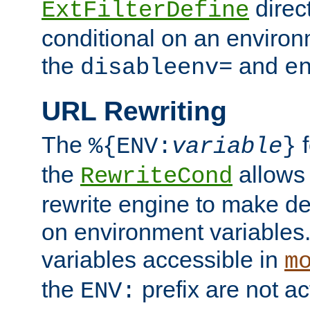
direc
ExtFilterDefine
conditional on an environ
the
and
disableenv=
e
URL Rewriting
The
f
%{ENV:
variable
}
the
allow
RewriteCond
rewrite engine to make de
on environment variables.
variables accessible in
m
the
prefix are not a
ENV: