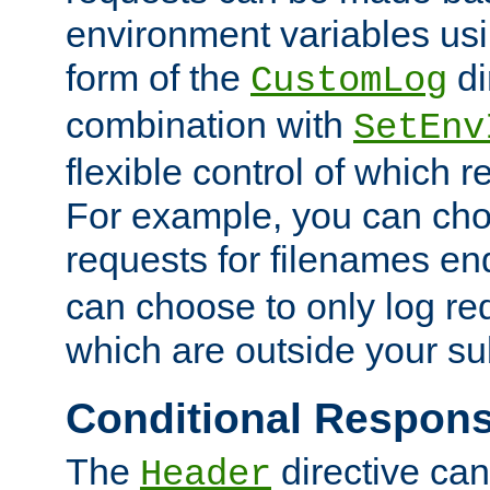
environment variables usi
form of the
di
CustomLog
combination with
SetEnv
flexible control of which 
For example, you can cho
requests for filenames en
can choose to only log re
which are outside your su
Conditional Respon
The
directive ca
Header