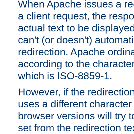
When Apache issues a red
a client request, the res
actual text to be displayed
can't (or doesn't) automati
redirection. Apache ordinar
according to the character
which is ISO-8859-1.
However, if the redirection
uses a different characte
browser versions will try 
set from the redirection te