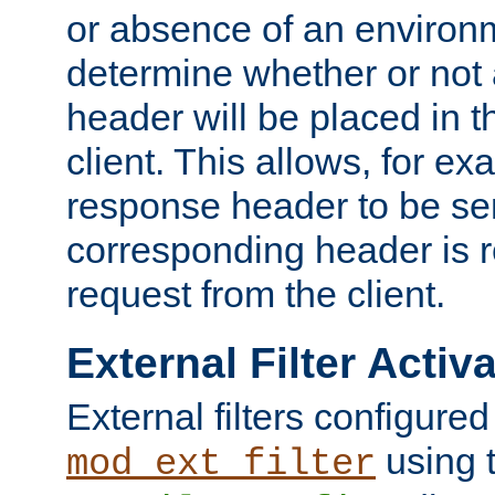
or absence of an environm
determine whether or not
header will be placed in t
client. This allows, for ex
response header to be sen
corresponding header is r
request from the client.
External Filter Activ
External filters configured
using 
mod_ext_filter