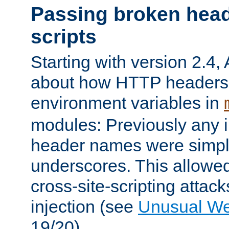
Passing broken head
scripts
Starting with version 2.4,
about how HTTP headers 
environment variables in
modules: Previously any i
header names were simply
underscores. This allowed
cross-site-scripting attac
injection (see
Unusual W
19/20).