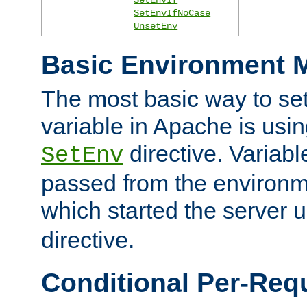
SetEnvIfNoCase
UnsetEnv
Basic Environment M
The most basic way to se
variable in Apache is usin
directive. Variab
SetEnv
passed from the environme
which started the server 
directive.
Conditional Per-Req