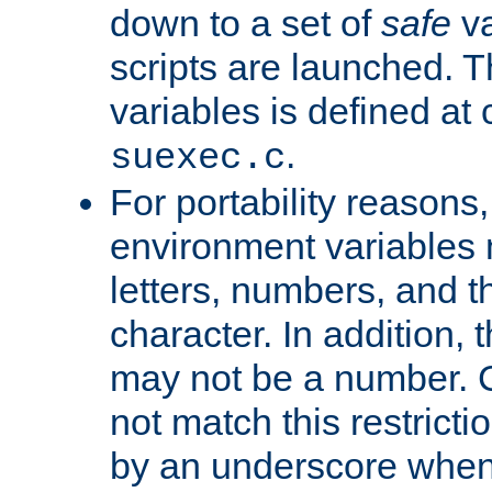
down to a set of
safe
va
scripts are launched. Th
variables is defined at
.
suexec.c
For portability reasons
environment variables 
letters, numbers, and 
character. In addition, t
may not be a number. 
not match this restricti
by an underscore when