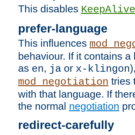
This disables
KeepAliv
prefer-language
This influences
mod_neg
behaviour. If it contains 
as
,
or
)
en
ja
x-klingon
tries 
mod_negotiation
with that language. If ther
the normal
negotiation
pro
redirect-carefully