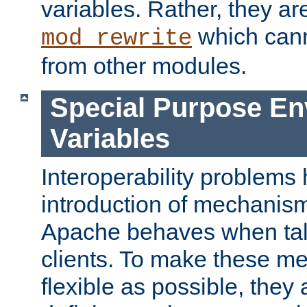
variables. Rather, they ar
which can
mod_rewrite
from other modules.
Special Purpose En
Variables
Interoperability problems 
introduction of mechanis
Apache behaves when talk
clients. To make these m
flexible as possible, they