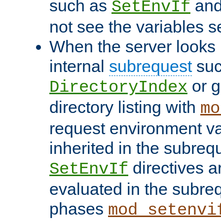
such as
an
SetEnvIf
not see the variables set
When the server looks 
internal
subrequest
suc
or g
DirectoryIndex
directory listing with
mo
request environment va
inherited in the subrequ
directives a
SetEnvIf
evaluated in the subre
phases
mod_setenvi