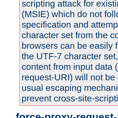
scripting attack for exis
(MSIE) which do not fol
specification and attemp
character set from the c
browsers can be easily f
the UTF-7 character set
content from input data 
request-URI) will not be
usual escaping mechani
prevent cross-site-script
force-proxy-request-