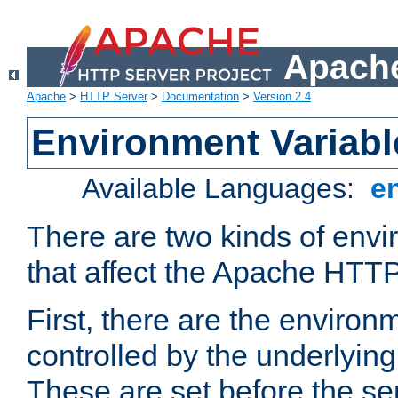
Apache
Apache
>
HTTP Server
>
Documentation
>
Version 2.4
Environment Variabl
Available Languages:
e
There are two kinds of envi
that affect the Apache HTTP
First, there are the environ
controlled by the underlyin
These are set before the se