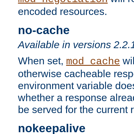
encoded resources.
no-cache
Available in versions 2.2.
When set,
wil
mod_cache
otherwise cacheable resp
environment variable does
whether a response alread
be served for the current 
nokeepalive