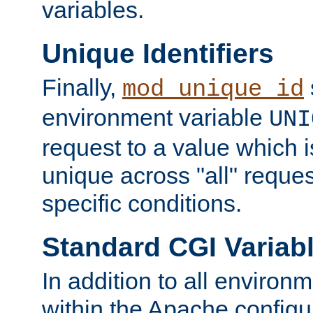
variables.
Unique Identifiers
Finally,
mod_unique_id
environment variable
UNI
request to a value which 
unique across "all" reque
specific conditions.
Standard CGI Variab
In addition to all environ
within the Apache config