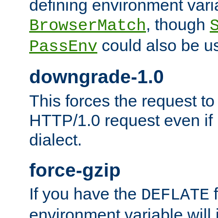
defining environment varia
, though
BrowserMatch
could also be u
PassEnv
downgrade-1.0
This forces the request to
HTTP/1.0 request even if i
dialect.
force-gzip
If you have the
f
DEFLATE
environment variable will 