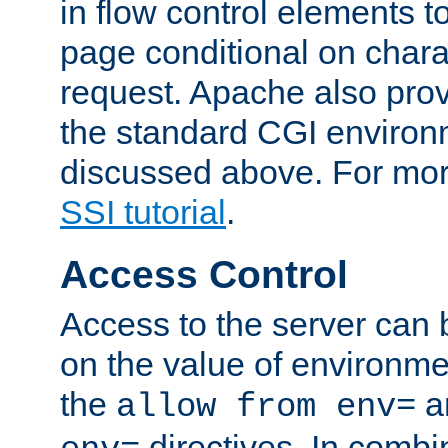
in flow control elements t
page conditional on charac
request. Apache also pro
the standard CGI environ
discussed above. For more
SSI tutorial
.
Access Control
Access to the server can 
on the value of environme
the
a
allow from env=
directives. In combi