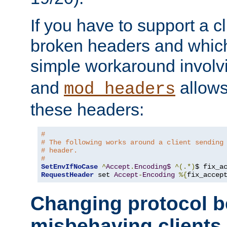
If you have to support a c
broken headers and which 
simple workaround invol
and
allows 
mod_headers
these headers:
# 
# The following works around a client sending
# header.
#
SetEnvIfNoCase
^
Accept
.
Encoding$
^(.*)
$ fix_a
RequestHeader
 set 
Accept
-
Encoding
%{
fix_accep
Changing protocol b
misbehaving clients