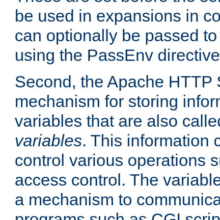
be used in expansions in con
can optionally be passed to
using the PassEnv directive
Second, the Apache HTTP S
mechanism for storing info
variables that are also call
variables
. This information
control various operations 
access control. The variabl
a mechanism to communicat
programs such as CGI scrip