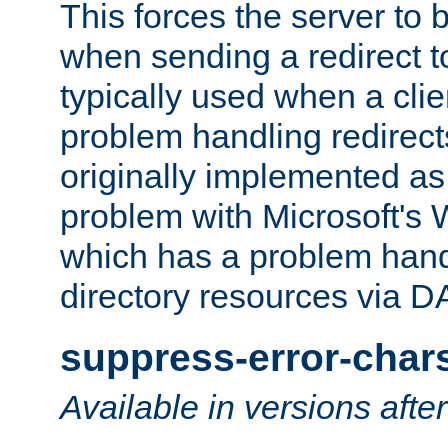
This forces the server to 
when sending a redirect to 
typically used when a cli
problem handling redirect
originally implemented as 
problem with Microsoft's
which has a problem hand
directory resources via 
suppress-error-char
Available in versions afte