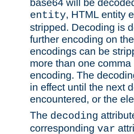
base64 will be decoded,
, HTML entity e
entity
stripped. Decoding is d
further encoding on the
encodings can be strip
more than one comma 
encoding. The decoding
in effect until the next 
encountered, or the el
The
attribu
decoding
corresponding
attr
var