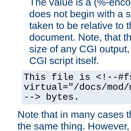
The value is a (%-encod
does not begin with a sl
taken to be relative to 
document. Note, that t
size of any CGI output, 
CGI script itself.
This file is <!--#f
virtual="/docs/mod/
--> bytes.
Note that in many cases t
the same thing. However,