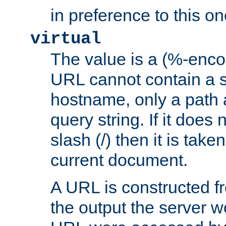
in preference to this on
virtual
The value is a (%-enc
URL cannot contain a 
hostname, only a path 
query string. If it does 
slash (/) then it is take
current document.
A URL is constructed fr
the output the server wo