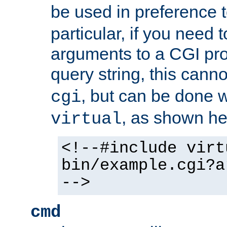
be used in preference 
particular, if you need 
arguments to a CGI pro
query string, this cann
, but can be done 
cgi
, as shown he
virtual
<!--#include virt
bin/example.cgi?a
-->
cmd