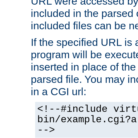
URL were accessed by t
included in the parsed 
included files can be n
If the specified URL is
program will be execute
inserted in place of the 
parsed file. You may in
in a CGI url:
<!--#include virt
bin/example.cgi?a
-->