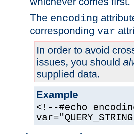
whichever comes first.
The
attribu
encoding
corresponding
attr
var
In order to avoid cross
issues, you should
al
supplied data.
Example
<!--#echo encodin
var="QUERY_STRING