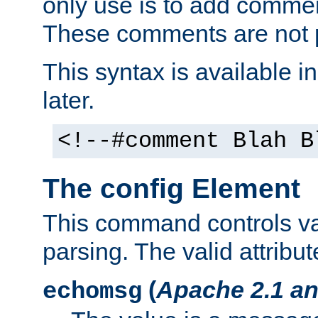
only use is to add comment
These comments are not p
This syntax is available i
later.
<!--#comment Blah B
The config Element
This command controls va
parsing. The valid attribut
(
Apache 2.1 an
echomsg