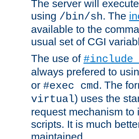
The server will execute
using
. The
in
/bin/sh
available to the comman
usual set of CGI variab
The use of
#include
always prefered to usi
or
. The fo
#exec cmd
) uses the st
virtual
request mechanism to i
scripts. It is much bett
maintained.