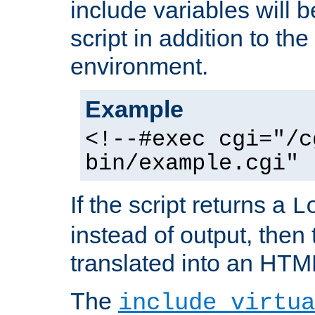
include variables will b
script in addition to th
environment.
Example
<!--#exec cgi="/c
bin/example.cgi" 
If the script returns a
L
instead of output, then t
translated into an HTM
The
include virtua