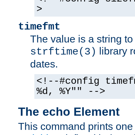
>
timefmt
The value is a string t
library 
strftime(3)
dates.
<!--#config timef
%d, %Y"" -->
The echo Element
This command prints one 