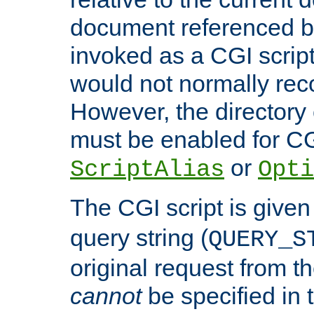
document referenced by
invoked as a CGI script
would not normally reco
However, the directory 
must be enabled for CGI
or
ScriptAlias
Opti
The CGI script is given
query string (
QUERY_S
original request from th
cannot
be specified in