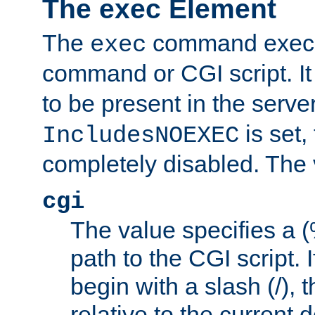
The exec Element
The
command execut
exec
command or CGI script. It
to be present in the server
is set,
IncludesNOEXEC
completely disabled. The v
cgi
The value specifies a
path to the CGI script. 
begin with a slash (/), t
relative to the current