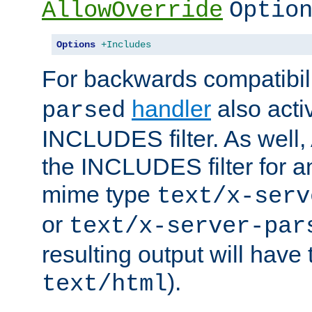
AllowOverride
Optio
Options
+Includes
For backwards compatibili
handler
also acti
parsed
INCLUDES filter. As well, 
the INCLUDES filter for 
mime type
text/x-serv
or
text/x-server-par
resulting output will have
).
text/html