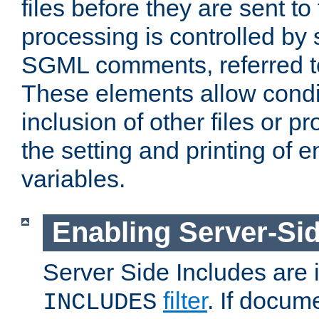
files before they are sent to
processing is controlled by 
SGML comments, referred 
These elements allow condit
inclusion of other files or p
the setting and printing of 
variables.
Enabling Server-Sid
Server Side Includes are
filter
. If docum
INCLUDES