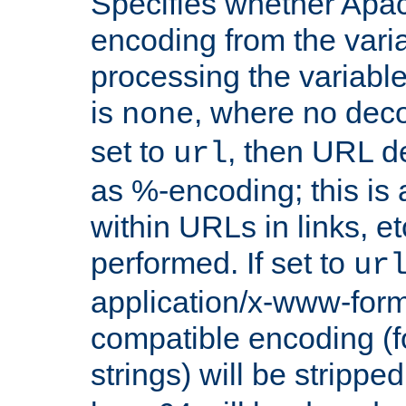
Specifies whether Apac
encoding from the vari
processing the variable
is
, where no deco
none
set to
, then URL d
url
as %-encoding; this is 
within URLs in links, etc
performed. If set to
ur
application/x-www-for
compatible encoding (f
strings) will be stripped