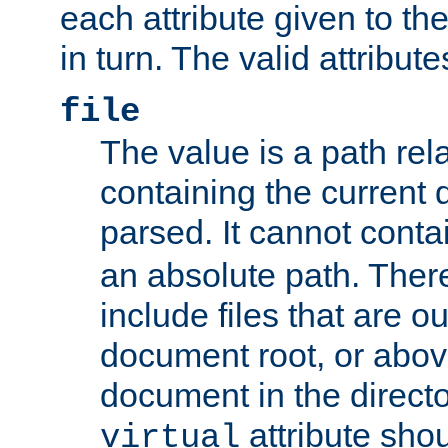
each attribute given to t
in turn. The valid attribute
file
The value is a path rela
containing the current
parsed. It cannot cont
an absolute path. Ther
include files that are ou
document root, or abov
document in the directo
attribute sho
virtual