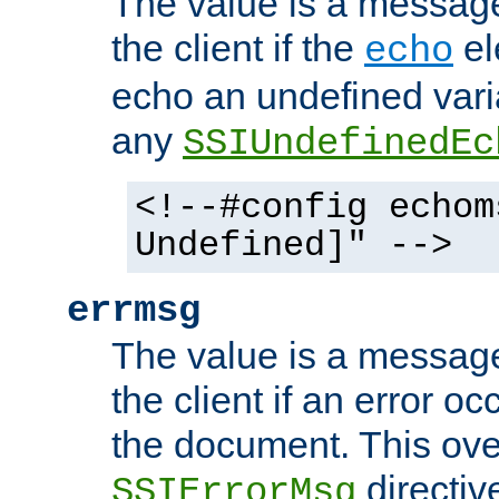
The value is a message 
the client if the
el
echo
echo an undefined vari
any
SSIUndefinedEc
<!--#config echom
Undefined]" -->
errmsg
The value is a message 
the client if an error o
the document. This ove
directiv
SSIErrorMsg