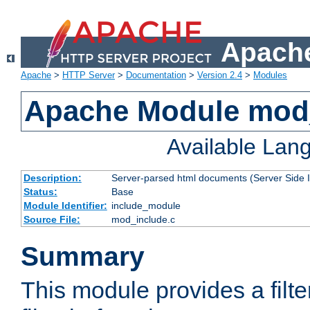
Apache
Apache
>
HTTP Server
>
Documentation
>
Version 2.4
>
Modules
Apache Module mod
Available Lan
Description:
Server-parsed html documents (Server Side 
Status:
Base
Module Identifier:
include_module
Source File:
mod_include.c
Summary
This module provides a filte