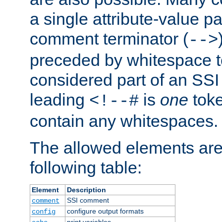
a single attribute-value pa
comment terminator (
-->
preceded by whitespace to 
considered part of an SSI 
leading
is
one
toke
<!--#
contain any whitespaces.
The allowed elements are 
following table:
Element
Description
SSI comment
comment
configure output formats
config
print variables