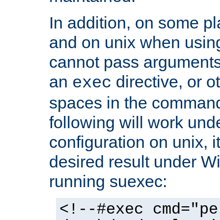
In addition, on some pl
and on unix when usi
cannot pass arguments
an
directive, or 
exec
spaces in the command
following will work un
configuration on unix, i
desired result under W
running suexec:
<!--#exec cmd="pe