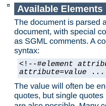
Available Elements
The document is parsed
document, with special
as SGML comments. A c
syntax:
<!--#
element
attrib
attribute
=
value
...
The value will often be e
quotes, but single quotes 
are also possible. Many 