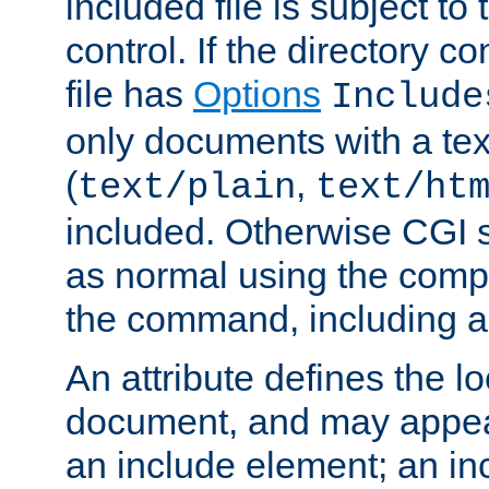
included file is subject to
control. If the directory c
file has
Options
Include
only documents with a te
(
,
text/plain
text/ht
included. Otherwise CGI s
as normal using the comp
the command, including an
An attribute defines the lo
document, and may appea
an include element; an inc