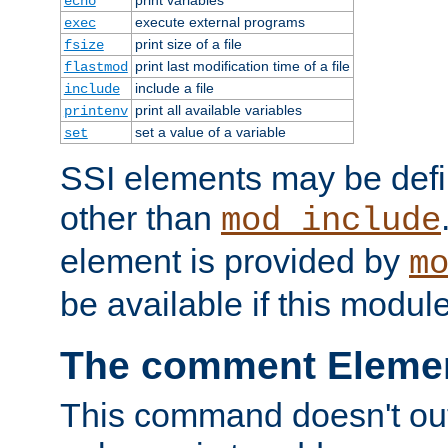
echo
execute external programs
exec
print size of a file
fsize
print last modification time of a file
flastmod
include a file
include
print all available variables
printenv
set a value of a variable
set
SSI elements may be def
other than
mod_include
element is provided by
m
be available if this modul
The comment Eleme
This command doesn't outp