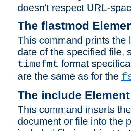
doesn't respect URL-spac
The flastmod Eleme
This command prints the l
date of the specified file, 
format specificat
timefmt
are the same as for the
f
The include Element
This command inserts the 
document or file into the p