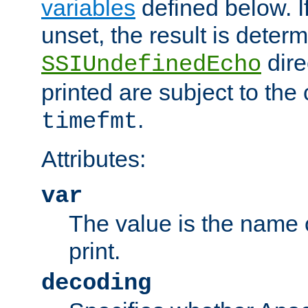
variables
defined below. If
unset, the result is deter
dire
SSIUndefinedEcho
printed are subject to the
.
timefmt
Attributes:
var
The value is the name o
print.
decoding