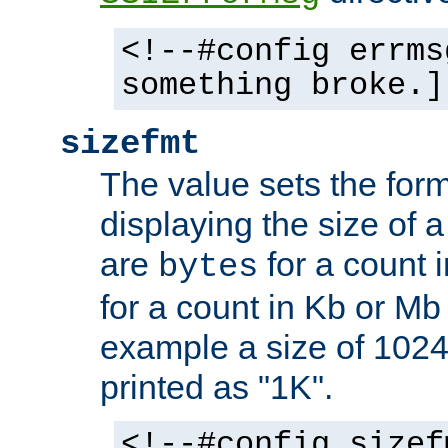
<!--#config errms
something broke.]
sizefmt
The value sets the for
displaying the size of a 
are
for a count 
bytes
for a count in Kb or Mb
example a size of 1024 
printed as "1K".
<!--#config sizef