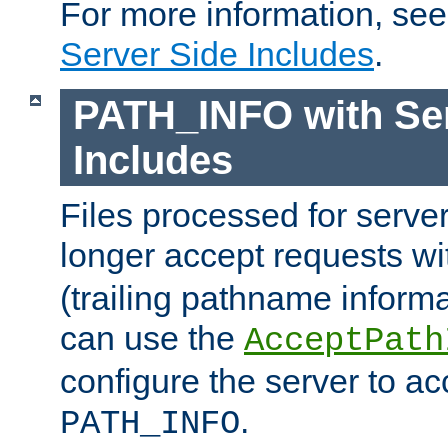
For more information, se
Server Side Includes
.
PATH_INFO with Ser
Includes
Files processed for serve
longer accept requests w
(trailing pathname informa
can use the
AcceptPath
configure the server to ac
.
PATH_INFO