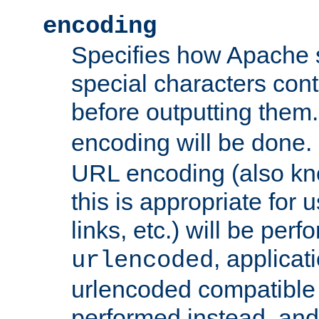
encoding
Specifies how Apache
special characters cont
before outputting them. 
encoding will be done. 
URL encoding (also k
this is appropriate for 
links, etc.) will be perfo
, applica
urlencoded
urlencoded compatible 
performed instead, an