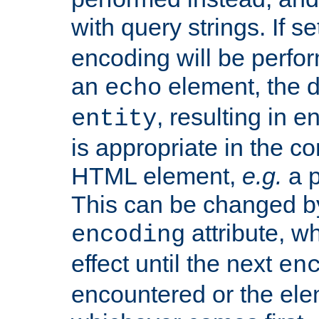
with query strings. If se
encoding will be perform
an
element, the de
echo
, resulting in 
entity
is appropriate in the co
HTML element,
e.g.
a p
This can be changed b
attribute, wh
encoding
effect until the next
en
encountered or the ele