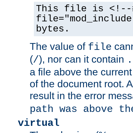
This file is <!--
file="mod_include
bytes.
The value of
cann
file
(
), nor can it contain
/
.
a file above the current
of the document root. A
result in the error mes
path was above th
virtual