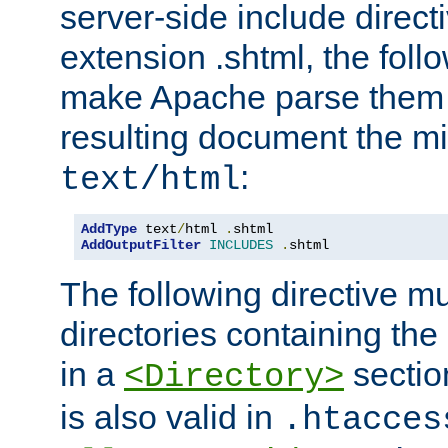
server-side include direct
extension .shtml, the follo
make Apache parse them 
resulting document the m
:
text/html
AddType
 text
/
html 
.
AddOutputFilter
INCLUDES
.
shtml
The following directive mu
directories containing the 
in a
section
<Directory>
is also valid in
.htacces