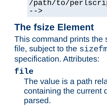
/path/to/perlscri
-->
The fsize Element
This command prints the s
file, subject to the
sizef
specification. Attributes:
file
The value is a path rela
containing the current
parsed.