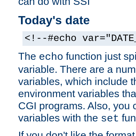
can do with SSI
Today's date
<!--#echo var="DATE
The
function just sp
echo
variable. There are a num
variables, which include t
environment variables that
CGI programs. Also, you 
variables with the
fun
set
If you don't like the forma