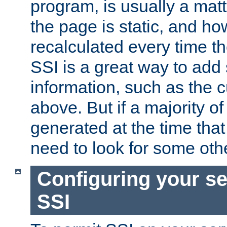
program, is usually a mat
the page is static, and h
recalculated every time t
SSI is a great way to add 
information, such as the 
above. But if a majority o
generated at the time that 
need to look for some othe
Configuring your se
SSI