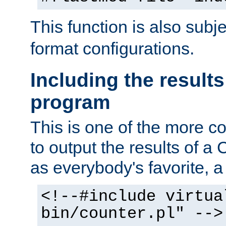
This function is also subj
format configurations.
Including the results
program
This is one of the more 
to output the results of a
as everybody's favorite, a `
<!--#include virtua
bin/counter.pl" -->