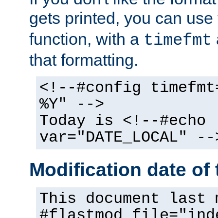
gets printed, you can use
function, with a
timefmt
that formatting.
<!--#config timefmt
%Y" -->
Today is <!--#echo
var="DATE_LOCAL" --
Modification date of t
This document last 
#flastmod file="ind