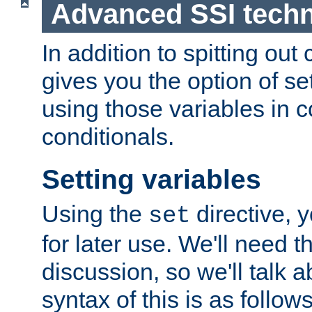
Advanced SSI tech
In addition to spitting ou
gives you the option of se
using those variables in
conditionals.
Setting variables
Using the
directive, 
set
for later use. We'll need th
discussion, so we'll talk a
syntax of this is as follows