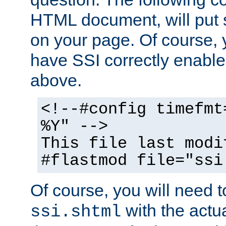
HTML document, will put 
on your page. Of course, 
have SSI correctly enabl
above.
<!--#config timefmt
%Y" -->
This file last modi
#flastmod file="ssi
Of course, you will need t
with the actua
ssi.shtml