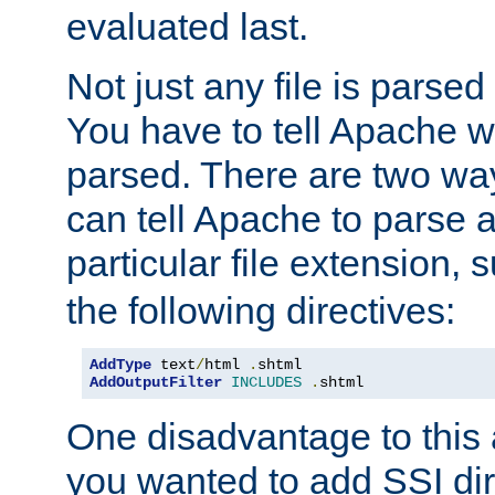
evaluated last.
Not just any file is parsed
You have to tell Apache w
parsed. There are two way
can tell Apache to parse a
particular file extension,
the following directives:
AddType
 text
/
html 
.
AddOutputFilter
INCLUDES
.
shtml
One disadvantage to this a
you wanted to add SSI dir