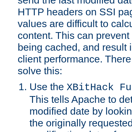
send the last modified dat
HTTP headers on SSI pag
values are difficult to cal
content. This can preven
being cached, and result 
client performance. There
solve this:
Use the
XBitHack Fu
This tells Apache to de
modified date by lookin
the originally requested