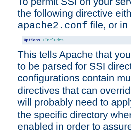
To permit SSI on your ser
the following directive eit
file, or in
apache2.conf
Options
+Includes
This tells Apache that you
to be parsed for SSI direc
configurations contain mu
directives that can overri
will probably need to app
the specific directory wh
enabled in order to assure 