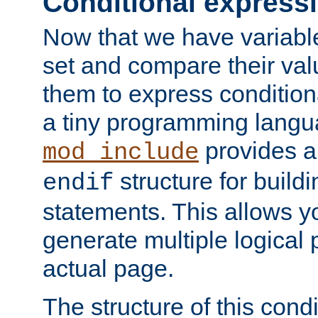
Conditional express
Now that we have variable
set and compare their va
them to express conditiona
a tiny programming langua
provides 
mod_include
structure for buildi
endif
statements. This allows yo
generate multiple logical
actual page.
The structure of this condi