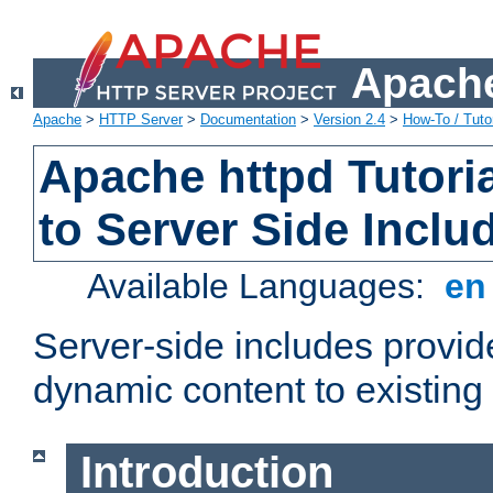
Apache
Apache
>
HTTP Server
>
Documentation
>
Version 2.4
>
How-To / Tutor
Apache httpd Tutoria
to Server Side Inclu
Available Languages:
e
Server-side includes provi
dynamic content to existi
Introduction