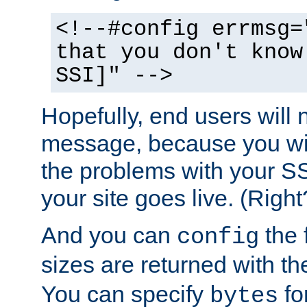
<!--#config errmsg=
that you don't know
SSI]" -->
Hopefully, end users will 
message, because you wil
the problems with your SS
your site goes live. (Right
And you can
the 
config
sizes are returned with t
You can specify
for
bytes