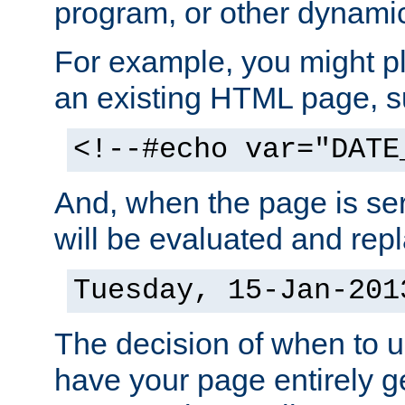
program, or other dynami
For example, you might pl
an existing HTML page, s
<!--#echo var="DATE
And, when the page is ser
will be evaluated and repl
Tuesday, 15-Jan-201
The decision of when to 
have your page entirely 