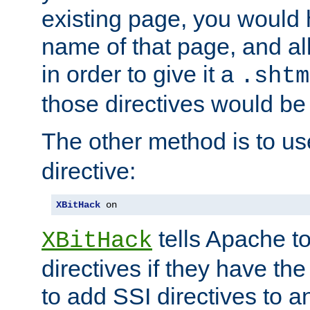
existing page, you would
name of that page, and all
in order to give it a
.shtm
those directives would be
The other method is to u
directive:
XBitHack
 on
tells Apache to
XBitHack
directives if they have the
to add SSI directives to a