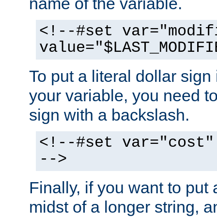
name of the variable.
<!--#set var="modif
value="$LAST_MODIFI
To put a literal dollar sign
your variable, you need t
sign with a backslash.
<!--#set var="cost"
-->
Finally, if you want to put 
midst of a longer string, 