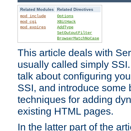
Related Modules
Related Directives
mod_include
Options
mod_cgi
XBitHack
mod_expires
AddType
SetOutputFilter
BrowserMatchNoCase
This article deals with Se
usually called simply SSI. In
talk about configuring you
SSI, and introduce some 
techniques for adding dyn
existing HTML pages.
In the latter part of the art