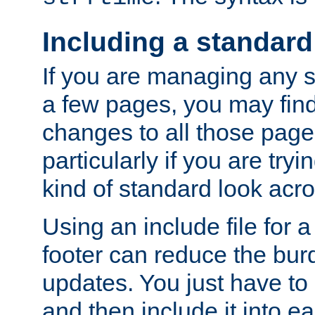
Including a standard
If you are managing any si
a few pages, you may fin
changes to all those page
particularly if you are try
kind of standard look acro
Using an include file for 
footer can reduce the bur
updates. You just have to 
and then include it into e