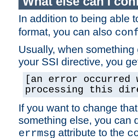
What else can I con
In addition to being able 
format, you can also
con
Usually, when something
your SSI directive, you g
[an error occurred 
processing this dir
If you want to change tha
something else, you can d
attribute to the
errmsg
c