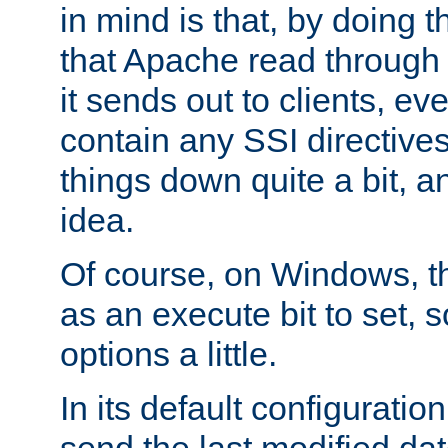
in mind is that, by doing t
that Apache read through e
it sends out to clients, eve
contain any SSI directive
things down quite a bit, a
idea.
Of course, on Windows, th
as an execute bit to set, s
options a little.
In its default configurati