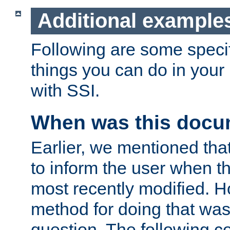
Additional example
Following are some speci
things you can do in yo
with SSI.
When was this docu
Earlier, we mentioned tha
to inform the user when 
most recently modified. H
method for doing that was
question. The following c