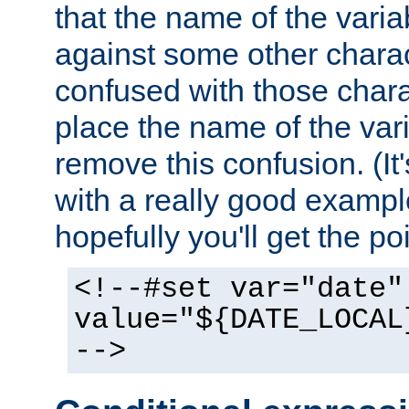
that the name of the varia
against some other charac
confused with those chara
place the name of the vari
remove this confusion. (It
with a really good example
hopefully you'll get the poi
<!--#set var="date"
value="${DATE_LOCAL
-->