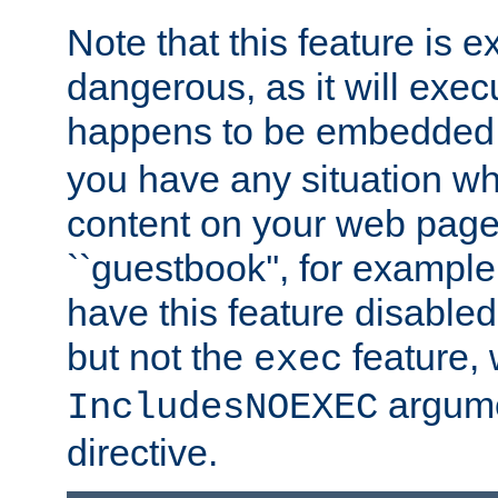
Note that this feature is 
dangerous, as it will exe
happens to be embedded 
you have any situation wh
content on your web page
``guestbook'', for exampl
have this feature disable
but not the
feature, 
exec
argume
IncludesNOEXEC
directive.