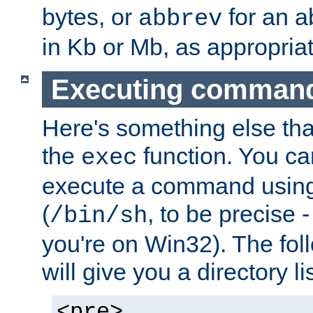
bytes, or
for an a
abbrev
in Kb or Mb, as appropriat
Executing comman
Here's something else tha
the
function. You ca
exec
execute a command using 
(
, to be precise -
/bin/sh
you're on Win32). The fol
will give you a directory li
<pre>