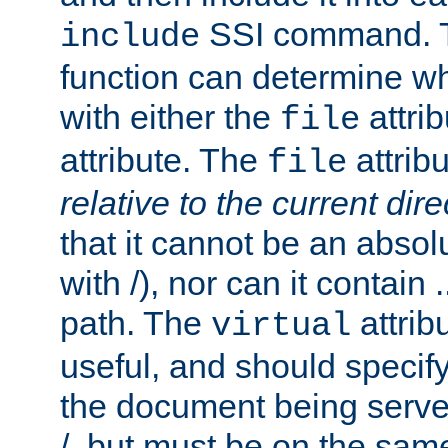
SSI command.
include
function can determine wha
with either the
attrib
file
attribute. The
attribu
file
relative to the current dire
that it cannot be an absolu
with /), nor can it contain .
path. The
attrib
virtual
useful, and should specify
the document being served.
/, but must be on the same