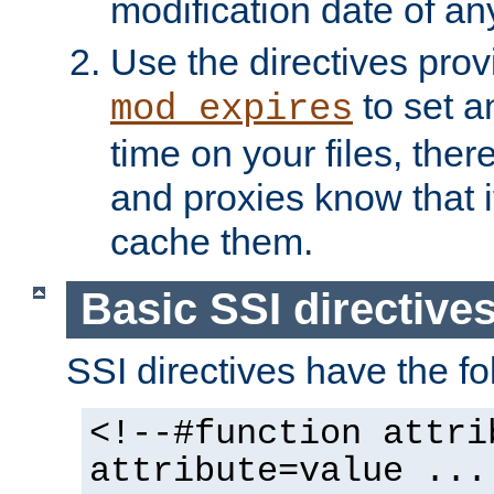
modification date of any
Use the directives pro
to set an
mod_expires
time on your files, ther
and proxies know that i
cache them.
Basic SSI directive
SSI directives have the fo
<!--#function attri
attribute=value ...