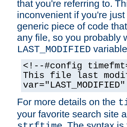
that you're referring to. T
inconvenient if you're just
generic piece of code tha
any file, so you probably 
variable
LAST_MODIFIED
<!--#config timefmt
This file last modi
var="LAST_MODIFIED"
For more details on the
t
your favorite search site a
. The syntax is
strftime