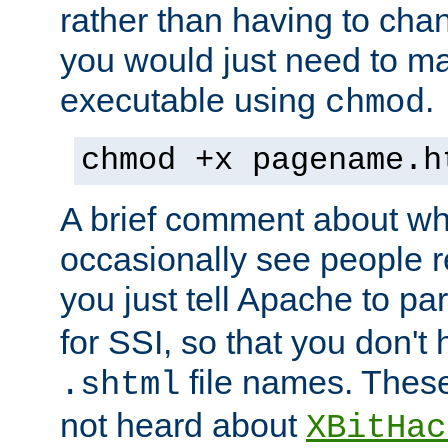
rather than having to cha
you would just need to ma
executable using
.
chmod
chmod +x pagename.h
A brief comment about what
occasionally see people 
you just tell Apache to pa
for SSI, so that you don't
file names. Thes
.shtml
not heard about
XBitHac