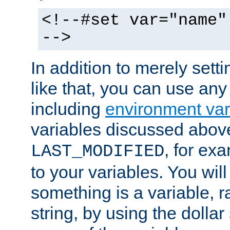
<!--#set var="name"
-->
In addition to merely setti
like that, you can use any
including
environment var
variables discussed above
, for ex
LAST_MODIFIED
to your variables. You will
something is a variable, ra
string, by using the dollar