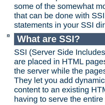
some of the somewhat mo
that can be done with SSI
statements in your SSI dir
What are SSI?
SSI (Server Side Includes)
are placed in HTML pages
the server while the page
They let you add dynamic
content to an existing HT
having to serve the entir