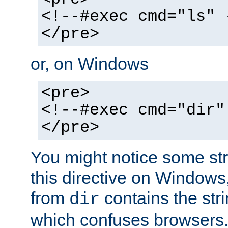
<!--#exec cmd="ls" 
</pre>
or, on Windows
<pre>
<!--#exec cmd="dir"
</pre>
You might notice some str
this directive on Windows
from
contains the stri
dir
which confuses browsers