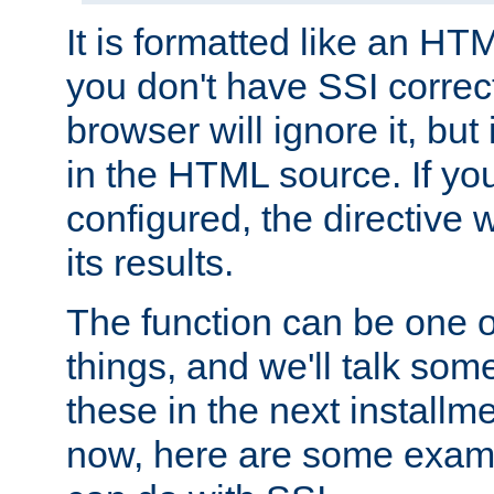
It is formatted like an HT
you don't have SSI correc
browser will ignore it, but it
in the HTML source. If yo
configured, the directive w
its results.
The function can be one 
things, and we'll talk so
these in the next installme
now, here are some exam