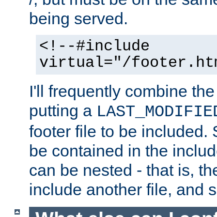
being served.
<!--#include
virtual="/footer.ht
I'll frequently combine the
putting a
LAST_MODIFIE
footer file to be included.
be contained in the includ
can be nested - that is, th
include another file, and 