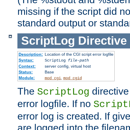
missing if the script did n
standard output or standar
ScriptLog
Directive
Description:
Location of the CGI script error logfile
Syntax:
ScriptLog
file-path
Context:
server config, virtual host
Status:
Base
Module:
,
mod_cgi
mod_cgid
The
directive
ScriptLog
error logfile. If no
Script
error log is created. If gi
are logged into the filen