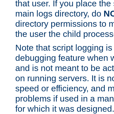
that user. If you place the 
main logs directory, do
N
directory permissions to m
the user the child process
Note that script logging i
debugging feature when wr
and is not meant to be ac
on running servers. It is n
speed or efficiency, and 
problems if used in a man
for which it was designed