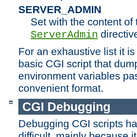
SERVER_ADMIN
Set with the content of 
directiv
ServerAdmin
For an exhaustive list it i
basic CGI script that dump
environment variables pa
convenient format.
CGI Debugging
Debugging CGI scripts has
difficult, mainly because 