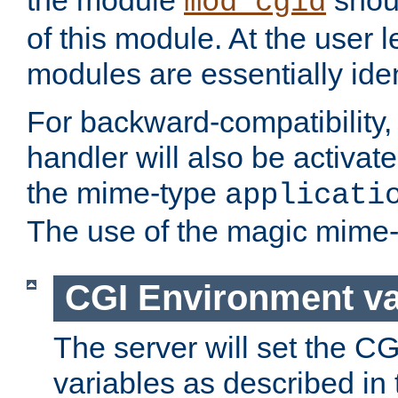
the module
shoul
mod_cgid
of this module. At the user l
modules are essentially iden
For backward-compatibility, 
handler will also be activate
the mime-type
applicati
The use of the magic mime-
CGI Environment va
The server will set the C
variables as described in