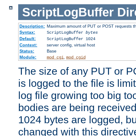
ScriptLogBuffer
Dir
Description:
Maximum amount of PUT or POST requests that 
Syntax:
ScriptLogBuffer
bytes
Default:
ScriptLogBuffer 1024
Context:
server config, virtual host
Status:
Base
Module:
,
mod_cgi
mod_cgid
The size of any PUT or P
is logged to the file is lim
log file growing too big too
bodies are being received.
1024 bytes are logged, bu
changed with this directiv