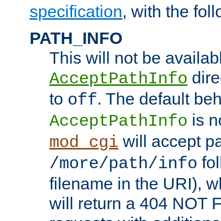
specification
, with the fol
PATH_INFO
This will not be availabl
direc
AcceptPathInfo
to
. The default beha
off
is n
AcceptPathInfo
will accept pat
mod_cgi
fol
/more/path/info
filename in the URI), w
will return a 404 NOT 