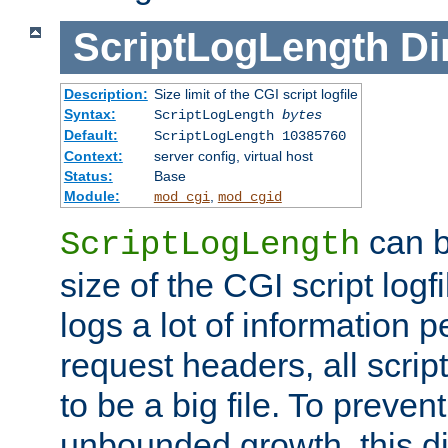
ScriptLogLength
Di
Description:
Size limit of the CGI script logfile
Syntax:
ScriptLogLength
bytes
Default:
ScriptLogLength 10385760
Context:
server config, virtual host
Status:
Base
Module:
,
mod_cgi
mod_cgid
can b
ScriptLogLength
size of the CGI script logfi
logs a lot of information p
request headers, all script
to be a big file. To preve
unbounded growth, this d