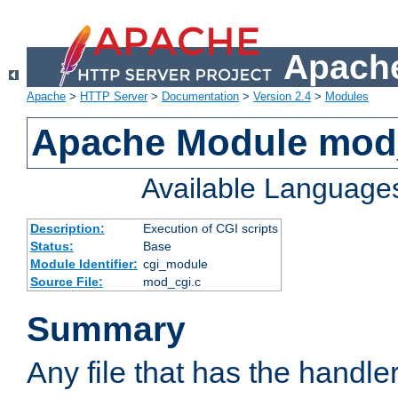
Apache
Apache
>
HTTP Server
>
Documentation
>
Version 2.4
>
Modules
Apache Module mod
Available Language
Description:
Execution of CGI scripts
Status:
Base
Module Identifier:
cgi_module
Source File:
mod_cgi.c
Summary
Any file that has the handle