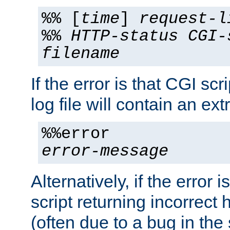
%% [
time
]
request-l
%%
HTTP-status
CGI-
filename
If the error is that CGI sc
log file will contain an ext
%%error
error-message
Alternatively, if the error i
script returning incorrect
(often due to a bug in the 