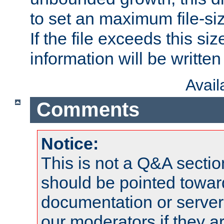
to set an maximum file-siz
If the file exceeds this si
information will be written t
Avai
Comments
Notice:
This is not a Q&A sect
should be pointed towar
documentation or serve
our moderators if they a