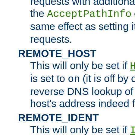
requests with additiona
the
AcceptPathInfo
same effect as setting i
requests.
REMOTE_HOST
This will only be set if
is set to
(it is off by 
on
reverse DNS lookup of
host's address indeed 
REMOTE_IDENT
This will only be set if