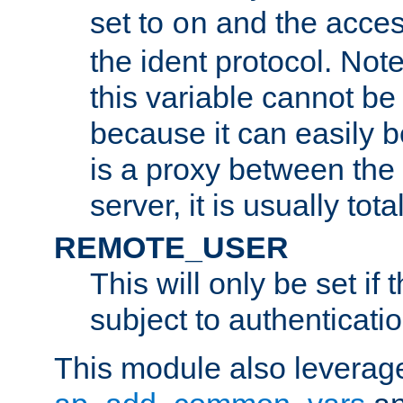
set to
and the acces
on
the ident protocol. Note
this variable cannot be
because it can easily b
is a proxy between the 
server, it is usually tot
REMOTE_USER
This will only be set if 
subject to authenticatio
This module also leverage