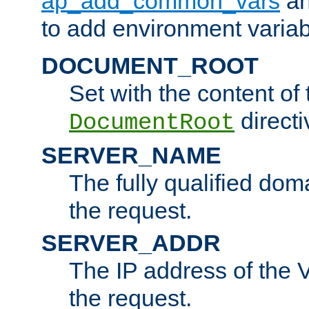
ap_add_common_vars
a
to add environment variabl
DOCUMENT_ROOT
Set with the content of 
directi
DocumentRoot
SERVER_NAME
The fully qualified dom
the request.
SERVER_ADDR
The IP address of the V
the request.