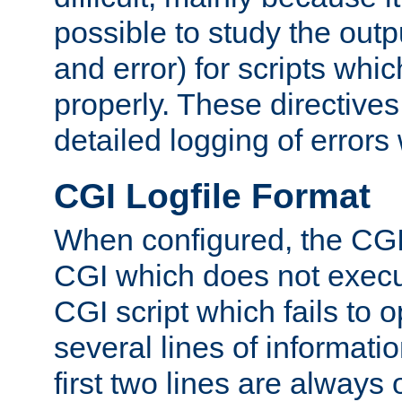
possible to study the outp
and error) for scripts whic
properly. These directive
detailed logging of errors
CGI Logfile Format
When configured, the CGI 
CGI which does not execu
CGI script which fails to 
several lines of informati
first two lines are always 