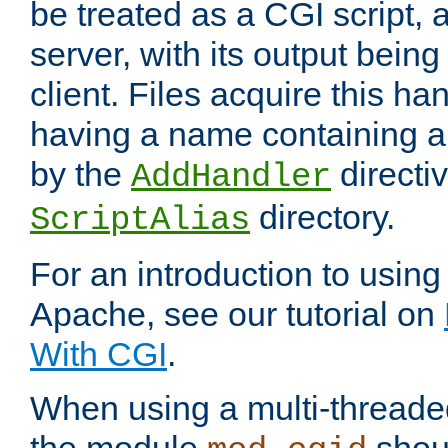
be treated as a CGI script, 
server, with its output being
client. Files acquire this ha
having a name containing a
by the
directiv
AddHandler
directory.
ScriptAlias
For an introduction to using
Apache, see our tutorial on
With CGI
.
When using a multi-thread