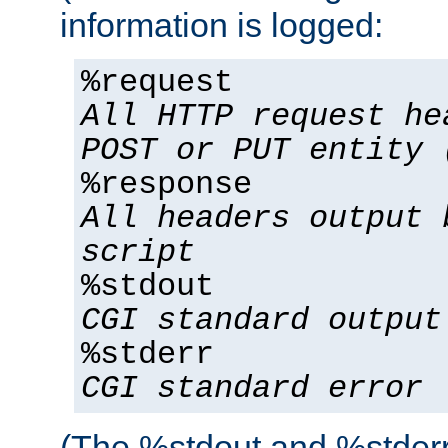
information is logged:
%request
All HTTP request he
POST or PUT entity 
%response
All headers output 
script
%stdout
CGI standard output
%stderr
CGI standard error
(The %stdout and %stderr