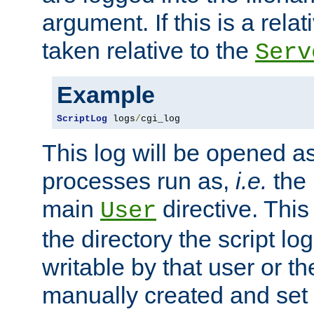
argument. If this is a relati
taken relative to the
Serv
Example
ScriptLog
 logs
/
cgi_log
This log will be opened as
processes run as,
i.e.
the 
main
directive. This
User
the directory the script lo
writable by that user or th
manually created and set 