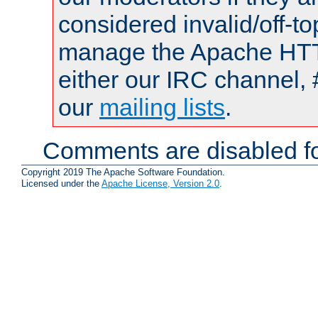
considered invalid/off-t
manage the Apache HTTP
either our IRC channel, 
our
mailing lists
.
Comments are disabled fo
Copyright 2019 The Apache Software Foundation.
Licensed under the
Apache License, Version 2.0
.