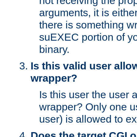
not receiving the pro
arguments, it is eith
there is something w
suEXEC portion of y
binary.
Is this valid user all
wrapper?
Is this user the user 
wrapper? Only one u
user) is allowed to e
Does the target CGI 