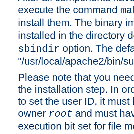
execute the command
ma
install them. The binary 
installed in the directory 
option. The defau
sbindir
"/usr/local/apache2/bin/s
Please note that you nee
the installation step. In o
to set the user ID, it must
owner
and must hav
root
execution bit set for file 