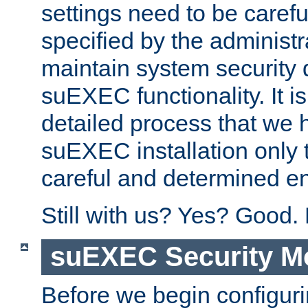
settings need to be caref
specified by the administr
maintain system security 
suEXEC functionality. It is
detailed process that we h
suEXEC installation only 
careful and determined en
Still with us? Yes? Good.
suEXEC Security M
Before we begin configuri