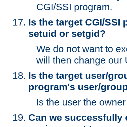
CGI/SSI program.
Is the target CGI/SSI
setuid or setgid?
We do not want to ex
will then change our
Is the target user/gr
program's user/grou
Is the user the owner 
Can we successfully 