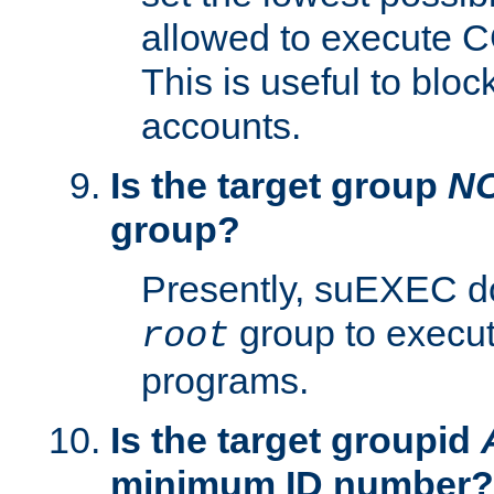
allowed to execute C
This is useful to bloc
accounts.
Is the target group
N
group?
Presently, suEXEC do
group to execu
root
programs.
Is the target groupid
minimum ID number?