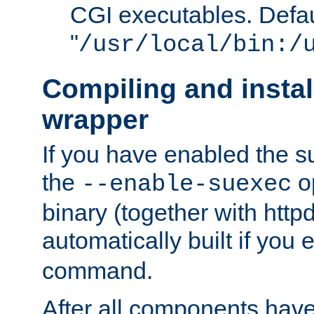
CGI executables. Defau
"
/usr/local/bin:/
Compiling and insta
wrapper
If you have enabled the 
the
o
--enable-suexec
binary (together with httpd 
automatically built if you
command.
After all components have