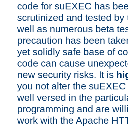
code for suEXEC has been
scrutinized and tested by
well as numerous beta tes
precaution has been take
yet solidly safe base of co
code can cause unexpect
new security risks. It is
hi
you not alter the suEXEC
well versed in the particul
programming and are willi
work with the Apache HT