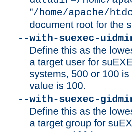
datadir=/home/apa
"
/home/apache/htd
document root for the
--with-suexec-uidmi
Define this as the lowe
a target user for suEX
systems, 500 or 100 i
value is 100.
--with-suexec-gidmi
Define this as the lowe
a target group for suE