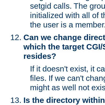
setgid calls. The grou
initialized with all of
the user is a member
Can we change directo
which the target CGI
resides?
If it doesn't exist, it 
files. If we can't chang
might as well not exis
Is the directory withi