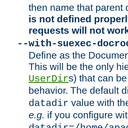
then name that parent 
is not defined properl
requests will not wor
--with-suexec-docro
Define as the Document
This will be the only h
s) that can b
UserDir
behavior. The default d
value with the
datadir
e.g.
if you configure wit