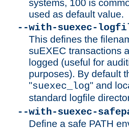
systems, 100 is commo
used as default value.
--with-suexec-logfi
This defines the filena
suEXEC transactions a
logged (useful for aud
purposes). By default t
"
" and loc
suexec_log
standard logfile directo
--with-suexec-safep
Define a safe PATH env