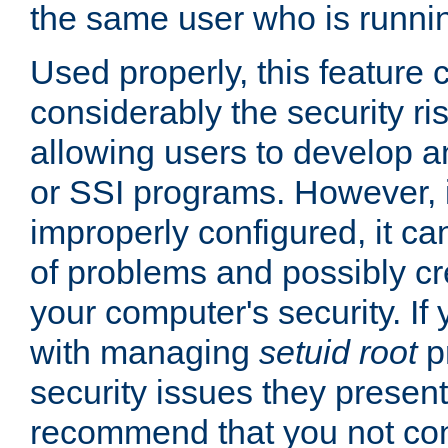
the same user who is runnin
Used properly, this feature
considerably the security ri
allowing users to develop a
or SSI programs. However, 
improperly configured, it 
of problems and possibly cr
your computer's security. If 
with managing
setuid root
p
security issues they present
recommend that you not con