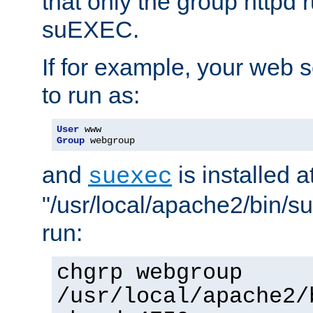
that only the group httpd
suEXEC.
If for example, your web s
to run as:
User
Group
 webgroup
and
is installed a
suexec
"/usr/local/apache2/bin/s
run:
chgrp webgroup
/usr/local/apache2/