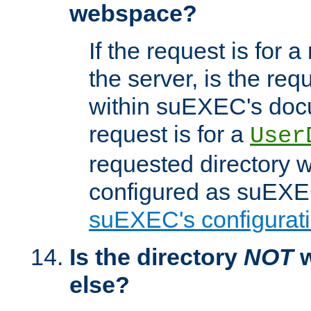
webspace?
If the request is for a
the server, is the req
within suEXEC's docu
request is for a
User
requested directory w
configured as suEXEC
suEXEC's configurati
Is the directory
NOT
w
else?