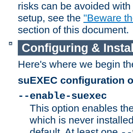
risks can be avoided wit
setup, see the
"Beware t
section of this document.
Configuring & Inst
Here's where we begin th
suEXEC configuration o
--enable-suexec
This option enables t
which is never installed
default. At least one
--