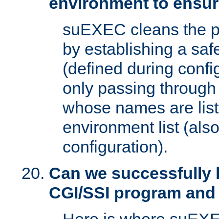
environment to ensur
suEXEC cleans the p
by establishing a sa
(defined during config
only passing through
whose names are list
environment list (als
configuration).
Can we successfully 
CGI/SSI program and