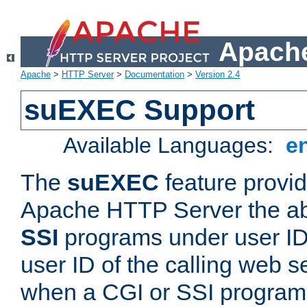
Apache
Apache
>
HTTP Server
>
Documentation
>
Version 2.4
suEXEC Support
Available Languages:
e
The
suEXEC
feature provid
Apache HTTP Server the abi
SSI
programs under user IDs
user ID of the calling web s
when a CGI or SSI program 