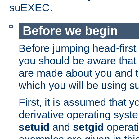
suEXEC.
Before we begin
Before jumping head-first
you should be aware that
are made about you and t
which you will be using s
First, it is assumed that 
derivative operating syste
setuid
and
setgid
operat