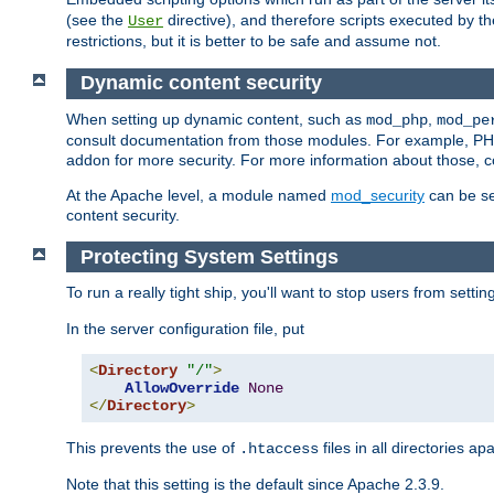
(see the
directive), and therefore scripts executed by 
User
restrictions, but it is better to be safe and assume not.
Dynamic content security
When setting up dynamic content, such as
,
mod_php
mod_pe
consult documentation from those modules. For example, PH
addon for more security. For more information about those, 
At the Apache level, a module named
mod_security
can be se
content security.
Protecting System Settings
To run a really tight ship, you'll want to stop users from setti
In the server configuration file, put
<
Directory
"/"
>
AllowOverride
None
</
Directory
>
This prevents the use of
files in all directories a
.htaccess
Note that this setting is the default since Apache 2.3.9.