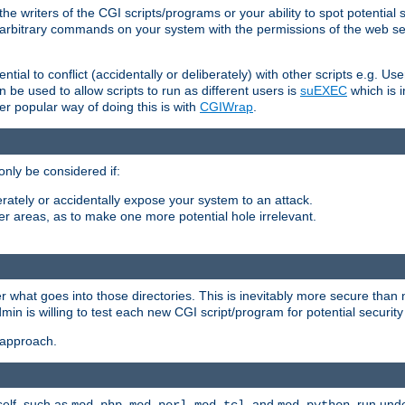
he writers of the CGI scripts/programs or your ability to spot potential 
ly arbitrary commands on your system with the permissions of the web s
ntial to conflict (accidentally or deliberately) with other scripts e.g. Us
be used to allow scripts to run as different users is
suEXEC
which is 
er popular way of doing this is with
CGIWrap
.
only be considered if:
berately or accidentally expose your system to an attack.
her areas, as to make one more potential hole irrelevant.
r what goes into those directories. This is inevitably more secure than n
dmin is willing to test each new CGI script/program for potential security
 approach.
self, such as
,
,
, and
, run unde