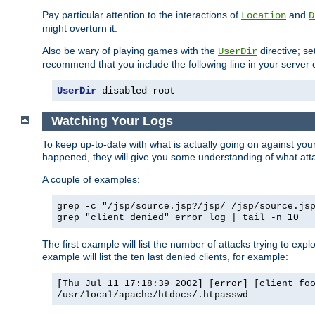
Pay particular attention to the interactions of
and
Location
D
might overturn it.
Also be wary of playing games with the
directive; se
UserDir
recommend that you include the following line in your server c
UserDir
 disabled root
Watching Your Logs
To keep up-to-date with what is actually going on against yo
happened, they will give you some understanding of what attac
A couple of examples:
grep -c "/jsp/source.jsp?/jsp/ /jsp/source.js
grep "client denied" error_log | tail -n 10
The first example will list the number of attacks trying to explo
example will list the ten last denied clients, for example:
[Thu Jul 11 17:18:39 2002] [error] [client fo
/usr/local/apache/htdocs/.htpasswd