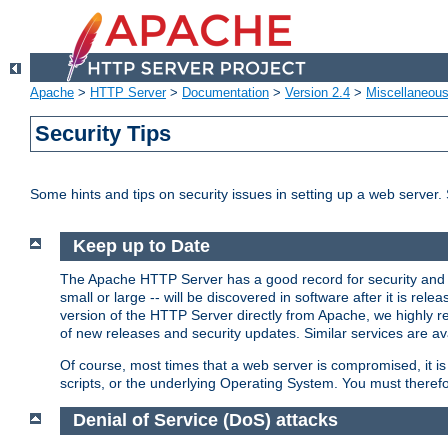
Apache
>
HTTP Server
>
Documentation
>
Version 2.4
>
Miscellaneou
Security Tips
Some hints and tips on security issues in setting up a web server.
Keep up to Date
The Apache HTTP Server has a good record for security and a
small or large -- will be discovered in software after it is rel
version of the HTTP Server directly from Apache, we highly
of new releases and security updates. Similar services are ava
Of course, most times that a web server is compromised, it 
scripts, or the underlying Operating System. You must theref
Denial of Service (DoS) attacks