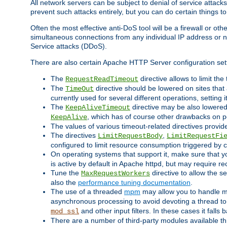
All network servers can be subject to denial of service attacks
prevent such attacks entirely, but you can do certain things t
Often the most effective anti-DoS tool will be a firewall or o
simultaneous connections from any individual IP address or ne
Service attacks (DDoS).
There are also certain Apache HTTP Server configuration sett
The
directive allows to limit th
RequestReadTimeout
The
directive should be lowered on sites that
TimeOut
currently used for several different operations, setting 
The
directive may be also lowered 
KeepAliveTimeout
, which has of course other drawbacks on 
KeepAlive
The values of various timeout-related directives prov
The directives
,
LimitRequestBody
LimitRequestFi
configured to limit resource consumption triggered by cl
On operating systems that support it, make sure that 
is active by default in Apache httpd, but may require re
Tune the
directive to allow the 
MaxRequestWorkers
also the
performance tuning documentation
.
The use of a threaded
mpm
may allow you to handle mo
asynchronous processing to avoid devoting a thread to
and other input filters. In these cases it falls
mod_ssl
There are a number of third-party modules available 