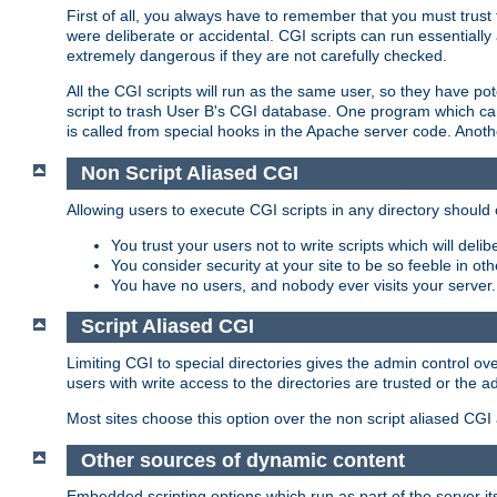
First of all, you always have to remember that you must trust t
were deliberate or accidental. CGI scripts can run essential
extremely dangerous if they are not carefully checked.
All the CGI scripts will run as the same user, so they have pote
script to trash User B's CGI database. One program which can 
is called from special hooks in the Apache server code. Anoth
Non Script Aliased CGI
Allowing users to execute CGI scripts in any directory should 
You trust your users not to write scripts which will deli
You consider security at your site to be so feeble in ot
You have no users, and nobody ever visits your server.
Script Aliased CGI
Limiting CGI to special directories gives the admin control ove
users with write access to the directories are trusted or the a
Most sites choose this option over the non script aliased CGI
Other sources of dynamic content
Embedded scripting options which run as part of the server it