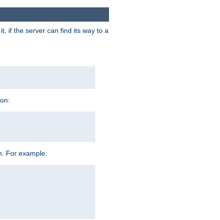
 if the server can find its way to a
ion:
h. For example,