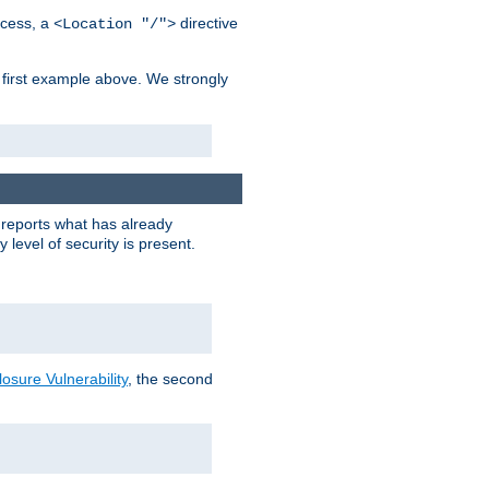
cess, a
directive
<Location "/">
 first example above. We strongly
y reports what has already
level of security is present.
sure Vulnerability
, the second