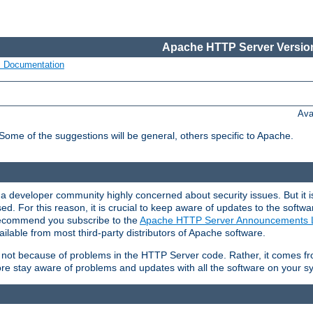
Apache HTTP Server Version
s Documentation
Ava
 Some of the suggestions will be general, others specific to Apache.
 developer community highly concerned about security issues. But it is
eased. For this reason, it is crucial to keep aware of updates to the softw
 recommend you subscribe to the
Apache HTTP Server Announcements L
ilable from most third-party distributors of Apache software.
is not because of problems in the HTTP Server code. Rather, it comes 
ore stay aware of problems and updates with all the software on your s