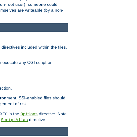
 a non-root user), someone could
themselves are writeable (by a non-
irectives included within the files.
n execute any CGI script or
ction.
vironment. SSI-enabled files should
gement of risk.
in the
directive. Note
XEC
Options
a
directive.
ScriptAlias