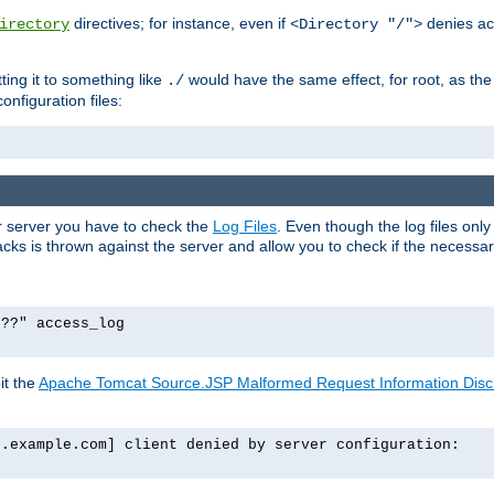
directives; for instance, even if
denies ac
irectory
<Directory "/">
tting it to something like
would have the same effect, for root, as the
./
onfiguration files:
ur server you have to check the
Log Files
. Even though the log files onl
ks is thrown against the server and allow you to check if the necessary 
p??" access_log
it the
Apache Tomcat Source.JSP Malformed Request Information Disclo
o.example.com] client denied by server configuration: