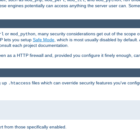
mod_php
mod_perl
mod_tcl
mod_python
these engines potentially can access anything the server user can. Som
or
, many security considerations get out of the scope 
rl
mod_python
P lets you setup
Safe Mode
, which is most usually disabled by default
consult each project documentation.
en as a HTTP firewall and, provided you configure it finely enough, c
ng up
files which can override security features you've config
.htaccess
part from those specifically enabled.