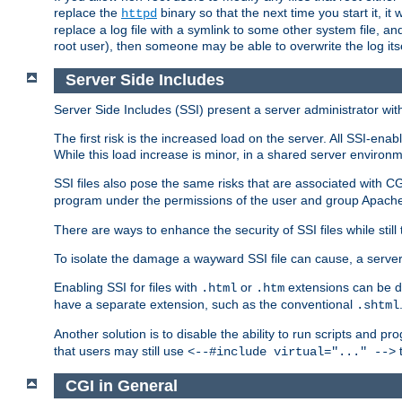
replace the
binary so that the next time you start it, it
httpd
replace a log file with a symlink to some other system file, and
root user), then someone may be able to overwrite the log its
Server Side Includes
Server Side Includes (SSI) present a server administrator with 
The first risk is the increased load on the server. All SSI-ena
While this load increase is minor, in a shared server environm
SSI files also pose the same risks that are associated with CG
program under the permissions of the user and group Apache
There are ways to enhance the security of SSI files while still
To isolate the damage a wayward SSI file can cause, a serve
Enabling SSI for files with
or
extensions can be da
.html
.htm
have a separate extension, such as the conventional
.shtml
Another solution is to disable the ability to run scripts and 
that users may still use
t
<--#include virtual="..." -->
CGI in General