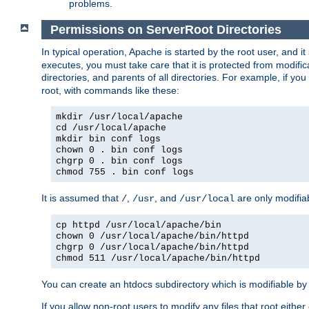
problems.
Permissions on ServerRoot Directories
In typical operation, Apache is started by the root user, and i
executes, you must take care that it is protected from modific
directories, and parents of all directories. For example, if y
root, with commands like these:
mkdir /usr/local/apache
cd /usr/local/apache
mkdir bin conf logs
chown 0 . bin conf logs
chgrp 0 . bin conf logs
chmod 755 . bin conf logs
It is assumed that
,
, and
are only modifia
/
/usr
/usr/local
cp httpd /usr/local/apache/bin
chown 0 /usr/local/apache/bin/httpd
chgrp 0 /usr/local/apache/bin/httpd
chmod 511 /usr/local/apache/bin/httpd
You can create an htdocs subdirectory which is modifiable by ot
If you allow non-root users to modify any files that root ei