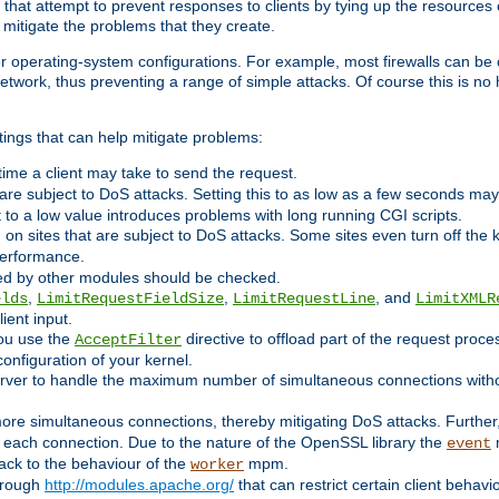
 that attempt to prevent responses to clients by tying up the resources of
o mitigate the problems that they create.
ther operating-system configurations. For example, most firewalls can be 
twork, thus preventing a range of simple attacks. Of course this is no h
ings that can help mitigate problems:
e time a client may take to send the request.
 are subject to DoS attacks. Setting this to as low as a few seconds ma
it to a low value introduces problems with long running CGI scripts.
on sites that are subject to DoS attacks. Some sites even turn off the 
performance.
ided by other modules should be checked.
,
,
, and
elds
LimitRequestFieldSize
LimitRequestLine
LimitXMLR
ient input.
you use the
directive to offload part of the request proc
AcceptFilter
configuration of your kernel.
server to handle the maximum number of simultaneous connections witho
re simultaneous connections, thereby mitigating DoS attacks. Further
 each connection. Due to the nature of the OpenSSL library the
m
event
 back to the behaviour of the
mpm.
worker
through
http://modules.apache.org/
that can restrict certain client behav