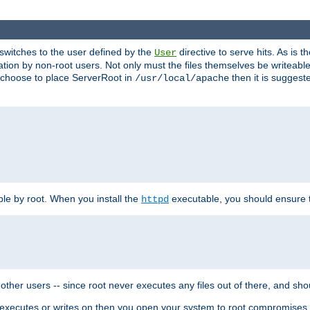
t switches to the user defined by the
directive to serve hits. As is
User
ation by non-root users. Not only must the files themselves be writeable
ou choose to place ServerRoot in
then it is suggeste
/usr/local/apache
ble by root. When you install the
executable, you should ensure tha
httpd
her users -- since root never executes any files out of there, and shoul
ther executes or writes on then you open your system to root compromis