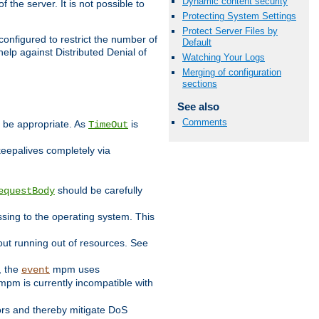
Dynamic content security
 the server. It is not possible to
Protecting System Settings
Protect Server Files by
configured to restrict the number of
Default
elp against Distributed Denial of
Watching Your Logs
Merging of configuration
sections
See also
Comments
y be appropriate. As
is
TimeOut
keepalives completely via
should be carefully
equestBody
essing to the operating system. This
ut running out of resources. See
, the
mpm uses
event
pm is currently incompatible with
iors and thereby mitigate DoS