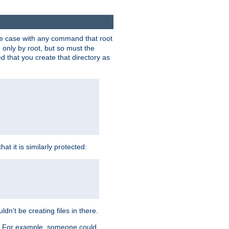
 the case with any command that root
 only by root, but so must the
d that you create that directory as
t it is similarly protected:
dn't be creating files in there.
es. For example, someone could