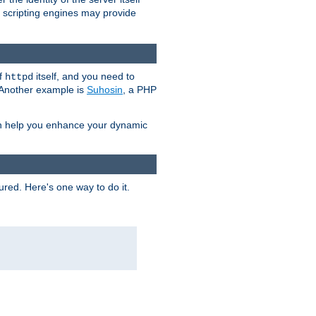
e scripting engines may provide
of
itself, and you need to
httpd
. Another example is
Suhosin
, a PHP
an help you enhance your dynamic
ured. Here's one way to do it.