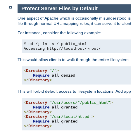
Protect Server Files by Default
One aspect of Apache which is occasionally misunderstood is th
file through normal URL mapping rules, it can serve it to client
For instance, consider the following example:
# cd /; ln -s / public_html
Accessing
http://localhost/~root/
This would allow clients to walk through the entire filesystem.
<
Directory
"/"
>
Require
</
Directory
>
This will forbid default access to filesystem locations. Add ap
<
Directory
"/usr/users/*/public_html"
>
Require
</
Directory
>
<
Directory
"/usr/local/httpd"
>
Require
</
Directory
>