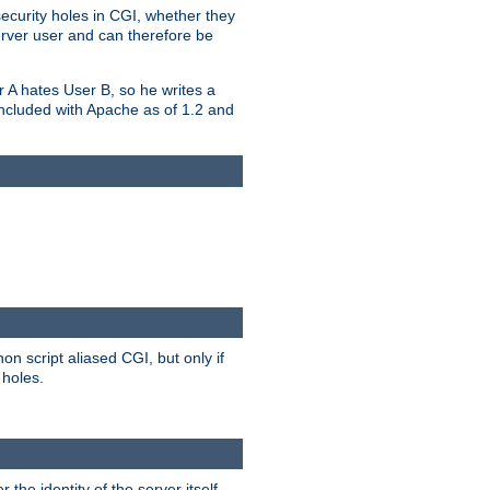
security holes in CGI, whether they
erver user and can therefore be
er A hates User B, so he writes a
included with Apache as of 1.2 and
on script aliased CGI, but only if
 holes.
r the identity of the server itself