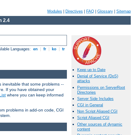
Modules
|
Directives
|
FAQ
|
Glossary
|
Sitemap
 2.4
ilable Languages:
en
|
fr
|
ko
|
tr
Keep up to Date
Denial of Service (DoS)
attacks
 inevitable that some problems --
Permissions on ServerRoot
are. If you have obtained your
Directories
ist
where you can keep informed
Server Side Includes
CGI in General
from problems in add-on code, CGI
Non Script Aliased CGI
ystem.
Script Aliased CGI
Other sources of dynamic
content