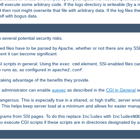
 will execute some arbitrary code. If the logs directory is writeable (by
 then root might overwrite that file with arbitrary data. If the log files 
elf with bogus data.
several potential security risks.
bled files have to be parsed by Apache, whether or not there are any SSI d
ent it can become significant.
I scripts in general. Using the
element, SSI-enabled files ca
exec cmd
 runs as, as configured in
.
apache2.conf
 taking advantage of the benefits they provide.
r administrator can enable
suexec
as described in the
CGI in General
se
ngerous. This is especially true in a shared, or high traffic, server en
. This helps keep server load at a minimum and allows for easier mana
programs from SSI pages. To do this replace
with
Includes
IncludesNOE
o execute CGI scripts if these scripts are in directories designated by 