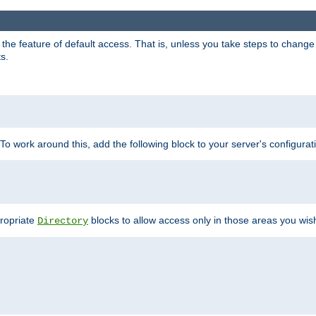
e feature of default access. That is, unless you take steps to change it,
s.
 To work around this, add the following block to your server's configurat
propriate
blocks to allow access only in those areas you wis
Directory