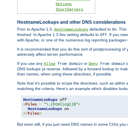
Options
StartServers
HostnameLookups and other DNS considerations
Prior to Apache 1.3,
defaulted to
. This
HostnameLookups
On
finished. In Apache 1.3 this setting defaults to
. If you ne
Off
with Apache, or one of the numerous log reporting packages 
It is recommended that you do this sort of postprocessing of 
adversely affect server performance.
If you use any
or
d
Allow
from domain
Deny
from domain
DNS lookups (a reverse, followed by a forward lookup to make
than names, when using these directives, if possible.
Note that it's possible to scope the directives, such as within 
matching the criteria. Here's an example which disables look
HostnameLookups
<
Files
~
"\.(html|cgi)$"
>
HostnameLookups
</
Files
>
But even still, if you just need DNS names in some CGIs you