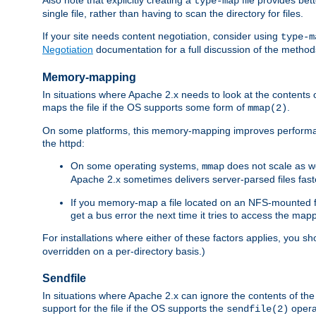
type-map
single file, rather than having to scan the directory for files.
If your site needs content negotiation, consider using
type-m
Negotiation
documentation for a full discussion of the methods
Memory-mapping
In situations where Apache 2.x needs to look at the contents 
maps the file if the OS supports some form of
.
mmap(2)
On some platforms, this memory-mapping improves performan
the httpd:
On some operating systems,
does not scale as w
mmap
Apache 2.x sometimes delivers server-parsed files fa
If you memory-map a file located on an NFS-mounted fi
get a bus error the next time it tries to access the mapp
For installations where either of these factors applies, you s
overridden on a per-directory basis.)
Sendfile
In situations where Apache 2.x can ignore the contents of the f
support for the file if the OS supports the
opera
sendfile(2)