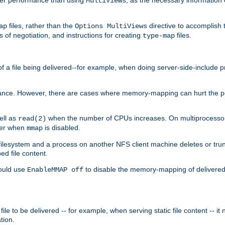
MultiViews
files, rather than the
directive to accomplish 
ap
Options MultiViews
 of negotiation, and instructions for creating
files.
type-map
of a file being delivered--for example, when doing server-side-include 
ce. However, there are cases where memory-mapping can hurt the perf
ell as
when the number of CPUs increases. On multiprocessor 
read(2)
ster when
is disabled.
mmap
lesystem and a process on another NFS client machine deletes or trun
ed file content.
hould use
to disable the memory-mapping of delivered f
EnableMMAP off
ile to be delivered -- for example, when serving static file content -- it
tion.