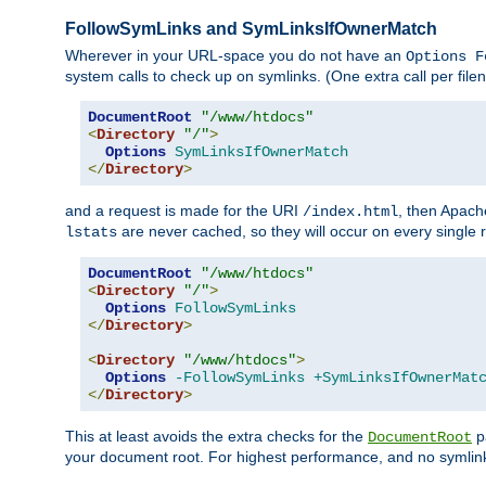
FollowSymLinks and SymLinksIfOwnerMatch
Wherever in your URL-space you do not have an
Options F
system calls to check up on symlinks. (One extra call per fi
DocumentRoot
"/www/htdocs"
<
Directory
"/"
>
Options
SymLinksIfOwnerMatch
</
Directory
>
and a request is made for the URI
, then Apach
/index.html
are never cached, so they will occur on every single r
lstats
DocumentRoot
"/www/htdocs"
<
Directory
"/"
>
Options
FollowSymLinks
</
Directory
>
<
Directory
"/www/htdocs"
>
Options
-FollowSymLinks
+SymLinksIfOwnerMat
</
Directory
>
This at least avoids the extra checks for the
pa
DocumentRoot
your document root. For highest performance, and no symlink