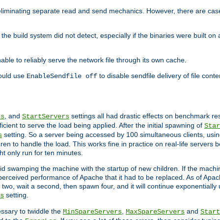
eliminating separate read and send mechanics. However, there are cas
he build system did not detect, especially if the binaries were built o
le to reliably serve the network file through its own cache.
hould use
to disable sendfile delivery of file cont
EnableSendfile off
, and
settings all had drastic effects on benchmark res
rs
StartServers
cient to serve the load being applied. After the initial spawning of
Star
setting. So a server being accessed by 100 simultaneous clients, usin
s
n to handle the load. This works fine in practice on real-life servers b
ht only run for ten minutes.
d swamping the machine with the startup of new children. If the machin
e perceived performance of Apache that it had to be replaced. As of Apach
two, wait a second, then spawn four, and it will continue exponentially u
setting.
s
ssary to twiddle the
,
and
MinSpareServers
MaxSpareServers
Start