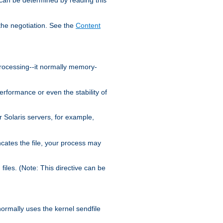
the negotiation. See the
Content
processing--it normally memory-
ormance or even the stability of
Solaris servers, for example,
cates the file, your process may
iles. (Note: This directive can be
 normally uses the kernel sendfile