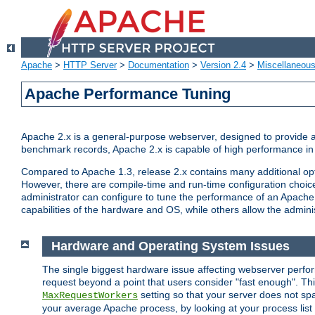
Apache
>
HTTP Server
>
Documentation
>
Version 2.4
>
Miscellaneou
Apache Performance Tuning
Apache 2.x is a general-purpose webserver, designed to provide a ba
benchmark records, Apache 2.x is capable of high performance in 
Compared to Apache 1.3, release 2.x contains many additional opti
However, there are compile-time and run-time configuration choice
administrator can configure to tune the performance of an Apache 2
capabilities of the hardware and OS, while others allow the administ
Hardware and Operating System Issues
The single biggest hardware issue affecting webserver perf
request beyond a point that users consider "fast enough". This
setting so that your server does not spa
MaxRequestWorkers
your average Apache process, by looking at your process list 