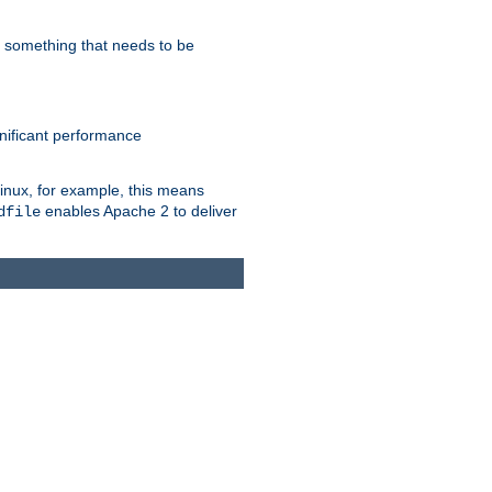
s something that needs to be
gnificant performance
Linux, for example, this means
enables Apache 2 to deliver
dfile