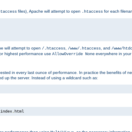
files), Apache will attempt to open
for each filen
htaccess
.htaccess
e will attempt to open
,
, and
/.htaccess
/www/.htaccess
/www/htd
For highest performance use
everywhere in your 
AllowOverride None
nterested in every last ounce of performance. In practice the benefits of 
 up the server. Instead of using a wildcard such as:
 index
.
html
tter performance than using
, as the necessary information