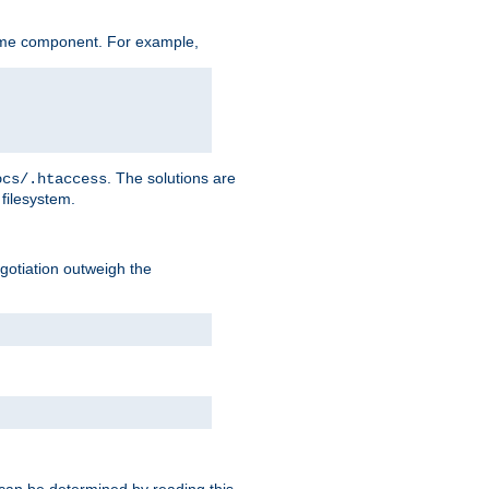
ame component. For example,
. The solutions are
ocs/.htaccess
filesystem.
negotiation outweigh the
 can be determined by reading this