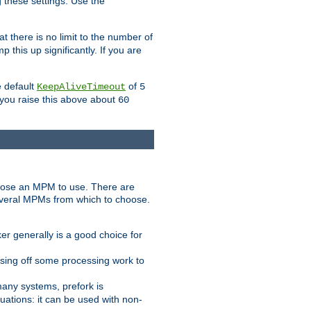
g these settings. Use the
t there is no limit to the number of
 this up significantly. If you are
e default
of
KeepAliveTimeout
5
 you raise this above about
60
ose an MPM to use. There are
everal MPMs from which to choose.
r generally is a good choice for
sing off some processing work to
any systems, prefork is
ations: it can be used with non-