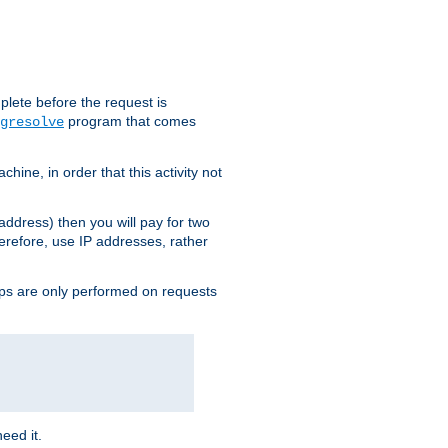
plete before the request is
program that comes
gresolve
ine, in order that this activity not
address) then you will pay for two
erefore, use IP addresses, rather
ups are only performed on requests
need it.