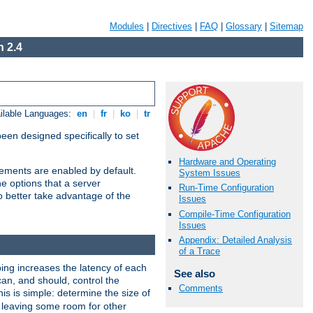
Modules
|
Directives
|
FAQ
|
Glossary
|
Sitemap
 2.4
ilable Languages:
en
|
fr
|
ko
|
tr
been designed specifically to set
Hardware and Operating
vements are enabled by default.
System Issues
e options that a server
Run-Time Configuration
o better take advantage of the
Issues
Compile-Time Configuration
Issues
Appendix: Detailed Analysis
of a Trace
ng increases the latency of each
See also
can, and should, control the
Comments
is is simple: determine the size of
y, leaving some room for other