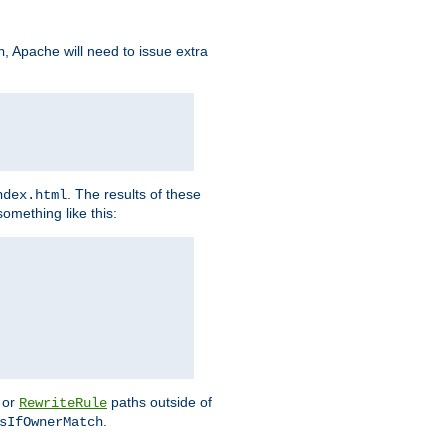
, Apache will need to issue extra
h
. The results of these
ndex.html
omething like this:
or
paths outside of
RewriteRule
.
sIfOwnerMatch