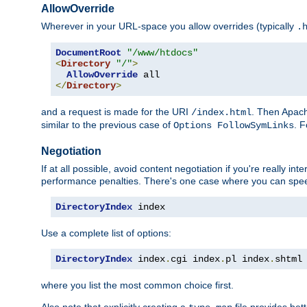
AllowOverride
Wherever in your URL-space you allow overrides (typically
.
DocumentRoot
"/www/htdocs"
<
Directory
"/"
>
AllowOverride
</
Directory
>
and a request is made for the URI
. Then Apach
/index.html
similar to the previous case of
. 
Options FollowSymLinks
Negotiation
If at all possible, avoid content negotiation if you're really i
performance penalties. There's one case where you can speed
DirectoryIndex
 index
Use a complete list of options:
DirectoryIndex
 index
.
cgi index
.
pl index
.
shtml
where you list the most common choice first.
Also note that explicitly creating a
file provides be