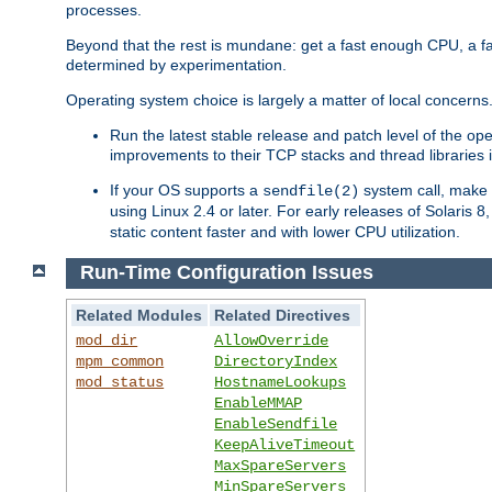
processes.
Beyond that the rest is mundane: get a fast enough CPU, a f
determined by experimentation.
Operating system choice is largely a matter of local concerns
Run the latest stable release and patch level of the o
improvements to their TCP stacks and thread libraries 
If your OS supports a
system call, make s
sendfile(2)
using Linux 2.4 or later. For early releases of Solaris 
static content faster and with lower CPU utilization.
Run-Time Configuration Issues
Related Modules
Related Directives
mod_dir
AllowOverride
mpm_common
DirectoryIndex
mod_status
HostnameLookups
EnableMMAP
EnableSendfile
KeepAliveTimeout
MaxSpareServers
MinSpareServers