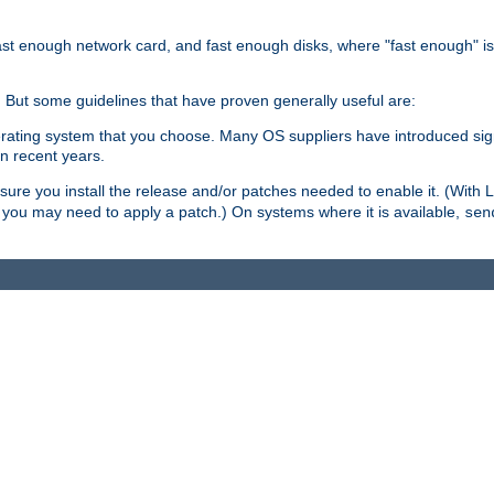
ast enough network card, and fast enough disks, where "fast enough" i
. But some guidelines that have proven generally useful are:
perating system that you choose. Many OS suppliers have introduced si
in recent years.
ure you install the release and/or patches needed to enable it. (With 
8, you may need to apply a patch.) On systems where it is available,
sen