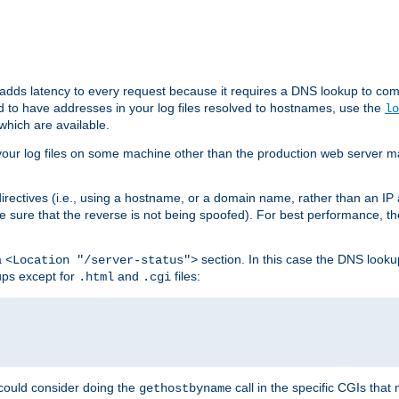
 adds latency to every request because it requires a DNS lookup to com
ed to have addresses in your log files resolved to hostnames, use the
lo
which are available.
your log files on some machine other than the production web server mach
irectives (i.e., using a hostname, or a domain name, rather than an IP 
 sure that the reverse is not being spoofed). For best performance, th
a
section. In this case the DNS look
<Location "/server-status">
ups except for
and
files:
.html
.cgi
 could consider doing the
call in the specific CGIs that 
gethostbyname