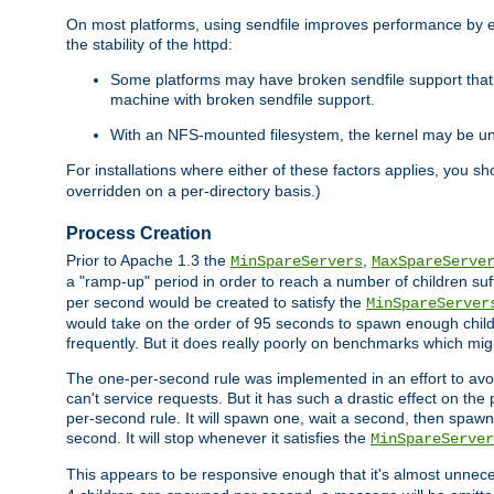
On most platforms, using sendfile improves performance by 
the stability of the httpd:
Some platforms may have broken sendfile support that t
machine with broken sendfile support.
With an NFS-mounted filesystem, the kernel may be unab
For installations where either of these factors applies, you s
overridden on a per-directory basis.)
Process Creation
Prior to Apache 1.3 the
,
MinSpareServers
MaxSpareServe
a "ramp-up" period in order to reach a number of children suffi
per second would be created to satisfy the
MinSpareServer
would take on the order of 95 seconds to spawn enough childre
frequently. But it does really poorly on benchmarks which mig
The one-per-second rule was implemented in an effort to avoi
can't service requests. But it has such a drastic effect on th
per-second rule. It will spawn one, wait a second, then spawn 
second. It will stop whenever it satisfies the
MinSpareServer
This appears to be responsive enough that it's almost unnece