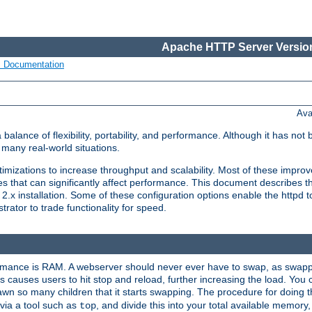
Apache HTTP Server Version
s Documentation
Ava
lance of flexibility, portability, and performance. Although it has not 
many real-world situations.
mizations to increase throughput and scalability. Most of these impro
s that can significantly affect performance. This document describes th
.x installation. Some of these configuration options enable the httpd t
rator to trade functionality for speed.
ormance is RAM. A webserver should never ever have to swap, as swappi
 causes users to hit stop and reload, further increasing the load. You 
wn so many children that it starts swapping. The procedure for doing th
via a tool such as
, and divide this into your total available memor
top