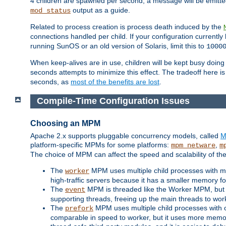
4 children are spawned per second, a message will be emitte
output as a guide.
mod_status
Related to process creation is process death induced by the
connections handled per child. If your configuration currentl
running SunOS or an old version of Solaris, limit this to
1000
When keep-alives are in use, children will be kept busy doin
seconds attempts to minimize this effect. The tradeoff here 
seconds, as
most of the benefits are lost
.
Compile-Time Configuration Issues
Choosing an MPM
Apache 2.x supports pluggable concurrency models, called
M
platform-specific MPMs for some platforms:
,
mpm_netware
m
The choice of MPM can affect the speed and scalability of the
The
MPM uses multiple child processes with ma
worker
high-traffic servers because it has a smaller memory f
The
MPM is threaded like the Worker MPM, but i
event
supporting threads, freeing up the main threads to wo
The
MPM uses multiple child processes with 
prefork
comparable in speed to worker, but it uses more memor