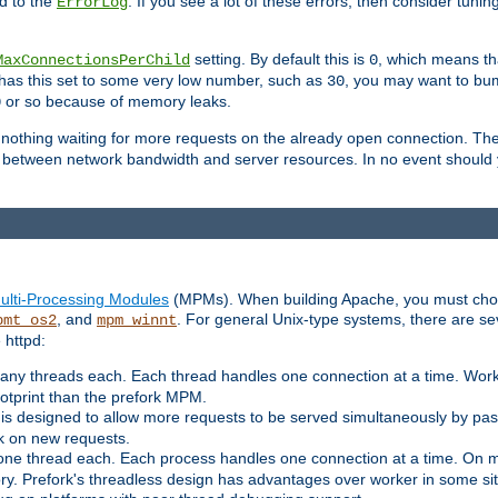
d to the
. If you see a lot of these errors, then consider tunin
ErrorLog
setting. By default this is
, which means tha
MaxConnectionsPerChild
0
y has this set to some very low number, such as
, you may want to bump
30
or so because of memory leaks.
0
g nothing waiting for more requests on the already open connection. Th
is between network bandwidth and server resources. In no event should
ulti-Processing Modules
(MPMs). When building Apache, you must cho
, and
. For general Unix-type systems, there are s
pmt_os2
mpm_winnt
 httpd:
ny threads each. Each thread handles one connection at a time. Worke
ootprint than the prefork MPM.
s designed to allow more requests to be served simultaneously by pas
rk on new requests.
one thread each. Each process handles one connection at a time. On m
y. Prefork's threadless design has advantages over worker in some situ