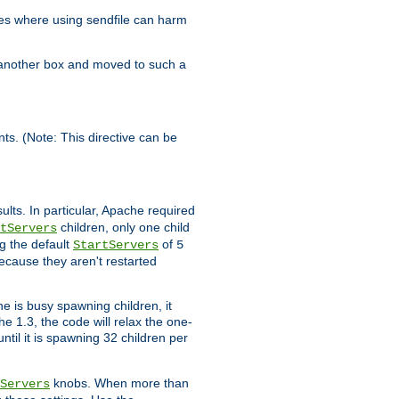
es where using sendfile can harm
n another box and moved to such a
ents. (Note: This directive can be
ults. In particular, Apache required
children, only one child
tServers
g the default
of
StartServers
5
ecause they aren't restarted
e is busy spawning children, it
e 1.3, the code will relax the one-
ntil it is spawning 32 children per
knobs. When more than
Servers