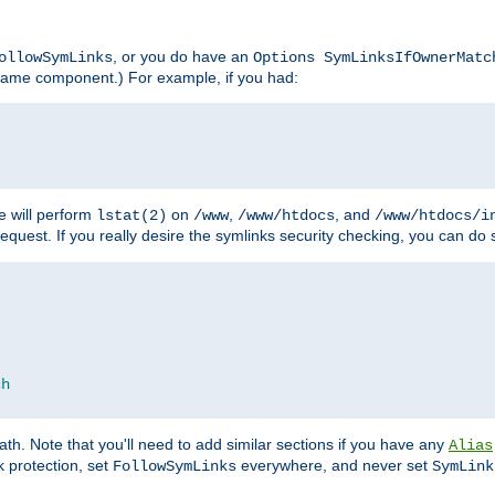
, or you do have an
ollowSymLinks
Options SymLinksIfOwnerMatc
lename component.) For example, if you had:
e will perform
on
,
, and
lstat(2)
/www
/www/htdocs
/www/htdocs/i
equest. If you really desire the symlinks security checking, you can do s
ch
th. Note that you'll need to add similar sections if you have any
Alias
 protection, set
everywhere, and never set
FollowSymLinks
SymLink