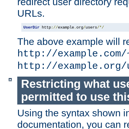
redirect user directory re
URLs.
UserDir
 http
://
example
.
org
/
users
/*/
The above example will re
http://example.com/
http://example.org/
Restricting what us
permitted to use thi
Using the syntax shown i
documentation, you can re