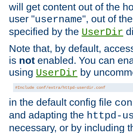
will get content out of the h
user "
", out of th
username
specified by the
di
UserDir
Note that, by default, acces
is
not
enabled. You can en
using
by uncommen
UserDir
#Include conf/extra/httpd-userdir.conf
in the default config file
con
and adapting the
httpd-u
necessary, or by including t