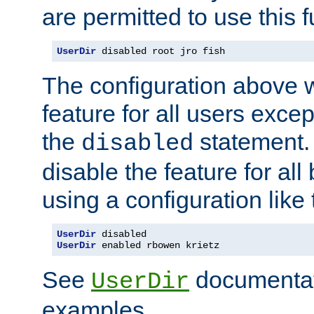
are permitted to use this f
UserDir
 disabled root jro fish
The configuration above w
feature for all users except
the
statement. 
disabled
disable the feature for all
using a configuration like 
UserDir
UserDir
 enabled rbowen krietz
See
documentati
UserDir
examples.