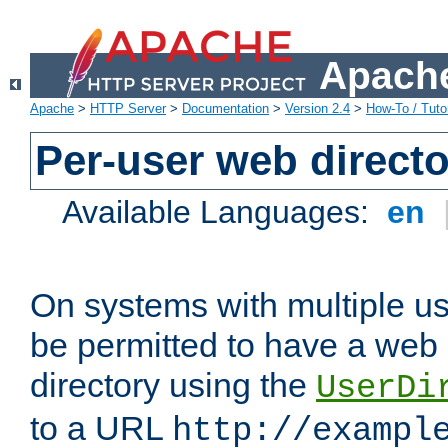
Apache
Apache
>
HTTP Server
>
Documentation
>
Version 2.4
>
How-To / Tutor
Per-user web directo
Available Languages:
en
On systems with multiple u
be permitted to have a web 
directory using the
UserDi
to a URL
http://exampl