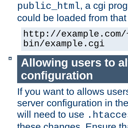
, a cgi pr
public_html
could be loaded from that 
http://example.com/
bin/example.cgi
Allowing users to al
configuration
If you want to allows user
server configuration in th
will need to use
.htacce
these changes. Ensure th