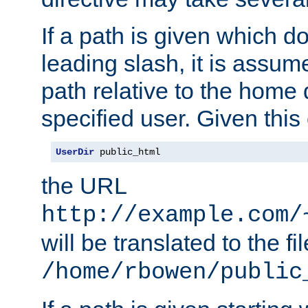
If a path is given which do
leading slash, it is assum
path relative to the home 
specified user. Given this
UserDir
 public_html
the URL
http://example.com/
will be translated to the fi
/home/rbowen/public