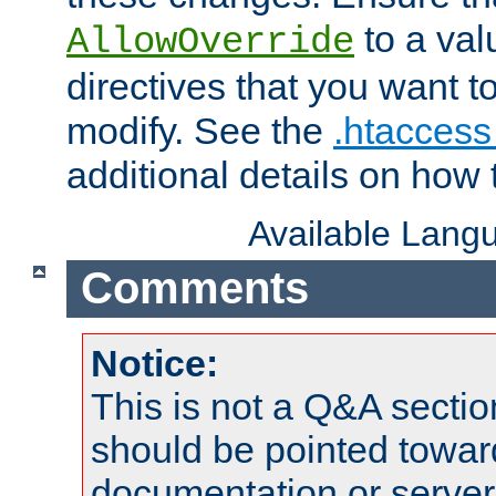
to a valu
AllowOverride
directives that you want t
modify. See the
.htaccess 
additional details on how 
Available Lang
Comments
Notice:
This is not a Q&A sect
should be pointed towar
documentation or serve