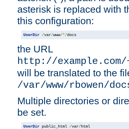
asterisk is replaced with
this configuration:
UserDir
/
var
/
www
/*/
docs
the URL
http://example.com/
will be translated to the fi
/var/www/rbowen/doc
Multiple directories or di
be set.
UserDir
 public_html 
/
var
/
html