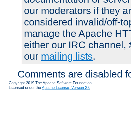
our moderators if they a
considered invalid/off-t
manage the Apache HTTP
either our IRC channel, 
our
mailing lists
.
Comments are disabled fo
Copyright 2019 The Apache Software Foundation.
Licensed under the
Apache License, Version 2.0
.