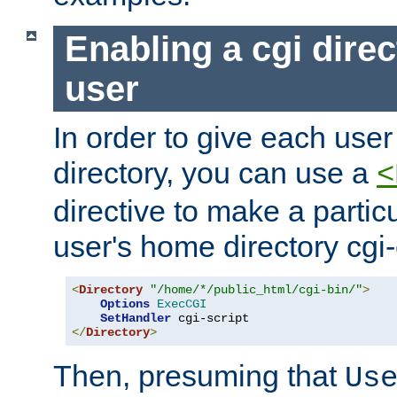
Enabling a cgi direc
user
In order to give each user
directory, you can use a
<
directive to make a partic
user's home directory cgi
<
Directory
"/home/*/public_html/cgi-bin/"
>
Options
ExecCGI
SetHandler
</
Directory
>
Then, presuming that
Us