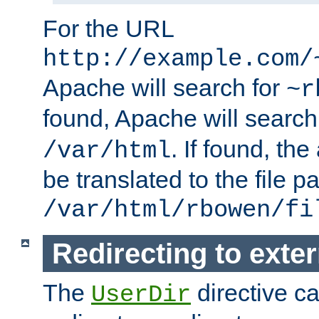
For the URL
http://example.com/
Apache will search for
~r
found, Apache will search
. If found, th
/var/html
be translated to the file p
/var/html/rbowen/fi
Redirecting to exte
The
directive c
UserDir