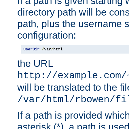
If a path is given starting 
directory path will be con
path, plus the username s
configuration:
UserDir
/
var
/
html
the URL
http://example.com/
will be translated to the fi
/var/html/rbowen/fi
If a path is provided whic
asterisk (*), a path is use