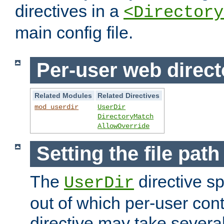
directives in a
<Directory
main config file.
Per-user web direct
Related Modules
Related Directives
mod_userdir
UserDir
DirectoryMatch
AllowOverride
Setting the file pat
The
directive sp
UserDir
out of which per-user cont
directive may take several