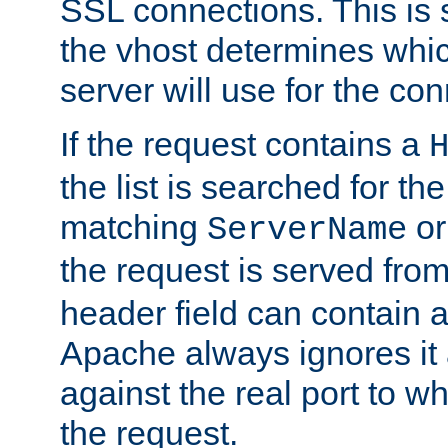
SSL connections. This is 
the vhost determines which
server will use for the co
If the request contains a
the list is searched for the
matching
o
ServerName
the request is served from
header field can contain 
Apache always ignores it
against the real port to wh
the request.