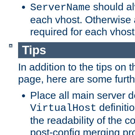
should al
ServerName
each vhost. Otherwise
required for each vhost
Tips
In addition to the tips on 
page, here are some furthe
Place all main server d
definitio
VirtualHost
the readability of the co
post-config merging pr