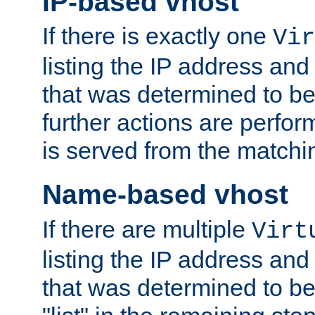
IP-based vhost
If there is exactly one
Vir
listing the IP address and
that was determined to be
further actions are perfo
is served from the matchi
Name-based vhost
If there are multiple
Virt
listing the IP address and
that was determined to be