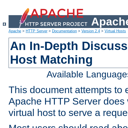
Apache
Apache
>
HTTP Server
>
Documentation
>
Version 2.4
>
Virtual Hosts
An In-Depth Discussi
Host Matching
Available Language
This document attempts to e
Apache HTTP Server does 
virtual host to serve a reque