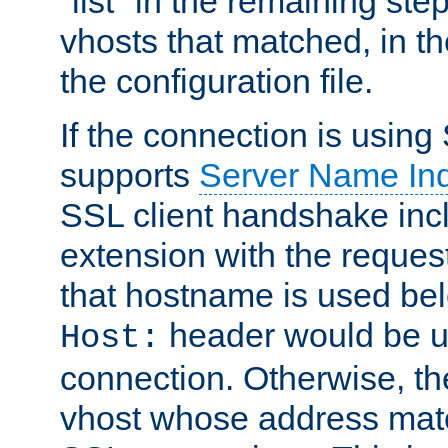
"list" in the remaining step
vhosts that matched, in th
the configuration file.
If the connection is using
supports
Server Name Ind
SSL client handshake inc
extension with the reque
that hostname is used belo
header would be 
Host:
connection. Otherwise, th
vhost whose address matc