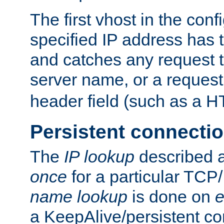
The first vhost in the confi
specified IP address has t
and catches any request
server name, or a request
header field (such as a H
Persistent connecti
The
IP lookup
described a
once
for a particular TCP/
name lookup
is done on
e
a KeepAlive/persistent co