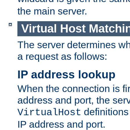
the main server.
Virtual Host Matchi
The server determines whi
a request as follows:
IP address lookup
When the connection is fi
address and port, the serve
definition
VirtualHost
IP address and port.