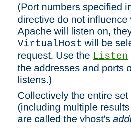
(Port numbers specified i
directive do not influenc
Apache will listen on, the
will be sel
VirtualHost
request. Use the
Listen
the addresses and ports o
listens.)
Collectively the entire se
(including multiple resul
are called the vhost's
add