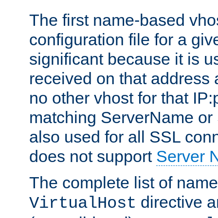
The first name-based vhos
configuration file for a giv
significant because it is u
received on that address 
no other vhost for that IP:
matching ServerName or Se
also used for all SSL conn
does not support
Server 
The complete list of name
directive ar
VirtualHost