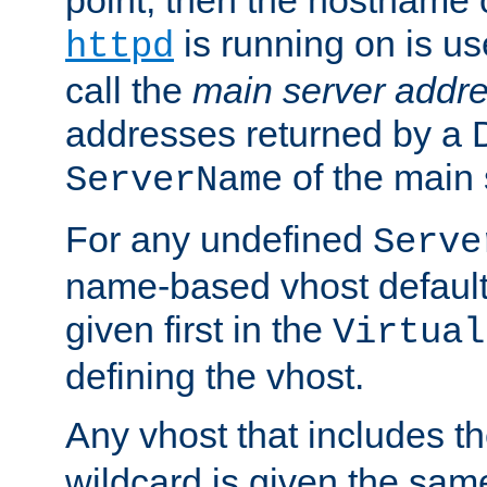
is running on is us
httpd
call the
main server addre
addresses returned by a 
of the main 
ServerName
For any undefined
Serve
name-based vhost default
given first in the
Virtual
defining the vhost.
Any vhost that includes 
wildcard is given the sa