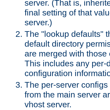
server. (That is, inheri
final setting of that val
server.)
The "lookup defaults" t
default directory permi
are merged with those 
This includes any per-d
configuration informati
The per-server configs
from the main server a
vhost server.