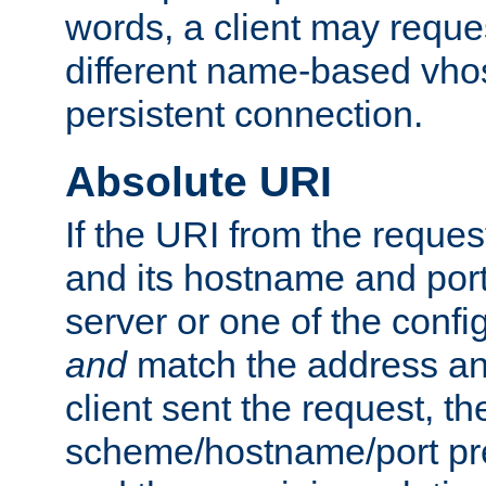
words, a client may requ
different name-based vhos
persistent connection.
Absolute URI
If the URI from the reques
and its hostname and por
server or one of the confi
and
match the address and
client sent the request, th
scheme/hostname/port pref