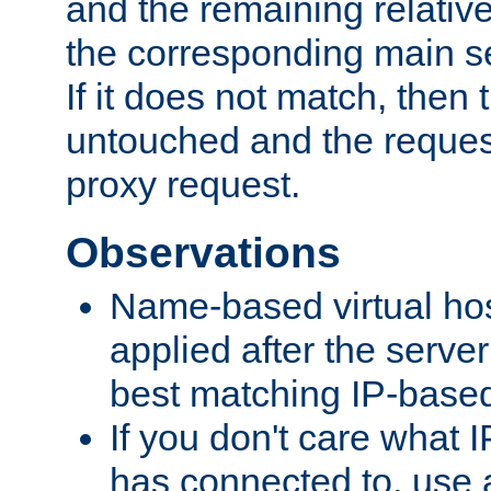
and the remaining relativ
the corresponding main ser
If it does not match, then
untouched and the request
proxy request.
Observations
Name-based virtual hos
applied after the serve
best matching IP-based 
If you don't care what I
has connected to, use 