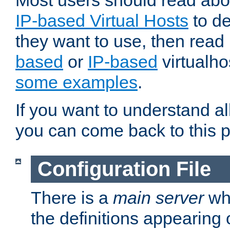
Most users should read ab
IP-based Virtual Hosts
to de
they want to use, then rea
based
or
IP-based
virtualho
some examples
.
If you want to understand all
you can come back to this 
Configuration File
There is a
main server
whi
the definitions appearing 