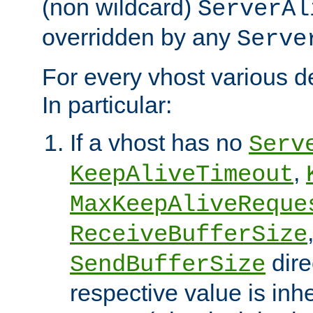
(non wildcard)
ServerAl
overridden by any
Serve
For every vhost various de
In particular:
If a vhost has no
Serv
,
KeepAliveTimeout
MaxKeepAliveReque
ReceiveBufferSize
dire
SendBufferSize
respective value is inh