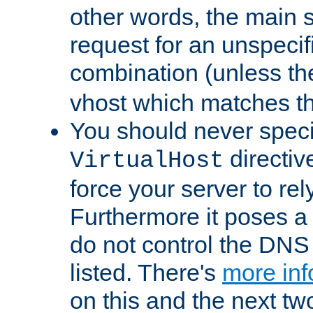
other words, the main 
request for an unspecif
combination (unless th
vhost which matches tha
You should never spec
directiv
VirtualHost
force your server to re
Furthermore it poses a s
do not control the DNS 
listed. There's
more inf
on this and the next two