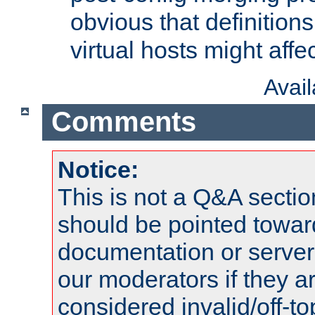
obvious that definition
virtual hosts might affec
Avai
Comments
Notice:
This is not a Q&A sect
should be pointed towar
documentation or serve
our moderators if they a
considered invalid/off-t