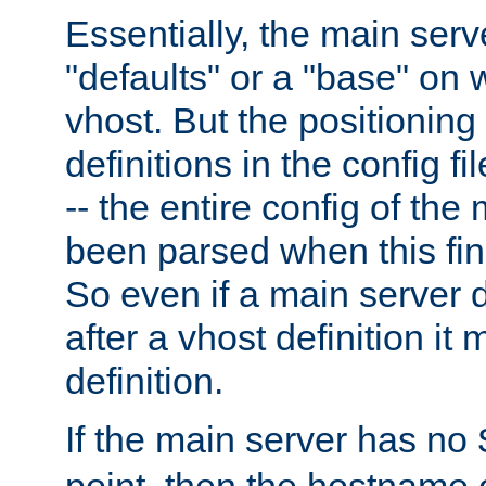
Essentially, the main serv
"defaults" or a "base" on 
vhost. But the positioning
definitions in the config fil
-- the entire config of the
been parsed when this fin
So even if a main server 
after a vhost definition it 
definition.
If the main server has no
point, then the hostname 