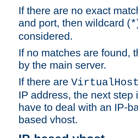
If there are no exact matc
and port, then wildcard (
*
considered.
If no matches are found, t
by the main server.
If there are
VirtualHos
IP address, the next step i
have to deal with an IP-b
based vhost.