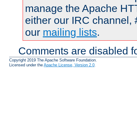
manage the Apache HTTP
either our IRC channel, 
our
mailing lists
.
Comments are disabled fo
Copyright 2019 The Apache Software Foundation.
Licensed under the
Apache License, Version 2.0
.