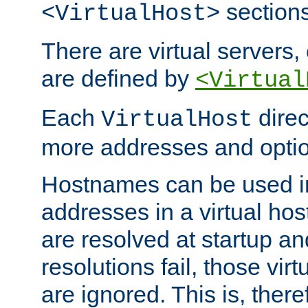
sections
<VirtualHost>
There are virtual servers,
are defined by
<Virtual
Each
direc
VirtualHost
more addresses and optio
Hostnames can be used in
addresses in a virtual host
are resolved at startup a
resolutions fail, those virt
are ignored. This is, there