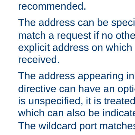
recommended.
The address can be speci
match a request if no othe
explicit address on which
received.
The address appearing in
directive can have an optio
is unspecified, it is treate
which can also be indicate
The wildcard port matches