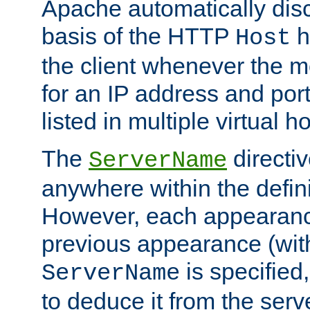
Apache automatically disc
basis of the HTTP
h
Host
the client whenever the m
for an IP address and por
listed in multiple virtual h
The
directi
ServerName
anywhere within the defini
However, each appearanc
previous appearance (withi
is specified
ServerName
to deduce it from the serv