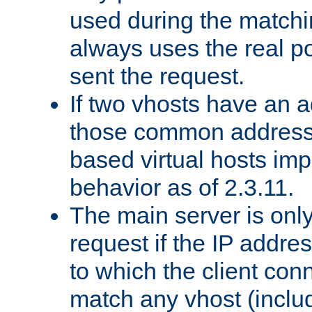
used during the match
always uses the real po
sent the request.
If two vhosts have an 
those common address
based virtual hosts impl
behavior as of 2.3.11.
The main server is onl
request if the IP addr
to which the client co
match any vhost (inclu