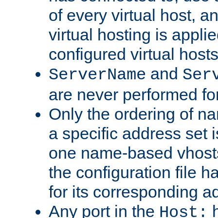
of every virtual host,
virtual hosting is appli
configured virtual hosts
and
ServerName
Ser
are never performed fo
Only the ordering of n
a specific address set i
one name-based vhosts 
the configuration file ha
for its corresponding a
Any port in the
h
Host: