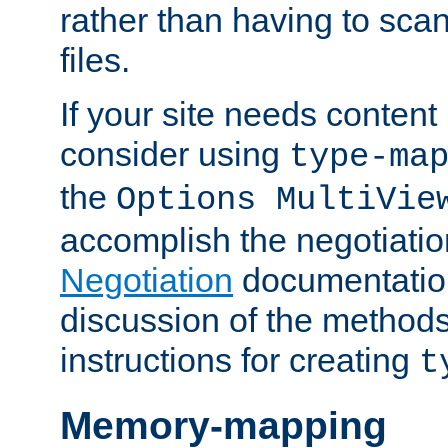
rather than having to scan
files.
If your site needs content
consider using
type-ma
the
Options MultiVie
accomplish the negotiati
Negotiation
documentation 
discussion of the methods
instructions for creating
t
Memory-mapping