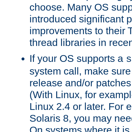
choose. Many OS supp
introduced significant
improvements to their
thread libraries in rece
If your OS supports a
s
system call, make sure 
release and/or patches
(With Linux, for examp
Linux 2.4 or later. For 
Solaris 8, you may need
On systems where it is 