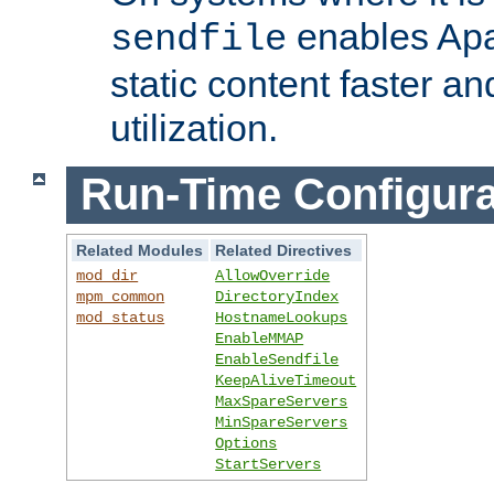
enables Apa
sendfile
static content faster a
utilization.
Run-Time Configura
Related Modules
Related Directives
mod_dir
AllowOverride
mpm_common
DirectoryIndex
mod_status
HostnameLookups
EnableMMAP
EnableSendfile
KeepAliveTimeout
MaxSpareServers
MinSpareServers
Options
StartServers