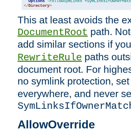
Options
-FollowSymLinks
+SymLinksIfOwnerMat
</
Directory
>
This at least avoids the e
path. Note
DocumentRoot
add similar sections if y
paths outs
RewriteRule
document root. For highe
no symlink protection, se
everywhere, and never se
SymLinksIfOwnerMatc
AllowOverride