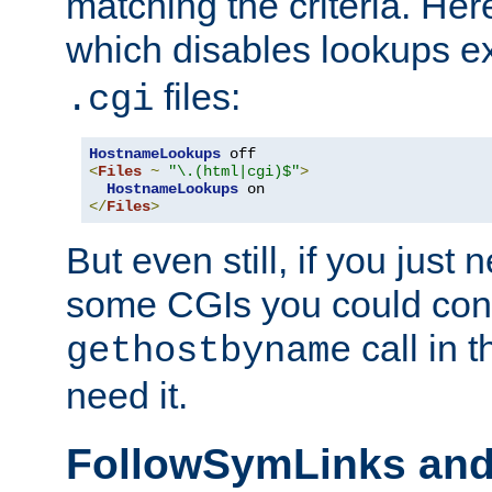
matching the criteria. He
which disables lookups e
files:
.cgi
HostnameLookups
<
Files
~
"\.(html|cgi)$"
>
HostnameLookups
</
Files
>
But even still, if you jus
some CGIs you could cons
call in 
gethostbyname
need it.
FollowSymLinks an