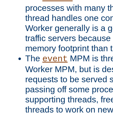
processes with many t
thread handles one con
Worker generally is a g
traffic servers because 
memory footprint than 
The
MPM is thre
event
Worker MPM, but is de
requests to be served 
passing off some proce
supporting threads, fre
threads to work on new