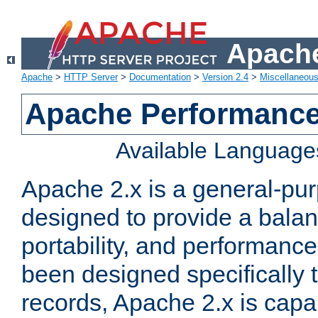
Apache
Apache
>
HTTP Server
>
Documentation
>
Version 2.4
>
Miscellaneou
Apache Performance
Available Language
Apache 2.x is a general-pu
designed to provide a balance
portability, and performance
been designed specifically
records, Apache 2.x is capa