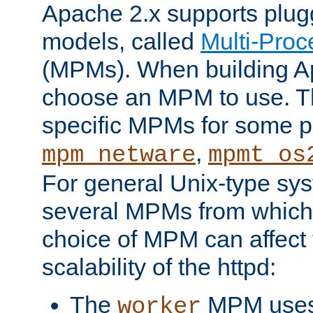
Apache 2.x supports plug
models, called
Multi-Pro
(MPMs). When building A
choose an MPM to use. Th
specific MPMs for some p
,
mpm_netware
mpmt_os
For general Unix-type sys
several MPMs from which
choice of MPM can affect
scalability of the httpd:
The
MPM uses 
worker