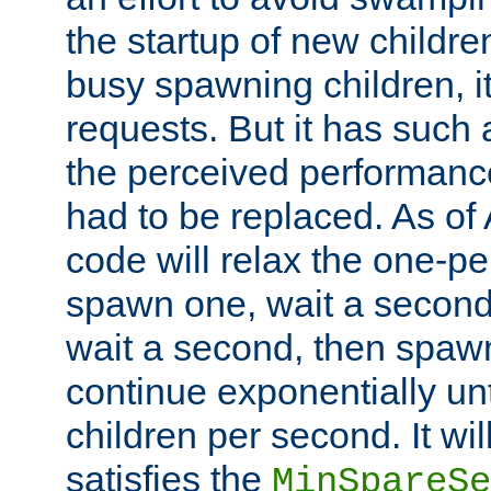
the startup of new children
busy spawning children, it
requests. But it has such a
the perceived performance
had to be replaced. As of
code will relax the one-per
spawn one, wait a second
wait a second, then spawn 
continue exponentially unt
children per second. It wi
satisfies the
MinSpareSe