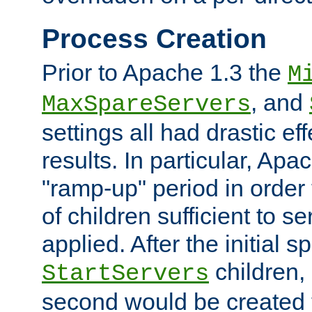
Process Creation
Prior to Apache 1.3 the
M
, and
MaxSpareServers
settings all had drastic e
results. In particular, Apa
"ramp-up" period in order
of children sufficient to s
applied. After the initial 
children, 
StartServers
second would be created t