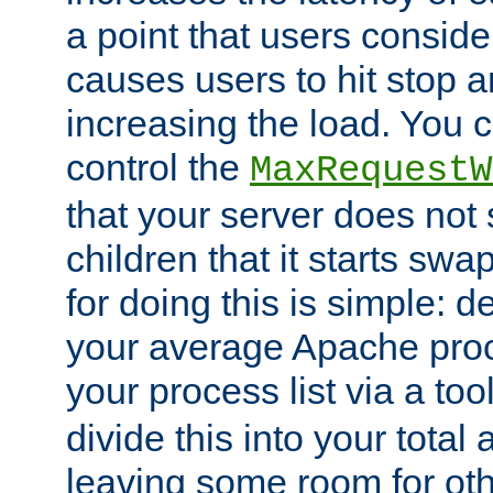
a point that users conside
causes users to hit stop a
increasing the load. You 
control the
MaxRequestW
that your server does no
children that it starts sw
for doing this is simple: d
your average Apache proc
your process list via a to
divide this into your total
leaving some room for ot