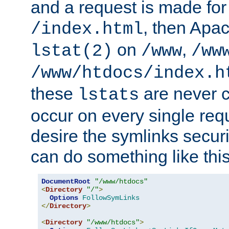
and a request is made for
, then Apac
/index.html
on
,
lstat(2)
/www
/ww
/www/htdocs/index.h
these
are never c
lstats
occur on every single requ
desire the symlinks secur
can do something like this
DocumentRoot
"/www/htdocs"
<
Directory
"/"
>
Options
FollowSymLinks
</
Directory
>
<
Directory
"/www/htdocs"
>