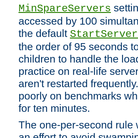
setti
MinSpareServers
accessed by 100 simultan
the default
StartServer
the order of 95 seconds 
children to handle the loa
practice on real-life serv
aren't restarted frequently.
poorly on benchmarks whi
for ten minutes.
The one-per-second rule
an effort to avoid swampi