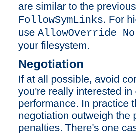
are similar to the previou
. For 
FollowSymLinks
use
AllowOverride No
your filesystem.
Negotiation
If at all possible, avoid co
you're really interested in
performance. In practice t
negotiation outweigh the
penalties. There's one c