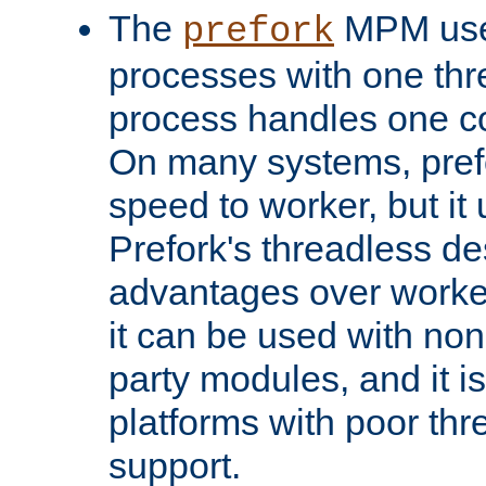
The
MPM uses
prefork
processes with one th
process handles one co
On many systems, pref
speed to worker, but i
Prefork's threadless d
advantages over worker
it can be used with non
party modules, and it i
platforms with poor th
support.