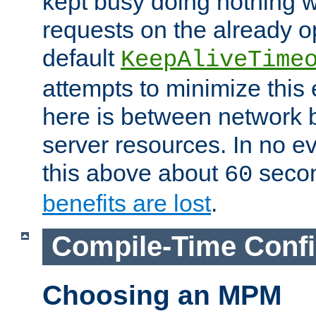
kept busy doing nothing w
requests on the already 
default
KeepAliveTime
attempts to minimize this e
here is between network
server resources. In no e
this above about
seco
60
benefits are lost
.
Compile-Time Confi
Choosing an MPM