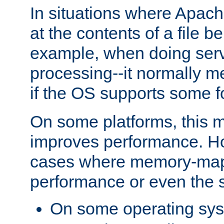
In situations where Apach
at the contents of a file b
example, when doing serv
processing--it normally m
if the OS supports some 
On some platforms, this
improves performance. Ho
cases where memory-mapp
performance or even the st
On some operating sy