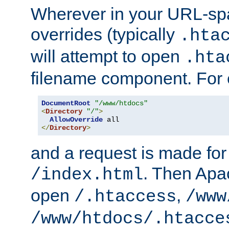
Wherever in your URL-sp
overrides (typically
.hta
will attempt to open
.hta
filename component. For
DocumentRoot
"/www/htdocs"
<
Directory
"/"
>
AllowOverride
</
Directory
>
and a request is made for
. Then Apac
/index.html
open
,
/.htaccess
/www
/www/htdocs/.htacce