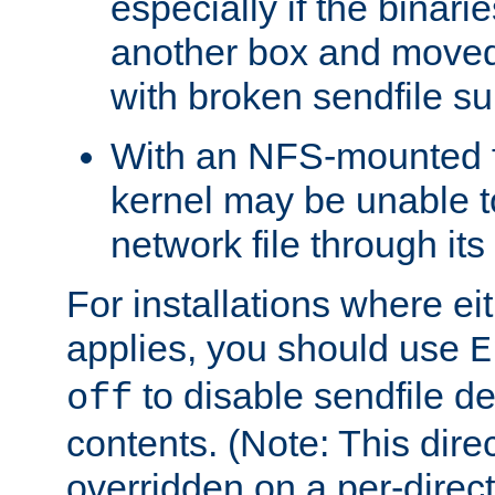
especially if the binari
another box and moved
with broken sendfile su
With an NFS-mounted f
kernel may be unable to
network file through it
For installations where eit
applies, you should use
E
to disable sendfile del
off
contents. (Note: This dire
overridden on a per-direct