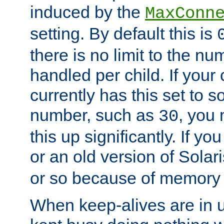
induced by the
MaxConn
setting. By default this is
there is no limit to the n
handled per child. If your
currently has this set to 
number, such as
, you
30
this up significantly. If 
or an old version of Solaris
or so because of memory 
When keep-alives are in u