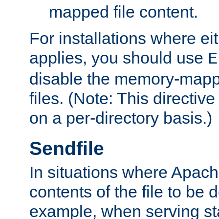
mapped file content.
For installations where eit
applies, you should use
E
disable the memory-mappi
files. (Note: This directiv
on a per-directory basis.)
Sendfile
In situations where Apach
contents of the file to be d
example, when serving stati