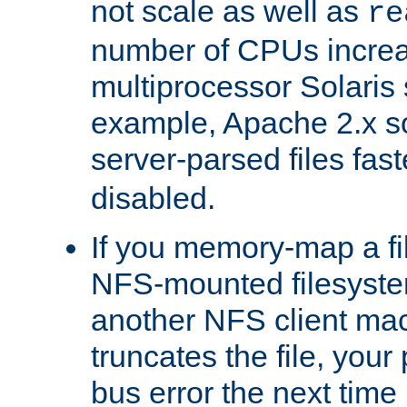
not scale as well as
re
number of CPUs incre
multiprocessor Solaris 
example, Apache 2.x s
server-parsed files fa
disabled.
If you memory-map a fi
NFS-mounted filesyste
another NFS client mac
truncates the file, you
bus error the next time 