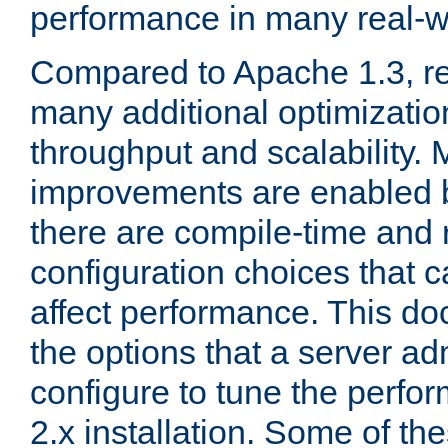
performance in many real-wo
Compared to Apache 1.3, re
many additional optimizatio
throughput and scalability. 
improvements are enabled b
there are compile-time and 
configuration choices that c
affect performance. This d
the options that a server ad
configure to tune the perf
2.x installation. Some of th