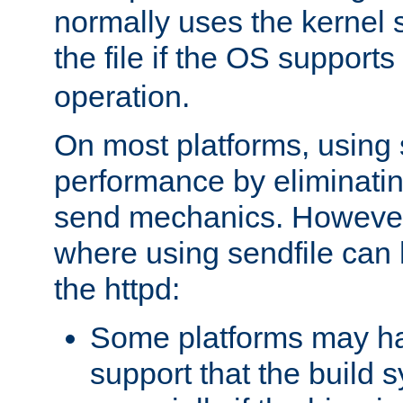
normally uses the kernel s
the file if the OS supports
operation.
On most platforms, using 
performance by eliminati
send mechanics. However
where using sendfile can h
the httpd:
Some platforms may ha
support that the build 