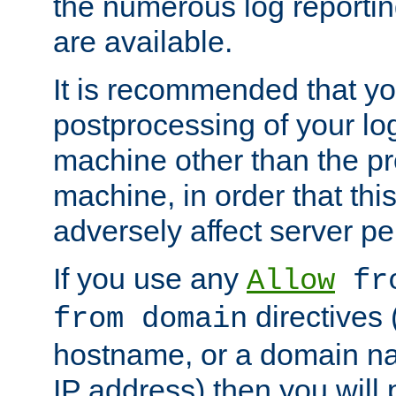
the numerous log reporti
are available.
It is recommended that you
postprocessing of your lo
machine other than the p
machine, in order that this
adversely affect server p
If you use any
Allow
fro
directives (
from domain
hostname, or a domain na
IP address) then you will