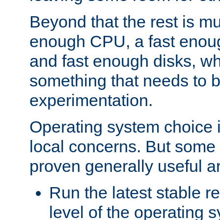
Beyond that the rest is m
enough CPU, a fast enou
and fast enough disks, wh
something that needs to 
experimentation.
Operating system choice is
local concerns. But some 
proven generally useful a
Run the latest stable r
level of the operating 