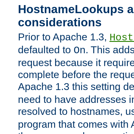
HostnameLookups a
considerations
Prior to Apache 1.3,
Host
defaulted to
. This adds
On
request because it requir
complete before the reques
Apache 1.3 this setting de
need to have addresses in
resolved to hostnames, u
program that comes with 