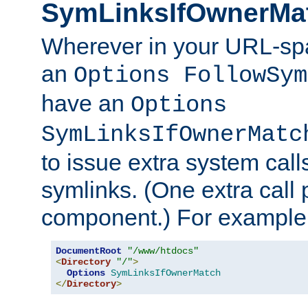
SymLinksIfOwnerMa
Wherever in your URL-sp
an
Options FollowSym
have an
Options
SymLinksIfOwnerMatc
to issue extra system call
symlinks. (One extra call 
component.) For example,
DocumentRoot
"/www/htdocs"
<
Directory
"/"
>
Options
SymLinksIfOwnerMatch
</
Directory
>