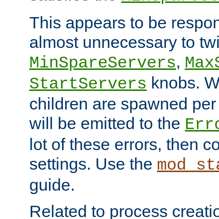
This appears to be respon
almost unnecessary to twi
,
MinSpareServers
Max
knobs. W
StartServers
children are spawned pe
will be emitted to the
Err
lot of these errors, then 
settings. Use the
mod_st
guide.
Related to process creati