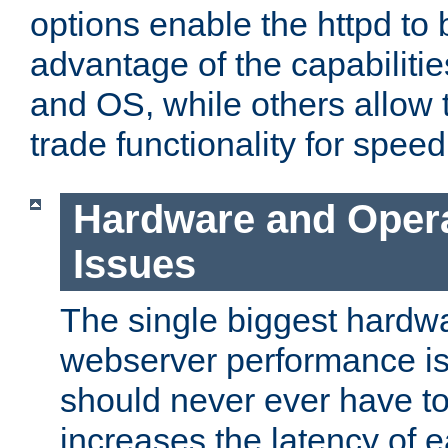
options enable the httpd to 
advantage of the capabiliti
and OS, while others allow t
trade functionality for speed
Hardware and Oper
Issues
The single biggest hardwa
webserver performance i
should never ever have t
increases the latency of 