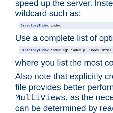
speed up the server. Inste
wildcard such as:
DirectoryIndex
 index
Use a complete list of opt
DirectoryIndex
 index
.
cgi index
.
pl index
.
shtml
where you list the most c
Also note that explicitly c
file provides better perf
, as the nec
MultiViews
can be determined by readi