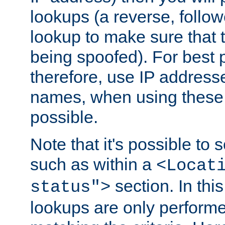
lookups (a reverse, follo
lookup to make sure that t
being spoofed). For best
therefore, use IP addresse
names, when using these d
possible.
Note that it's possible to 
such as within a
<Locat
section. In th
status">
lookups are only perform