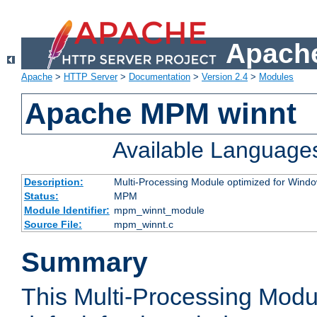
Apache
Apache
>
HTTP Server
>
Documentation
>
Version 2.4
>
Modules
Apache MPM winnt
Available Language
Description:
Multi-Processing Module optimized for Wind
Status:
MPM
Module Identifier:
mpm_winnt_module
Source File:
mpm_winnt.c
Summary
This Multi-Processing Modu