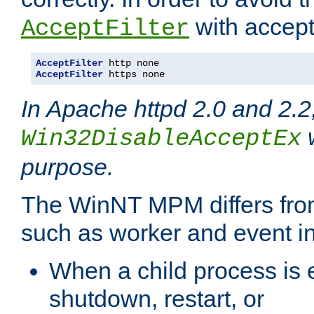
with accept 
AcceptFilter
AcceptFilter
AcceptFilter
 https none
In Apache httpd 2.0 and 2.2
w
Win32DisableAcceptEx
purpose.
The WinNT MPM differs fr
such as worker and event in
When a child process is e
shutdown, restart, or