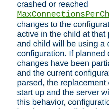
crashed or reached
MaxConnectionsPerC
changes to the configura
active in the child at that
and child will be using a 
configuration. If planned 
changes have been parti
and the current configura
parsed, the replacement 
start up and the server wi
this behavior, configurati