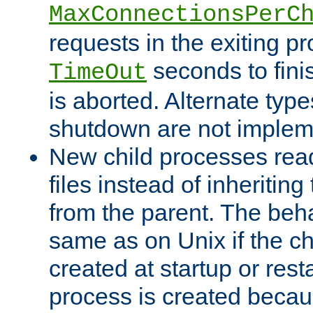
MaxConnectionsPerC
requests in the exiting p
seconds to fini
TimeOut
is aborted. Alternate type
shutdown are not implem
New child processes read
files instead of inheriting
from the parent. The beha
same as on Unix if the ch
created at startup or restar
process is created becau