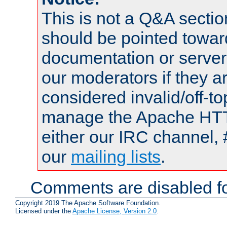
This is not a Q&A sect
should be pointed towar
documentation or serve
our moderators if they a
considered invalid/off-t
manage the Apache HTTP
either our IRC channel, 
our
mailing lists
.
Comments are disabled fo
Copyright 2019 The Apache Software Foundation.
Licensed under the
Apache License, Version 2.0
.