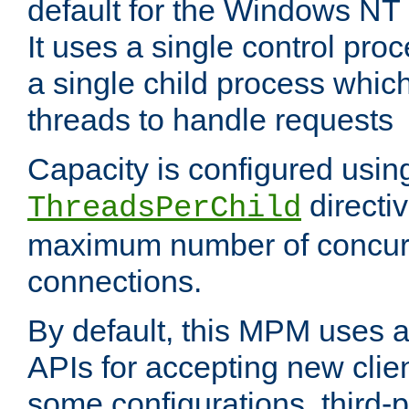
default for the Windows NT
It uses a single control pr
a single child process which
threads to handle requests
Capacity is configured usin
directi
ThreadsPerChild
maximum number of concurr
connections.
By default, this MPM uses
APIs for accepting new clie
some configurations, third-