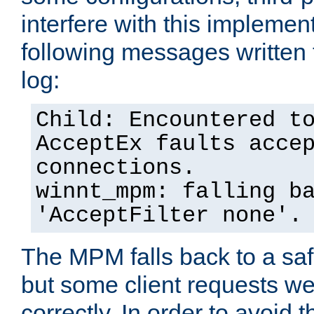
interfere with this implement
following messages written 
log:
Child: Encountered t
AcceptEx faults acce
connections.
winnt_mpm: falling b
'AcceptFilter none'.
The MPM falls back to a saf
but some client requests w
correctly. In order to avoid t