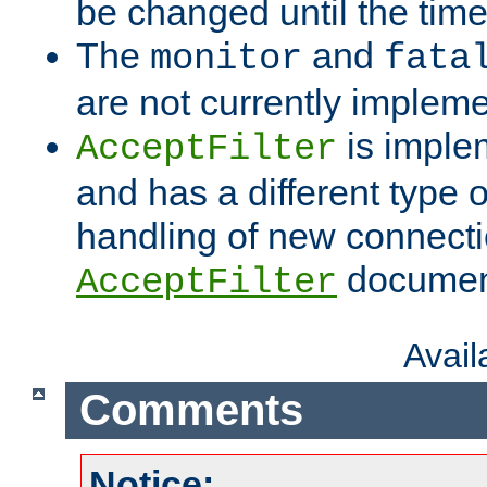
be changed until the time 
The
and
monitor
fata
are not currently implem
is imple
AcceptFilter
and has a different type o
handling of new connectio
documenta
AcceptFilter
Avai
Comments
Notice: