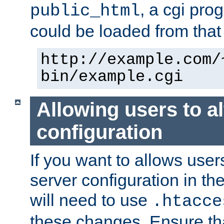
, a cgi pr
public_html
could be loaded from that 
http://example.com/
bin/example.cgi
Allowing users to al
configuration
If you want to allows user
server configuration in th
will need to use
.htacce
these changes. Ensure th