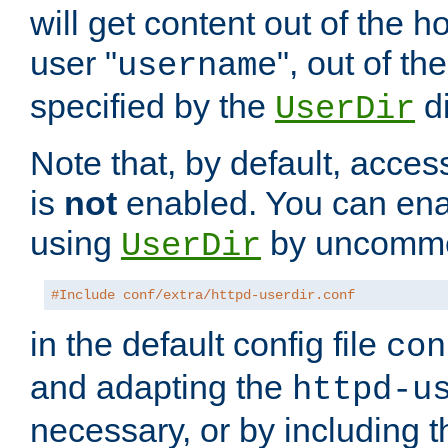
will get content out of the h
user "
", out of th
username
specified by the
di
UserDir
Note that, by default, acces
is
not
enabled. You can en
using
by uncommen
UserDir
#Include conf/extra/httpd-userdir.conf
in the default config file
con
and adapting the
httpd-u
necessary, or by including t