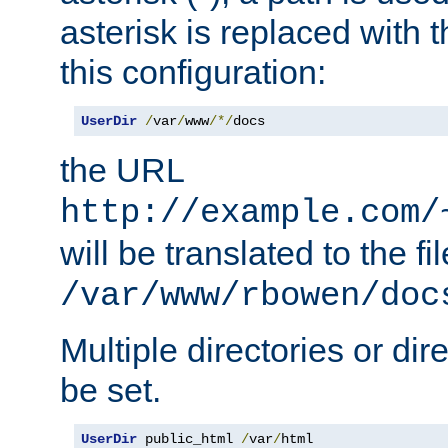
asterisk is replaced with
this configuration:
UserDir
/
var
/
www
/*/
docs
the URL
http://example.com/
will be translated to the fi
/var/www/rbowen/doc
Multiple directories or di
be set.
UserDir
 public_html 
/
var
/
html