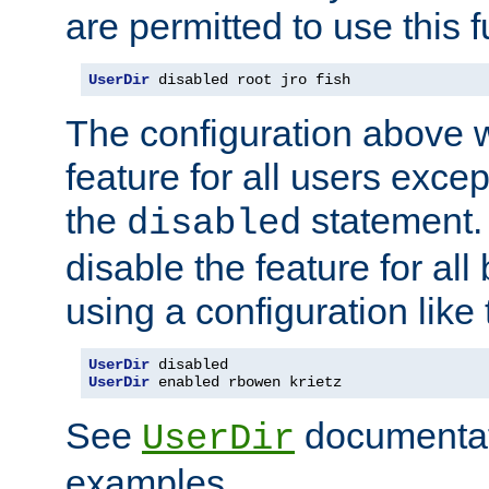
are permitted to use this f
UserDir
 disabled root jro fish
The configuration above w
feature for all users except
the
statement. 
disabled
disable the feature for all
using a configuration like 
UserDir
UserDir
 enabled rbowen krietz
See
documentati
UserDir
examples.