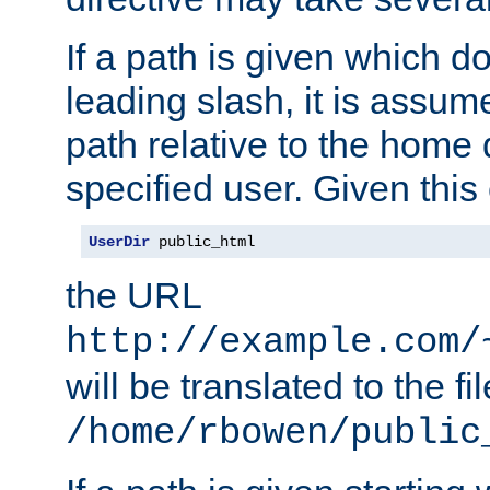
If a path is given which do
leading slash, it is assum
path relative to the home 
specified user. Given this
UserDir
 public_html
the URL
http://example.com/
will be translated to the fi
/home/rbowen/public