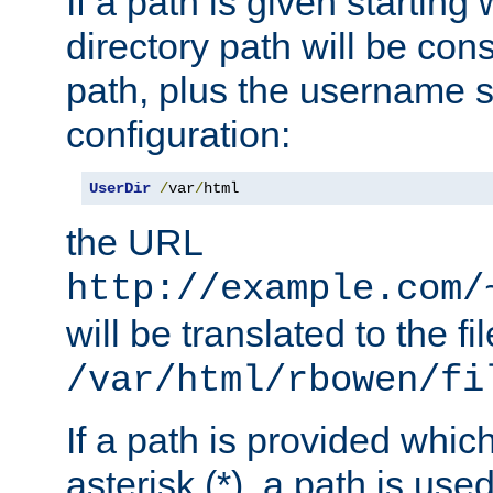
If a path is given starting 
directory path will be con
path, plus the username s
configuration:
UserDir
/
var
/
html
the URL
http://example.com/
will be translated to the fi
/var/html/rbowen/fi
If a path is provided whic
asterisk (*), a path is use