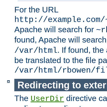
For the URL
http://example.com/
Apache will search for
~r
found, Apache will search
. If found, th
/var/html
be translated to the file p
/var/html/rbowen/fi
Redirecting to exte
The
directive c
UserDir