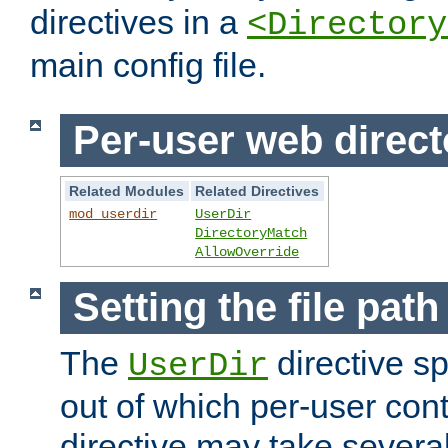
directives in a
<Directory
main config file.
Per-user web direct
Related Modules
Related Directives
mod_userdir
UserDir
DirectoryMatch
AllowOverride
Setting the file pat
The
directive sp
UserDir
out of which per-user cont
directive may take several