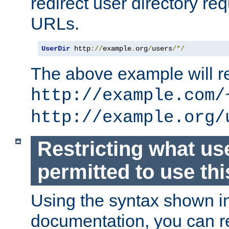
redirect user directory re
URLs.
UserDir
 http
://
example
.
org
/
users
/*/
The above example will re
http://example.com/
http://example.org/
Restricting what us
permitted to use thi
Using the syntax shown i
documentation, you can re