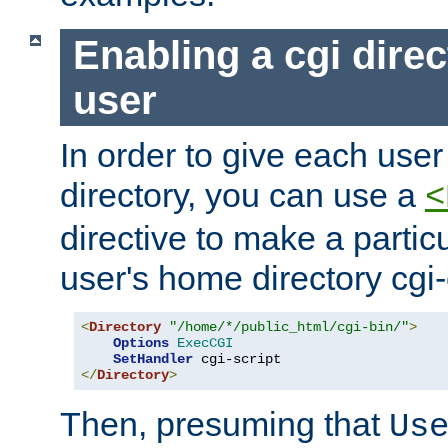
Enabling a cgi direc
user
In order to give each user
directory, you can use a
<
directive to make a partic
user's home directory cgi
<
Directory
"/home/*/public_html/cgi-bin/"
>
Options
ExecCGI
SetHandler
</
Directory
>
Then, presuming that
Us