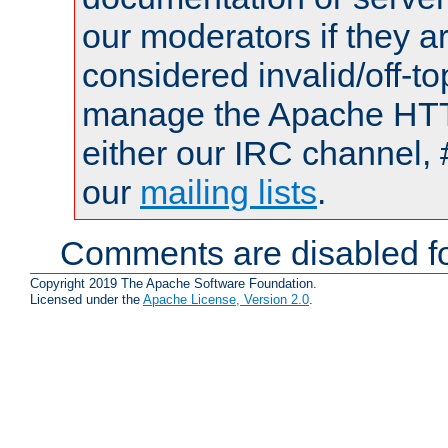
our moderators if they a
considered invalid/off-t
manage the Apache HTTP
either our IRC channel, 
our
mailing lists
.
Comments are disabled fo
Copyright 2019 The Apache Software Foundation.
Licensed under the
Apache License, Version 2.0
.