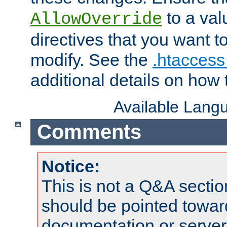
to a valu
AllowOverride
directives that you want t
modify. See the
.htaccess 
additional details on how 
Available Lang
Comments
Notice:
This is not a Q&A sect
should be pointed towar
documentation or serve