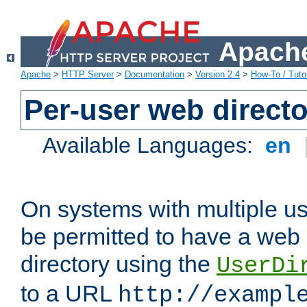
Apache
Apache
>
HTTP Server
>
Documentation
>
Version 2.4
>
How-To / Tutor
Per-user web directo
Available Languages:
en
On systems with multiple u
be permitted to have a web 
directory using the
UserDi
to a URL
http://exampl