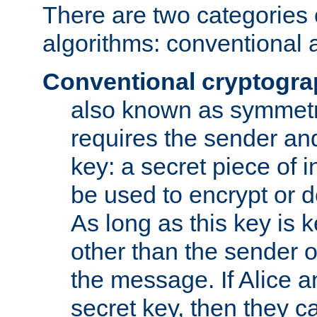
There are two categories 
algorithms: conventional 
Conventional cryptogr
also known as symmetr
requires the sender and
key: a secret piece of 
be used to encrypt or 
As long as this key is 
other than the sender o
the message. If Alice 
secret key, then they 