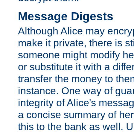
Message Digests
Although Alice may encry
make it private, there is st
someone might modify he
or substitute it with a diff
transfer the money to the
instance. One way of gua
integrity of Alice's messag
a concise summary of he
this to the bank as well. 