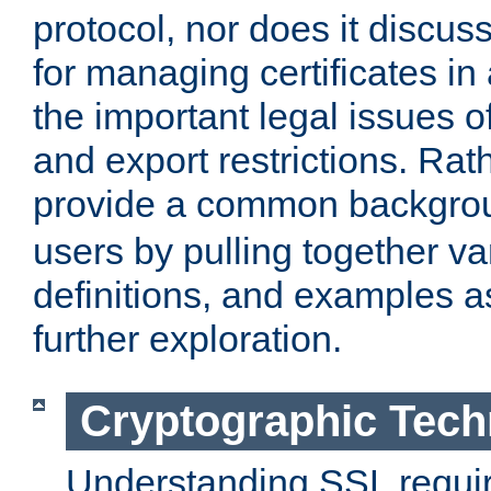
protocol, nor does it discus
for managing certificates in
the important legal issues o
and export restrictions. Rath
provide a common backgro
users by pulling together v
definitions, and examples as
further exploration.
Cryptographic Tech
Understanding SSL requi