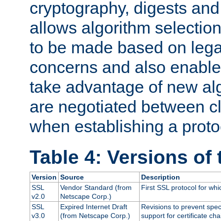
cryptography, digests and
allows algorithm selection
to be made based on legal
concerns and also enables
take advantage of new al
are negotiated between cl
when establishing a proto
Table 4: Versions of
Version
Source
Description
SSL
Vendor Standard (from
First SSL protocol for wh
v2.0
Netscape Corp.)
SSL
Expired Internet Draft
Revisions to prevent spec
v3.0
(from Netscape Corp.)
support for certificate cha