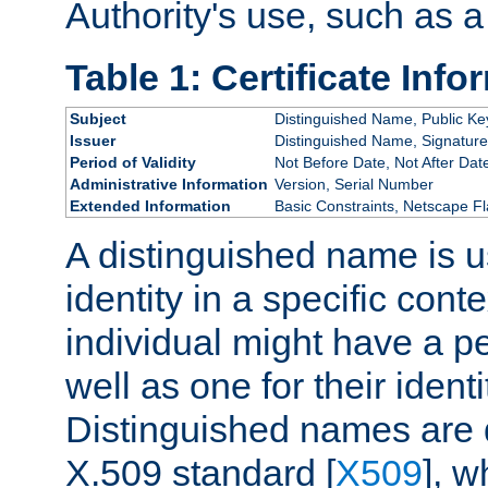
Authority's use, such as a
Table 1: Certificate Info
Subject
Distinguished Name, Public Ke
Issuer
Distinguished Name, Signature
Period of Validity
Not Before Date, Not After Dat
Administrative Information
Version, Serial Number
Extended Information
Basic Constraints, Netscape Fl
A distinguished name is u
identity in a specific conte
individual might have a pe
well as one for their iden
Distinguished names are 
X.509 standard [
X509
], w