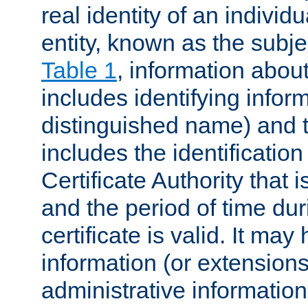
real identity of an individu
entity, known as the subj
Table 1
, information about
includes identifying infor
distinguished name) and th
includes the identification
Certificate Authority that i
and the period of time du
certificate is valid. It may
information (or extensions
administrative information 