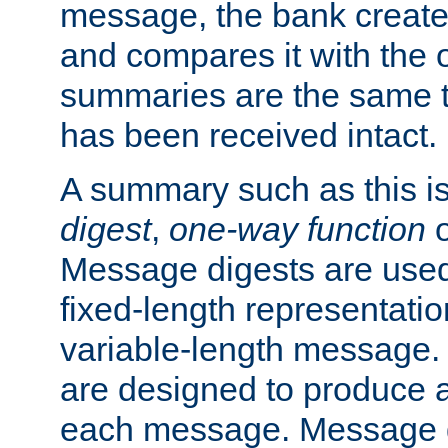
message, the bank creat
and compares it with the o
summaries are the same 
has been received intact.
A summary such as this is
digest
,
one-way function
Message digests are used 
fixed-length representatio
variable-length message.
are designed to produce a
each message. Message d