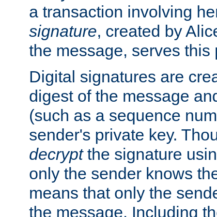
a transaction involving h
signature
, created by Ali
the message, serves this
Digital signatures are cre
digest of the message and
(such as a sequence numb
sender's private key. Th
decrypt
the signature usin
only the sender knows the
means that only the send
the message. Including th