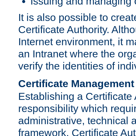
Issuing and managing c
It is also possible to crea
Certificate Authority. Alth
Internet environment, it m
an Intranet where the org
verify the identities of in
Certificate Management
Establishing a Certificate 
responsibility which requi
administrative, technica
framework. Certificate Aut