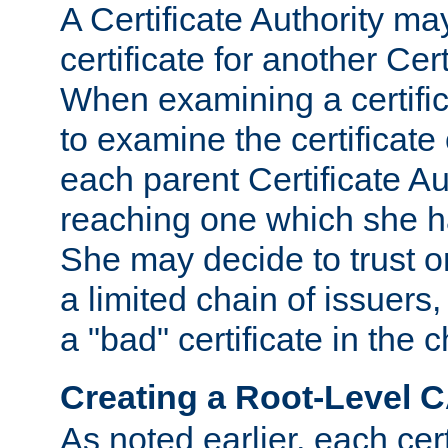
A Certificate Authority ma
certificate for another Cert
When examining a certifi
to examine the certificate 
each parent Certificate Aut
reaching one which she h
She may decide to trust on
a limited chain of issuers,
a "bad" certificate in the c
Creating a Root-Level 
As noted earlier, each cert