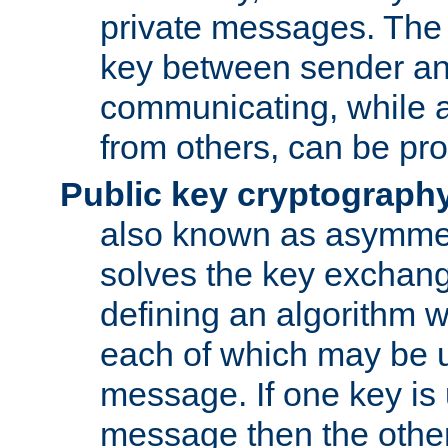
private messages. The 
key between sender and
communicating, while a
from others, can be pro
Public key cryptograph
also known as asymmet
solves the key exchan
defining an algorithm 
each of which may be u
message. If one key is 
message then the othe