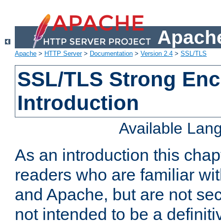
Apache
Apache
>
HTTP Server
>
Documentation
>
Version 2.4
>
SSL/TLS
SSL/TLS Strong Enc
Introduction
Available Lan
As an introduction this chap
readers who are familiar wi
and Apache, but are not secur
not intended to be a definit