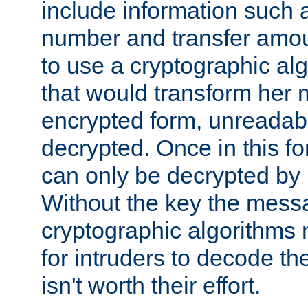
include information such 
number and transfer amou
to use a cryptographic al
that would transform her
encrypted form, unreadable 
decrypted. Once in this f
can only be decrypted by 
Without the key the mess
cryptographic algorithms m
for intruders to decode the 
isn't worth their effort.