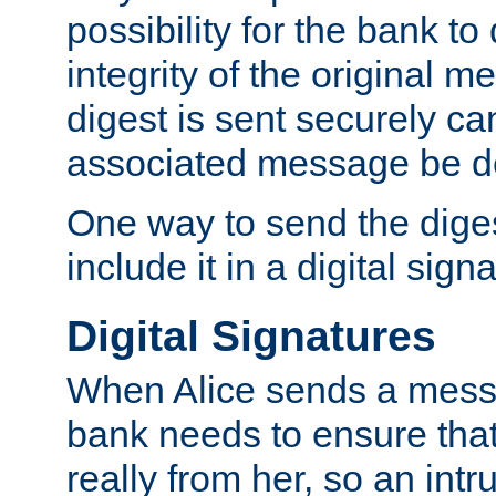
possibility for the bank to
integrity of the original m
digest is sent securely can
associated message be d
One way to send the diges
include it in a digital sign
Digital Signatures
When Alice sends a messa
bank needs to ensure tha
really from her, so an int