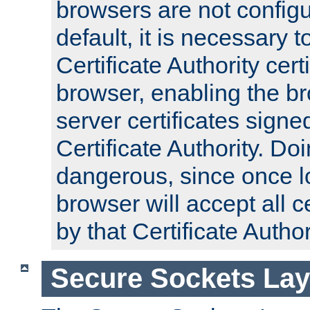
browsers are not configu
default, it is necessary t
Certificate Authority certi
browser, enabling the br
server certificates signe
Certificate Authority. D
dangerous, since once l
browser will accept all c
by that Certificate Author
Secure Sockets Lay