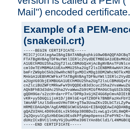
version is called a PEM 
Mail") encoded certificate
Example of a PEM-enco
(snakeoil.crt)
-----BEGIN CERTIFICATE-----

MIIC7jCCAlegAwIBAgIBATANBgkqhkiG9w0BAQQFADCBqT
FTATBgNVBAgTDFNuYWtlIERlc2VydDETMBEGA1UEBxMKU2
A1UEChMOU25ha2UgT2lsLCBMdGQxHjAcBgNVBAsTFUNlcn
cml0eTEVMBMGA1UEAxMMU25ha2UgT2lsIENBMR4wHAYJKo
bmFrZW9pbC5kb20wHhcNOTgxMDIxMDg1ODM2WhcNOTkxMD
MAkGA1UEBhMCWFkxFTATBgNVBAgTDFNuYWtlIERlc2VydD
a2UgVG93bjEXMBUGA1UEChMOU25ha2UgT2lsLCBMdGQxFz
cnZlciBUZWFtMRkwFwYDVQQDExB3d3cuc25ha2VvaWwuZG
AQkBFhB3d3dAc25ha2VvaWwuZG9tMIGfMA0GCSqGSIb3DQ
gQDH9Ge/s2zcH+da+rPTx/DPRp3xGjHZ4GG6pCmvADIEtB
vKR+yy5DGQiijsH1D/j8HlGE+q4TZ8OFk7BNBFazHxFbYI
lWoANFlAzlSdbxeGVHoT0K+gT5w3UxwZKv2DLbCTzLZyPw
HRMECDAGAQH/AgEAMBEGCWCGSAGG+EIBAQQEAwIAQDANBg
gQAZUIHAL4D09oE6Lv2k56Gp38OBDuILvwLg1v1KL8mQR+
2q2QoyulCgSzHbEGmi0EsdkPfg6mp0penssIFePYNI+/8u
dUHzICxBVC1lnHyYGjDuAMhe396lYAn8bCld1/L4NMGBCQ
-----END CERTIFICATE-----