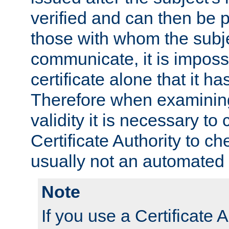
verified and can then be 
those with whom the subj
communicate, it is impossi
certificate alone that it h
Therefore when examining 
validity it is necessary to
Certificate Authority to ch
usually not an automated 
Note
If you use a Certificate A