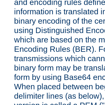
and encoding rules define
information is translated 
binary encoding of the cert
using Distinguished Enco
which are based on the m
Encoding Rules (BER). F
transmissions which canno
binary form may be transl
form by using Base64 enc
When placed between be
delimiter lines (as below)