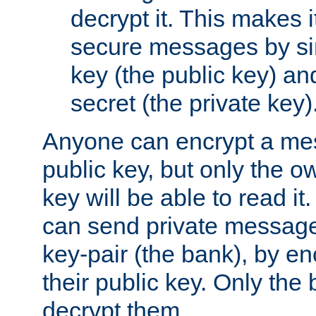
decrypt it. This makes i
secure messages by si
key (the public key) an
secret (the private key)
Anyone can encrypt a me
public key, but only the o
key will be able to read it.
can send private message
key-pair (the bank), by e
their public key. Only the 
decrypt them.