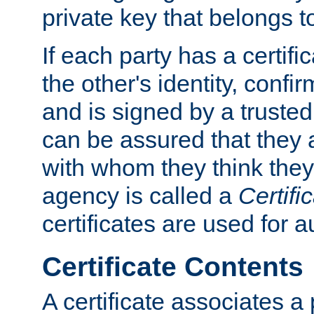
private key that belongs to
If each party has a certifi
the other's identity, confi
and is signed by a truste
can be assured that they
with whom they think they
agency is called a
Certifi
certificates are used for a
Certificate Contents
A certificate associates a 