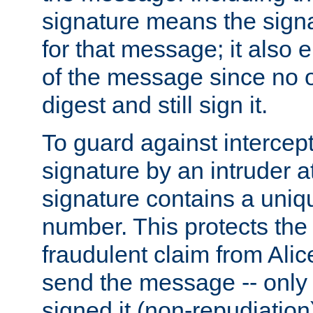
signature means the signa
for that message; it also e
of the message since no 
digest and still sign it.
To guard against intercep
signature by an intruder at
signature contains a uni
number. This protects the
fraudulent claim from Alic
send the message -- only
signed it (non-repudiation