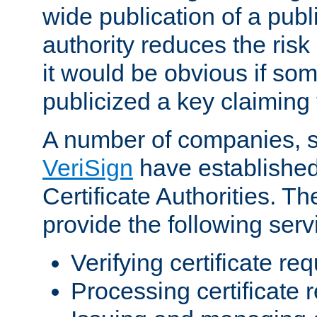
wide publication of a publ
authority reduces the risk i
it would be obvious if so
publicized a key claiming 
A number of companies, 
VeriSign
have establishe
Certificate Authorities. 
provide the following serv
Verifying certificate re
Processing certificate 