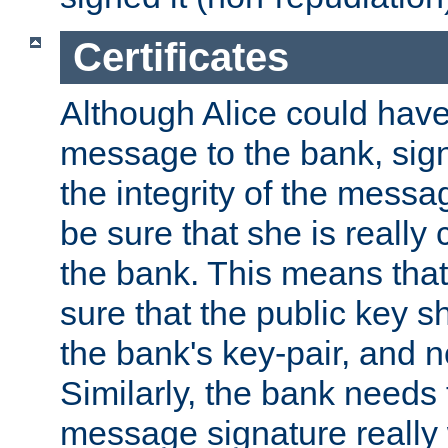
Certificates
Although Alice could have
message to the bank, sig
the integrity of the messag
be sure that she is reall
the bank. This means tha
sure that the public key sh
the bank's key-pair, and no
Similarly, the bank needs t
message signature really