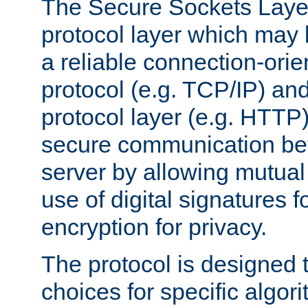
The Secure Sockets Layer
protocol layer which may
a reliable connection-ori
protocol (e.g. TCP/IP) and
protocol layer (e.g. HTTP
secure communication be
server by allowing mutual 
use of digital signatures f
encryption for privacy.
The protocol is designed 
choices for specific algor