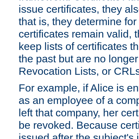
issue certificates, they a
that is, they determine fo
certificates remain valid
keep lists of certificates 
the past but are no longer 
Revocation Lists, or CRLs
For example, if Alice is ent
as an employee of a com
left that company, her cer
be revoked. Because certi
issued after the subject's