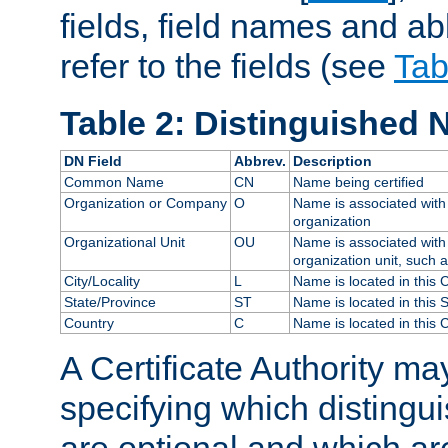
fields, field names and ab
refer to the fields (see
Tab
Table 2: Distinguished 
DN Field
Abbrev.
Description
Common Name
CN
Name being certified
Organization or Company
O
Name is associated with 
organization
Organizational Unit
OU
Name is associated with 
organization unit, such 
City/Locality
L
Name is located in this C
State/Province
ST
Name is located in this 
Country
C
Name is located in this 
A Certificate Authority ma
specifying which distingu