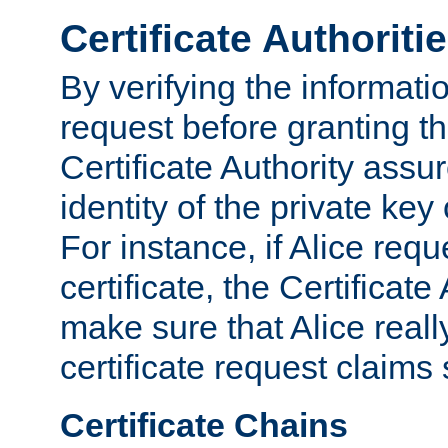
Certificate Authoriti
By verifying the informatio
request before granting the
Certificate Authority assure
identity of the private key
For instance, if Alice req
certificate, the Certificate
make sure that Alice reall
certificate request claims 
Certificate Chains