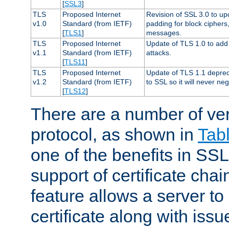
[
SSL3
]
TLS
Proposed Internet
Revision of SSL 3.0 to u
v1.0
Standard (from IETF)
padding for block cipher
[
TLS1
]
messages.
TLS
Proposed Internet
Update of TLS 1.0 to add 
v1.1
Standard (from IETF)
attacks.
[
TLS11
]
TLS
Proposed Internet
Update of TLS 1.1 deprec
v1.2
Standard (from IETF)
to SSL so it will never ne
[
TLS12
]
There are a number of ve
protocol, as shown in
Tab
one of the benefits in SSL 
support of certificate chai
feature allows a server to
certificate along with issue