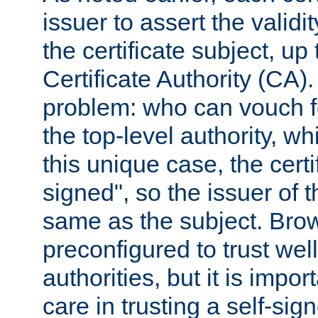
issuer to assert the validit
the certificate subject, up 
Certificate Authority (CA)
problem: who can vouch for
the top-level authority, w
this unique case, the certif
signed", so the issuer of th
same as the subject. Bro
preconfigured to trust wel
authorities, but it is impor
care in trusting a self-sig