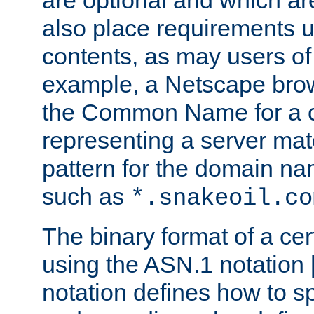
are optional and which ar
also place requirements u
contents, as may users of 
example, a Netscape brow
the Common Name for a ce
representing a server mat
pattern for the domain nam
such as
*.snakeoil.co
The binary format of a cert
using the ASN.1 notation 
notation defines how to s