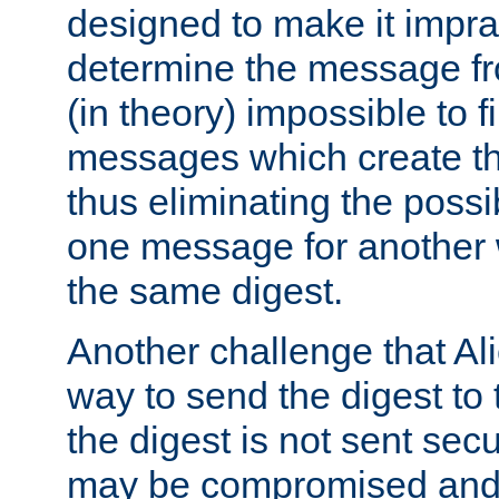
designed to make it impract
determine the message fr
(in theory) impossible to f
messages which create th
thus eliminating the possib
one message for another 
the same digest.
Another challenge that Ali
way to send the digest to 
the digest is not sent secur
may be compromised and w