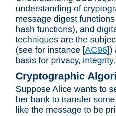
understanding of cryptogr
message digest functions
hash functions), and digit
techniques are the subjec
(see for instance [
AC96
])
basis for privacy, integrit
Cryptographic Algor
Suppose Alice wants to 
her bank to transfer some
like the message to be priv