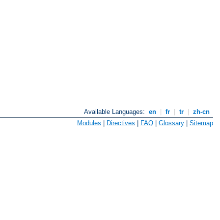
Available Languages:
en
|
fr
|
tr
|
zh-cn
Modules
|
Directives
|
FAQ
|
Glossary
|
Sitemap