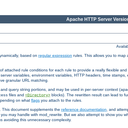
Apache HTTP Server Version
Availa
ynamically, based on
regular expression
rules. This allows you to map 
f attached rule conditions for each rule to provide a really flexible a
server variables, environment variables, HTTP headers, time stamps, 
ieve granular URL matching.
o and query string portions, and may be used in per-server context (
apa
files and
blocks). The rewritten result can lead to fur
cess
<Directory>
depending on what
flags
you attach to the rules.
ex. This document supplements the
reference documentation
, and attemp
 you may handle with mod_rewrite. But we also attempt to show you w
s avoiding this unnecessary complexity.