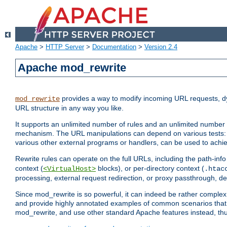
Apache
>
HTTP Server
>
Documentation
>
Version 2.4
Apache mod_rewrite
provides a way to modify incoming URL requests, d
mod_rewrite
URL structure in any way you like.
It supports an unlimited number of rules and an unlimited number o
mechanism. The URL manipulations can depend on various tests: 
various other external programs or handlers, can be used to ach
Rewrite rules can operate on the full URLs, including the path-inf
context (
blocks), or per-directory context (
<VirtualHost>
.htac
processing, external request redirection, or proxy passthrough, 
Since mod_rewrite is so powerful, it can indeed be rather compl
and provide highly annotated examples of common scenarios that
mod_rewrite, and use other standard Apache features instead, thu