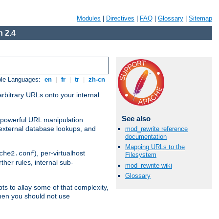
Modules
|
Directives
|
FAQ
|
Glossary
|
Sitemap
 2.4
ble Languages:
en
|
fr
|
tr
|
zh-cn
arbitrary URLs onto your internal
See also
nd powerful URL manipulation
external database lookups, and
mod_rewrite reference
documentation
Mapping URLs to the
), per-virtualhost
che2.conf
Filesystem
ther rules, internal sub-
mod_rewrite wiki
Glossary
ts to allay some of that complexity,
hen you should not use