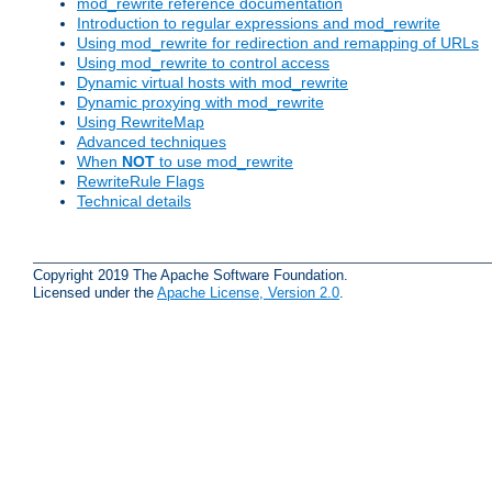
mod_rewrite reference documentation
Introduction to regular expressions and mod_rewrite
Using mod_rewrite for redirection and remapping of URLs
Using mod_rewrite to control access
Dynamic virtual hosts with mod_rewrite
Dynamic proxying with mod_rewrite
Using RewriteMap
Advanced techniques
When
NOT
to use mod_rewrite
RewriteRule Flags
Technical details
Copyright 2019 The Apache Software Foundation.
Licensed under the
Apache License, Version 2.0
.