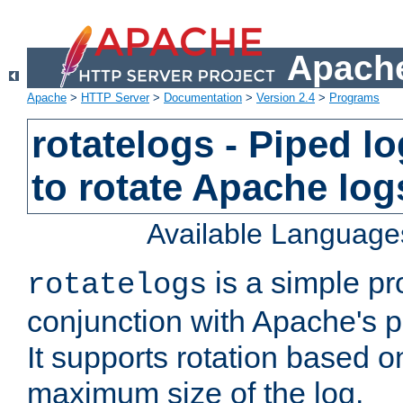
Apache
Apache
>
HTTP Server
>
Documentation
>
Version 2.4
>
Programs
rotatelogs - Piped 
to rotate Apache log
Available Language
is a simple pr
rotatelogs
conjunction with Apache's pi
It supports rotation based on
maximum size of the log.