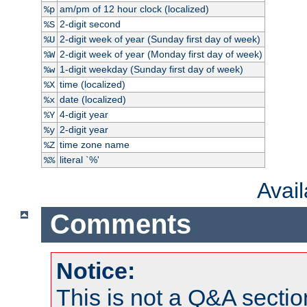
am/pm of 12 hour clock (localized)
%p
2-digit second
%S
2-digit week of year (Sunday first day of week)
%U
2-digit week of year (Monday first day of week)
%W
1-digit weekday (Sunday first day of week)
%w
time (localized)
%X
date (localized)
%x
4-digit year
%Y
2-digit year
%y
time zone name
%Z
literal `%'
%%
Avai
Comments
Notice:
This is not a Q&A sect