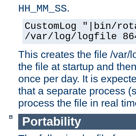
.
HH_MM_SS
CustomLog "|bin/rot
/var/log/logfile 86
This creates the file /var/l
the file at startup and then
once per day. It is expecte
that a separate process (s
process the file in real tim
Portability