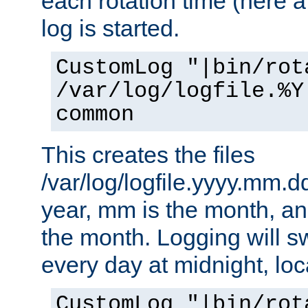
each rotation time (here a
log is started.
CustomLog "|bin/rot
/var/log/logfile.%Y
common
This creates the files
/var/log/logfile.yyyy.mm.d
year, mm is the month, an
the month. Logging will sw
every day at midnight, loc
CustomLog "|bin/rot