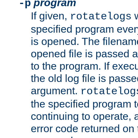
program
-p
If given,
w
rotatelogs
specified program every
is opened. The filenam
opened file is passed a
to the program. If execu
the old log file is pas
argument.
rotatelog
the specified program t
continuing to operate, 
error code returned on 