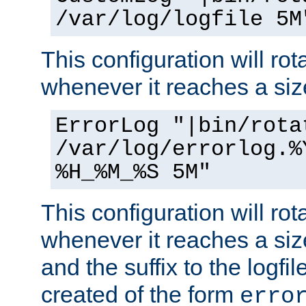
/var/log/logfile 5M
This configuration will rota
whenever it reaches a siz
ErrorLog "|bin/rota
/var/log/errorlog.%
%H_%M_%S 5M"
This configuration will rota
whenever it reaches a siz
and the suffix to the logfi
created of the form
erro