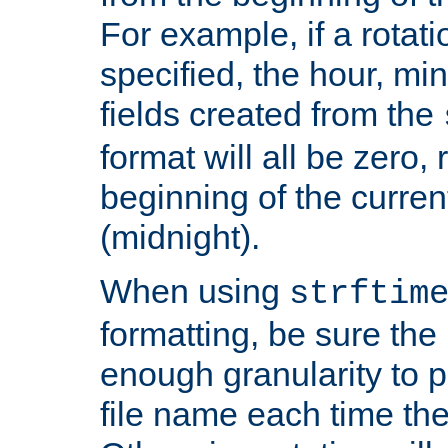
For example, if a rotati
specified, the hour, mi
fields created from the
format will all be zero, 
beginning of the curren
(midnight).
When using
strftim
formatting, be sure the 
enough granularity to p
file name each time the