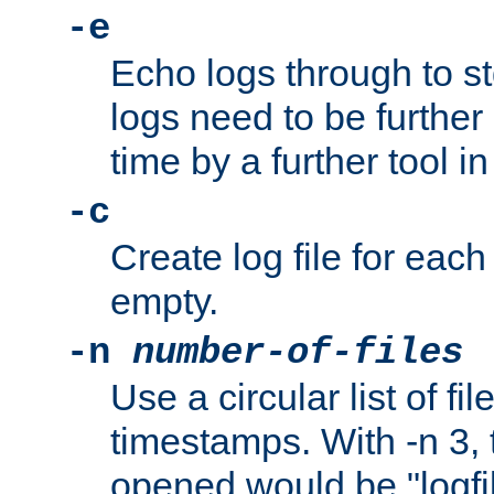
-e
Echo logs through to s
logs need to be further
time by a further tool in
-c
Create log file for each 
empty.
-n
number-of-files
Use a circular list of f
timestamps. With -n 3, t
opened would be "logfile