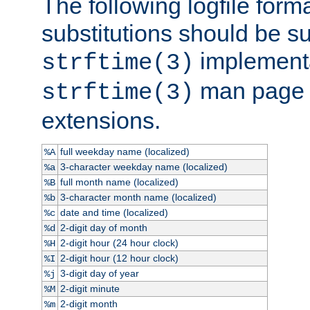
The following logfile forma
substitutions should be su
implementa
strftime(3)
man page fo
strftime(3)
extensions.
full weekday name (localized)
%A
3-character weekday name (localized)
%a
full month name (localized)
%B
3-character month name (localized)
%b
date and time (localized)
%c
2-digit day of month
%d
2-digit hour (24 hour clock)
%H
2-digit hour (12 hour clock)
%I
3-digit day of year
%j
2-digit minute
%M
2-digit month
%m