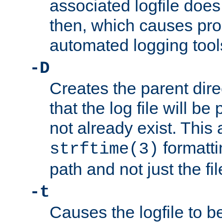
associated logfile does 
then, which causes pr
automated logging tool
-D
Creates the parent dire
that the log file will be
not already exist. This 
formatti
strftime(3)
path and not just the f
-t
Causes the logfile to b