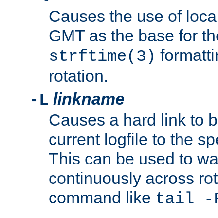
Causes the use of local
GMT as the base for the
formatti
strftime(3)
rotation.
linkname
-L
Causes a hard link to 
current logfile to the s
This can be used to wa
continuously across rot
command like
tail -