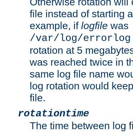
Otherwise rotation will
file instead of starting
example, if
logfile
was
/var/log/errorlog
rotation at 5 megabyte
was reached twice in t
same log file name wo
log rotation would keep
file.
rotationtime
The time between log fi