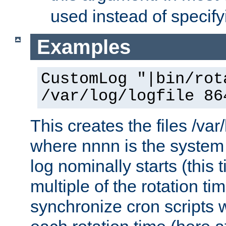
used instead of specify
Examples
CustomLog "|bin/rot
/var/log/logfile 86
This creates the files /var
where nnnn is the system 
log nominally starts (this 
multiple of the rotation ti
synchronize cron scripts wi