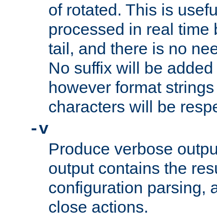
of rotated. This is usef
processed in real time
tail, and there is no ne
No suffix will be added 
however format strings 
characters will be resp
-v
Produce verbose outp
output contains the resu
configuration parsing, 
close actions.