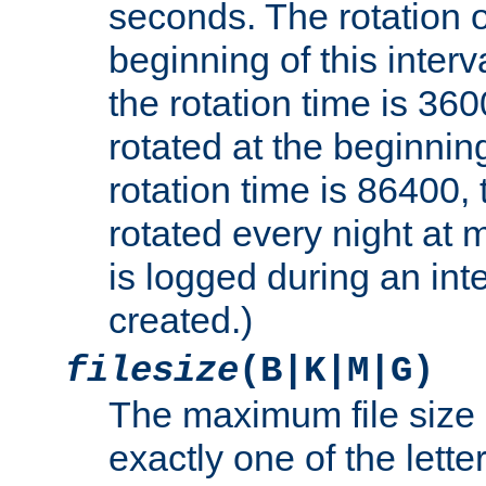
seconds. The rotation o
beginning of this interv
the rotation time is 3600
rotated at the beginning
rotation time is 86400, t
rotated every night at m
is logged during an inter
created.)
filesize
(B|K|M|G)
The maximum file size 
exactly one of the lette