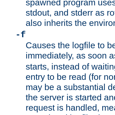
spawned program uses 
stdout, and stderr as ro
also inherits the envir
-f
Causes the logfile to 
immediately, as soon 
starts, instead of waiting
entry to be read (for no
may be a substantial 
the server is started an
request is handled, me