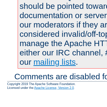
should be pointed towar
documentation or serve
our moderators if they a
considered invalid/off-t
manage the Apache HTTP
either our IRC channel, 
our
mailing lists
.
Comments are disabled fo
Copyright 2019 The Apache Software Foundation.
Licensed under the
Apache License, Version 2.0
.