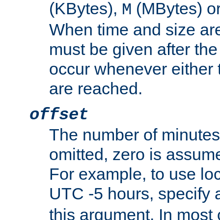
(KBytes),
(MBytes) o
M
When time and size are 
must be given after the 
occur whenever either t
are reached.
offset
The number of minutes 
omitted, zero is assum
For example, to use loc
UTC -5 hours, specify 
this argument. In most