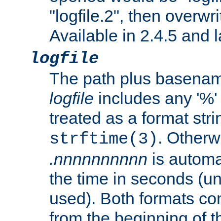
"logfile.2", then overwrit
Available in 2.4.5 and l
logfile
The path plus basename 
logfile
includes any '%' c
treated as a format stri
. Otherwi
strftime(3)
.nnnnnnnnnn
is automa
the time in seconds (unl
used). Both formats co
from the beginning of t