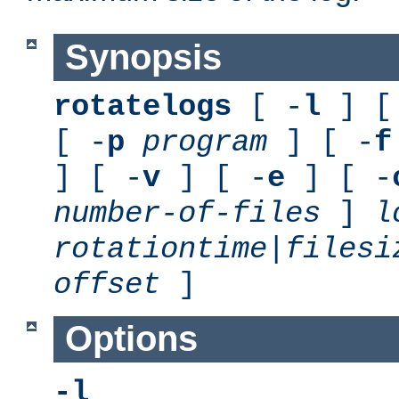
Synopsis
rotatelogs
[ -
l
] [
[ -
p
program
] [ -
f
] [ -
v
] [ -
e
] [ -
number-of-files
]
l
rotationtime
|
filesi
offset
]
Options
-l